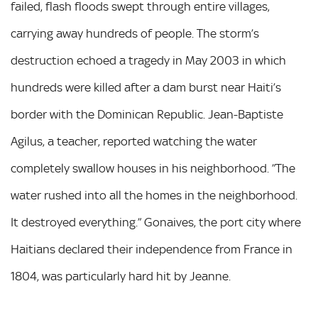
failed, flash floods swept through entire villages,
carrying away hundreds of people. The storm’s
destruction echoed a tragedy in May 2003 in which
hundreds were killed after a dam burst near Haiti’s
border with the Dominican Republic. Jean-Baptiste
Agilus, a teacher, reported watching the water
completely swallow houses in his neighborhood. ”The
water rushed into all the homes in the neighborhood.
It destroyed everything.” Gonaives, the port city where
Haitians declared their independence from France in
1804, was particularly hard hit by Jeanne.