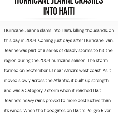
INTO HAITI
Hurricane Jeanne slams into Haiti, killing thousands, on
this day in 2004. Coming just days after Hurricane Ivan,
Jeanne was part of a series of deadly storms to hit the
region during the 2004 hurricane season. The storm
formed on September 13 near Africa’s west coast. As it
moved slowly across the Atlantic, it built up strength
and was a Category 2 storm when it reached Haiti.
Jeanne’s heavy rains proved to more destructive than
its winds. When the floodgates on Haiti’s Peligre River