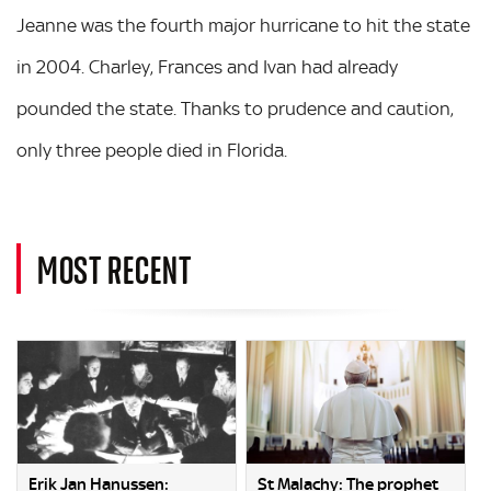
Jeanne was the fourth major hurricane to hit the state
in 2004. Charley, Frances and Ivan had already
pounded the state. Thanks to prudence and caution,
only three people died in Florida.
MOST RECENT
Erik Jan Hanussen:
St Malachy: The prophet