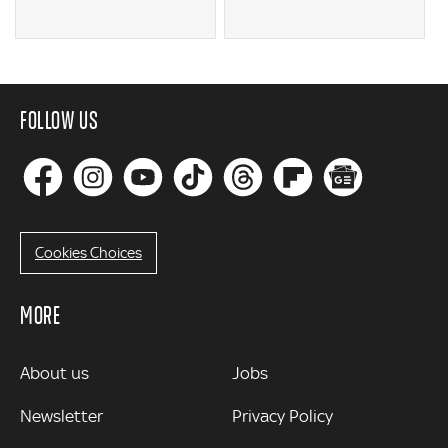
FOLLOW US
Cookies Choices
MORE
MORE
About us
Jobs
Newsletter
Privacy Policy