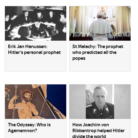
Erik Jan Hanussen:
St Malachy: The prophet
Hitler’s personal prophet
who predicted all the
popes
The Odyssey: Who is
How Joachim von
Agamemnon?
Ribbentrop helped Hitler
divide the world