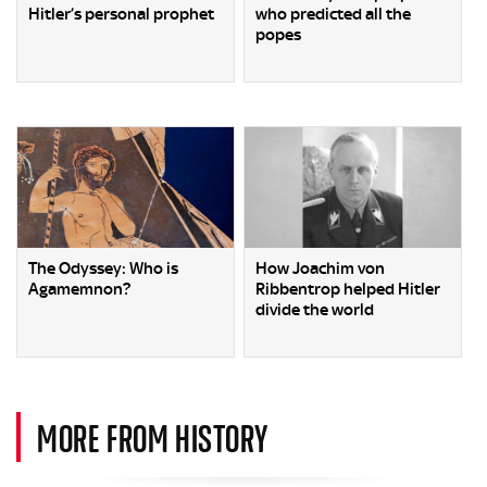
Hitler’s personal prophet
who predicted all the
popes
The Odyssey: Who is
How Joachim von
Agamemnon?
Ribbentrop helped Hitler
divide the world
MORE FROM HISTORY