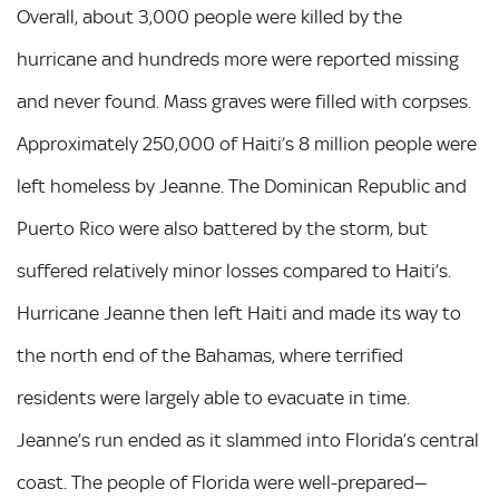
Overall, about 3,000 people were killed by the
hurricane and hundreds more were reported missing
and never found. Mass graves were filled with corpses.
Approximately 250,000 of Haiti’s 8 million people were
left homeless by Jeanne. The Dominican Republic and
Puerto Rico were also battered by the storm, but
suffered relatively minor losses compared to Haiti’s.
Hurricane Jeanne then left Haiti and made its way to
the north end of the Bahamas, where terrified
residents were largely able to evacuate in time.
Jeanne’s run ended as it slammed into Florida’s central
coast. The people of Florida were well-prepared—