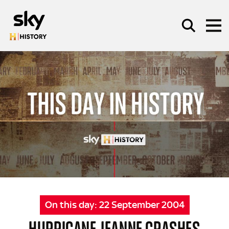
Skip to main content
SEARCH
On this day:
22 September 2004
HURRICANE JEANNE CRASHES