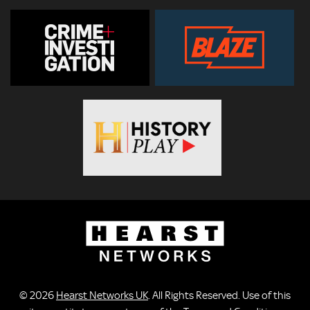
© 2026
Hearst Networks UK
. All Rights Reserved. Use of this