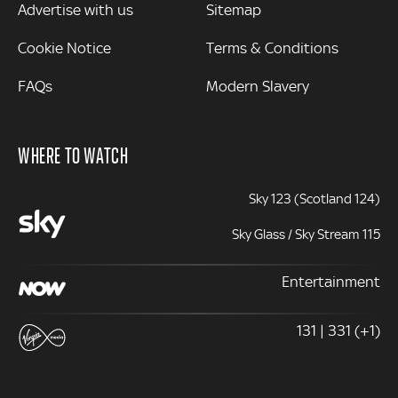
Advertise with us
Sitemap
Cookie Notice
Terms & Conditions
FAQs
Modern Slavery
WHERE TO WATCH
Sky 123 (Scotland 124)
Sky Glass / Sky Stream 115
Entertainment
131 | 331 (+1)