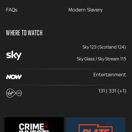
FAQs
Modern Slavery
WHERE TO WATCH
Sky 123 (Scotland 124)
Sky Glass / Sky Stream 115
Entertainment
131 | 331 (+1)