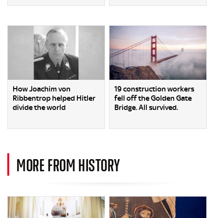
How Joachim von
19 construction workers
Ribbentrop helped Hitler
fell off the Golden Gate
divide the world
Bridge. All survived.
MORE FROM HISTORY