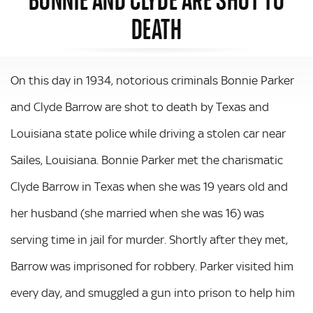
DEATH
On this day in 1934, notorious criminals Bonnie Parker
and Clyde Barrow are shot to death by Texas and
Louisiana state police while driving a stolen car near
Sailes, Louisiana. Bonnie Parker met the charismatic
Clyde Barrow in Texas when she was 19 years old and
her husband (she married when she was 16) was
serving time in jail for murder. Shortly after they met,
Barrow was imprisoned for robbery. Parker visited him
every day, and smuggled a gun into prison to help him