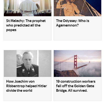
St Malachy: The prophet
The Odyssey: Who is
who predicted all the
Agamemnon?
popes
How Joachim von
19 construction workers
Ribbentrop helped Hitler
fell off the Golden Gate
divide the world
Bridge. All survived.