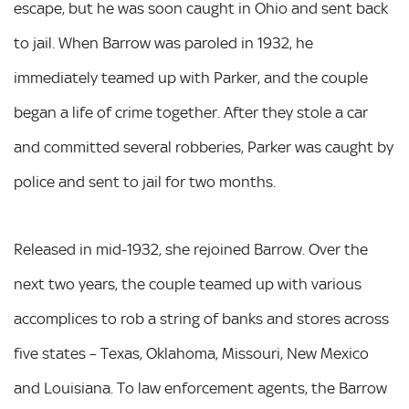
escape, but he was soon caught in Ohio and sent back
to jail. When Barrow was paroled in 1932, he
immediately teamed up with Parker, and the couple
began a life of crime together. After they stole a car
and committed several robberies, Parker was caught by
police and sent to jail for two months.
Released in mid-1932, she rejoined Barrow. Over the
next two years, the couple teamed up with various
accomplices to rob a string of banks and stores across
five states – Texas, Oklahoma, Missouri, New Mexico
and Louisiana. To law enforcement agents, the Barrow