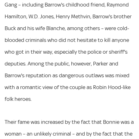
Gang – including Barrow's childhood friend, Raymond
Hamilton, W.D. Jones, Henry Methvin, Barrow's brother
Buck and his wife Blanche, among others – were cold-
blooded criminals who did not hesitate to kill anyone
who got in their way, especially the police or sheriff's
deputies. Among the public, however, Parker and
Barrow's reputation as dangerous outlaws was mixed
with a romantic view of the couple as Robin Hood-like
folk heroes.
Their fame was increased by the fact that Bonnie was a
woman – an unlikely criminal – and by the fact that the