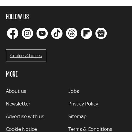
FOLLOW US
Cookies Choices
MORE
MORE
About us
Jobs
Newsletter
Privacy Policy
Advertise with us
Sitemap
Cookie Notice
Terms & Conditions