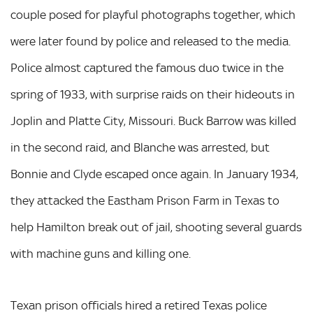
couple posed for playful photographs together, which
were later found by police and released to the media.
Police almost captured the famous duo twice in the
spring of 1933, with surprise raids on their hideouts in
Joplin and Platte City, Missouri. Buck Barrow was killed
in the second raid, and Blanche was arrested, but
Bonnie and Clyde escaped once again. In January 1934,
they attacked the Eastham Prison Farm in Texas to
help Hamilton break out of jail, shooting several guards
with machine guns and killing one.
Texan prison officials hired a retired Texas police