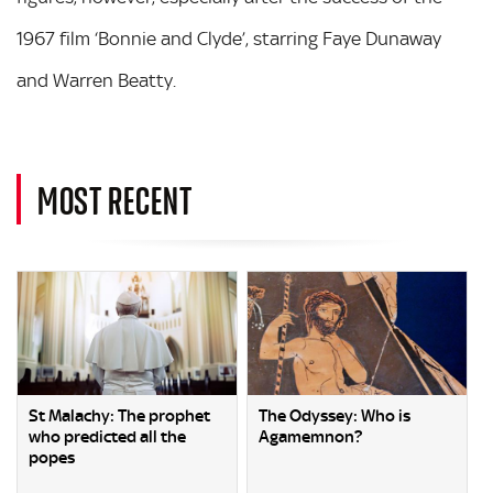
1967 film ‘Bonnie and Clyde’, starring Faye Dunaway
and Warren Beatty.
MOST RECENT
St Malachy: The prophet
The Odyssey: Who is
who predicted all the
Agamemnon?
popes