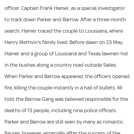
officer, Captain Frank Hamer, as a special investigator
to track down Parker and Barrow. After a three-month
search, Hamer traced the couple to Louisiana, where
Henry Methvin's family lived. Before dawn on 23 May,
Hamer and a group of Louisiana and Texas lawmen hid
in the bushes along a country road outside Sailes.
When Parker and Barrow appeared, the officers opened
fire, killing the couple instantly in a hail of bullets. All
told, the Barrow Gang was believed responsible for the
deaths of 13 people, including nine police officers.
Parker and Barrow are still seen by many as romantic
figures, however, especially after the success of the