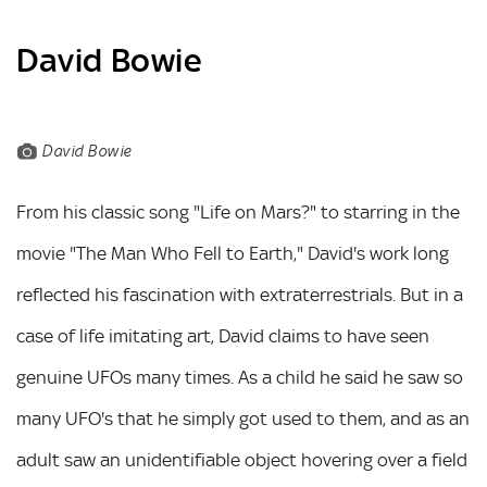
David Bowie
David Bowie
From his classic song "Life on Mars?" to starring in the
movie "The Man Who Fell to Earth," David's work long
reflected his fascination with extraterrestrials. But in a
case of life imitating art, David claims to have seen
genuine UFOs many times. As a child he said he saw so
many UFO's that he simply got used to them, and as an
adult saw an unidentifiable object hovering over a field