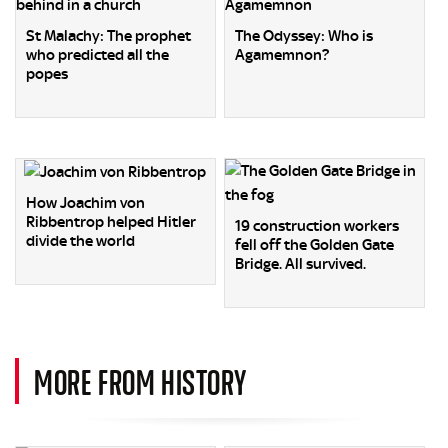
St Malachy: The prophet
The Odyssey: Who is
who predicted all the
Agamemnon?
popes
How Joachim von
Ribbentrop helped Hitler
19 construction workers
divide the world
fell off the Golden Gate
Bridge. All survived.
MORE FROM HISTORY