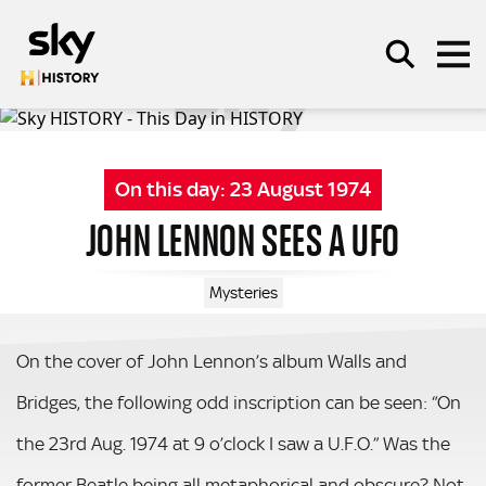
Skip to main content
On this day:
23 August 1974
SEARCH
JOHN LENNON SEES A UFO
Mysteries
On the cover of John Lennon’s album Walls and
Bridges, the following odd inscription can be seen: “On
the 23rd Aug. 1974 at 9 o’clock I saw a U.F.O.” Was the
former Beatle being all metaphorical and obscure? Not