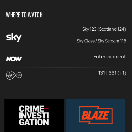
WHERE TO WATCH
Sky 123 (Scotland 124)
Sky Glass / Sky Stream 115
Entertainment
131 | 331 (+1)