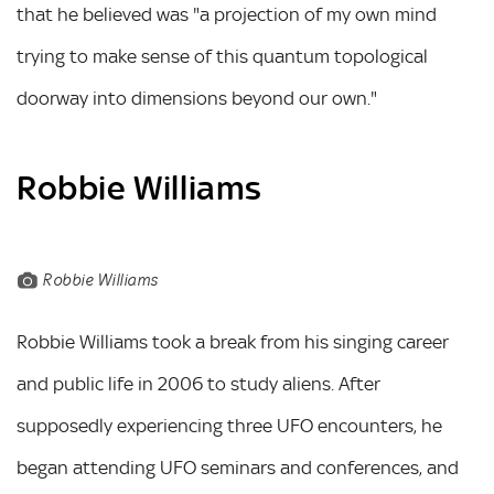
that he believed was "a projection of my own mind
trying to make sense of this quantum topological
doorway into dimensions beyond our own."
Robbie Williams
Robbie Williams
Robbie Williams took a break from his singing career
and public life in 2006 to study aliens. After
supposedly experiencing three UFO encounters, he
began attending UFO seminars and conferences, and