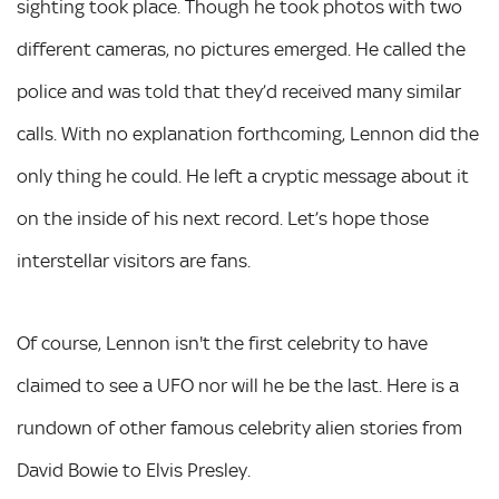
sighting took place. Though he took photos with two
different cameras, no pictures emerged. He called the
police and was told that they’d received many similar
calls. With no explanation forthcoming, Lennon did the
only thing he could. He left a cryptic message about it
on the inside of his next record. Let’s hope those
interstellar visitors are fans.
Of course, Lennon isn't the first celebrity to have
claimed to see a UFO nor will he be the last. Here is a
rundown of other famous celebrity alien stories from
David Bowie to Elvis Presley.