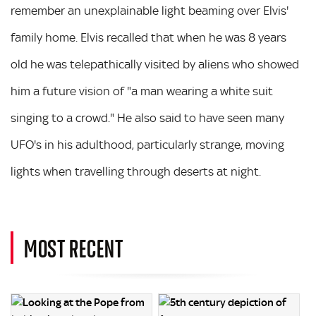
remember an unexplainable light beaming over Elvis'
family home. Elvis recalled that when he was 8 years
old he was telepathically visited by aliens who showed
him a future vision of "a man wearing a white suit
singing to a crowd." He also said to have seen many
UFO's in his adulthood, particularly strange, moving
lights when travelling through deserts at night.
MOST RECENT