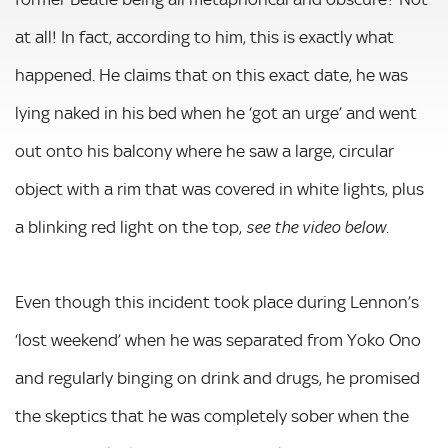
at all! In fact, according to him, this is exactly what
happened. He claims that on this exact date, he was
lying naked in his bed when he ‘got an urge’ and went
out onto his balcony where he saw a large, circular
object with a rim that was covered in white lights, plus
a blinking red light on the top,
see the video below.
Even though this incident took place during Lennon’s
‘lost weekend’ when he was separated from Yoko Ono
and regularly binging on drink and drugs, he promised
the skeptics that he was completely sober when the