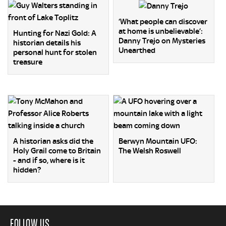
‘What people can discover
at home is unbelievable’:
Hunting for Nazi Gold: A
Danny Trejo on Mysteries
historian details his
Unearthed
personal hunt for stolen
treasure
A historian asks did the
Berwyn Mountain UFO:
Holy Grail come to Britain
The Welsh Roswell
- and if so, where is it
hidden?
FOLLOW US