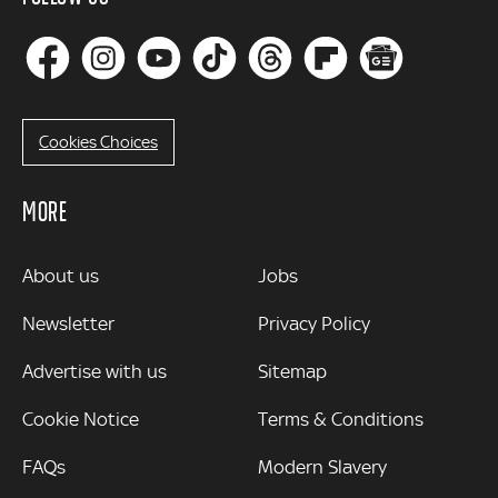
Cookies Choices
MORE
MORE
About us
Jobs
Newsletter
Privacy Policy
Advertise with us
Sitemap
Cookie Notice
Terms & Conditions
FAQs
Modern Slavery