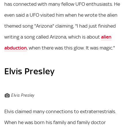
has connected with many fellow UFO enthusiasts. He
even said a UFO visited him when he wrote the alien
themed song "Arizona" claiming, "I had just finished
writing a song called Arizona, which is about
alien
abduction
, when there was this glow. It was magic."
Elvis Presley
Elvis Presley
Elvis claimed many connections to extraterrestrials.
When he was born his family and family doctor