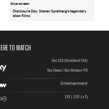
Disclosure Day: Steven Spielberg’s legendary
alien films
ERE TO WATCH
Sky 123 (Scotland 124)
Sky Glass / Sky Stream 115
Entertainment
131 | 331 (+1)