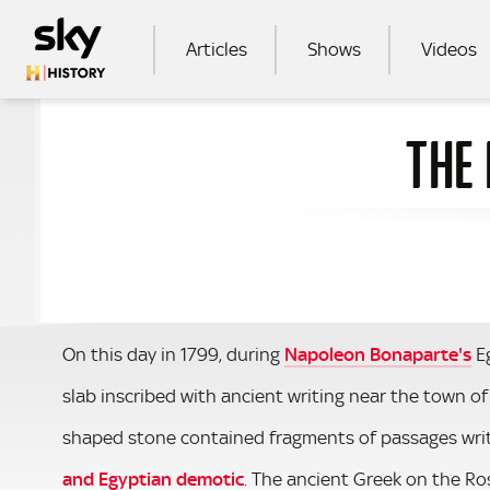
Skip to main content
MAIN NAVIGATION
Articles
Shows
Videos
THE
SEA
On this day in 1799, during
Napoleon Bonaparte's
Eg
slab inscribed with ancient writing near the town of
shaped stone contained fragments of passages writt
and Egyptian demotic
. The ancient Greek on the Ro