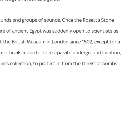
 sounds and groups of sounds. Once the Rosetta Stone
ure of ancient Egypt was suddenly open to scientists as
 the British Museum in London since 1802, except for a
um officials moved it to a separate underground location,
m's collection, to protect in from the threat of bombs.