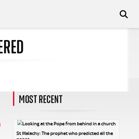
ERED
MOST RECENT
s
St Malachy: The prophet who predicted all the