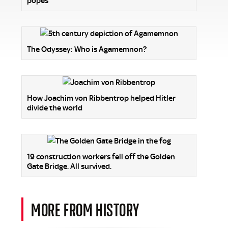
popes
The Odyssey: Who is Agamemnon?
How Joachim von Ribbentrop helped Hitler
divide the world
19 construction workers fell off the Golden
Gate Bridge. All survived.
MORE FROM HISTORY