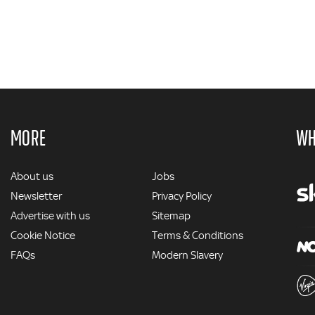
MORE
WH
MORE
About us
Jobs
Newsletter
Privacy Policy
Advertise with us
Sitemap
Cookie Notice
Terms & Conditions
FAQs
Modern Slavery