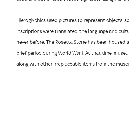
Hieroglyphics used pictures to represent objects,
inscriptions were translated, the language and cult
never before. The Rosetta Stone has been housed at
brief period during World War I. At that time, muse
along with other irreplaceable items from the museu