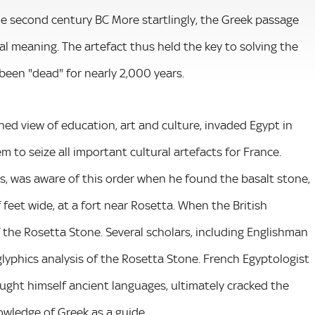
the second century BC More startlingly, the Greek passage
al meaning. The artefact thus held the key to solving the
 been "dead" for nearly 2,000 years.
d view of education, art and culture, invaded Egypt in
m to seize all important cultural artefacts for France.
s, was aware of this order when he found the basalt stone,
feet wide, at a fort near Rosetta. When the British
 the Rosetta Stone. Several scholars, including Englishman
lyphics analysis of the Rosetta Stone. French Egyptologist
ght himself ancient languages, ultimately cracked the
owledge of Greek as a guide.