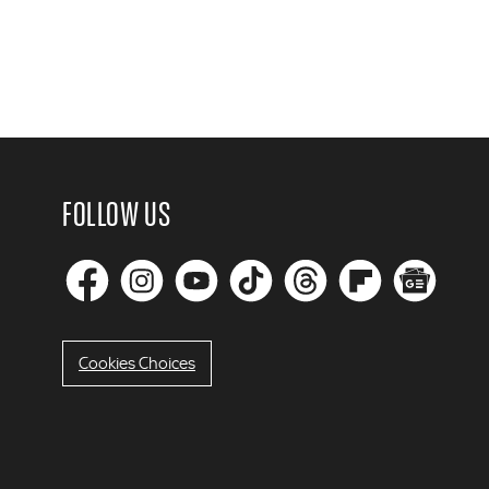
FOLLOW US
Cookies Choices