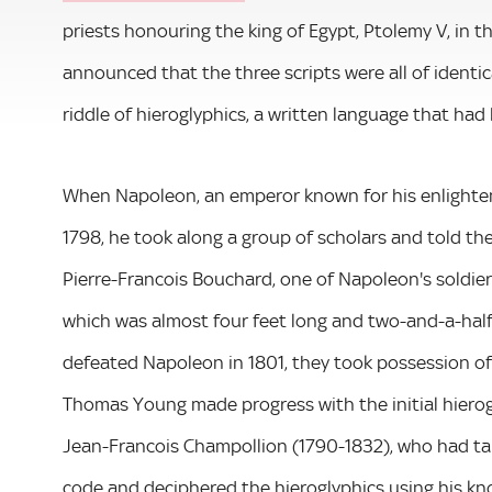
priests honouring the king of Egypt, Ptolemy V, in 
announced that the three scripts were all of identic
riddle of hieroglyphics, a written language that had
When Napoleon, an emperor known for his enlightene
1798, he took along a group of scholars and told the
Pierre-Francois Bouchard, one of Napoleon's soldier
which was almost four feet long and two-and-a-half 
defeated Napoleon in 1801, they took possession of
Thomas Young made progress with the initial hierog
Jean-Francois Champollion (1790-1832), who had tau
code and deciphered the hieroglyphics using his kn