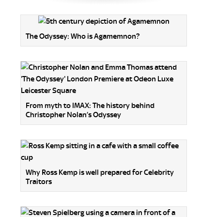
The Odyssey: Who is Agamemnon?
From myth to IMAX: The history behind
Christopher Nolan’s Odyssey
Why Ross Kemp is well prepared for Celebrity
Traitors