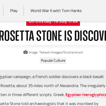
Play
World War II with Tom Hanks
On this day:
19 July 1799
 ROSETTA STONE IS DISCOV
RCH
Image: Takashi Images/Shutterstock
Popular Culture
yptian campaign, a French soldier discovers a black basalt
 Rosetta, about 35 miles north of Alexandria. The irregularly
en in three different scripts: Greek,
Egyptian hieroglyphic
setta Stone told archaeologists that it was inscribed by