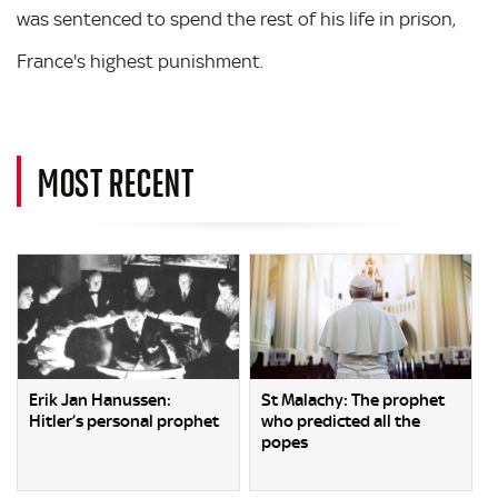
was sentenced to spend the rest of his life in prison,
France's highest punishment.
MOST RECENT
Erik Jan Hanussen:
St Malachy: The prophet
Hitler’s personal prophet
who predicted all the
popes