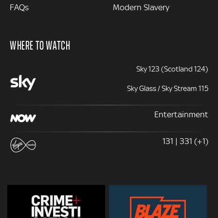
FAQs
Modern Slavery
WHERE TO WATCH
Sky 123 (Scotland 124)
Sky Glass / Sky Stream 115
Entertainment
131 | 331 (+1)