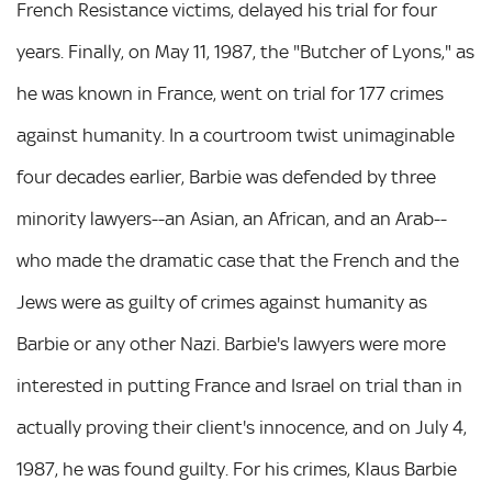
French Resistance victims, delayed his trial for four
years. Finally, on May 11, 1987, the "Butcher of Lyons," as
he was known in France, went on trial for 177 crimes
against humanity. In a courtroom twist unimaginable
four decades earlier, Barbie was defended by three
minority lawyers--an Asian, an African, and an Arab--
who made the dramatic case that the French and the
Jews were as guilty of crimes against humanity as
Barbie or any other Nazi. Barbie's lawyers were more
interested in putting France and Israel on trial than in
actually proving their client's innocence, and on July 4,
1987, he was found guilty. For his crimes, Klaus Barbie