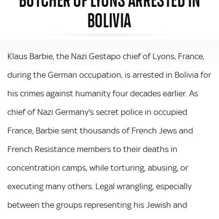
BOLIVIA
Klaus Barbie, the Nazi Gestapo chief of Lyons, France,
during the German occupation, is arrested in Bolivia for
his crimes against humanity four decades earlier. As
chief of Nazi Germany's secret police in occupied
France, Barbie sent thousands of French Jews and
French Resistance members to their deaths in
concentration camps, while torturing, abusing, or
executing many others. Legal wrangling, especially
between the groups representing his Jewish and