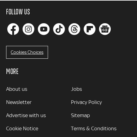
FOLLOW US
Cookies Choices
MORE
MORE
About us
Jobs
Newsletter
Privacy Policy
Advertise with us
Sitemap
Cookie Notice
Terms & Conditions