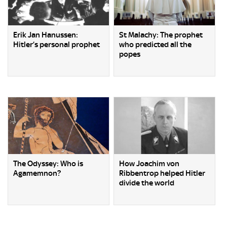
Erik Jan Hanussen:
St Malachy: The prophet
Hitler’s personal prophet
who predicted all the
popes
The Odyssey: Who is
How Joachim von
Agamemnon?
Ribbentrop helped Hitler
divide the world