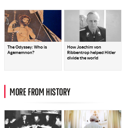
The Odyssey: Who is
How Joachim von
Agamemnon?
Ribbentrop helped Hitler
divide the world
MORE FROM HISTORY