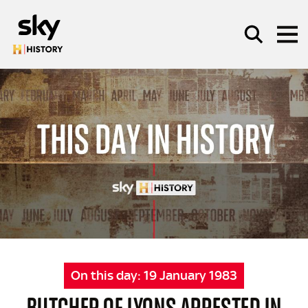
Skip to main content
SEARCH
On this day:
19 January 1983
BUTCHER OF LYONS ARRESTED IN