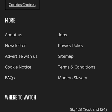
Cookies Choices
MORE
MORE
About us
Jobs
Newsletter
Privacy Policy
Advertise with us
Sitemap
Cookie Notice
Terms & Conditions
FAQs
Modern Slavery
WHERE TO WATCH
Sky 123 (Scotland 124)