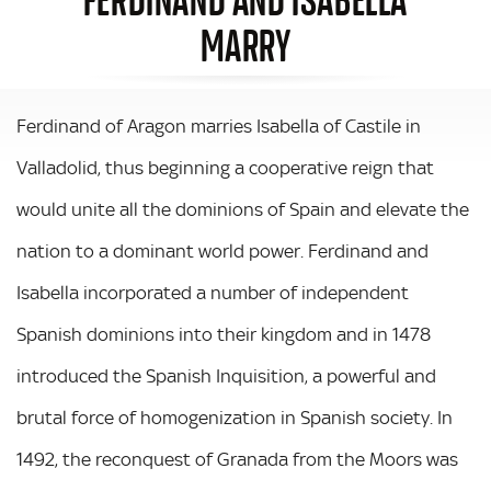
MARRY
Ferdinand of Aragon marries Isabella of Castile in
Valladolid, thus beginning a cooperative reign that
would unite all the dominions of Spain and elevate the
nation to a dominant world power. Ferdinand and
Isabella incorporated a number of independent
Spanish dominions into their kingdom and in 1478
introduced the Spanish Inquisition, a powerful and
brutal force of homogenization in Spanish society. In
1492, the reconquest of Granada from the Moors was