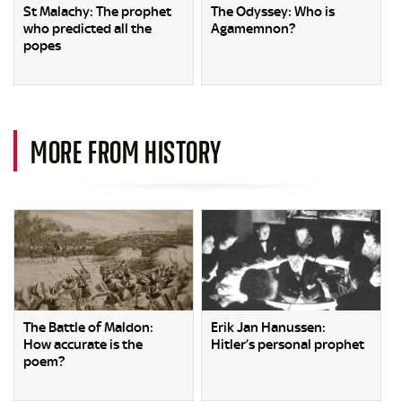
St Malachy: The prophet
The Odyssey: Who is
who predicted all the
Agamemnon?
popes
MORE FROM HISTORY
The Battle of Maldon:
Erik Jan Hanussen:
How accurate is the
Hitler’s personal prophet
poem?