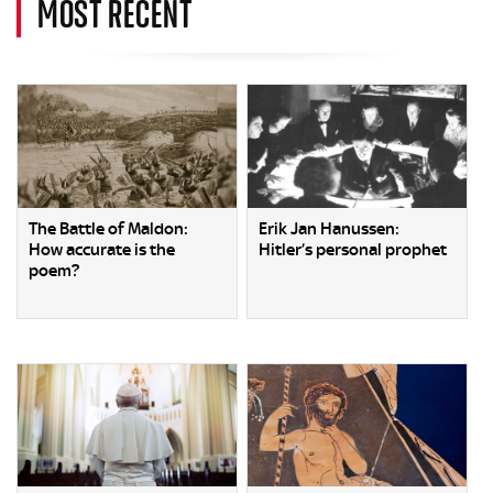
MOST RECENT
The Battle of Maldon:
Erik Jan Hanussen:
How accurate is the
Hitler’s personal prophet
poem?