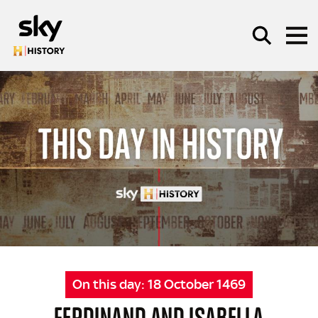
Skip to main content
SEARCH
On this day:
18 October 1469
FERDINAND AND ISABELLA