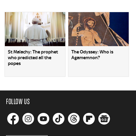
St Malachy: The prophet
The Odyssey: Who is
who predicted all the
Agamemnon?
popes
FOLLOW US