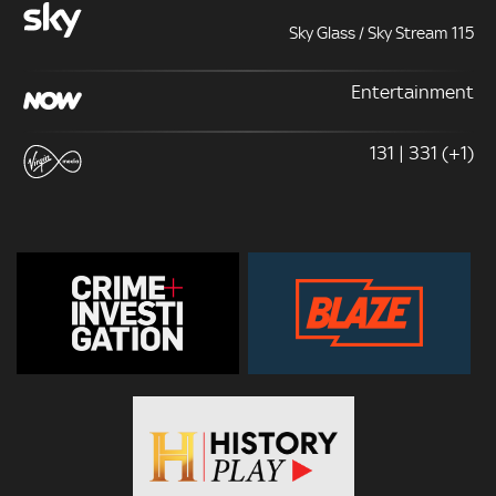
Sky Glass / Sky Stream 115
Entertainment
131 | 331 (+1)