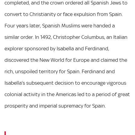
completed, and the crown ordered all Spanish Jews to
convert to Christianity or face expulsion from Spain.
Four years later, Spanish Muslims were handed a
similar order. In 1492, Christopher Columbus, an Italian
explorer sponsored by Isabella and Ferdinand,
discovered the New World for Europe and claimed the
rich, unspoiled territory for Spain. Ferdinand and
Isabella’s subsequent decision to encourage vigorous
colonial activity in the Americas led to a period of great
prosperity and imperial supremacy for Spain.