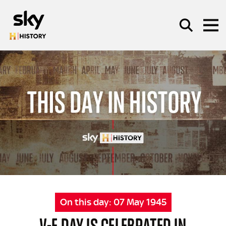
Skip to main content
SEARCH
On this day:
07 May 1945
V-E DAY IS CELEBRATED IN