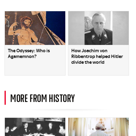
The Odyssey: Who is
How Joachim von
Agamemnon?
Ribbentrop helped Hitler
divide the world
MORE FROM HISTORY