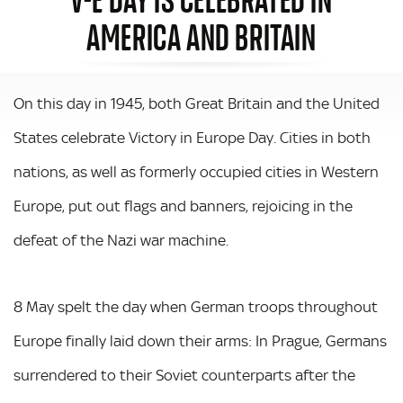
AMERICA AND BRITAIN
On this day in 1945, both Great Britain and the United
States celebrate Victory in Europe Day. Cities in both
nations, as well as formerly occupied cities in Western
Europe, put out flags and banners, rejoicing in the
defeat of the Nazi war machine.
8 May spelt the day when German troops throughout
Europe finally laid down their arms: In Prague, Germans
surrendered to their Soviet counterparts after the