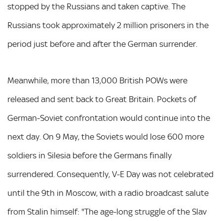
stopped by the Russians and taken captive. The
Russians took approximately 2 million prisoners in the
period just before and after the German surrender.
Meanwhile, more than 13,000 British POWs were
released and sent back to Great Britain. Pockets of
German-Soviet confrontation would continue into the
next day. On 9 May, the Soviets would lose 600 more
soldiers in Silesia before the Germans finally
surrendered. Consequently, V-E Day was not celebrated
until the 9th in Moscow, with a radio broadcast salute
from Stalin himself: "The age-long struggle of the Slav