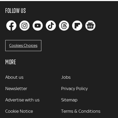
FOLLOW US
Cookies Choices
MORE
MORE
About us
Jobs
Newsletter
Privacy Policy
Advertise with us
Sitemap
Cookie Notice
Terms & Conditions