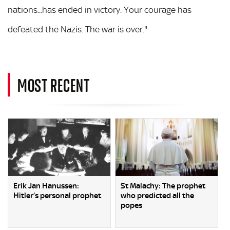
nations...has ended in victory. Your courage has
defeated the Nazis. The war is over."
MOST RECENT
Erik Jan Hanussen:
St Malachy: The prophet
Hitler’s personal prophet
who predicted all the
popes