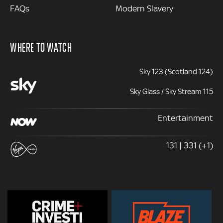
FAQs
Modern Slavery
WHERE TO WATCH
Sky 123 (Scotland 124)
Sky Glass / Sky Stream 115
Entertainment
131 | 331 (+1)