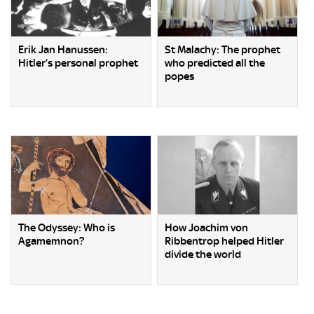
Erik Jan Hanussen:
St Malachy: The prophet
Hitler’s personal prophet
who predicted all the
popes
The Odyssey: Who is
How Joachim von
Agamemnon?
Ribbentrop helped Hitler
divide the world