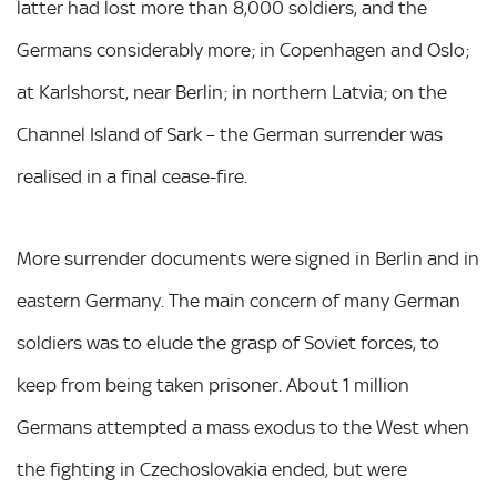
latter had lost more than 8,000 soldiers, and the
Germans considerably more; in Copenhagen and Oslo;
at Karlshorst, near Berlin; in northern Latvia; on the
Channel Island of Sark – the German surrender was
realised in a final cease-fire.
More surrender documents were signed in Berlin and in
eastern Germany. The main concern of many German
soldiers was to elude the grasp of Soviet forces, to
keep from being taken prisoner. About 1 million
Germans attempted a mass exodus to the West when
the fighting in Czechoslovakia ended, but were