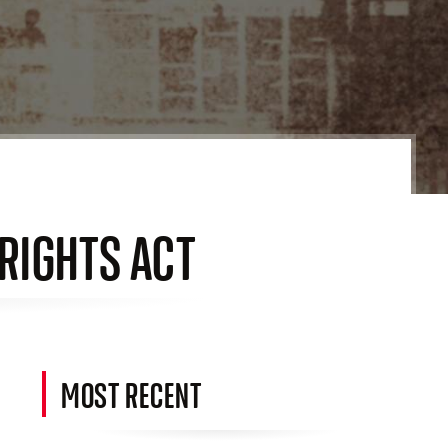
 RIGHTS ACT
MOST RECENT