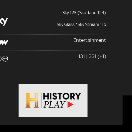
Sky 123 (Scotland 124)
Sky Glass / Sky Stream 115
Entertainment
131 | 331 (+1)