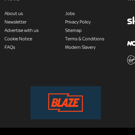
MORE
About us
Jobs
Newsletter
Privacy Policy
Advertise with us
Sitemap
Cookie Notice
Terms & Conditions
FAQs
Modern Slavery