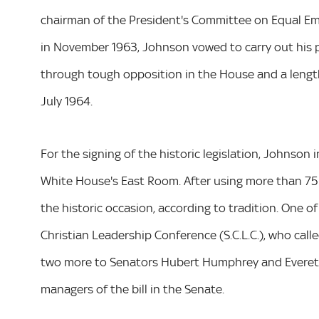
chairman of the President's Committee on Equal E
in November 1963, Johnson vowed to carry out his pro
through tough opposition in the House and a lengt
July 1964.
For the signing of the historic legislation, Johnson
White House's East Room. After using more than 75 
the historic occasion, according to tradition. One of
Christian Leadership Conference (S.C.L.C.), who cal
two more to Senators Hubert Humphrey and Everett
managers of the bill in the Senate.