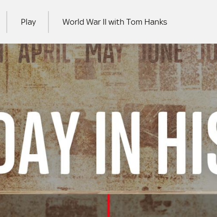
Play
World War II with Tom Hanks
RCH