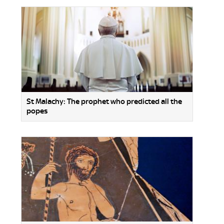
St Malachy: The prophet who predicted all the
popes