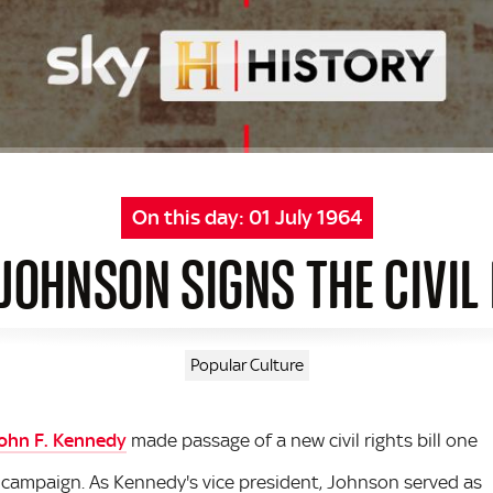
On this day:
01 July 1964
JOHNSON SIGNS THE CIVIL
Popular Culture
ohn F. Kennedy
made passage of a new civil rights bill one
l campaign. As Kennedy's vice president, Johnson served as