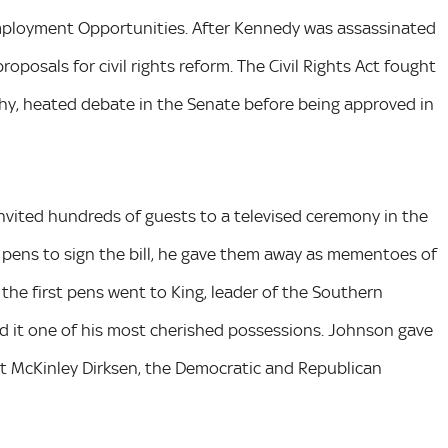
mployment Opportunities. After Kennedy was assassinated
posals for civil rights reform. The Civil Rights Act fought
hy, heated debate in the Senate before being approved in
 invited hundreds of guests to a televised ceremony in the
pens to sign the bill, he gave them away as mementoes of
 the first pens went to King, leader of the Southern
led it one of his most cherished possessions. Johnson gave
 McKinley Dirksen, the Democratic and Republican