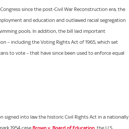
 Congress since the post-Civil War Reconstruction era, the
n employment and education and outlawed racial segregation
imming pools. In addition, the bill laid important
on – including the Voting Rights Act of 1965, which set
ricans to vote – that have since been used to enforce equal
 signed into law the historic Civil Rights Act in a nationally
dmark 1954 case
Brown v. Board of Education
, the U.S.