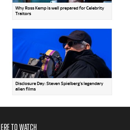
Why Ross Kemp is well prepared for Celebrity
Traitors
Disclosure Day: Steven Spielberg’s legendary
alien films
ERE TO WATCH