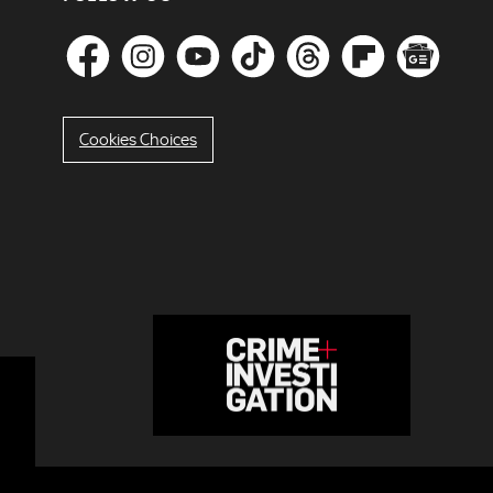
Cookies Choices