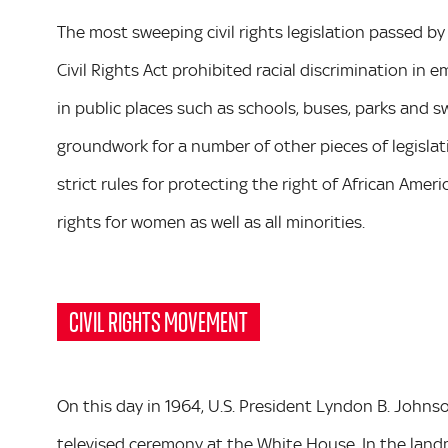
The most sweeping civil rights legislation passed by
Civil Rights Act prohibited racial discrimination i
in public places such as schools, buses, parks and sw
groundwork for a number of other pieces of legislati
strict rules for protecting the right of African Ame
rights for women as well as all minorities.
CIVIL RIGHTS MOVEMENT
On this day in 1964, U.S. President Lyndon B. Johnson
televised ceremony at the White House. In the lan