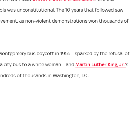
ols was unconstitutional. The 10 years that followed saw
s movement, as non-violent demonstrations won thousands of
Montgomery bus boycott in 1955 – sparked by the refusal of
 a city bus to a white woman – and
Martin Luther King, Jr.'
s
hundreds of thousands in Washington, D.C.