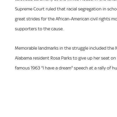
Supreme Court ruled that racial segregation in scho
great strides for the African-American civil right
supporters to the cause.
Memorable landmarks in the struggle included the 
Alabama resident Rosa Parks to give up her seat on
famous 1963 "I have a dream" speech at a rally of 