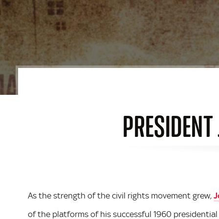
PRESIDENT 
As the strength of the civil rights movement grew,
J
of the platforms of his successful 1960 presidentia