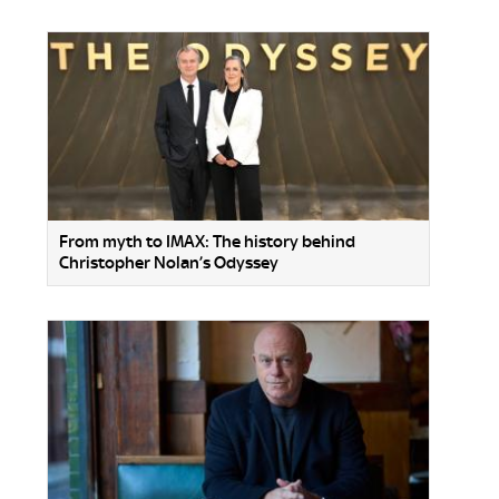
From myth to IMAX: The history behind
Christopher Nolan’s Odyssey