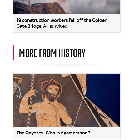
19 construction workers fell off the Golden
Gate Bridge. All survived.
MORE FROM HISTORY
The Odyssey: Who is Agamemnon?