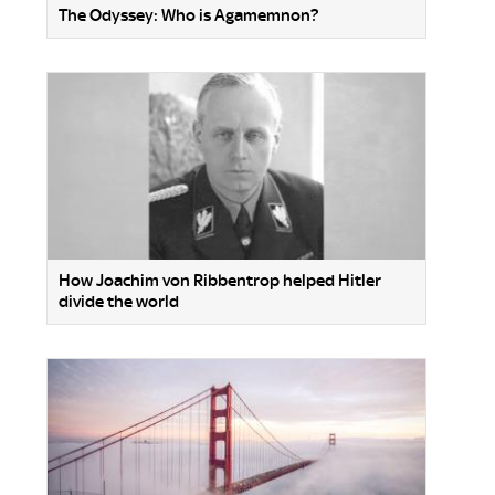
The Odyssey: Who is Agamemnon?
How Joachim von Ribbentrop helped Hitler
divide the world