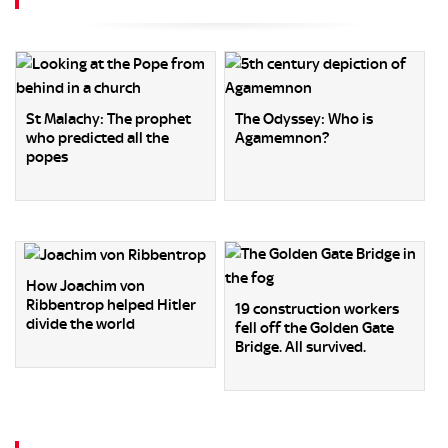
St Malachy: The prophet
The Odyssey: Who is
who predicted all the
Agamemnon?
popes
How Joachim von
Ribbentrop helped Hitler
19 construction workers
divide the world
fell off the Golden Gate
Bridge. All survived.