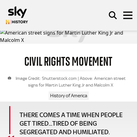
Skip to main content
CIVIL RIGHTS MOVEMENT
SEARCH
Image Credit: Shutterstock.com | Above: American street
signs for Martin Luther King Jr and Malcolm X
History of America
THERE COMES A TIME WHEN PEOPLE
GET TIRED...TIRED OF BEING
SEGREGATED AND HUMILIATED.