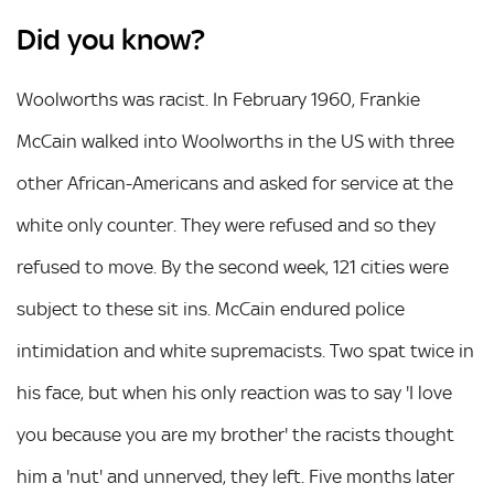
Did you know?
Woolworths was racist. In February 1960, Frankie
McCain walked into Woolworths in the US with three
other African-Americans and asked for service at the
white only counter. They were refused and so they
refused to move. By the second week, 121 cities were
subject to these sit ins. McCain endured police
intimidation and white supremacists. Two spat twice in
his face, but when his only reaction was to say 'I love
you because you are my brother' the racists thought
him a 'nut' and unnerved, they left. Five months later