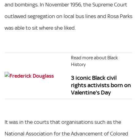
and bombings. In November 1956, the Supreme Court
outlawed segregation on local bus lines and Rosa Parks
was able to sit where she liked.
Read more about Black
History
3 iconic Black civil
rights activists born on
Valentine's Day
It was in the courts that organisations such as the
National Association for the Advancement of Colored