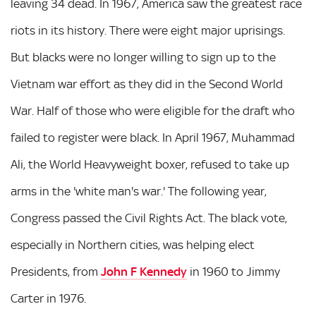
leaving 34 dead. In 1967, America saw the greatest race
riots in its history. There were eight major uprisings.
But blacks were no longer willing to sign up to the
Vietnam war effort as they did in the Second World
War. Half of those who were eligible for the draft who
failed to register were black. In April 1967, Muhammad
Ali, the World Heavyweight boxer, refused to take up
arms in the 'white man's war.' The following year,
Congress passed the Civil Rights Act. The black vote,
especially in Northern cities, was helping elect
Presidents, from
John F Kennedy
in 1960 to Jimmy
Carter in 1976.