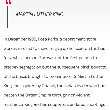
MARTIN LUTHER KING
In December 1955, Rosa Parks, a department store
worker, refused to move to give up her seat on the bus
for a white person. She was not the first person to
disobey segregation but the subsequent black boycott
of the buses brought to prominence Dr Martin Luther
King Jnr. Inspired by Ghandi, the Indian leader who had
beaten the British Empire through non-violent
resistance, King and his supporters endured shootings