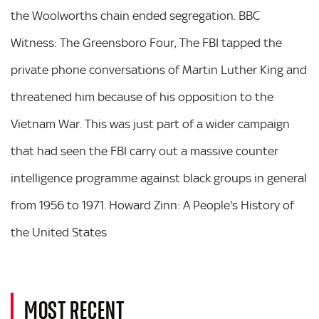
the Woolworths chain ended segregation. BBC
Witness: The Greensboro Four, The FBI tapped the
private phone conversations of Martin Luther King and
threatened him because of his opposition to the
Vietnam War. This was just part of a wider campaign
that had seen the FBI carry out a massive counter
intelligence programme against black groups in general
from 1956 to 1971. Howard Zinn: A People's History of
the United States
MOST RECENT