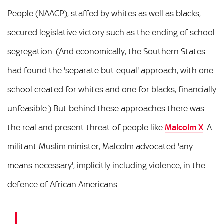
People (NAACP), staffed by whites as well as blacks,
secured legislative victory such as the ending of school
segregation. (And economically, the Southern States
had found the 'separate but equal' approach, with one
school created for whites and one for blacks, financially
unfeasible.) But behind these approaches there was
the real and present threat of people like
Malcolm X
. A
militant Muslim minister, Malcolm advocated 'any
means necessary', implicitly including violence, in the
defence of African Americans.