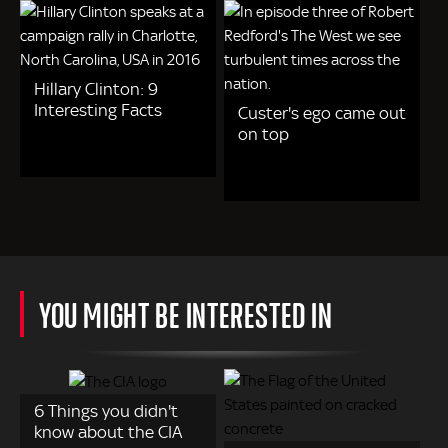
Hillary Clinton: 9
Interesting Facts
Custer's ego came out
on top
YOU MIGHT BE INTERESTED IN
6 Things you didn't
know about the CIA