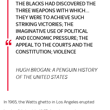
THE BLACKS HAD DISCOVERED THE
THREE WEAPONS WITH WHICH…
THEY WERE TO ACHIEVE SUCH
STRIKING VICTORIES; THE
IMAGINATIVE USE OF POLITICAL
AND ECONOMIC PRESSURE; THE
APPEAL TO THE COURTS AND THE
CONSTITUTION; VIOLENCE
HUGH BROGAN: A PENGUIN HISTORY
OF THE UNITED STATES
In 1965, the Watts ghetto in Los Angeles erupted