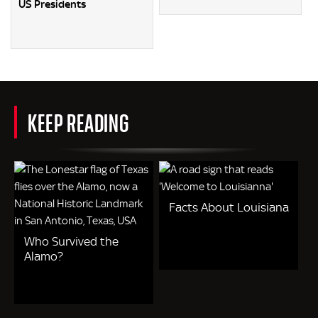
US Presidents
KEEP READING
Facts About Louisiana
Who Survived the
Alamo?