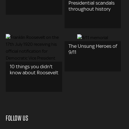
Presidential scandals
throughout history
The Unsung Heroes of
9/11
10 things you didn't
know about Roosevelt
FOLLOW US