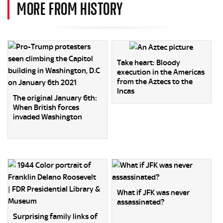
MORE FROM HISTORY
Take heart: Bloody
execution in the Americas
from the Aztecs to the
Incas
The original January 6th:
When British forces
invaded Washington
What if JFK was never
assassinated?
Surprising family links of