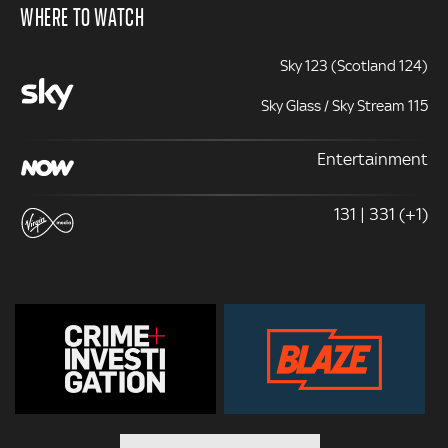
WHERE TO WATCH
Sky 123 (Scotland 124)
Sky Glass / Sky Stream 115
Entertainment
131 | 331 (+1)