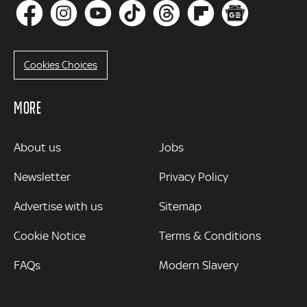
Cookies Choices
MORE
MORE
About us
Jobs
Newsletter
Privacy Policy
Advertise with us
Sitemap
Cookie Notice
Terms & Conditions
FAQs
Modern Slavery