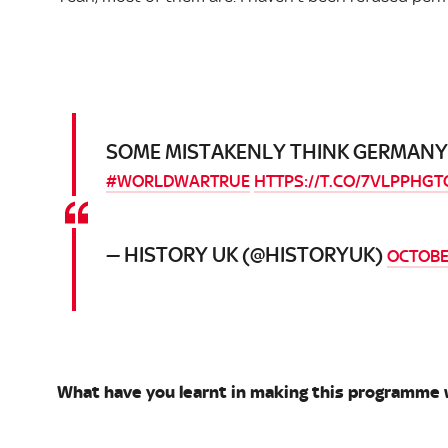
SOME MISTAKENLY THINK GERMANY A
#WORLDWARTRUE
HTTPS://T.CO/7VLPPHGT
— HISTORY UK (@HISTORYUK)
OCTOBER
What have you learnt in making this programme