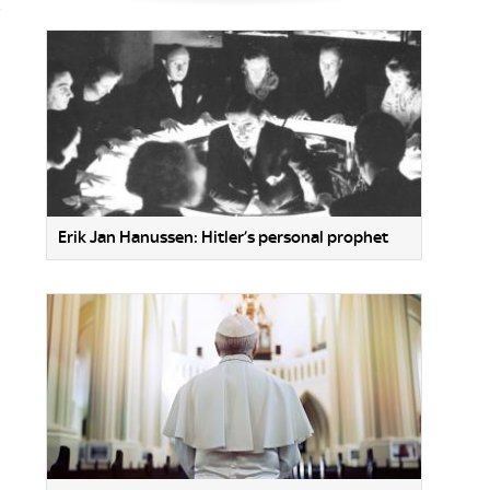
,
Erik Jan Hanussen: Hitler’s personal prophet