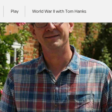
Play
World War II with Tom Hanks
RCH