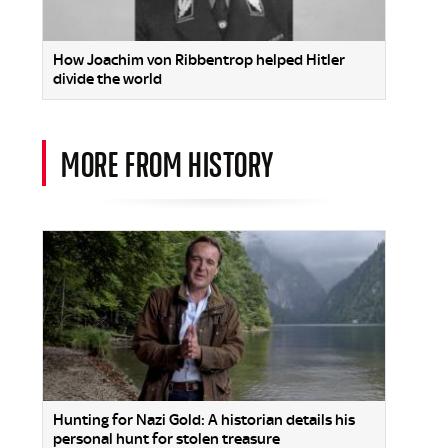
How Joachim von Ribbentrop helped Hitler
divide the world
MORE FROM HISTORY
Hunting for Nazi Gold: A historian details his
personal hunt for stolen treasure