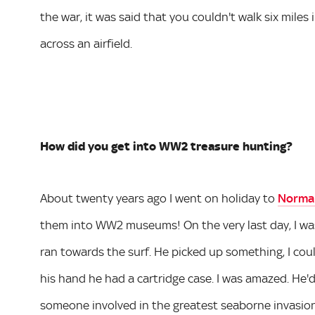
the war, it was said that you couldn't walk six miles
across an airfield.
How did you get into WW2 treasure hunting?
About twenty years ago I went on holiday to
Norma
them into WW2 museums! On the very last day, I wa
ran towards the surf. He picked up something, I co
his hand he had a cartridge case. I was amazed. He'
someone involved in the greatest seaborne invasion 