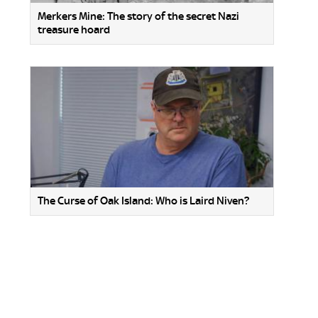
Merkers Mine: The story of the secret Nazi
treasure hoard
The Curse of Oak Island: Who is Laird Niven?