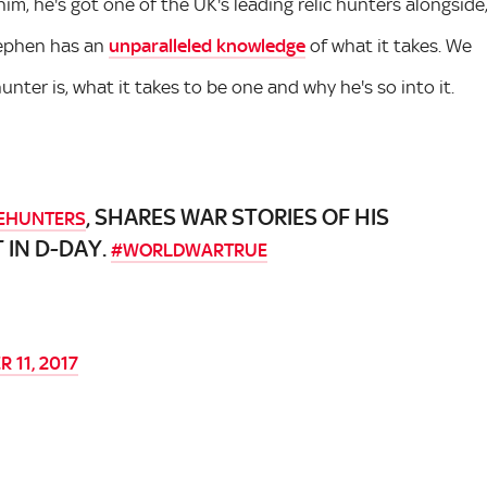
him, he's got one of the UK's leading relic hunters alongside
Stephen has an
unparalleled knowledge
of what it takes. We
unter is, what it takes to be one and why he's so into it.
, SHARES WAR STORIES OF HIS
EHUNTERS
 IN D-DAY.
#WORLDWARTRUE
 11, 2017