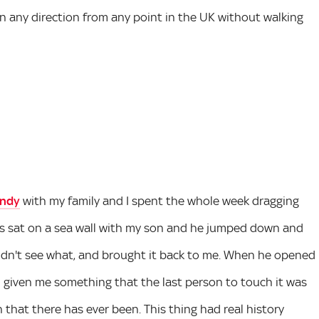
 in any direction from any point in the UK without walking
ndy
with my family and I spent the whole week dragging
s sat on a sea wall with my son and he jumped down and
uldn't see what, and brought it back to me. When he opened
d given me something that the last person to touch it was
that there has ever been. This thing had real history