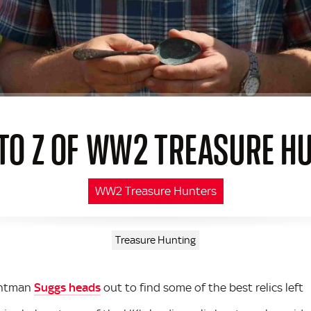
 TO Z OF WW2 TREASURE H
WW2 Treasure Hunters
Treasure Hunting
ontman
Suggs heads
out to find some of the best relics left