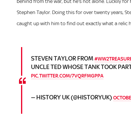
behind from the war, but he's not alone. Luckily for 
Stephen Taylor. Doing this for over twenty years, 
caught up with him to find out exactly what a relic h
STEVEN TAYLOR FROM
#WW2TREASUR
UNCLE TED WHOSE TANK TOOK PART
PIC.TWITTER.COM/7VQRFMGPPA
— HISTORY UK (@HISTORYUK)
OCTOBER