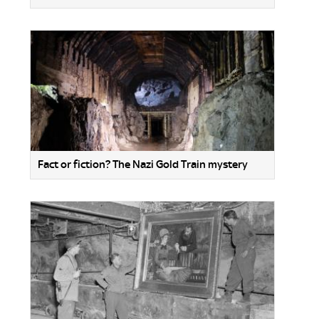
Fact or fiction? The Nazi Gold Train mystery