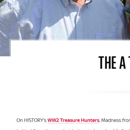
THE A
On HISTORY's
WW2 Treasure Hunters
, Madness fr