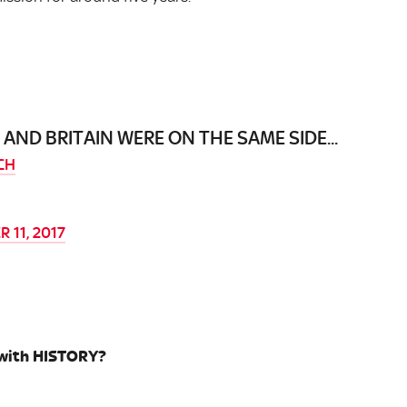
ND BRITAIN WERE ON THE SAME SIDE...
CH
 11, 2017
 with HISTORY?