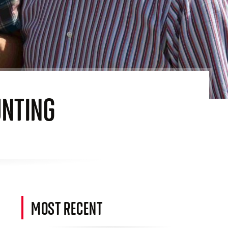
UNTING
MOST RECENT