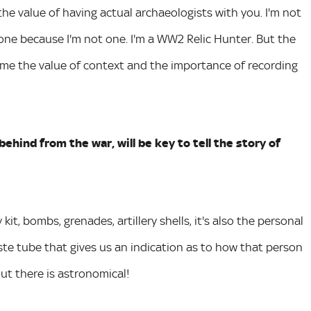
e value of having actual archaeologists with you. I'm not
 one because I'm not one. I'm a WW2 Relic Hunter. But the
me the value of context and the importance of recording
ehind from the war, will be key to tell the story of
kit, bombs, grenades, artillery shells, it's also the personal
ste tube that gives us an indication as to how that person
out there is astronomical!