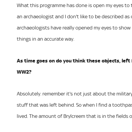
What this programme has done is open my eyes to th
an archaeologist and I don't like to be described as
archaeologists have really opened my eyes to show 
things in an accurate way.
As time goes on do you think these objects, left b
WW2?
Absolutely. remember it's not just about the military 
stuff that was left behind. So when I find a toothpa
lived. The amount of Brylcreem that is in the fields 