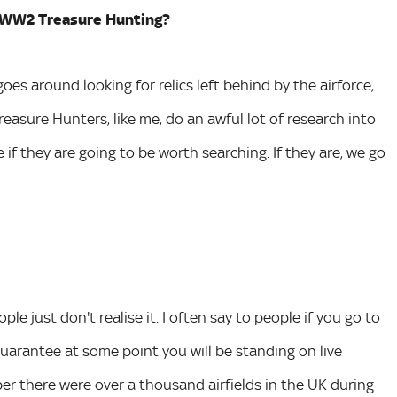
ut WW2 Treasure Hunting?
es around looking for relics left behind by the airforce,
easure Hunters, like me, do an awful lot of research into
f they are going to be worth searching. If they are, we go
ple just don't realise it. I often say to people if you go to
guarantee at some point you will be standing on live
er there were over a thousand airfields in the UK during