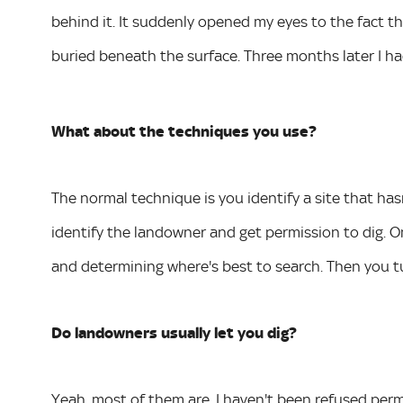
behind it. It suddenly opened my eyes to the fact tha
buried beneath the surface. Three months later I ha
What about the techniques you use?
The normal technique is you identify a site that ha
identify the landowner and get permission to dig. O
and determining where's best to search. Then you t
Do landowners usually let you dig?
Yeah, most of them are. I haven't been refused permi