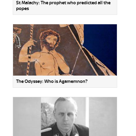
St Malachy: The prophet who predicted all the
popes
The Odyssey: Who is Agamemnon?