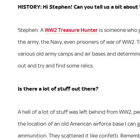
HISTORY: Hi Stephen! Can you tell us a bit abo
Stephen: A
WW2 Treasure Hunter
is someone who go
the army, the Navy, even prisoners of war of WW2. Tr
various old army camps and air bases and determine i
out and try and find some relics.
Is there a lot of stuff out there?
A hell of a lot of stuff was left behind from WW2, peo
the location of an old American airforce base I can 
ammunition. They scattered it like confetti. Rememb