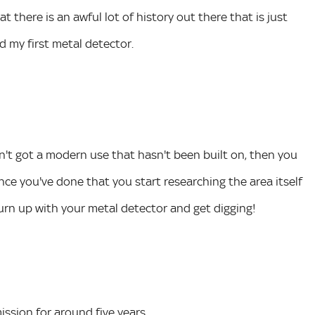
t there is an awful lot of history out there that is just
d my first metal detector.
sn't got a modern use that hasn't been built on, then you
nce you've done that you start researching the area itself
urn up with your metal detector and get digging!
ssion for around five years.