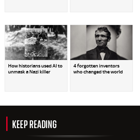
How historians used AI to
4 forgotten inventors
unmask a Nazi killer
who changed the world
KEEP READING