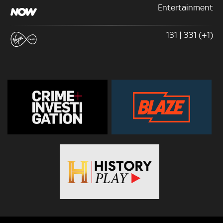
Entertainment
131 | 331 (+1)