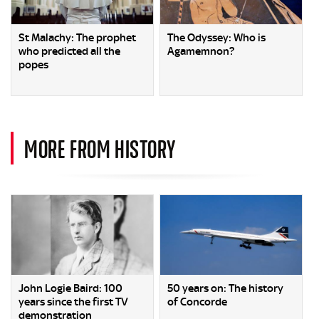
St Malachy: The prophet
The Odyssey: Who is
who predicted all the
Agamemnon?
popes
MORE FROM HISTORY
John Logie Baird: 100
50 years on: The history
years since the first TV
of Concorde
demonstration