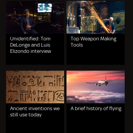
Unidentified: Tom
Top Weapon Making
DeLonge and Luis
Tools
Elizondo interview
Ancient inventions we
A brief history of flying
still use today