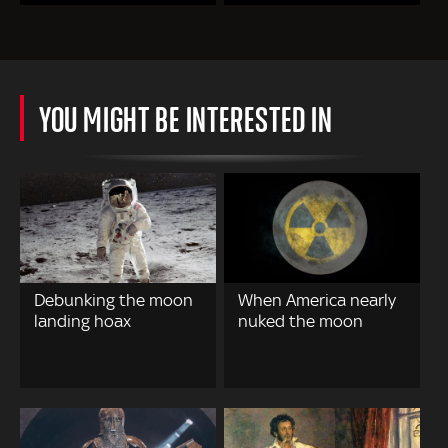
YOU MIGHT BE INTERESTED IN
Debunking the moon
When America nearly
landing hoax
nuked the moon