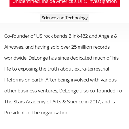
Unidentified: Inside America's UFO investigation
Science and Technology
Co-founder of US rock bands Blink-182 and Angels &
Airwaves, and having sold over 25 million records
worldwide, DeLonge has since dedicated much of his
life to exposing the truth about extra-terrestrial
lifeforms on earth. After being involved with various
other business ventures, DeLonge also co-founded To
The Stars Academy of Arts & Science in 2017, and is
President of the organisation.