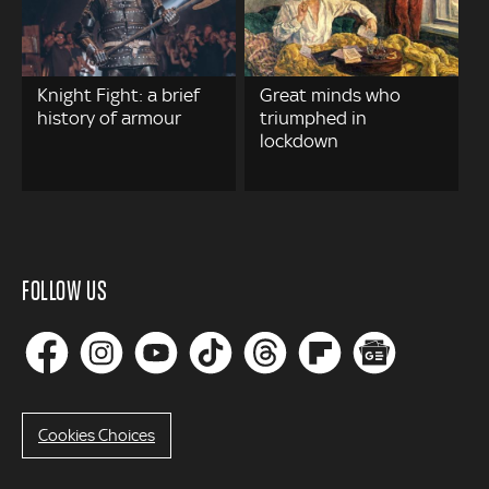
Knight Fight: a brief
Great minds who
history of armour
triumphed in
lockdown
FOLLOW US
Cookies Choices