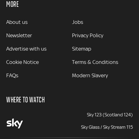
MORE
MORE
About us
Jobs
Newsletter
Privacy Policy
Advertise with us
Sitemap
Cookie Notice
Terms & Conditions
FAQs
Modern Slavery
WHERE TO WATCH
Sky 123 (Scotland 124)
Sky Glass / Sky Stream 115