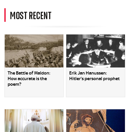
MOST RECENT
The Battle of Maldon:
Erik Jan Hanussen:
How accurate is the
Hitler’s personal prophet
poem?