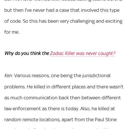
but then I've never had a case that involved this type
of code. So this has been very challenging and exciting
for me.
Why do you think the
Zodiac Killer was never caught?
Various reasons, one being the jurisdictional
Ken:
problems. He killed in different places and there wasn't
as much communication back then between different
law enforcement as there is today. Also, he killed at
random remote locations, apart from the Paul Stine