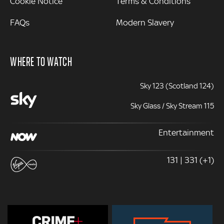
Cookie Notice
Terms & Conditions
FAQs
Modern Slavery
WHERE TO WATCH
Sky 123 (Scotland 124)
Sky Glass / Sky Stream 115
Entertainment
131 | 331 (+1)