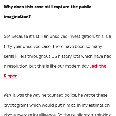
Why does this case still capture the public
imagination?
: Because it's still an unsolved investigation, this is a
Sal
fifty-year unsolved case. There have been so many
serial killers throughout US history lots which have had
a resolution, but this is like our modern day
Jack the
Ripper
.
: It was the way he taunted police, he wrote these
Ken
cryptograms which would put him at, in my estimation,
above average intelligence. So the public start thinking,