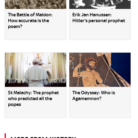
The Battle of Maldon:
Erik Jan Hanussen:
How accurate is the
Hitler’s personal prophet
poem?
St Malachy: The prophet
The Odyssey: Who is
who predicted all the
Agamemnon?
popes