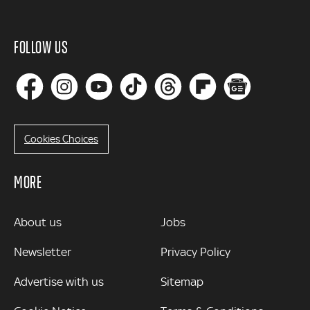
FOLLOW US
Cookies Choices
MORE
MORE
About us
Jobs
Newsletter
Privacy Policy
Advertise with us
Sitemap