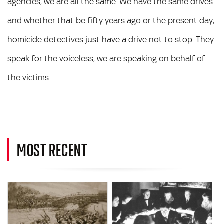
agencies, we are all the same. We have the same drives
and whether that be fifty years ago or the present day,
homicide detectives just have a drive not to stop. They
speak for the voiceless, we are speaking on behalf of
the victims.
MOST RECENT