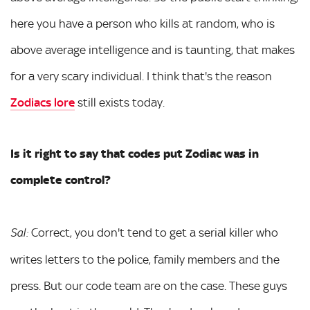
here you have a person who kills at random, who is
above average intelligence and is taunting, that makes
for a very scary individual. I think that's the reason
Zodiacs lore
still exists today.
Is it right to say that codes put Zodiac was
in
complete control?
Correct, you don't tend to get a serial killer who
Sal:
writes letters to the police, family members and the
press. But our code team are on the case. These guys