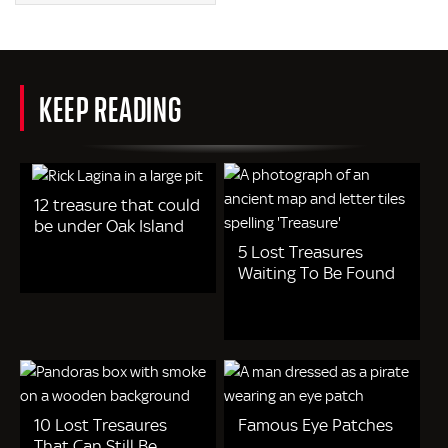
KEEP READING
12 treasure that could
be under Oak Island
5 Lost Treasures
Waiting To Be Found
10 Lost Tresaures
Famous Eye Patches
That Can Still Be