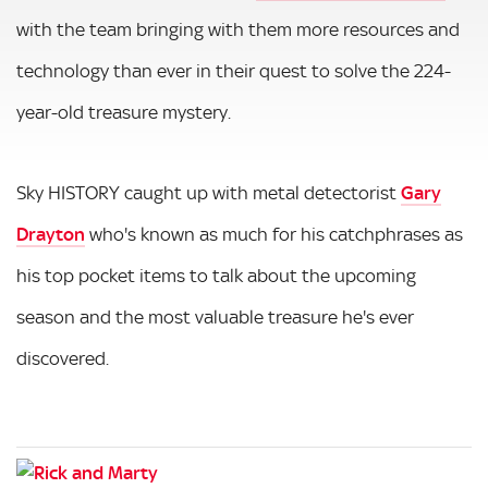
with the team bringing with them more resources and
technology than ever in their quest to solve the 224-
year-old treasure mystery.
Sky HISTORY caught up with metal detectorist
Gary
Drayton
who's known as much for his catchphrases as
his top pocket items to talk about the upcoming
season and the most valuable treasure he's ever
discovered.