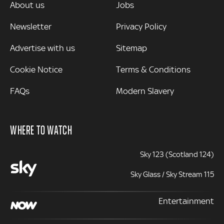
MORE
About us
Jobs
Newsletter
Privacy Policy
Advertise with us
Sitemap
Cookie Notice
Terms & Conditions
FAQs
Modern Slavery
WHERE TO WATCH
Sky 123 (Scotland 124)
Sky Glass / Sky Stream 115
Entertainment