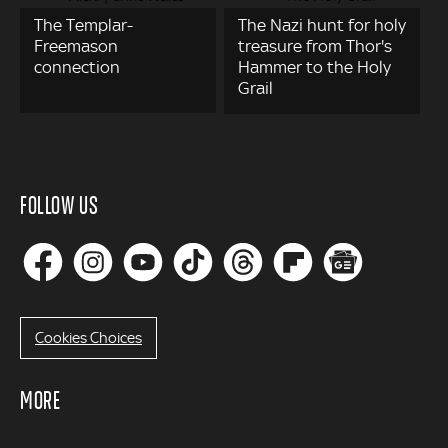
The Templar-
The Nazi hunt for holy
Freemason
treasure from Thor's
connection
Hammer to the Holy
Grail
FOLLOW US
Cookies Choices
MORE