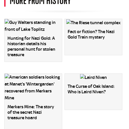
MORE FROM HISTORY
Fact or fiction? The Nazi
Gold Train mystery
Hunting for Nazi Gold: A
historian details his
personal hunt for stolen
treasure
The Curse of Oak Island:
Who is Laird Niven?
Merkers Mine: The story
of the secret Nazi
treasure hoard