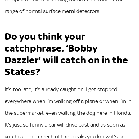
range of normal surface metal detectors.
Do you think your
catchphrase, ‘Bobby
Dazzler' will catch on in the
States?
It’s too late, it’s already caught on. I get stopped
everywhere when I’m walking off a plane or when I’m in
the supermarket, even walking the dog here in Florida.
It’s just so funny a car will drive past and as soon as
you hear the screech of the breaks you know it’s an