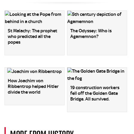
St Malachy: The prophet
The Odyssey: Who is
who predicted all the
Agamemnon?
popes
How Joachim von
Ribbentrop helped Hitler
19 construction workers
divide the world
fell off the Golden Gate
Bridge. All survived.