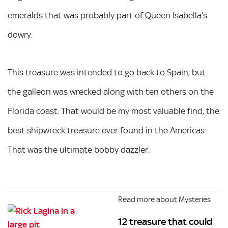
emeralds that was probably part of Queen Isabella’s
dowry.
This treasure was intended to go back to Spain, but
the galleon was wrecked along with ten others on the
Florida coast. That would be my most valuable find, the
best shipwreck treasure ever found in the Americas.
That was the ultimate bobby dazzler.
Read more about Mysteries
12 treasure that could