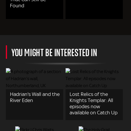
Found
YOU MIGHT BE INTERESTED IN
Hadrian's Wall and the
Lost Relics of the
River Eden
Knights Templar: All
episodes now
available on Catch Up