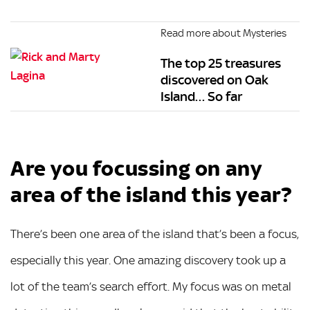
Read more about Mysteries
The top 25 treasures
discovered on Oak
Island… So far
Are you focussing on any
area of the island this year?
There’s been one area of the island that’s been a focus,
especially this year. One amazing discovery took up a
lot of the team’s search effort. My focus was on metal