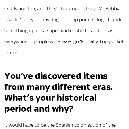
Oak Island fan, and they’ll back up and say, ‘Mr Bobby
Dazzler’. They call my dog, ‘the top pocket dog’. If I pick
something up off a supermarket shelf – and this is
everywhere – people will always go ‘Is that a top pocket
item?’
You’ve discovered items
from many different eras.
What’s
your historical
period and why?
It would have to be the Spanish colonisation of the