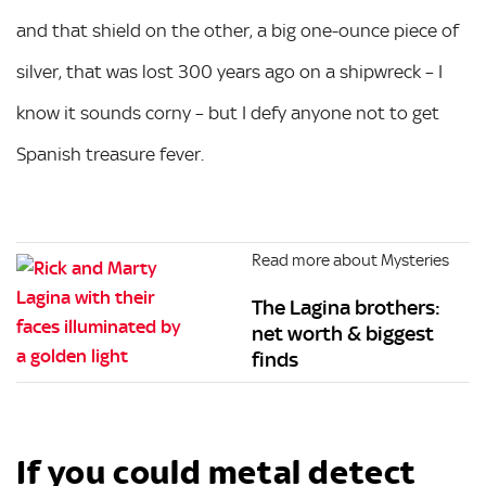
and that shield on the other, a big one-ounce piece of
silver, that was lost 300 years ago on a shipwreck – I
know it sounds corny – but I defy anyone not to get
Spanish treasure fever.
Read more about Mysteries
The Lagina brothers:
net worth & biggest
finds
If you could metal detect