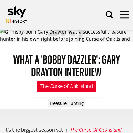
Skip to main content
WHAT A 'BOBBY DAZZLER': GARY
SEARCH
DRAYTON INTERVIEW
The Curse of Oak Island
Treasure Hunting
It's the biggest season yet in
The Curse Of Oak Island