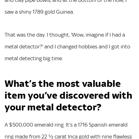
and clay pipe bowls, and at the bottom of the hole, I
saw a shiny 1789 gold Guinea.
That was the day. I thought, 'Wow, imagine if I had a
metal detector?' and I changed hobbies and I got into
metal detecting big time.
What’s the most valuable
item you’ve discovered with
your metal detector?
A $500,000 emerald ring. It’s a 1716 Spanish emerald
ring made from 22 ½ carat Inca gold with nine flawless