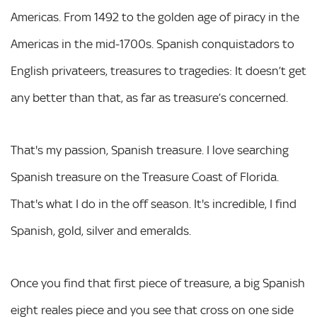
Americas. From 1492 to the golden age of piracy in the
Americas in the mid-1700s. Spanish conquistadors to
English privateers, treasures to tragedies: It doesn’t get
any better than that, as far as treasure’s concerned.
That's my passion, Spanish treasure. I love searching
Spanish treasure on the Treasure Coast of Florida.
That's what I do in the off season. It's incredible, I find
Spanish, gold, silver and emeralds.
Once you find that first piece of treasure, a big Spanish
eight reales piece and you see that cross on one side