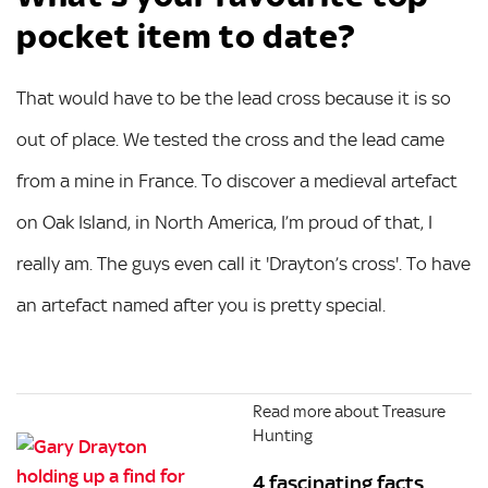
pocket item to date?
That would have to be the lead cross because it is so
out of place. We tested the cross and the lead came
from a mine in France. To discover a medieval artefact
on Oak Island, in North America, I’m proud of that, I
really am. The guys even call it 'Drayton’s cross'. To have
an artefact named after you is pretty special.
Read more about Treasure
Hunting
4 fascinating facts