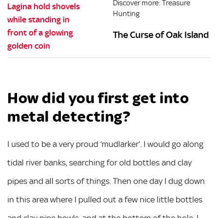
Discover more: Treasure
Hunting
The Curse of Oak Island
How did you first get into
metal detecting?
I used to be a very proud ‘mudlarker’. I would go along
tidal river banks, searching for old bottles and clay
pipes and all sorts of things. Then one day I dug down
in this area where I pulled out a few nice little bottles