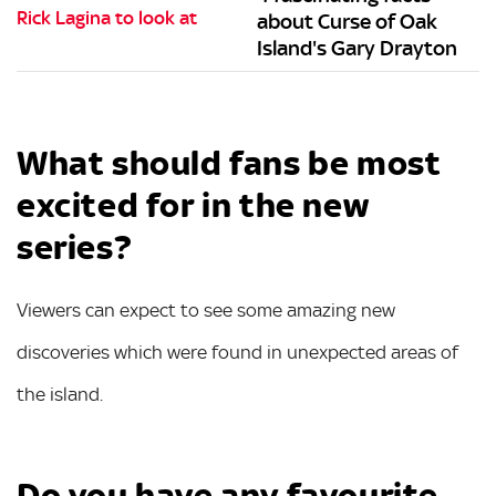
about Curse of Oak
Island's Gary Drayton
What should fans be most
excited for in the new
series?
Viewers can expect to see some amazing new
discoveries which were found in unexpected areas of
the island.
Do you have any favourite