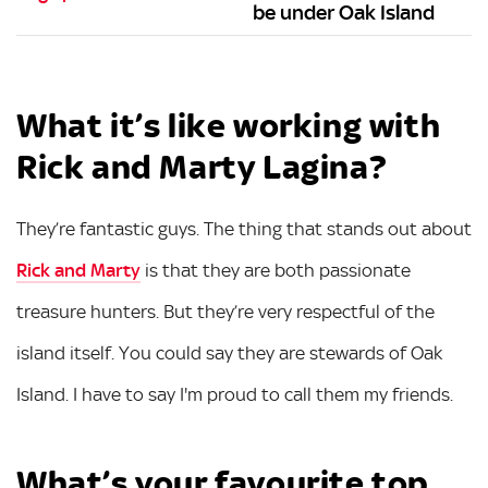
be under Oak Island
What it’s like working with
Rick and Marty Lagina?
They’re fantastic guys. The thing that stands out about
Rick and Marty
is that they are both passionate
treasure hunters. But they’re very respectful of the
island itself. You could say they are stewards of Oak
Island. I have to say I'm proud to call them my friends.
What’s your favourite top