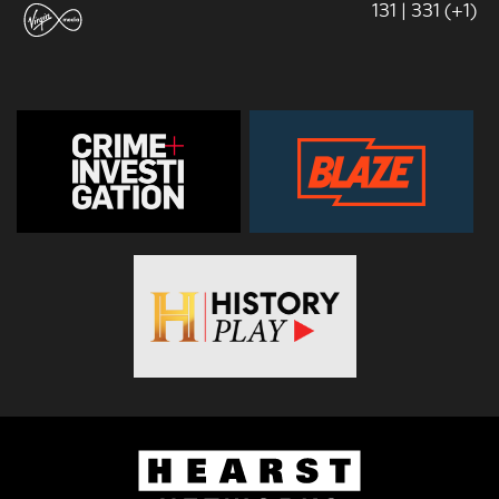
131 | 331 (+1)