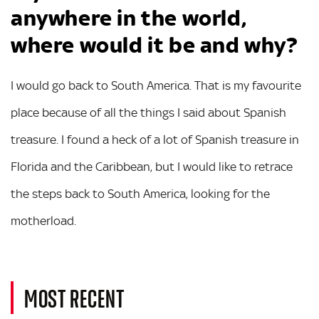
anywhere in the world,
where would it be and why?
I would go back to South America. That is my favourite
place because of all the things I said about Spanish
treasure. I found a heck of a lot of Spanish treasure in
Florida and the Caribbean, but I would like to retrace
the steps back to South America, looking for the
motherload.
MOST RECENT