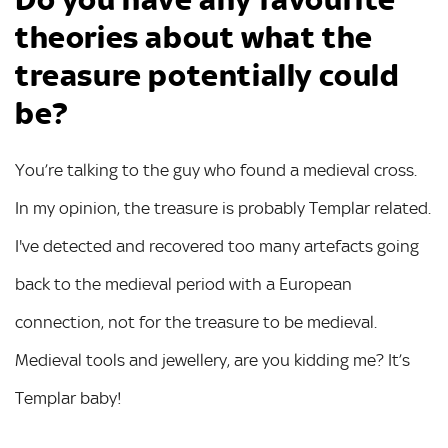
theories about what the
treasure potentially could
be?
You’re talking to the guy who found a medieval cross.
In my opinion, the treasure is probably Templar related.
I've detected and recovered too many artefacts going
back to the medieval period with a European
connection, not for the treasure to be medieval.
Medieval tools and jewellery, are you kidding me? It’s
Templar baby!