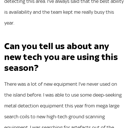
detecting this area. I've always said that the best ability
is availability and the team kept me really busy this
year.
Can you tell us about any
new tech you are using this
season?
There was a lot of new equipment I’ve never used on
the island before. I was able to use some deep-seeking
metal detection equipment this year from mega large
search coils to new high-tech ground scanning
equipment. I was searching for artefacts out of the