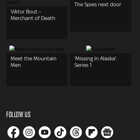
The Spies next door
Viktor Bout –
Merchant of Death
Meet the Mountain
'Missing In Alaska':
Men
Series 1
FOLLOW US