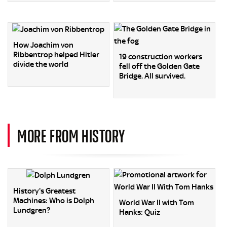
How Joachim von
Ribbentrop helped Hitler
19 construction workers
divide the world
fell off the Golden Gate
Bridge. All survived.
MORE FROM HISTORY
History's Greatest
Machines: Who is Dolph
World War II with Tom
Lundgren?
Hanks: Quiz