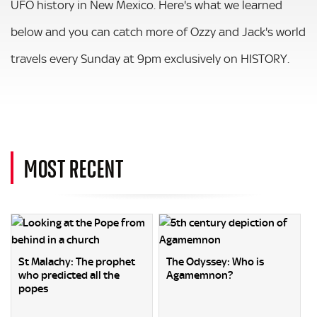
UFO history in New Mexico. Here's what we learned
below and you can catch more of Ozzy and Jack's world
travels every Sunday at 9pm exclusively on HISTORY.
MOST RECENT
St Malachy: The prophet
The Odyssey: Who is
who predicted all the
Agamemnon?
popes