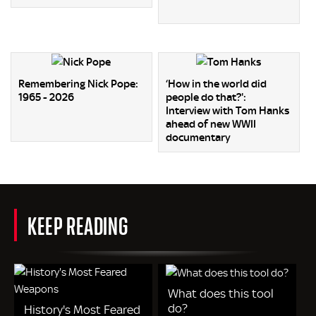
Remembering Nick Pope:
‘How in the world did
1965 - 2026
people do that?':
Interview with Tom Hanks
ahead of new WWII
documentary
KEEP READING
What does this tool
do?
History's Most Feared