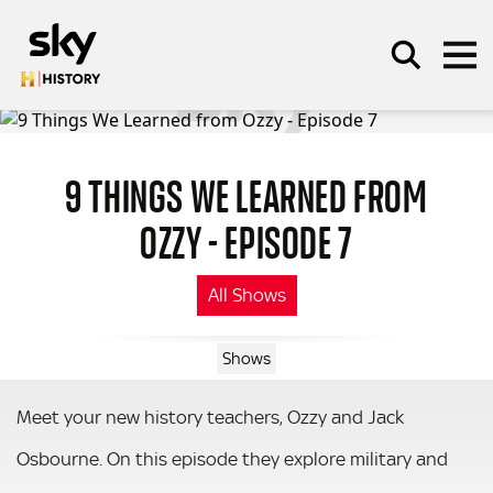
Skip to main content
9 THINGS WE LEARNED FROM
SEARCH
OZZY - EPISODE 7
All Shows
Shows
Meet your new history teachers, Ozzy and Jack
Osbourne. On this episode they explore military and