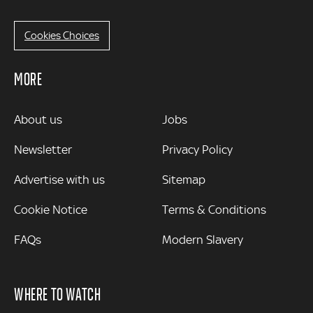
Cookies Choices
MORE
MORE
About us
Jobs
Newsletter
Privacy Policy
Advertise with us
Sitemap
Cookie Notice
Terms & Conditions
FAQs
Modern Slavery
WHERE TO WATCH