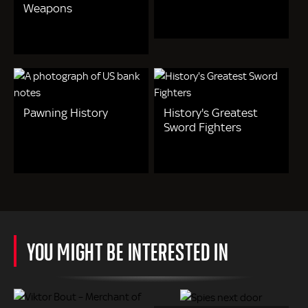
Weapons
Pawning History
History's Greatest
Sword Fighters
YOU MIGHT BE INTERESTED IN