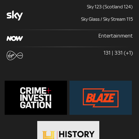
Sky 123 (Scotland 124)
Sky Glass / Sky Stream 115
Entertainment
131 | 331 (+1)