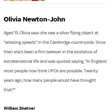
Olivia Newton-John
Aged 15, Olivia says she saw a silver flying object at
"amazing speeds" in the Cambridge countryside. Since
then she's been a firm believer in the existence of
extraterrestrial life and was quoted saying, "In England
most people now think UFOs are possible. Twenty
years ago, how many people would have thought
that?"
William Shatner