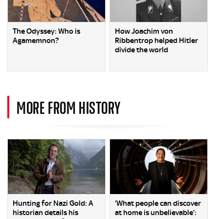
The Odyssey: Who is
How Joachim von
Agamemnon?
Ribbentrop helped Hitler
divide the world
MORE FROM HISTORY
Hunting for Nazi Gold: A
‘What people can discover
historian details his
at home is unbelievable’: