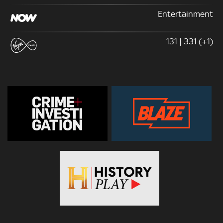
Entertainment
131 | 331 (+1)