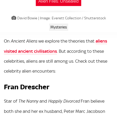
Alien Files: Unsealed
David Bowie | Image: Everett Collection / Shutterstock
Mysteries
On
we explore the theories that
aliens
Ancient Aliens
visited ancient civilisations
. But according to these
celebrities, aliens are still among us. Check out these
celebrity alien encounters:
Fran Drescher
Star of
and
Fran believe
The Nanny
Happily Divorced
both she and her ex husband, Peter Marc Jacobson