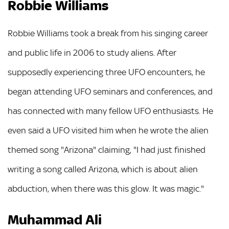
Robbie Williams
Robbie Williams took a break from his singing career
and public life in 2006 to study aliens. After
supposedly experiencing three UFO encounters, he
began attending UFO seminars and conferences, and
has connected with many fellow UFO enthusiasts. He
even said a UFO visited him when he wrote the alien
themed song "Arizona" claiming, "I had just finished
writing a song called Arizona, which is about alien
abduction, when there was this glow. It was magic."
Muhammad Ali