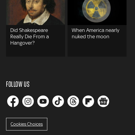
Did Shakespeare
When America nearly
Really Die From a
nuked the moon
Hangover?
FOLLOW US
Cookies Choices