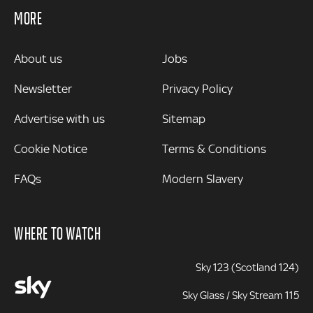
MORE
MORE
About us
Jobs
Newsletter
Privacy Policy
Advertise with us
Sitemap
Cookie Notice
Terms & Conditions
FAQs
Modern Slavery
WHERE TO WATCH
Sky 123 (Scotland 124)
Sky Glass / Sky Stream 115