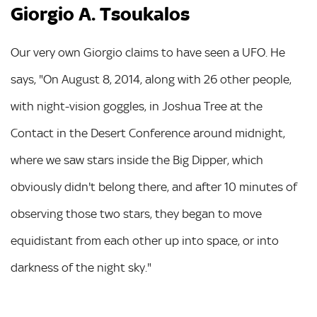
Giorgio A. Tsoukalos
Our very own Giorgio claims to have seen a UFO. He
says, "On August 8, 2014, along with 26 other people,
with night-vision goggles, in Joshua Tree at the
Contact in the Desert Conference around midnight,
where we saw stars inside the Big Dipper, which
obviously didn't belong there, and after 10 minutes of
observing those two stars, they began to move
equidistant from each other up into space, or into
darkness of the night sky."