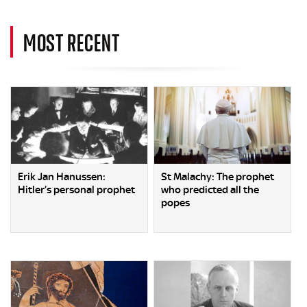
MOST RECENT
Erik Jan Hanussen:
St Malachy: The prophet
Hitler’s personal prophet
who predicted all the
popes