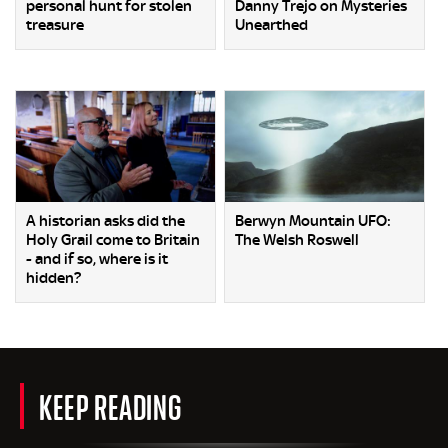
personal hunt for stolen
Danny Trejo on Mysteries
treasure
Unearthed
A historian asks did the
Berwyn Mountain UFO:
Holy Grail come to Britain
The Welsh Roswell
- and if so, where is it
hidden?
KEEP READING