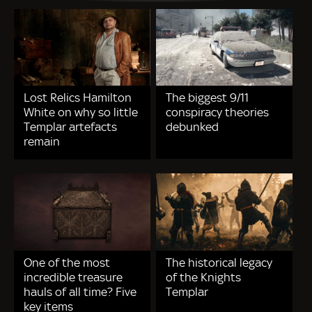
Lost Relics Hamilton
The biggest 9/11
White on why so little
conspiracy theories
Templar artefacts
debunked
remain
One of the most
The historical legacy
incredible treasure
of the Knights
hauls of all time? Five
Templar
key items