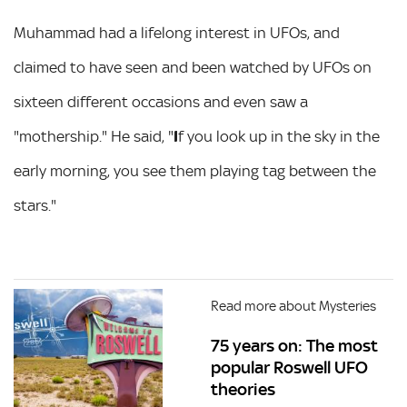
Muhammad had a lifelong interest in UFOs, and
claimed to have seen and been watched by UFOs on
sixteen different occasions and even saw a
"mothership." He said, "
I
f you look up in the sky in the
early morning, you see them playing tag between the
stars."
Read more about Mysteries
75 years on: The most
popular Roswell UFO
theories