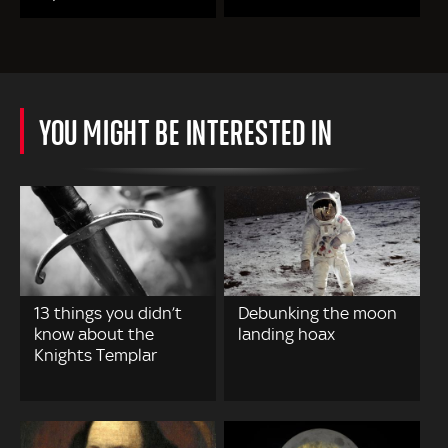
YOU MIGHT BE INTERESTED IN
13 things you didn’t
Debunking the moon
know about the
landing hoax
Knights Templar