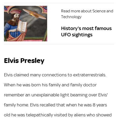
Read more about Science and
Technology
History's most famous
UFO sightings
Elvis Presley
Elvis claimed many connections to extraterrestrials.
When he was born his family and family doctor
remember an unexplainable light beaming over Elvis'
family home. Elvis recalled that when he was 8 years
old he was telepathically visited by aliens who showed