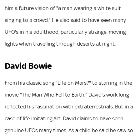
him a future vision of "a man wearing a white suit
singing to a crowd." He also said to have seen many
UFO's in his adulthood, particularly strange, moving
lights when travelling through deserts at night.
David Bowie
From his classic song "Life on Mars?" to starring in the
movie "The Man Who Fell to Earth," David's work long
reflected his fascination with extraterrestrials. But in a
case of life imitating art, David claims to have seen
genuine UFOs many times. As a child he said he saw so