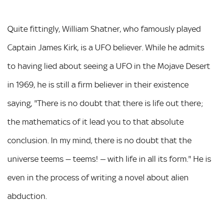
Quite fittingly, William Shatner, who famously played
Captain James Kirk, is a UFO believer. While he admits
to having lied about seeing a UFO in the Mojave Desert
in 1969, he is still a firm believer in their existence
saying, "There is no doubt that there is life out there;
the mathematics of it lead you to that absolute
conclusion. In my mind, there is no doubt that the
universe teems — teems! — with life in all its form." He is
even in the process of writing a novel about alien
abduction.