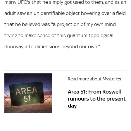
many UFO's that he simply got used to them, and as an
adult saw an unidentifiable object hovering over a field
that he believed was "a projection of my own mind
trying to make sense of this quantum topological
doorway into dimensions beyond our own."
Read more about Mysteries
Area 51: From Roswell
rumours to the present
day