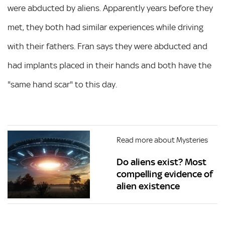
were abducted by aliens. Apparently years before they
met, they both had similar experiences while driving
with their fathers. Fran says they were abducted and
had implants placed in their hands and both have the
"same hand scar" to this day.
Read more about Mysteries
Do aliens exist? Most
compelling evidence of
alien existence