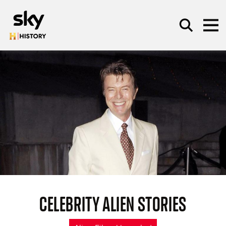
Skip to main content
SEARCH
CELEBRITY ALIEN STORIES