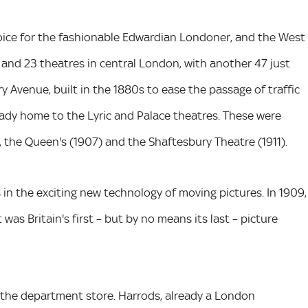
oice for the fashionable Edwardian Londoner, and the West
 and 23 theatres in central London, with another 47 just
 Avenue, built in the 1880s to ease the passage of traffic
eady home to the Lyric and Palace theatres. These were
, the Queen's (1907) and the Shaftesbury Theatre (1911).
n the exciting new technology of moving pictures. In 1909,
was Britain's first – but by no means its last – picture
f the department store. Harrods, already a London