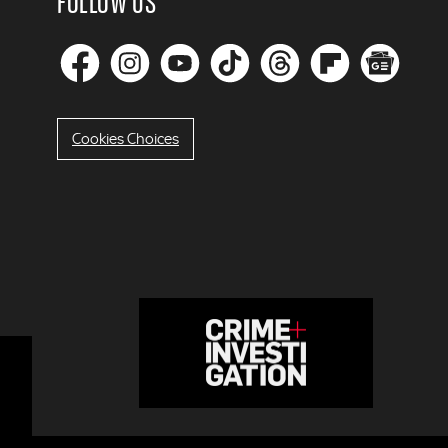
FOLLOW US
Cookies Choices