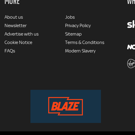
MORE
WH
MORE
About us
Jobs
Newsletter
Privacy Policy
Advertise with us
Sitemap
Cookie Notice
Terms & Conditions
FAQs
Modern Slavery