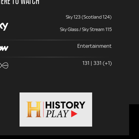
ERE TO WATCH
Sky 123 (Scotland 124)
Sky Glass / Sky Stream 115
Entertainment
131 | 331 (+1)