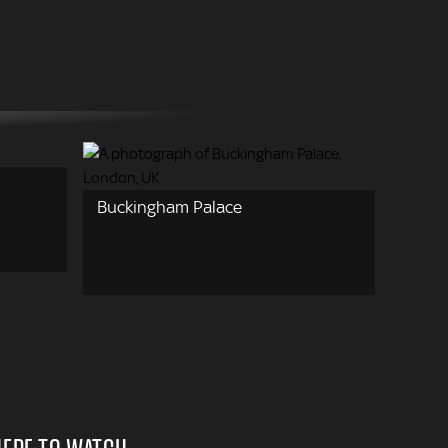
Buckingham Palace