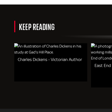
KEEP READING
Charles Dickens - Victorian Author
East End