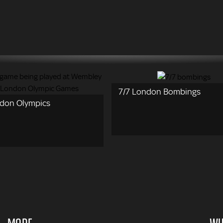
7/7 London Bombings
don Olympics