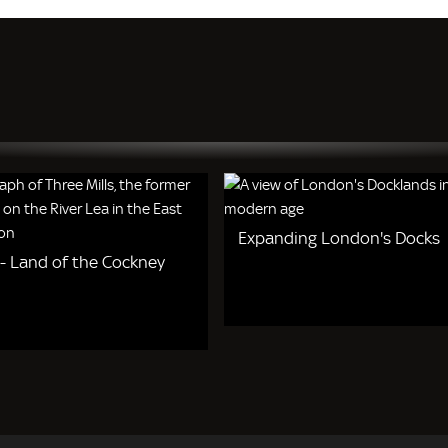
Expanding London's Docks
 - Land of the Cockney