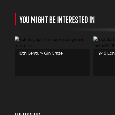
YOU MIGHT BE INTERESTED IN
18th Century Gin Craze
1948 Lon