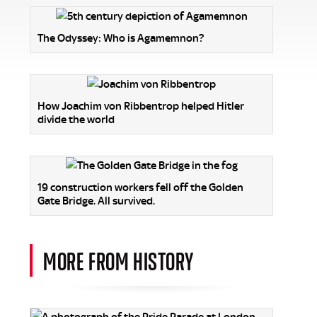
The Odyssey: Who is Agamemnon?
How Joachim von Ribbentrop helped Hitler
divide the world
19 construction workers fell off the Golden
Gate Bridge. All survived.
MORE FROM HISTORY