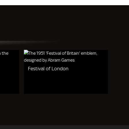
Festival of London