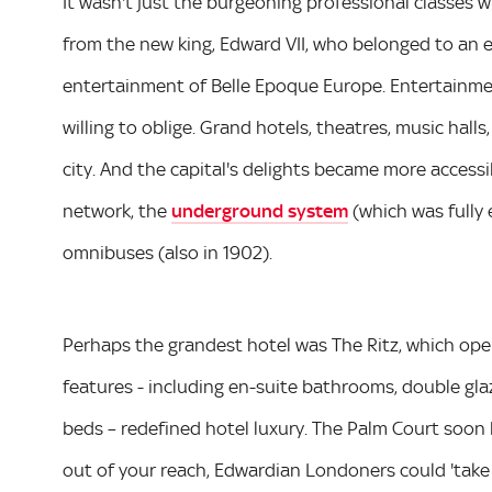
It wasn't just the burgeoning professional classes 
from the new king, Edward VII, who belonged to an el
entertainment of Belle Epoque Europe. Entertainm
willing to oblige. Grand hotels, theatres, music hal
city. And the capital's delights became more access
network, the
underground system
(which was fully e
omnibuses (also in 1902).
Perhaps the grandest hotel was The Ritz, which open
features - including en-suite bathrooms, double gla
beds – redefined hotel luxury. The Palm Court soon 
out of your reach, Edwardian Londoners could 'take 