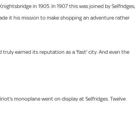
 Knightsbridge in 1905. In 1907 this was joined by Selfridges,
ade it his mission to make shopping an adventure rather
truly earned its reputation as a 'fast' city. And even the
Blériot's monoplane went on display at Selfridges. Twelve