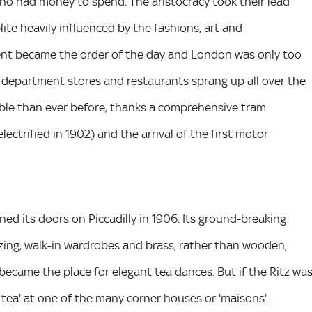
who had money to spend. The aristocracy took their lead
ite heavily influenced by the fashions, art and
ent became the order of the day and London was only too
ls, department stores and restaurants sprang up all over the
ible than ever before, thanks a comprehensive tram
lectrified in 1902) and the arrival of the first motor
ed its doors on Piccadilly in 1906. Its ground-breaking
zing, walk-in wardrobes and brass, rather than wooden,
became the place for elegant tea dances. But if the Ritz wa
tea' at one of the many corner houses or 'maisons'.