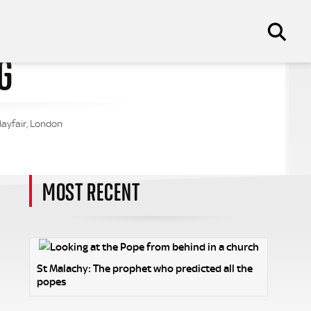
G
Mayfair, London
MOST RECENT
St Malachy: The prophet who predicted all the
popes