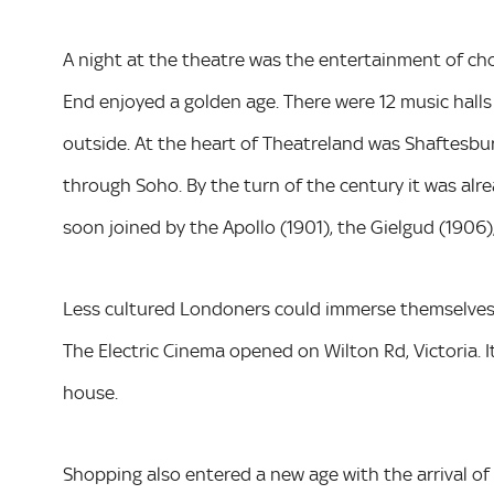
A night at the theatre was the entertainment of ch
End enjoyed a golden age. There were 12 music halls
outside. At the heart of Theatreland was Shaftesbury
through Soho. By the turn of the century it was alr
soon joined by the Apollo (1901), the Gielgud (1906)
Less cultured Londoners could immerse themselves i
The Electric Cinema opened on Wilton Rd, Victoria. It 
house.
Shopping also entered a new age with the arrival o