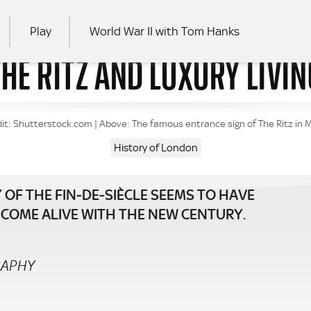
Play
World War II with Tom Hanks
THE RITZ AND LUXURY LIVIN
RCH
it: Shutterstock.com | Above: The famous entrance sign of The Ritz in 
History of London
 OF THE FIN-DE-SIÈCLE SEEMS TO HAVE
AD COME ALIVE WITH THE NEW CENTURY.
RAPHY