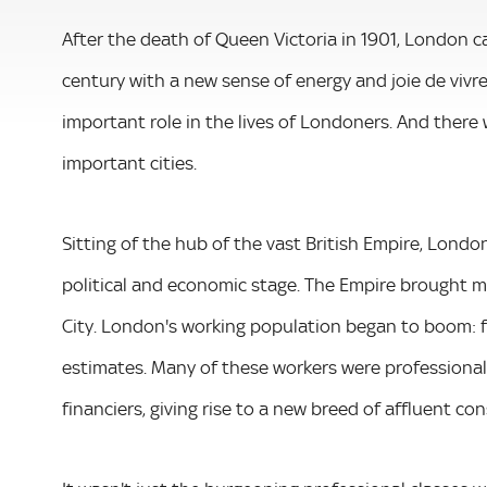
After the death of Queen Victoria in 1901, London 
century with a new sense of energy and joie de vivre
important role in the lives of Londoners. And there 
important cities.
Sitting of the hub of the vast British Empire, Lond
political and economic stage. The Empire brought mo
City. London's working population began to boom: f
estimates. Many of these workers were professionals
financiers, giving rise to a new breed of affluent co