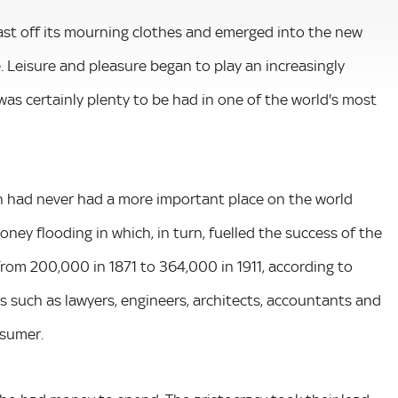
cast off its mourning clothes and emerged into the new
. Leisure and pleasure began to play an increasingly
was certainly plenty to be had in one of the world's most
on had never had a more important place on the world
ney flooding in which, in turn, fuelled the success of the
rom 200,000 in 1871 to 364,000 in 1911, according to
 such as lawyers, engineers, architects, accountants and
nsumer.