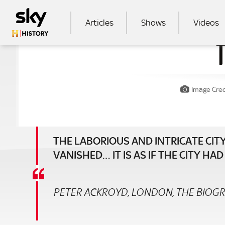
Skip to main content
MAIN NAVIGATION
Articles
Shows
Videos
SEA
Image Cred
THE LABORIOUS AND INTRICATE CITY
VANISHED… IT IS AS IF THE CITY H
PETER ACKROYD, LONDON, THE BIOG