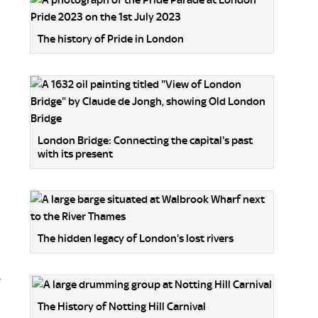
The history of Pride in London
London Bridge: Connecting the capital's past
with its present
The hidden legacy of London's lost rivers
s
The History of Notting Hill Carnival