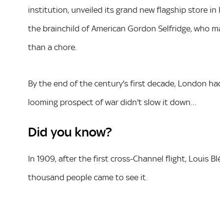
institution, unveiled its grand new flagship store in
the brainchild of American Gordon Selfridge, who m
than a chore.
By the end of the century's first decade, London had 
looming prospect of war didn't slow it down…
Did you know?
In 1909, after the first cross-Channel flight, Louis 
thousand people came to see it.