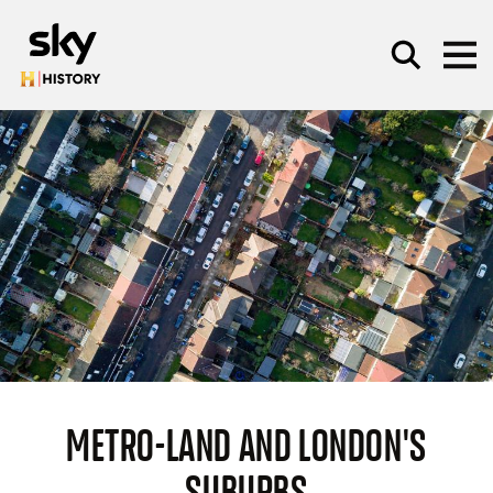
Skip to main content
SEARCH
METRO-LAND AND LONDON'S
SUBURBS