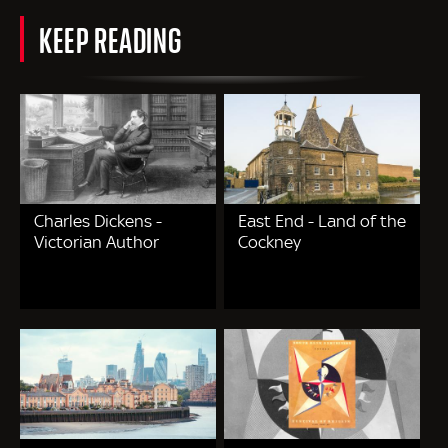
KEEP READING
Charles Dickens -
East End - Land of the
Victorian Author
Cockney