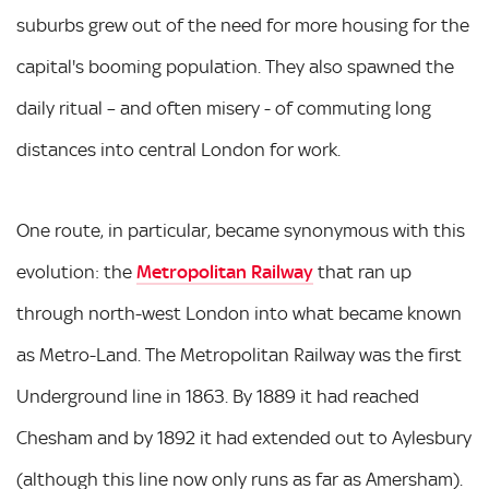
suburbs grew out of the need for more housing for the
capital's booming population. They also spawned the
daily ritual – and often misery - of commuting long
distances into central London for work.
One route, in particular, became synonymous with this
evolution: the
Metropolitan Railway
that ran up
through north-west London into what became known
as Metro-Land. The Metropolitan Railway was the first
Underground line in 1863. By 1889 it had reached
Chesham and by 1892 it had extended out to Aylesbury
(although this line now only runs as far as Amersham).