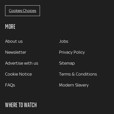
Cookies Choices
MORE
MORE
About us
Jobs
Newsletter
Privacy Policy
Advertise with us
Sitemap
Cookie Notice
Terms & Conditions
FAQs
Modern Slavery
WHERE TO WATCH