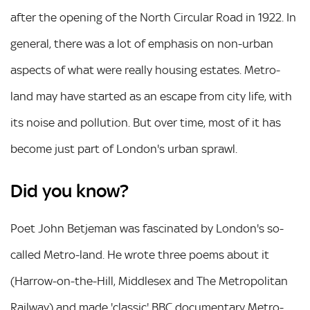
after the opening of the North Circular Road in 1922. In
general, there was a lot of emphasis on non-urban
aspects of what were really housing estates. Metro-
land may have started as an escape from city life, with
its noise and pollution. But over time, most of it has
become just part of London's urban sprawl.
Did you know?
Poet John Betjeman was fascinated by London's so-
called Metro-land. He wrote three poems about it
(Harrow-on-the-Hill, Middlesex and The Metropolitan
Railway) and made 'classic' BBC documentary Metro-