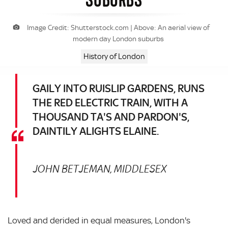
Image Credit: Shutterstock.com | Above: An aerial view of
modern day London suburbs
History of London
GAILY INTO RUISLIP GARDENS, RUNS
THE RED ELECTRIC TRAIN, WITH A
THOUSAND TA'S AND PARDON'S,
DAINTILY ALIGHTS ELAINE.
JOHN BETJEMAN, MIDDLESEX
Loved and derided in equal measures, London's