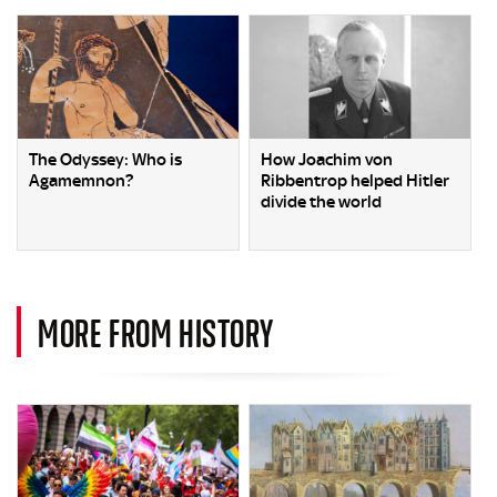
The Odyssey: Who is
How Joachim von
Agamemnon?
Ribbentrop helped Hitler
divide the world
MORE FROM HISTORY