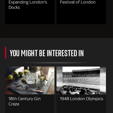
Expanding London's
Festival of London
Docks
YOU MIGHT BE INTERESTED IN
18th Century Gin
1948 London Olympics
Craze