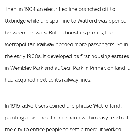
Then, in 1904 an electrified line branched off to
Uxbridge while the spur line to Watford was opened
between the wars. But to boost its profits, the
Metropolitan Railway needed more passengers. So in
the early 1900s, it developed its first housing estates
in Wembley Park and at Cecil Park in Pinner, on land it
had acquired next to its railway lines.
In 1915, advertisers coined the phrase 'Metro-land',
painting a picture of rural charm within easy reach of
the city to entice people to settle there. It worked.