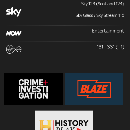
Sky 123 (Scotland 124)
Sky Glass / Sky Stream 115
Entertainment
131 | 331 (+1)