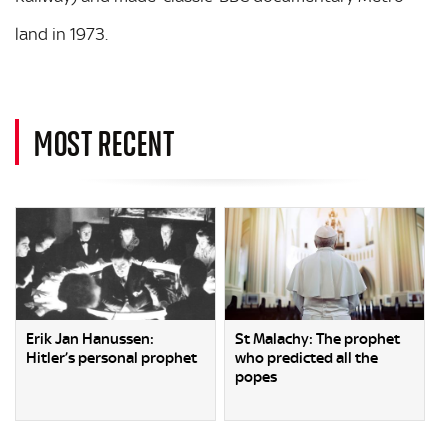
land in 1973.
MOST RECENT
Erik Jan Hanussen:
St Malachy: The prophet
Hitler’s personal prophet
who predicted all the
popes