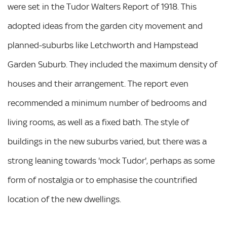
were set in the Tudor Walters Report of 1918. This
adopted ideas from the garden city movement and
planned-suburbs like Letchworth and Hampstead
Garden Suburb. They included the maximum density of
houses and their arrangement. The report even
recommended a minimum number of bedrooms and
living rooms, as well as a fixed bath. The style of
buildings in the new suburbs varied, but there was a
strong leaning towards 'mock Tudor', perhaps as some
form of nostalgia or to emphasise the countrified
location of the new dwellings.