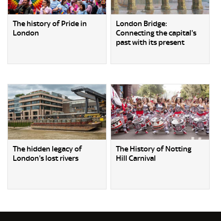
The history of Pride in
London Bridge:
London
Connecting the capital's
past with its present
The hidden legacy of
The History of Notting
London's lost rivers
Hill Carnival