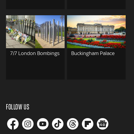
7/7 London Bombings
Buckingham Palace
FOLLOW US