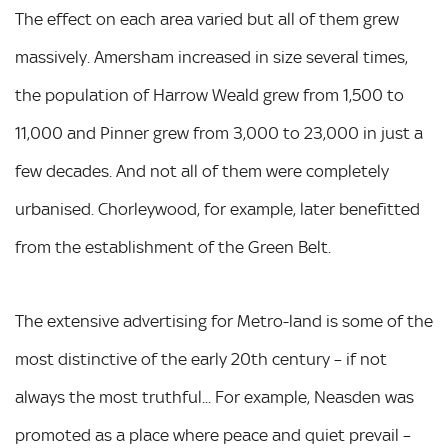
The effect on each area varied but all of them grew
massively. Amersham increased in size several times,
the population of Harrow Weald grew from 1,500 to
11,000 and Pinner grew from 3,000 to 23,000 in just a
few decades. And not all of them were completely
urbanised. Chorleywood, for example, later benefitted
from the establishment of the Green Belt.
The extensive advertising for Metro-land is some of the
most distinctive of the early 20th century – if not
always the most truthful... For example, Neasden was
promoted as a place where peace and quiet prevail –