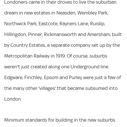
Londoners came in their droves to live the suburban
dream in new estates in Neasden, Wembley Park,
Northwick Park, Eastcote, Rayners Lane, Ruislip,
Hillingdon, Pinner, Rickmansworth and Amersham, built
by Country Estates, a separate company set up by the
Metropolitan Railway in 1919. Of course, suburbs
weren't just created along one Underground line.
Edgware, Finchley, Epsom and Purley were just a few of
the many other 'villages' that became subsumed into
London.
Minimum standards for building in the new suburbs