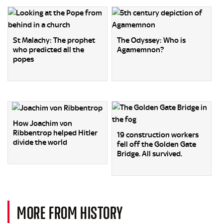
St Malachy: The prophet
The Odyssey: Who is
who predicted all the
Agamemnon?
popes
How Joachim von
Ribbentrop helped Hitler
19 construction workers
divide the world
fell off the Golden Gate
Bridge. All survived.
MORE FROM HISTORY