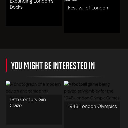
Expanding London's
Docks
Festival of London
YOU MIGHT BE INTERESTED IN
18th Century Gin
Craze
1948 London Olympics