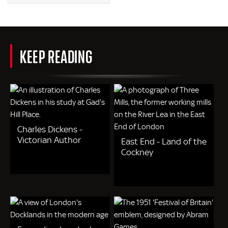
KEEP READING
Charles Dickens -
Victorian Author
East End - Land of the
Cockney