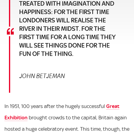
TREATED WITH IMAGINATION AND
HAPPINESS: FOR THE FIRST TIME
LONDONERS WILL REALISE THE
RIVER IN THEIR MIDST. FOR THE
FIRST TIME FOR A LONG TIME THEY
WILL SEE THINGS DONE FOR THE
FUN OF THE THING.
JOHN BETJEMAN
In 1951, 100 years after the hugely successful
Great
Exhibition
brought crowds to the capital, Britain again
hosted a huge celebratory event. This time, though, the