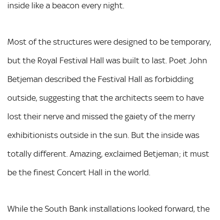
inside like a beacon every night.
Most of the structures were designed to be temporary,
but the Royal Festival Hall was built to last. Poet John
Betjeman described the Festival Hall as forbidding
outside, suggesting that the architects seem to have
lost their nerve and missed the gaiety of the merry
exhibitionists outside in the sun. But the inside was
totally different. Amazing, exclaimed Betjeman; it must
be the finest Concert Hall in the world.
While the South Bank installations looked forward, the