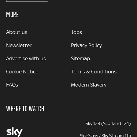
MORE
MORE
About us
Jobs
Newsletter
Privacy Policy
Advertise with us
Sitemap
Cookie Notice
Terms & Conditions
FAQs
Modern Slavery
WHERE TO WATCH
Sky 123 (Scotland 124)
Sky Glass / Sky Stream 115