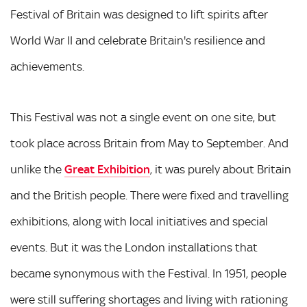
Festival of Britain was designed to lift spirits after
World War II and celebrate Britain's resilience and
achievements.
This Festival was not a single event on one site, but
took place across Britain from May to September. And
unlike the
Great Exhibition
, it was purely about Britain
and the British people. There were fixed and travelling
exhibitions, along with local initiatives and special
events. But it was the London installations that
became synonymous with the Festival. In 1951, people
were still suffering shortages and living with rationing