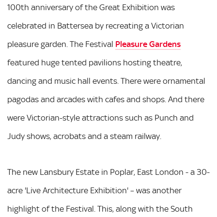
100th anniversary of the Great Exhibition was
celebrated in Battersea by recreating a Victorian
pleasure garden. The Festival
Pleasure Gardens
featured huge tented pavilions hosting theatre,
dancing and music hall events. There were ornamental
pagodas and arcades with cafes and shops. And there
were Victorian-style attractions such as Punch and
Judy shows, acrobats and a steam railway.
The new Lansbury Estate in Poplar, East London - a 30-
acre 'Live Architecture Exhibition' – was another
highlight of the Festival. This, along with the South