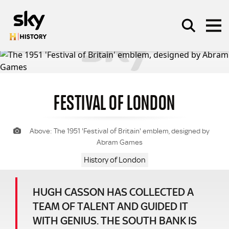
Skip to main content
FESTIVAL OF LONDON
SEARCH
Above: The 1951 'Festival of Britain' emblem, designed by
Abram Games
History of London
HUGH CASSON HAS COLLECTED A
TEAM OF TALENT AND GUIDED IT
WITH GENIUS. THE SOUTH BANK IS