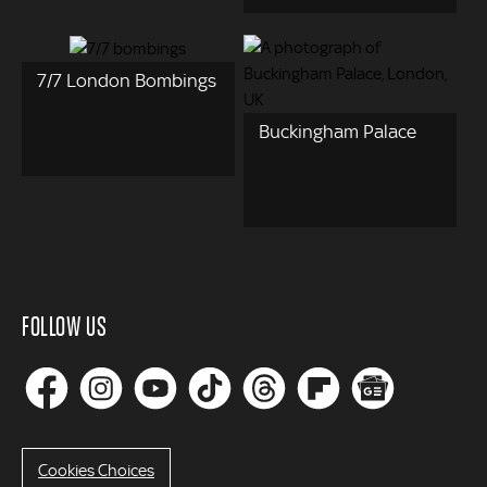
7/7 London Bombings
Buckingham Palace
FOLLOW US
Cookies Choices