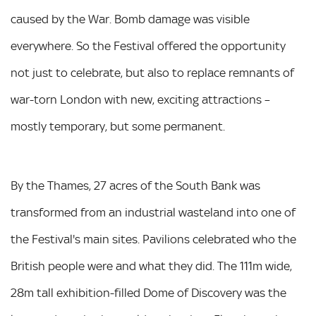
caused by the War. Bomb damage was visible
everywhere. So the Festival offered the opportunity
not just to celebrate, but also to replace remnants of
war-torn London with new, exciting attractions –
mostly temporary, but some permanent.
By the Thames, 27 acres of the South Bank was
transformed from an industrial wasteland into one of
the Festival's main sites. Pavilions celebrated who the
British people were and what they did. The 111m wide,
28m tall exhibition-filled Dome of Discovery was the