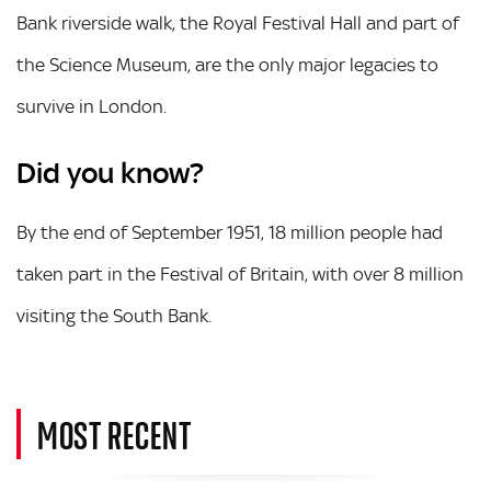
Bank riverside walk, the Royal Festival Hall and part of
the Science Museum, are the only major legacies to
survive in London.
Did you know?
By the end of September 1951, 18 million people had
taken part in the Festival of Britain, with over 8 million
visiting the South Bank.
MOST RECENT