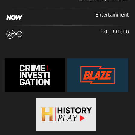
Entertainment
131 | 331 (+1)