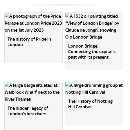
The history of Pride in
London
London Bridge:
Connecting the capital's
past with its present
The History of Notting
Hill Carnival
The hidden legacy of
London's lost rivers