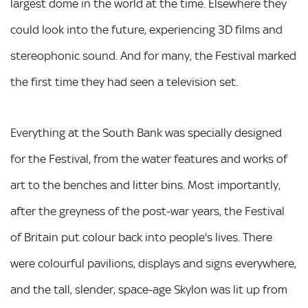
largest dome in the world at the time. Elsewhere they
could look into the future, experiencing 3D films and
stereophonic sound. And for many, the Festival marked
the first time they had seen a television set.
Everything at the South Bank was specially designed
for the Festival, from the water features and works of
art to the benches and litter bins. Most importantly,
after the greyness of the post-war years, the Festival
of Britain put colour back into people's lives. There
were colourful pavilions, displays and signs everywhere,
and the tall, slender, space-age Skylon was lit up from