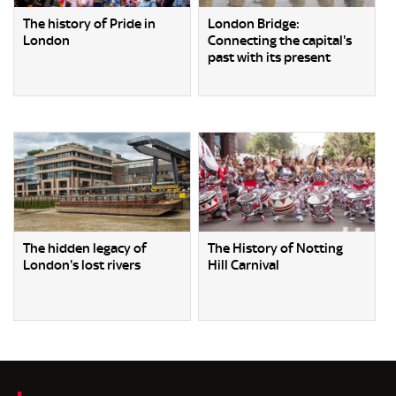
The history of Pride in
London Bridge:
London
Connecting the capital's
past with its present
The hidden legacy of
The History of Notting
London's lost rivers
Hill Carnival