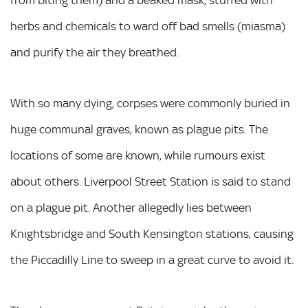
from biting them) and a beaked mask, stuffed with
herbs and chemicals to ward off bad smells (miasma)
and purify the air they breathed.
With so many dying, corpses were commonly buried in
huge communal graves, known as plague pits. The
locations of some are known, while rumours exist
about others. Liverpool Street Station is said to stand
on a plague pit. Another allegedly lies between
Knightsbridge and South Kensington stations, causing
the Piccadilly Line to sweep in a great curve to avoid it.