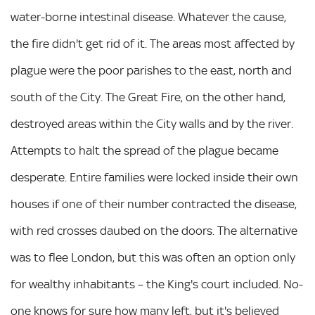
water-borne intestinal disease. Whatever the cause,
the fire didn't get rid of it. The areas most affected by
plague were the poor parishes to the east, north and
south of the City. The Great Fire, on the other hand,
destroyed areas within the City walls and by the river.
Attempts to halt the spread of the plague became
desperate. Entire families were locked inside their own
houses if one of their number contracted the disease,
with red crosses daubed on the doors. The alternative
was to flee London, but this was often an option only
for wealthy inhabitants – the King's court included. No-
one knows for sure how many left, but it's believed