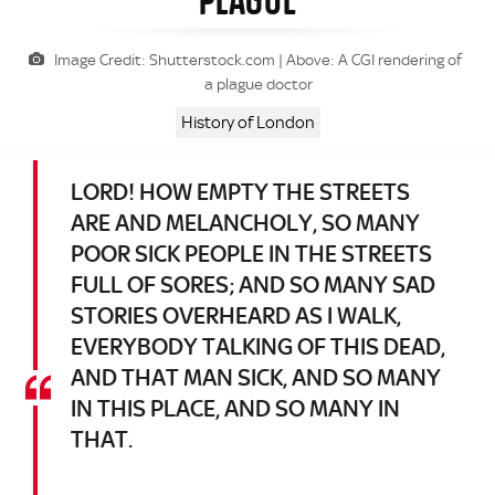
Image Credit: Shutterstock.com | Above: A CGI rendering of
a plague doctor
History of London
LORD! HOW EMPTY THE STREETS
ARE AND MELANCHOLY, SO MANY
POOR SICK PEOPLE IN THE STREETS
FULL OF SORES; AND SO MANY SAD
STORIES OVERHEARD AS I WALK,
EVERYBODY TALKING OF THIS DEAD,
AND THAT MAN SICK, AND SO MANY
IN THIS PLACE, AND SO MANY IN
THAT.