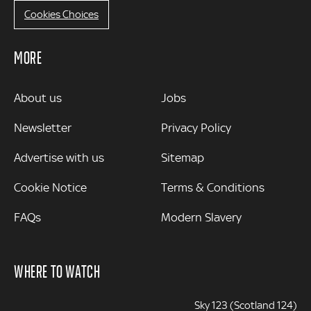
Cookies Choices
MORE
MORE
About us
Jobs
Newsletter
Privacy Policy
Advertise with us
Sitemap
Cookie Notice
Terms & Conditions
FAQs
Modern Slavery
WHERE TO WATCH
Sky 123 (Scotland 124)