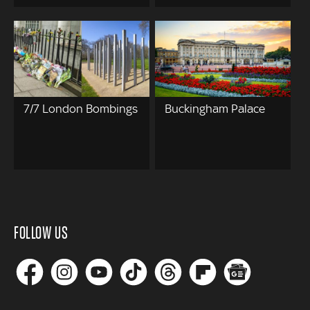
7/7 London Bombings
Buckingham Palace
FOLLOW US