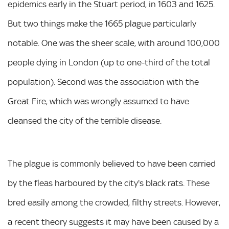
epidemics early in the Stuart period, in 1603 and 1625.
But two things make the 1665 plague particularly
notable. One was the sheer scale, with around 100,000
people dying in London (up to one-third of the total
population). Second was the association with the
Great Fire, which was wrongly assumed to have
cleansed the city of the terrible disease.
The plague is commonly believed to have been carried
by the fleas harboured by the city's black rats. These
bred easily among the crowded, filthy streets. However,
a recent theory suggests it may have been caused by a