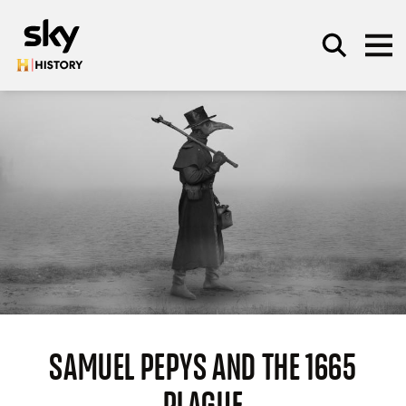
Skip to main content
SEARCH
SAMUEL PEPYS AND THE 1665
PLAGUE