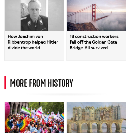
How Joachim von
19 construction workers
Ribbentrop helped Hitler
fell off the Golden Gate
divide the world
Bridge. All survived.
MORE FROM HISTORY