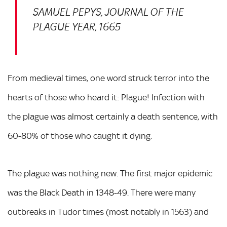
SAMUEL PEPYS, JOURNAL OF THE
PLAGUE YEAR, 1665
From medieval times, one word struck terror into the
hearts of those who heard it: Plague! Infection with
the plague was almost certainly a death sentence, with
60-80% of those who caught it dying.
The plague was nothing new. The first major epidemic
was the Black Death in 1348-49. There were many
outbreaks in Tudor times (most notably in 1563) and