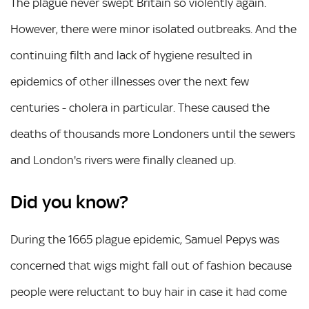
The plague never swept Britain so violently again.
However, there were minor isolated outbreaks. And the
continuing filth and lack of hygiene resulted in
epidemics of other illnesses over the next few
centuries - cholera in particular. These caused the
deaths of thousands more Londoners until the sewers
and London's rivers were finally cleaned up.
Did you know?
During the 1665 plague epidemic, Samuel Pepys was
concerned that wigs might fall out of fashion because
people were reluctant to buy hair in case it had come