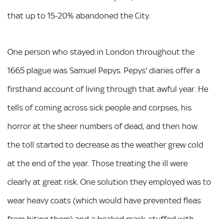
that up to 15-20% abandoned the City.
One person who stayed in London throughout the
1665 plague was Samuel Pepys. Pepys' diaries offer a
firsthand account of living through that awful year. He
tells of coming across sick people and corpses, his
horror at the sheer numbers of dead, and then how
the toll started to decrease as the weather grew cold
at the end of the year. Those treating the ill were
clearly at great risk. One solution they employed was to
wear heavy coats (which would have prevented fleas