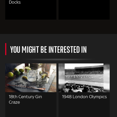
Docks
YOU MIGHT BE INTERESTED IN
18th Century Gin
1948 London Olympics
Craze