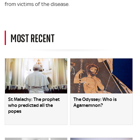
from victims of the disease.
MOST RECENT
St Malachy: The prophet
The Odyssey: Who is
who predicted all the
Agamemnon?
popes