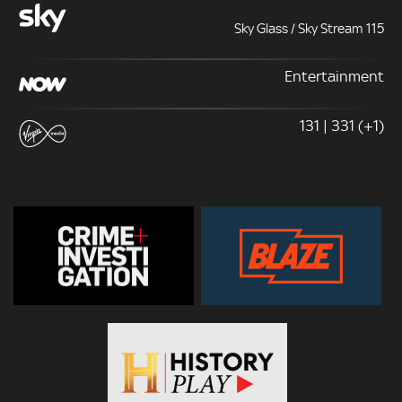
Sky Glass / Sky Stream 115
Entertainment
131 | 331 (+1)