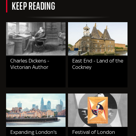
KEEP READING
Charles Dickens -
East End - Land of the
Victorian Author
Cockney
Expanding London's
Festival of London