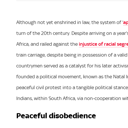
Although not yet enshrined in law, the system of ‘
ap
turn of the 20th century. Despite arriving on a year’
Africa, and railed against the
injustice of racial seg
train carriage, despite being in possession of a valid
countrymen served as a catalyst for his later activis
founded a political movement, known as the Natal In
peaceful civil protest into a tangible political stan
Indians, within South Africa, via non-cooperation wit
Peaceful disobedience