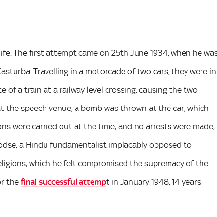
life. The first attempt came on 25th June 1934, when he wa
Kasturba. Travelling in a motorcade of two cars, they were in
of a train at a railway level crossing, causing the two
d at the speech venue, a bomb was thrown at the car, which
ons were carried out at the time, and no arrests were made,
odse, a Hindu fundamentalist implacably opposed to
religions, which he felt compromised the supremacy of the
or the
final successful attemp
t in January 1948, 14 years