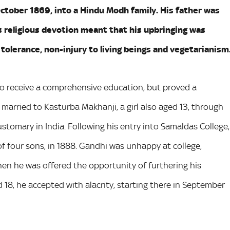
October 1869, into a Hindu Modh family. His father was
s religious devotion meant that his upbringing was
tolerance, non-injury to living beings and vegetarianism
o receive a comprehensive education, but proved a
married to Kasturba Makhanji, a girl also aged 13, through
ustomary in India. Following his entry into Samaldas College,
of four sons, in 1888. Gandhi was unhappy at college,
when he was offered the opportunity of furthering his
 18, he accepted with alacrity, starting there in September