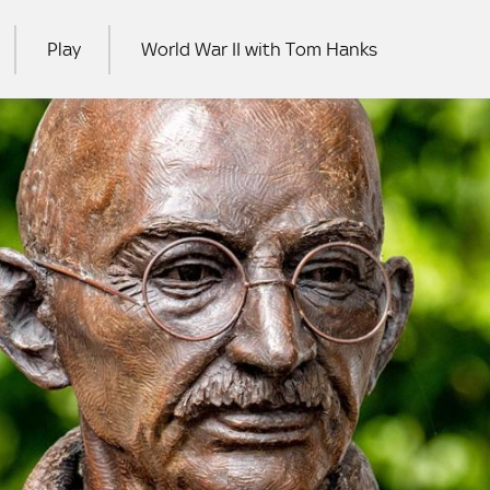
Play
World War II with Tom Hanks
RCH