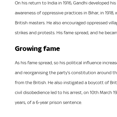
On his return to India in 1916, Gandhi developed his p
awareness of oppressive practices in Bihar, in 1918,
British masters. He also encouraged oppressed villa
strikes and protests. His fame spread, and he became
Growing fame
As his fame spread, so his political influence increa
and reorganising the party’s constitution around the
from the British. He also instigated a boycott of B
civil disobedience led to his arrest, on 10th March 1
years, of a 6-year prison sentence.