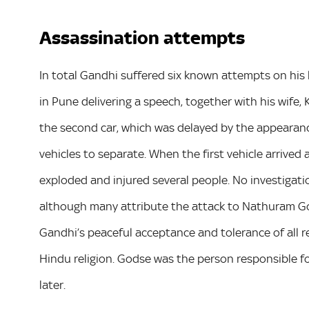
Assassination attempts
In total Gandhi suffered six known attempts on his 
in Pune delivering a speech, together with his wife, 
the second car, which was delayed by the appearance 
vehicles to separate. When the first vehicle arrive
exploded and injured several people. No investigati
although many attribute the attack to Nathuram G
Gandhi’s peaceful acceptance and tolerance of all 
Hindu religion. Godse was the person responsible f
later.