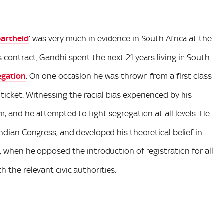
artheid
’ was very much in evidence in South Africa at the
s contract, Gandhi spent the next 21 years living in South
regation
. On one occasion he was thrown from a first class
 ticket. Witnessing the racial bias experienced by his
m, and he attempted to fight segregation at all levels. He
dian Congress, and developed his theoretical belief in
ce, when he opposed the introduction of registration for all
h the relevant civic authorities.