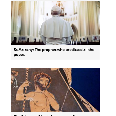
.
St Malachy: The prophet who predicted all the
popes