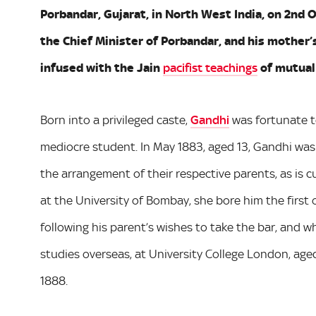
Porbandar, Gujarat, in North West India, on 2nd 
the Chief Minister of Porbandar, and his mother’
infused with the Jain
pacifist teachings
of mutual 
Born into a privileged caste,
Gandhi
was fortunate t
mediocre student. In May 1883, aged 13, Gandhi was 
the arrangement of their respective parents, as is c
at the University of Bombay, she bore him the first 
following his parent’s wishes to take the bar, and 
studies overseas, at University College London, aged
1888.