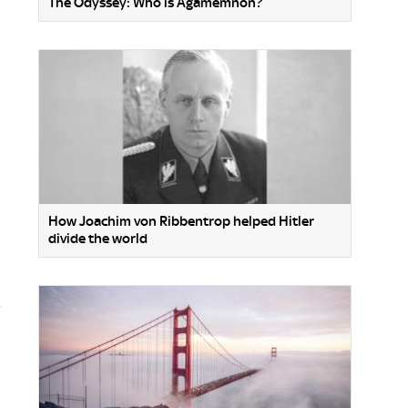
The Odyssey: Who is Agamemnon?
How Joachim von Ribbentrop helped Hitler
divide the world