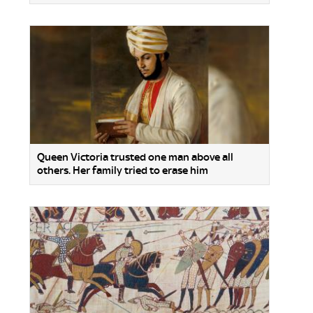
Queen Victoria trusted one man above all
others. Her family tried to erase him