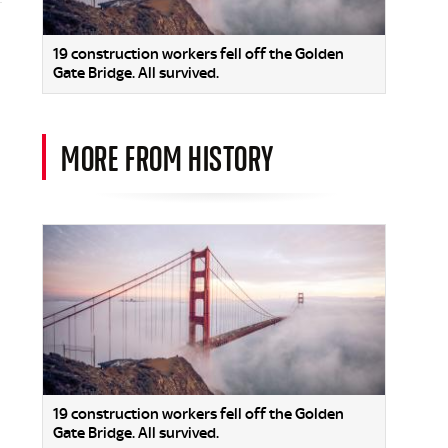
19 construction workers fell off the Golden
Gate Bridge. All survived.
MORE FROM HISTORY
19 construction workers fell off the Golden
Gate Bridge. All survived.