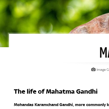
M
Image Cr
The life of Mahatma Gandhi
Mohandas Karamchand Gandhi, more commonly k