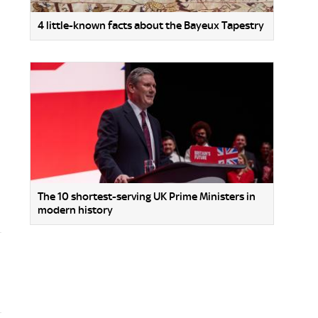
4 little-known facts about the Bayeux Tapestry
The 10 shortest-serving UK Prime Ministers in
modern history