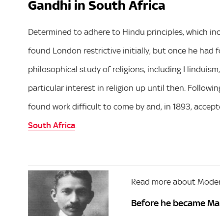
Gandhi in South Africa
Determined to adhere to Hindu principles, which inc
found London restrictive initially, but once he had 
philosophical study of religions, including Hinduis
particular interest in religion up until then. Followi
found work difficult to come by and, in 1893, accepte
South Africa
.
Read more about Moder
Before he became Ma