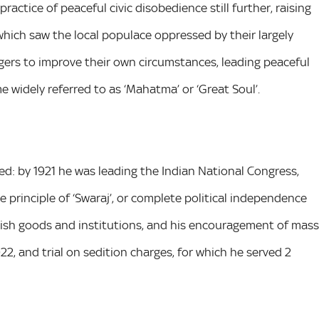
ractice of peaceful civic disobedience still further, raising
 which saw the local populace oppressed by their largely
gers to improve their own circumstances, leading peaceful
 widely referred to as ‘Mahatma’ or ‘Great Soul’.
sed: by 1921 he was leading the Indian National Congress,
 principle of ‘Swaraj’, or complete political independence
ritish goods and institutions, and his encouragement of mass
922, and trial on sedition charges, for which he served 2