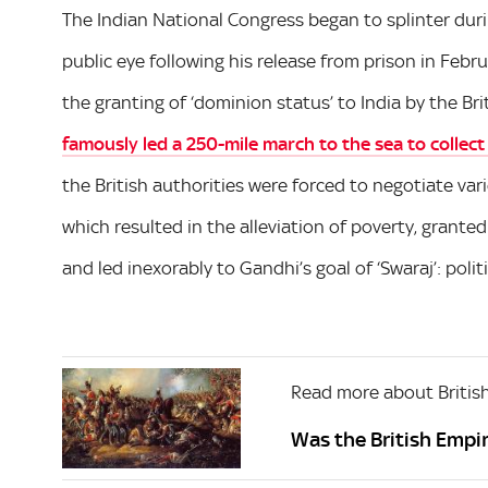
The Indian National Congress began to splinter duri
public eye following his release from prison in Febru
the granting of ‘dominion status’ to India by the Bri
famously led a 250-mile march to the sea to collect
the British authorities were forced to negotiate var
which resulted in the alleviation of poverty, grante
and led inexorably to Gandhi’s goal of ‘Swaraj’: poli
Read more about British
Was the British Empir