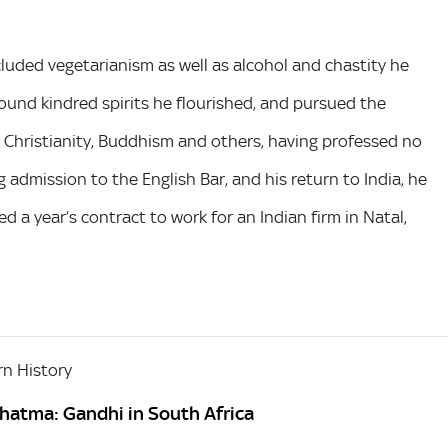
luded vegetarianism as well as alcohol and chastity he
found kindred spirits he flourished, and pursued the
m, Christianity, Buddhism and others, having professed no
ng admission to the English Bar, and his return to India, he
d a year’s contract to work for an Indian firm in Natal,
n History
hatma: Gandhi in South Africa