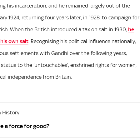
ng his incarceration, and he remained largely out of the
ary 1924, returning four years later, in 1928, to campaign for
tish. When the British introduced a tax on salt in 1930,
he
 his own salt
. Recognising his political influence nationally,
ious settlements with Gandhi over the following years,
d status to the ‘untouchables’, enshrined rights for women,
tical independence from Britain.
 History
e a force for good?