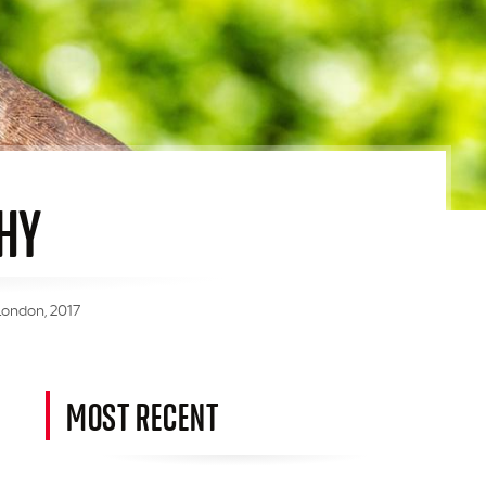
HY
London, 2017
MOST RECENT