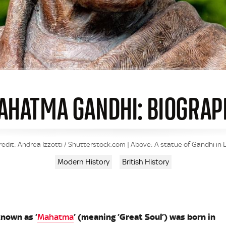
AHATMA GANDHI: BIOGRAP
edit: Andrea Izzotti / Shutterstock.com | Above: A statue of Gandhi in 
Modern History
British History
nown as ‘
Mahatma
’ (meaning ‘Great Soul’) was born in