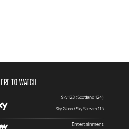
ERE TO WATCH
Sky 123 (Scotland 124)
Sky Glass / Sky Stream 115
Entertainment