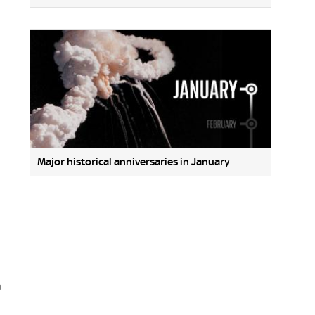
Major historical anniversaries in January
n