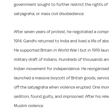
government sought to further restrict the rights of
satyagraha, or mass civil disobedience.
After seven years of protest, he negotiated a comp
1914, Gandhi returned to India and lived a life of abs
He supported Britain in World War I but in 1919 lau
military draft of Indians. Hundreds of thousands ans
Indian movement for independence. He reorganised t
launched a massive boycott of British goods, services
off the satyagraha when violence erupted. One month
sedition, found guilty, and imprisoned. After his rel
Muslim violence.