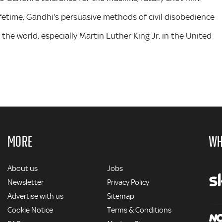
ifetime, Gandhi's persuasive methods of civil disobedience
the world, especially Martin Luther King Jr. in the United
MORE
WH
MORE
About us
Jobs
Newsletter
Privacy Policy
Advertise with us
Sitemap
Cookie Notice
Terms & Conditions