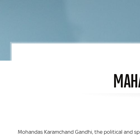
MAHA
Mohandas Karamchand Gandhi, the political and spi