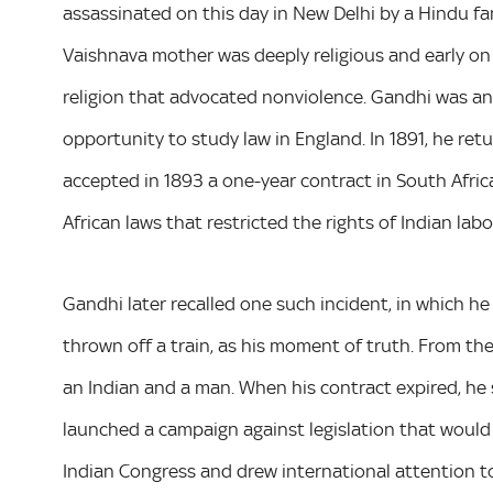
assassinated on this day in New Delhi by a Hindu fana
Vaishnava mother was deeply religious and early on 
religion that advocated nonviolence. Gandhi was a
opportunity to study law in England. In 1891, he retur
accepted in 1893 a one-year contract in South Afric
African laws that restricted the rights of Indian labo
Gandhi later recalled one such incident, in which h
thrown off a train, as his moment of truth. From the
an Indian and a man. When his contract expired, he
launched a campaign against legislation that would 
Indian Congress and drew international attention to 