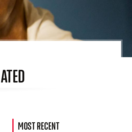
NATED
MOST RECENT