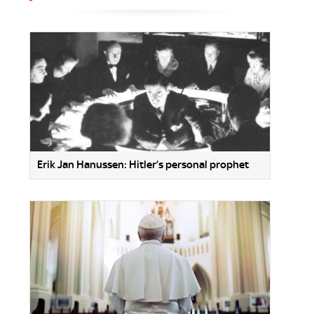
Erik Jan Hanussen: Hitler’s personal prophet