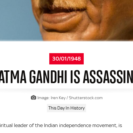
30/01/1948
TMA GANDHI IS ASSASSI
Image: Iren Key / Shutterstock.com
This Day In History
ritual leader of the Indian independence movement, is