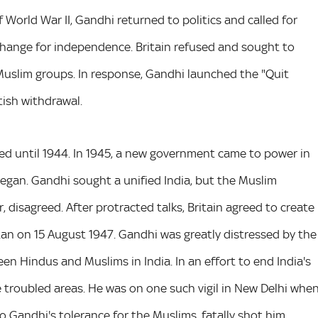
f World War II, Gandhi returned to politics and called for
xchange for independence. Britain refused and sought to
Muslim groups. In response, Gandhi launched the "Quit
tish withdrawal.
ed until 1944. In 1945, a new government came to power in
began. Gandhi sought a unified India, but the Muslim
 disagreed. After protracted talks, Britain agreed to create
an on 15 August 1947. Gandhi was greatly distressed by the
en Hindus and Muslims in India. In an effort to end India's
the troubled areas. He was on one such vigil in New Delhi whe
Gandhi's tolerance for the Muslims, fatally shot him.