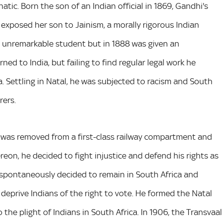
tic. Born the son of an Indian official in 1869, Gandhi's
exposed her son to Jainism, a morally rigorous Indian
n unremarkable student but in 1888 was given an
ned to India, but failing to find regular legal work he
a. Settling in Natal, he was subjected to racism and South
rers.
e was removed from a first-class railway compartment and
reon, he decided to fight injustice and defend his rights as
 spontaneously decided to remain in South Africa and
deprive Indians of the right to vote. He formed the Natal
the plight of Indians in South Africa. In 1906, the Transvaal