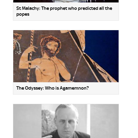
St Malachy: The prophet who predicted all the
popes
The Odyssey: Who is Agamemnon?