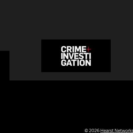
© 2026
Hearst Network