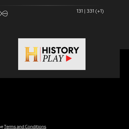
131 | 331 (+1)
the
Terms and Conditions
.