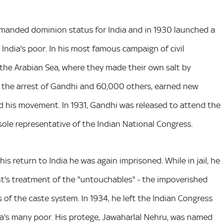
demanded dominion status for India and in 1930 launched a
 India's poor. In his most famous campaign of civil
the Arabian Sea, where they made their own salt by
n the arrest of Gandhi and 60,000 others, earned new
nd his movement. In 1931, Gandhi was released to attend the
ole representative of the Indian National Congress.
s return to India he was again imprisoned. While in jail, he
nt's treatment of the "untouchables" - the impoverished
of the caste system. In 1934, he left the Indian Congress
a's many poor. His protege, Jawaharlal Nehru, was named