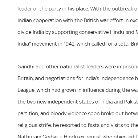
leader of the party in his place. With the outbreak o
Indian cooperation with the British war effort in e
divide India by supporting conservative Hindu and 
India" movement in 1942, which called for a total Bri
Gandhi and other nationalist leaders were imprison
Britain, and negotiations for India's independence 
League, which had grown in influence during the war,
the two new independent states of India and Pakist
partition, and bloody violence soon broke out betwe
religious strife, he resorted to fasts and visits to 
Nathuram Godse, a Hindu extremist who objected to 