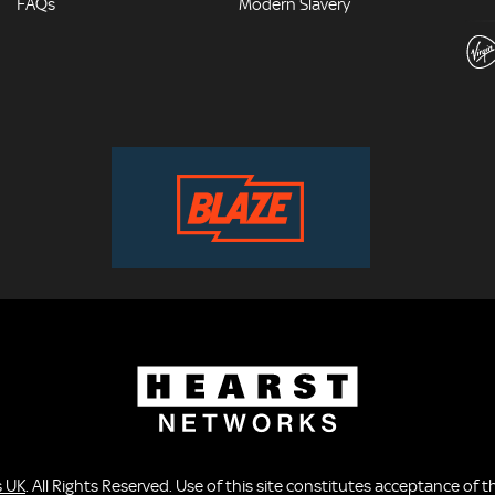
FAQs
Modern Slavery
s UK
. All Rights Reserved. Use of this site constitutes acceptance of 