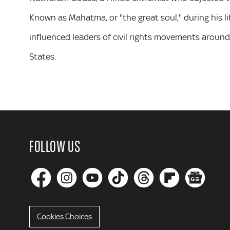
Known as Mahatma, or "the great soul," during his l
influenced leaders of civil rights movements around 
States.
FOLLOW US
Cookies Choices