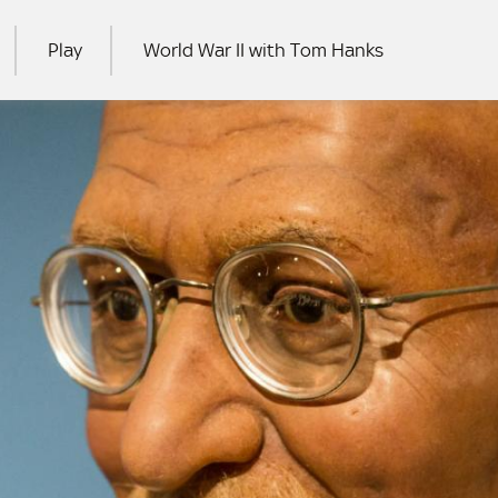
Play
World War II with Tom Hanks
RCH