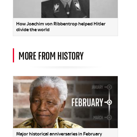
How Joachim von Ribbentrop helped Hitler
divide the world
MORE FROM HISTORY
Major historical anniversaries in February