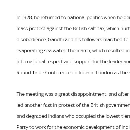
In 1928, he returned to national politics when he 
mass protest against the British salt tax, which hurt
disobedience, Gandhi and his followers marched to 
evaporating sea water. The march, which resulted i
international respect and support for the leader a
Round Table Conference on India in London as the s
The meeting was a great disappointment, and after hi
led another fast in protest of the British governme
and degraded Indians who occupied the lowest tiers 
Party to work for the economic development of Indi