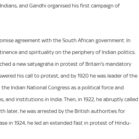
 Indians, and Gandhi organised his first campaign of
romise agreement with the South African government. In
tinence and spirituality on the periphery of Indian politics.
nched a new satyagraha in protest of Britain's mandatory
wered his call to protest, and by 1920 he was leader of the
he Indian National Congress as a political force and
, and institutions in India. Then, in 1922, he abruptly called
 later, he was arrested by the British authorities for
ease in 1924, he led an extended fast in protest of Hindu-