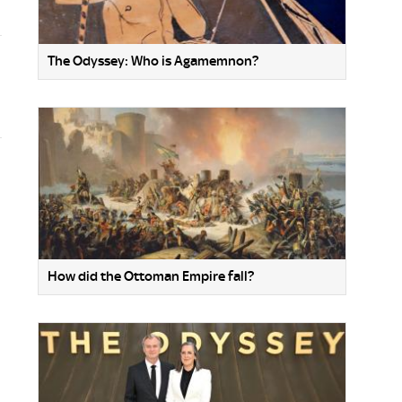
The Odyssey: Who is Agamemnon?
How did the Ottoman Empire fall?