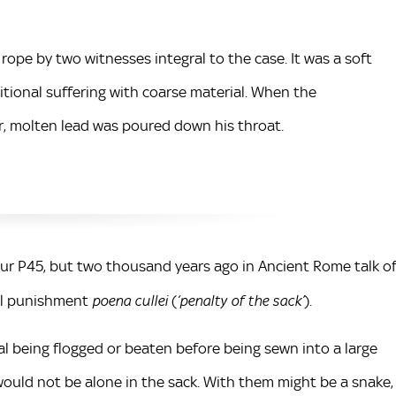
a rope by two witnesses integral to the case. It was a soft
tional suffering with coarse material. When the
r, molten lead was poured down his throat.
r P45, but two thousand years ago in Ancient Rome talk o
tal punishment
(
).
poena cullei
‘penalty of the sack’
l being flogged or beaten before being sewn into a large
 would not be alone in the sack. With them might be a snake,