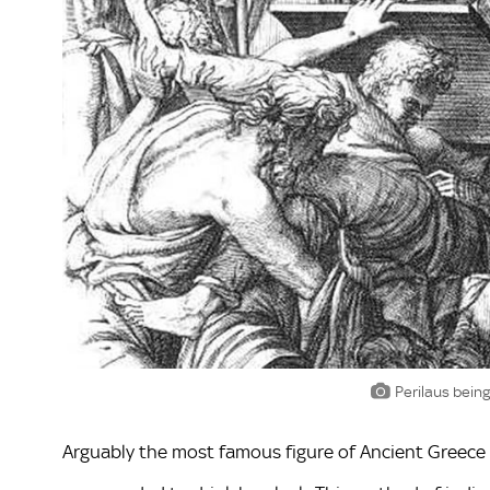
Perilaus being
Arguably the most famous figure of Ancient Greece 