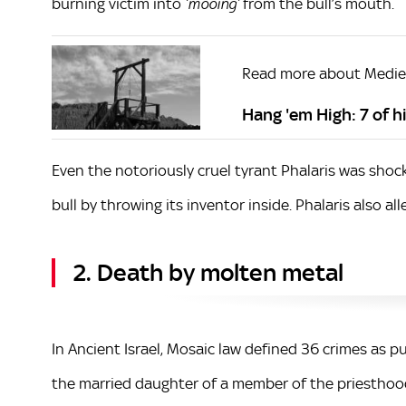
burning victim into
from the bull’s mouth.
‘mooing’
Read more about Mediev
Hang 'em High: 7 of 
Even the notoriously cruel tyrant Phalaris was shoc
bull by throwing its inventor inside. Phalaris also a
2. Death by molten metal
In Ancient Israel, Mosaic law defined 36 crimes as p
the married daughter of a member of the priesthoo