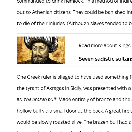
commanded to drink hemlock. This method of indirec
out to Athenian citizens. They could be banished in
to die of their injuries. (Although slaves tended to 
Read more about Kings
Seven sadistic sulta
One Greek ruler is alleged to have used something far
the tyrant of Akragas in Sicily, was presented with 
as
. Made entirely of bronze and the 
‘the brazen bull’
hollow bull via a small door at the back. A great fir
would be slowly roasted alive. The brazen bull had 