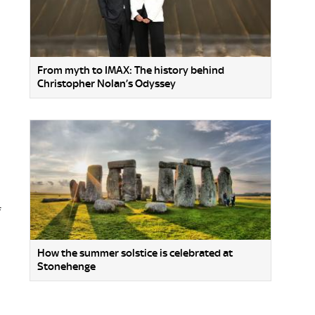
From myth to IMAX: The history behind
Christopher Nolan’s Odyssey
f
How the summer solstice is celebrated at
Stonehenge