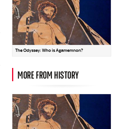
The Odyssey: Who is Agamemnon?
MORE FROM HISTORY