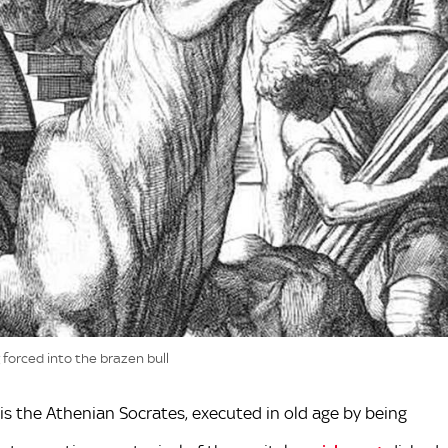
 forced into the brazen bull
is the Athenian Socrates, executed in old age by being