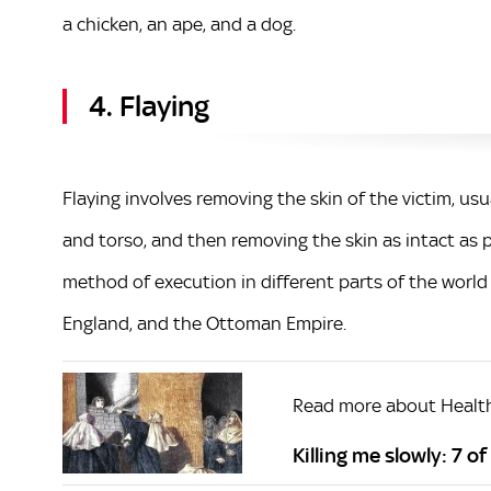
a chicken, an ape, and a dog.
4. Flaying
Flaying involves removing the skin of the victim, usu
and torso, and then removing the skin as intact as 
method of execution in different parts of the world
England, and the Ottoman Empire.
Read more about Healt
Killing me slowly: 7 o