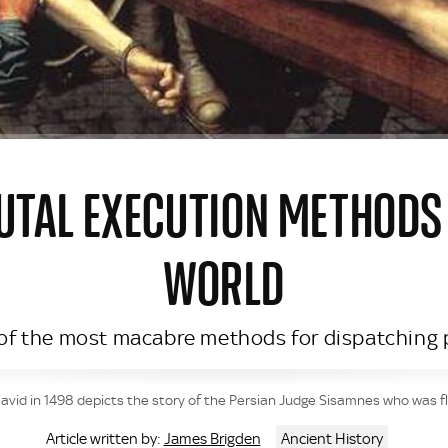
RUTAL EXECUTION METHODS
WORLD
 of the most macabre methods for dispatching p
id in 1498 depicts the story of the Persian Judge Sisamnes who was flay
James Brigden
Ancient History
Article written by: