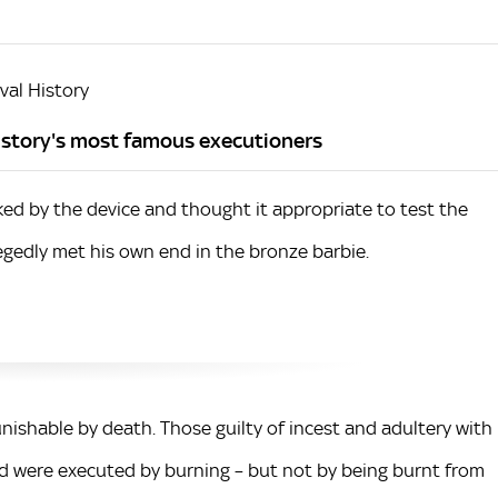
al History
history's most famous executioners
ked by the device and thought it appropriate to test the
llegedly met his own end in the bronze barbie.
unishable by death. Those guilty of incest and adultery with
d were executed by burning – but not by being burnt from