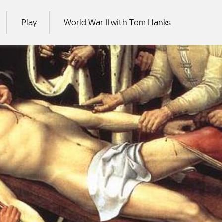
Play
World War II with Tom Hanks
RCH