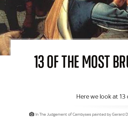
13 OF THE MOST B
Here we look at 13
In The Judgement of Cambyses painted by Gerard Dav