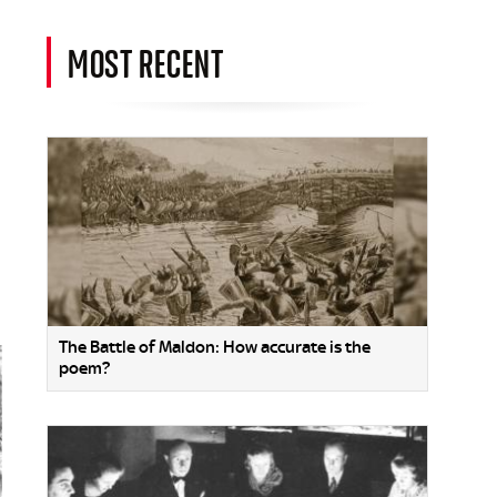
MOST RECENT
The Battle of Maldon: How accurate is the
poem?