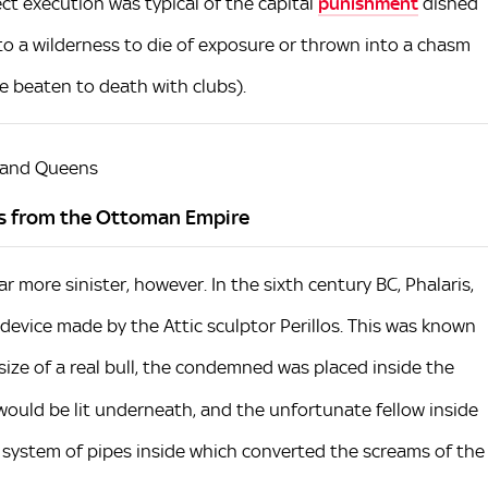
t execution was typical of the capital
punishment
dished
to a wilderness to die of exposure or thrown into a chasm
be beaten to death with clubs).
 and Queens
ns from the Ottoman Empire
 more sinister, however. In the sixth century BC, Phalaris,
a device made by the Attic sculptor Perillos. This was known
size of a real bull, the condemned was placed inside the
e would be lit underneath, and the unfortunate fellow inside
a system of pipes inside which converted the screams of the