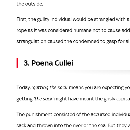
the outside.
First, the guilty individual would be strangled with 
rope as it was considered humane not to cause addi
strangulation caused the condemned to gasp for ai
3. Poena Cullei
Today,
means you are expecting you
‘getting the sack’
getting
might have meant the grisly capi
‘the sack’
The punishment consisted of the accursed individua
sack and thrown into the river or the sea. But they