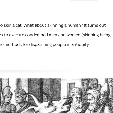
to skin a cat. What about skinning a human? It turns out
ways to execute condemned men and women (skinning being
re methods for dispatching people in antiquity.