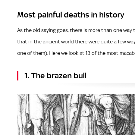
Most painful deaths in history
As the old saying goes, there is more than one way 
that in the ancient world there were quite a few 
one of them). Here we look at 13 of the most macab
1. The brazen bull