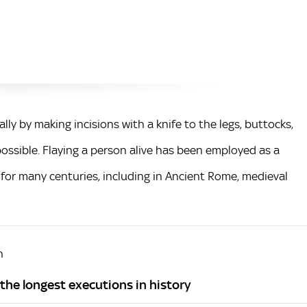
ally by making incisions with a knife to the legs, buttocks,
possible. Flaying a person alive has been employed as a
 for many centuries, including in Ancient Rome, medieval
h
f the longest executions in history