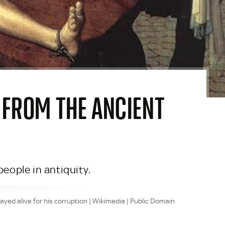
 FROM THE ANCIENT
eople in antiquity.
ed alive for his corruption | Wikimedia | Public Domain