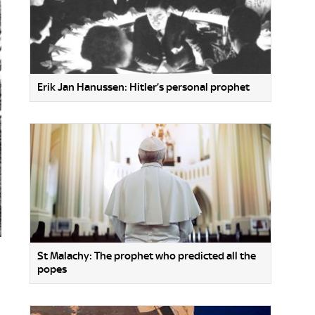
Erik Jan Hanussen: Hitler’s personal prophet
St Malachy: The prophet who predicted all the
popes