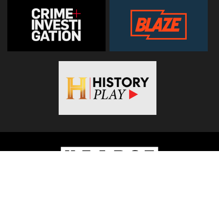
© 2026
Hearst Networks UK
. All Rights Reserved. Use of this
site constitutes acceptance of the
Terms and Conditions
.