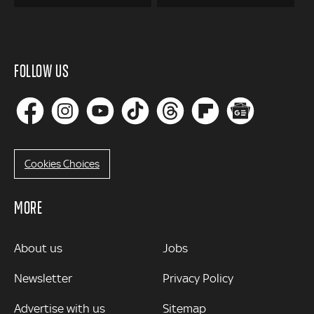
FOLLOW US
Cookies Choices
MORE
MORE
About us
Jobs
Newsletter
Privacy Policy
Advertise with us
Sitemap