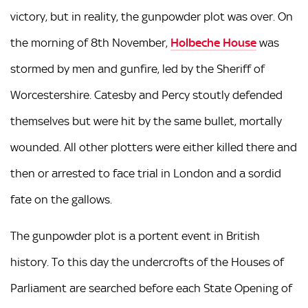
victory, but in reality, the gunpowder plot was over. On
the morning of 8th November,
Holbeche House
was
stormed by men and gunfire, led by the Sheriff of
Worcestershire. Catesby and Percy stoutly defended
themselves but were hit by the same bullet, mortally
wounded. All other plotters were either killed there and
then or arrested to face trial in London and a sordid
fate on the gallows.
The gunpowder plot is a portent event in British
history. To this day the undercrofts of the Houses of
Parliament are searched before each State Opening of