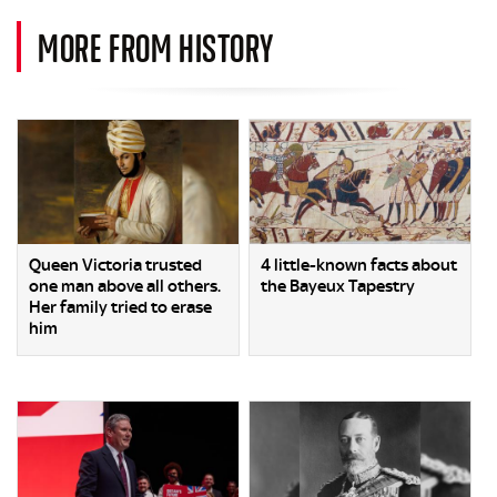
MORE FROM HISTORY
Queen Victoria trusted
4 little-known facts about
one man above all others.
the Bayeux Tapestry
Her family tried to erase
him