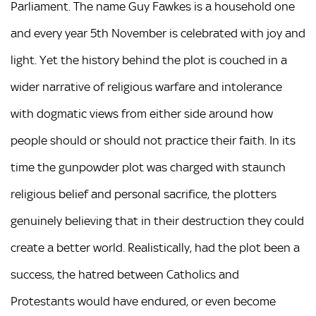
Parliament. The name Guy Fawkes is a household one
and every year 5th November is celebrated with joy and
light. Yet the history behind the plot is couched in a
wider narrative of religious warfare and intolerance
with dogmatic views from either side around how
people should or should not practice their faith. In its
time the gunpowder plot was charged with staunch
religious belief and personal sacrifice, the plotters
genuinely believing that in their destruction they could
create a better world. Realistically, had the plot been a
success, the hatred between Catholics and
Protestants would have endured, or even become