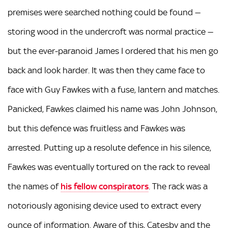
premises were searched nothing could be found —
storing wood in the undercroft was normal practice —
but the ever-paranoid James I ordered that his men go
back and look harder. It was then they came face to
face with Guy Fawkes with a fuse, lantern and matches.
Panicked, Fawkes claimed his name was John Johnson,
but this defence was fruitless and Fawkes was
arrested. Putting up a resolute defence in his silence,
Fawkes was eventually tortured on the rack to reveal
the names of
his fellow conspirators
. The rack was a
notoriously agonising device used to extract every
ounce of information. Aware of this, Catesby and the