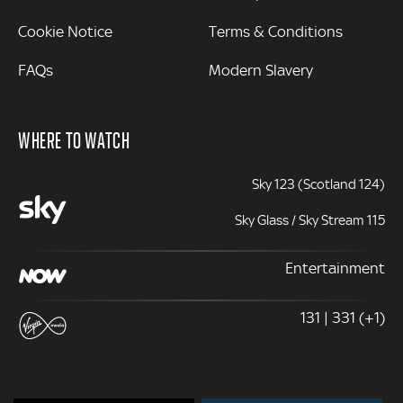
Cookie Notice
Terms & Conditions
FAQs
Modern Slavery
WHERE TO WATCH
Sky 123 (Scotland 124)
Sky Glass / Sky Stream 115
Entertainment
131 | 331 (+1)