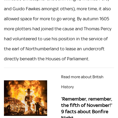
and Guido Fawkes amongst others), more time, it also
allowed space for more to go wrong. By autumn 1605
more plotters had joined the cause and Thomas Percy
had volunteered to use his position in the service of
the earl of Northumberland to lease an undercroft
directly beneath the Houses of Parliament.
Read more about British
History
‘Remember, remember,
the fifth of November!'
9 facts about Bonfire
Night