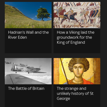
Hadrian's Wall and the
How a Viking laid the
River Eden
groundwork for the
King of England
The Battle of Britain
The strange and
unlikely history of St
George