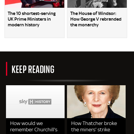
The 10 shortest-serving
The House of Windsor:
UK Prime Ministers in
How George V rebranded
modern history
the monarchy
KEEP READING
How would we
How Thatcher broke
remember Churchill's
the miners' strike