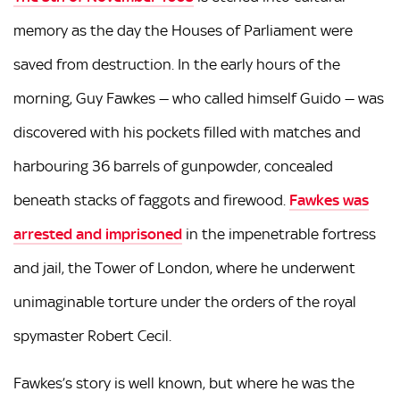
memory as the day the Houses of Parliament were
saved from destruction. In the early hours of the
morning, Guy Fawkes — who called himself Guido — was
discovered with his pockets filled with matches and
harbouring 36 barrels of gunpowder, concealed
beneath stacks of faggots and firewood.
Fawkes was
arrested and imprisoned
in the impenetrable fortress
and jail, the Tower of London, where he underwent
unimaginable torture under the orders of the royal
spymaster Robert Cecil.
Fawkes’s story is well known, but where he was the