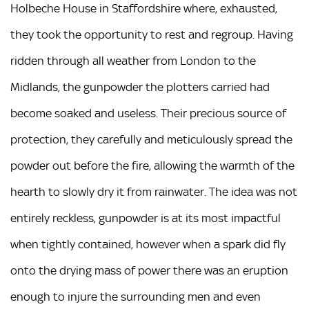
Holbeche House in Staffordshire where, exhausted,
they took the opportunity to rest and regroup. Having
ridden through all weather from London to the
Midlands, the gunpowder the plotters carried had
become soaked and useless. Their precious source of
protection, they carefully and meticulously spread the
powder out before the fire, allowing the warmth of the
hearth to slowly dry it from rainwater. The idea was not
entirely reckless, gunpowder is at its most impactful
when tightly contained, however when a spark did fly
onto the drying mass of power there was an eruption
enough to injure the surrounding men and even