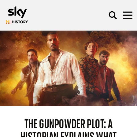
Skip to main content
SEARCH
THE GUNPOWDER PLOT: A
HISTORIAN EXPLAINS WHAT