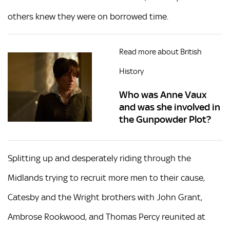
others knew they were on borrowed time.
Read more about British
History
Who was Anne Vaux
and was she involved in
the Gunpowder Plot?
Splitting up and desperately riding through the
Midlands trying to recruit more men to their cause,
Catesby and the Wright brothers with John Grant,
Ambrose Rookwood, and Thomas Percy reunited at