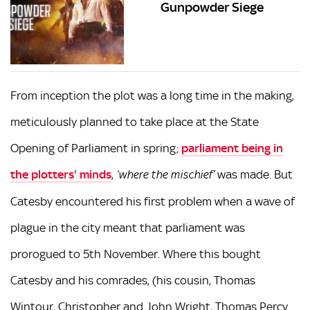
Gunpowder Siege
From inception the plot was a long time in the making,
meticulously planned to take place at the State
Opening of Parliament in spring;
parliament being in
the plotters' minds
,
was made. But
‘where the mischief’
Catesby encountered his first problem when a wave of
plague in the city meant that parliament was
prorogued to 5th November. Where this bought
Catesby and his comrades, (his cousin, Thomas
Wintour, Christopher and John Wright, Thomas Percy