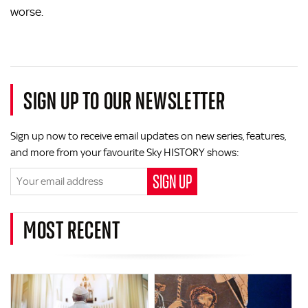
worse.
SIGN UP TO OUR NEWSLETTER
Sign up now to receive email updates on new series, features,
and more from your favourite Sky HISTORY shows:
MOST RECENT