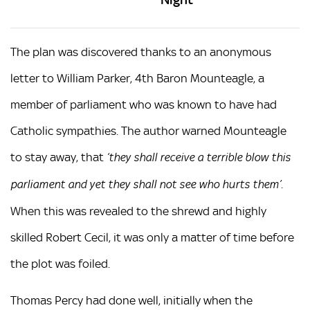
The plan was discovered thanks to an anonymous
letter to William Parker, 4th Baron Mounteagle, a
member of parliament who was known to have had
Catholic sympathies. The author warned Mounteagle
to stay away, that
‘they shall receive a terrible blow this
.
parliament and yet they shall not see who hurts them’
When this was revealed to the shrewd and highly
skilled Robert Cecil, it was only a matter of time before
the plot was foiled.
Thomas Percy had done well, initially when the