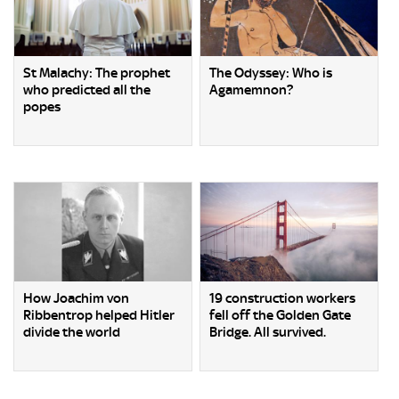
St Malachy: The prophet
The Odyssey: Who is
who predicted all the
Agamemnon?
popes
How Joachim von
19 construction workers
Ribbentrop helped Hitler
fell off the Golden Gate
divide the world
Bridge. All survived.