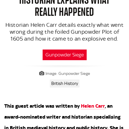
REALLY HAPPENED
Historian Helen Carr details exactly what went
wrong during the foiled Gunpowder Plot of
1605 and how it came to an explosive end.
Gunpowder Siege
Image: Gunpowder Siege
British History
This guest article was written by
Helen Carr
, an
award-nominated writer and historian specialising
in British medieval history and public history. She is