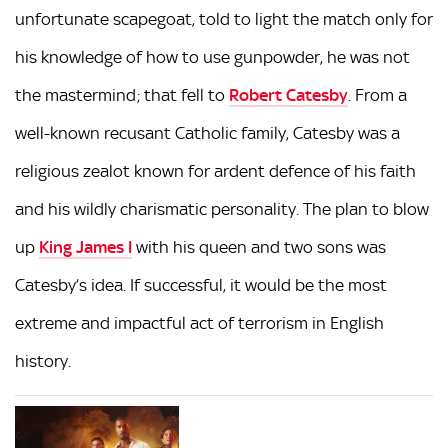
unfortunate scapegoat, told to light the match only for
his knowledge of how to use gunpowder, he was not
the mastermind; that fell to
Robert Catesby
. From a
well-known recusant Catholic family, Catesby was a
religious zealot known for ardent defence of his faith
and his wildly charismatic personality. The plan to blow
up
King James I
with his queen and two sons was
Catesby’s idea. If successful, it would be the most
extreme and impactful act of terrorism in English
history.