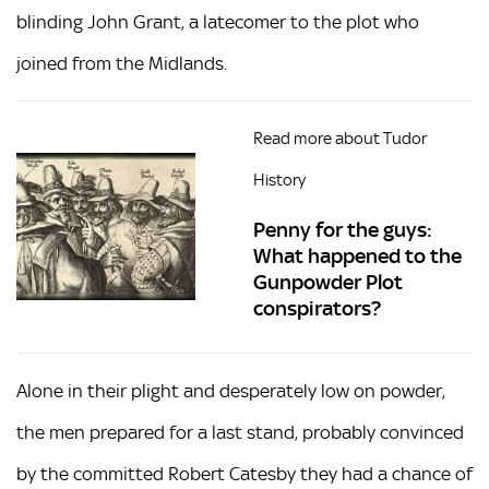
blinding John Grant, a latecomer to the plot who
joined from the Midlands.
Read more about Tudor
History
Penny for the guys:
What happened to the
Gunpowder Plot
conspirators?
Alone in their plight and desperately low on powder,
the men prepared for a last stand, probably convinced
by the committed Robert Catesby they had a chance of