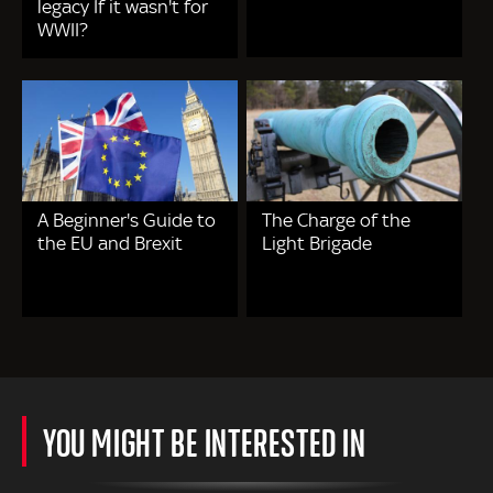
legacy If it wasn't for
WWII?
A Beginner's Guide to
The Charge of the
the EU and Brexit
Light Brigade
YOU MIGHT BE INTERESTED IN