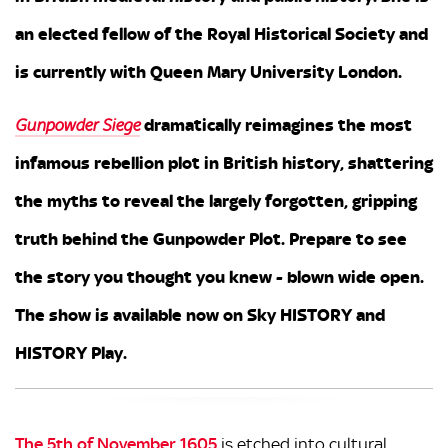
an elected fellow of the Royal Historical Society and
is currently with Queen Mary University London.
dramatically reimagines the most
Gunpowder Siege
infamous rebellion plot in British history, shattering
the myths to reveal the largely forgotten, gripping
truth behind the Gunpowder Plot. Prepare to see
the story you thought you knew - blown wide open.
The show is available now on Sky HISTORY and
HISTORY Play.
The 5th of November 1605
is etched into cultural