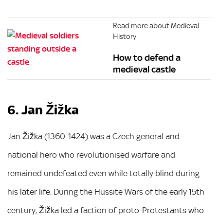
Read more about Medieval
History
How to defend a
medieval castle
6. Jan Žižka
Jan Žižka (1360-1424) was a Czech general and
national hero who revolutionised warfare and
remained undefeated even while totally blind during
his later life. During the Hussite Wars of the early 15th
century, Žižka led a faction of proto-Protestants who