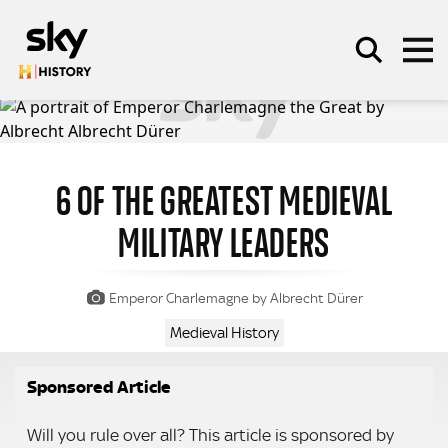
Skip to main content
6 OF THE GREATEST MEDIEVAL
SEARCH
MILITARY LEADERS
Emperor Charlemagne by Albrecht Dürer
Medieval History
Sponsored Article
Will you rule over all? This article is sponsored by