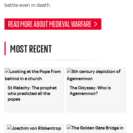
battle even in death.
READ MORE ABOUT MEDIEVAL WARFARE
MOST RECENT
St Malachy: The prophet
The Odyssey: Who is
who predicted all the
Agamemnon?
popes