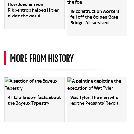
How Joachim von
Ribbentrop helped Hitler
19 construction workers
divide the world
fell off the Golden Gate
Bridge. All survived.
MORE FROM HISTORY
4 little-known facts about
Wat Tyler: The man who
the Bayeux Tapestry
led the Peasants’ Revolt