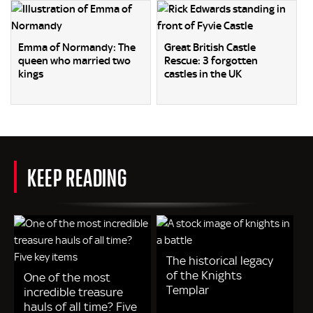
Emma of Normandy: The
Great British Castle
queen who married two
Rescue: 3 forgotten
kings
castles in the UK
KEEP READING
The historical legacy
of the Knights
One of the most
Templar
incredible treasure
hauls of all time? Five