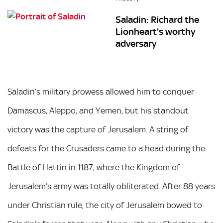
Saladin: Richard the
Lionheart's worthy
adversary
Saladin’s military prowess allowed him to conquer
Damascus, Aleppo, and Yemen, but his standout
victory was the capture of Jerusalem. A string of
defeats for the Crusaders came to a head during the
Battle of Hattin in 1187, where the Kingdom of
Jerusalem’s army was totally obliterated. After 88 years
under Christian rule, the city of Jerusalem bowed to