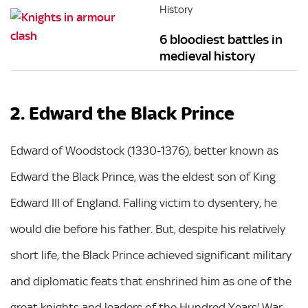
History
6 bloodiest battles in
medieval history
2. Edward the Black Prince
Edward of Woodstock (1330-1376), better known as
Edward the Black Prince, was the eldest son of King
Edward III of England. Falling victim to dysentery, he
would die before his father. But, despite his relatively
short life, the Black Prince achieved significant military
and diplomatic feats that enshrined him as one of the
great knights and leaders of the Hundred Years' War.