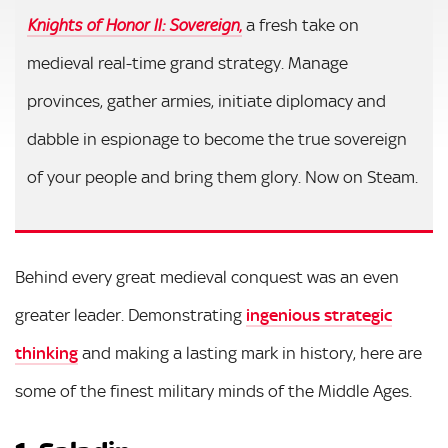
,
a fresh take on
Knights of Honor II: Sovereign
medieval real-time grand strategy. Manage
provinces, gather armies, initiate diplomacy and
dabble in espionage to become the true sovereign
of your people and bring them glory. Now on Steam.
Behind every great medieval conquest was an even
greater leader. Demonstrating
ingenious strategic
thinking
and making a lasting mark in history, here are
some of the finest military minds of the Middle Ages.