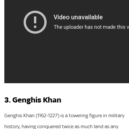
3. Genghis Khan
Genghis Khan (1162-1227) is a towering figure in military
history, having conquered twice as much land as any