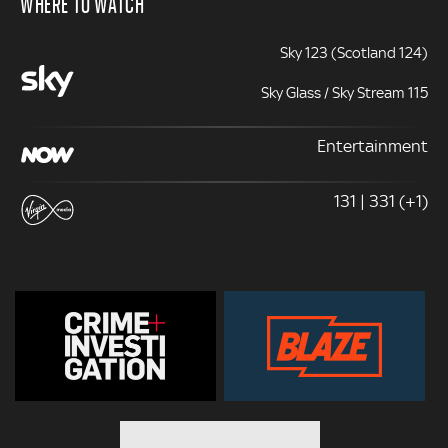
WHERE TO WATCH
Sky 123 (Scotland 124)
Sky Glass / Sky Stream 115
Entertainment
131 | 331 (+1)