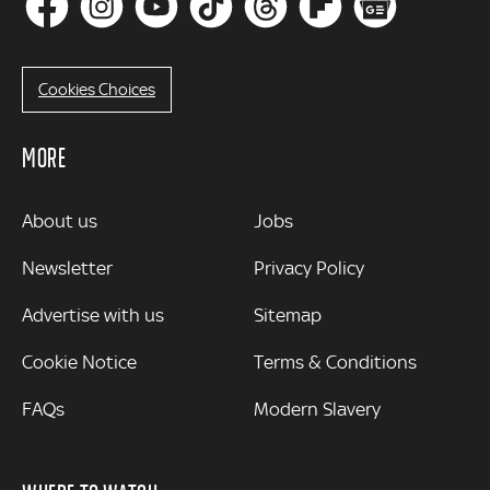
Cookies Choices
MORE
MORE
About us
Jobs
Newsletter
Privacy Policy
Advertise with us
Sitemap
Cookie Notice
Terms & Conditions
FAQs
Modern Slavery