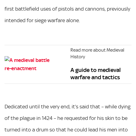
first battlefield uses of pistols and cannons, previously
intended for siege warfare alone.
Read more about Medieval
History
A guide to medieval
warfare and tactics
Dedicated until the very end, it’s said that – while dying
of the plague in 1424 – he requested for his skin to be
turned into a drum so that he could lead his men into