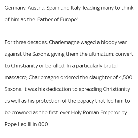
Germany, Austria, Spain and Italy, leading many to think
of him as the 'Father of Europe'.
For three decades, Charlemagne waged a bloody war
against the Saxons, giving them the ultimatum: convert
to Christianity or be killed. In a particularly brutal
massacre, Charlemagne ordered the slaughter of 4,500
Saxons. It was his dedication to spreading Christianity
as well as his protection of the papacy that led him to
be crowned as the first-ever Holy Roman Emperor by
Pope Leo III in 800.