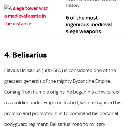
History
6 of the most
ingenious medieval
siege weapons
4. Belisarius
Flavius Belisarius (505-565) is considered one of the
greatest generals of the mighty Byzantine Empire.
Coming from humble origins, he began his army career
as a soldier under Emperor Justin I, who recognised his
promise and promoted him to command his personal
bodyguard regiment. Belisarius’ road to military