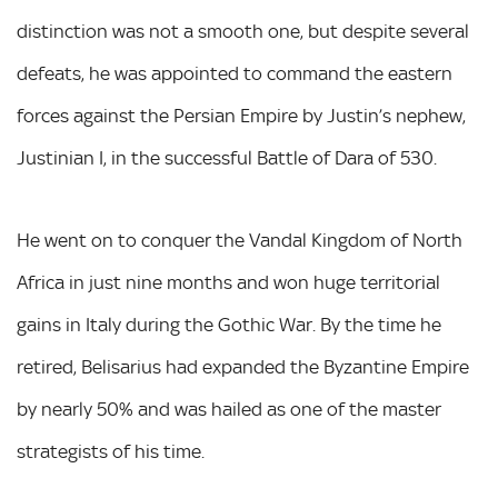
distinction was not a smooth one, but despite several
defeats, he was appointed to command the eastern
forces against the Persian Empire by Justin’s nephew,
Justinian I, in the successful Battle of Dara of 530.
He went on to conquer the Vandal Kingdom of North
Africa in just nine months and won huge territorial
gains in Italy during the Gothic War. By the time he
retired, Belisarius had expanded the Byzantine Empire
by nearly 50% and was hailed as one of the master
strategists of his time.