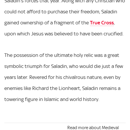
Saladin’s forces that year. Along with any Christian who
could not afford to purchase their freedom, Saladin
gained ownership of a fragment of the
True Cross
,
upon which Jesus was believed to have been crucified.
The possession of the ultimate holy relic was a great
symbolic triumph for Saladin, who would die just a few
years later. Revered for his chivalrous nature, even by
enemies like Richard the Lionheart, Saladin remains a
towering figure in Islamic and world history.
Read more about Medieval