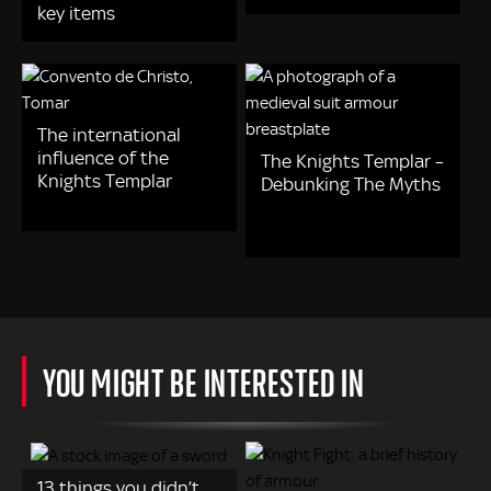
key items
The international
influence of the
The Knights Templar –
Knights Templar
Debunking The Myths
YOU MIGHT BE INTERESTED IN
13 things you didn’t