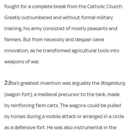
fought for a complete break from the Catholic Church.
Greatly outnumbered and without formal military
training, his army consisted of mostly peasants and
farmers. But from necessity and despair came
innovation, as he transformed agricultural tools into
weapons of war.
Žižka’s greatest invention was arguably the
Wagenburg
(wagon fort), a medieval precursor to the tank, made
by reinforcing farm carts. The wagons could be pulled
by horses during a mobile attack or arranged in a circle
as a defensive fort. He was also instrumental in the