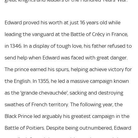
Edward proved his worth at just 16 years old while
leading the vanguard at the Battle of Crécy in France,
in 1346. In a display of tough love, his father refused to
send help when Edward was faced with great danger.
The prince earned his spurs, helping achieve victory for
the English. In 1355, he led a massive campaign known
as the 'grande chevauchée', sacking and destroying
swathes of French territory. The following year, the
Black Prince led arguably his greatest campaign in the
Battle of Poitiers. Despite being outnumbered, Edward