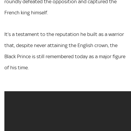
roundly defeated the opposition and captured the
French king himself.
It’s a testament to the reputation he built as a warrior
that, despite never attaining the English crown, the
Black Prince is still remembered today as a major figure
of his time.