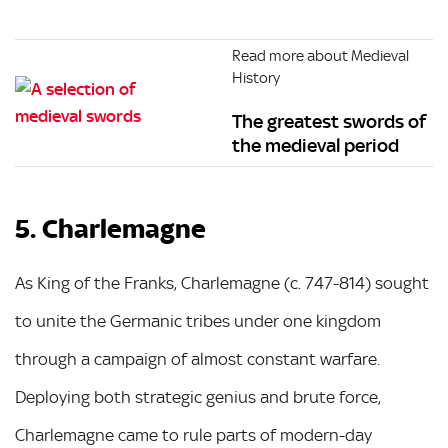
Read more about Medieval
History
The greatest swords of
the medieval period
5. Charlemagne
As King of the Franks, Charlemagne (c. 747-814) sought
to unite the Germanic tribes under one kingdom
through a campaign of almost constant warfare.
Deploying both strategic genius and brute force,
Charlemagne came to rule parts of modern-day