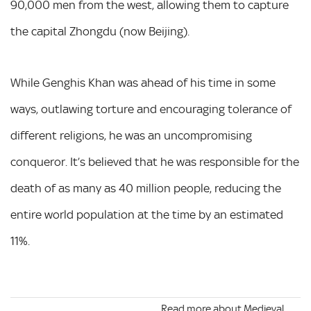
90,000 men from the west, allowing them to capture
the capital Zhongdu (now Beijing).
While Genghis Khan was ahead of his time in some
ways, outlawing torture and encouraging tolerance of
different religions, he was an uncompromising
conqueror. It’s believed that he was responsible for the
death of as many as 40 million people, reducing the
entire world population at the time by an estimated
11%.
Read more about Medieval