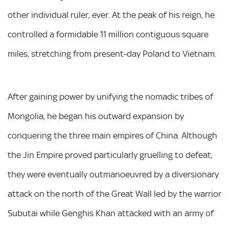
other individual ruler, ever. At the peak of his reign, he
controlled a formidable 11 million contiguous square
miles, stretching from present-day Poland to Vietnam.
After gaining power by unifying the nomadic tribes of
Mongolia, he began his outward expansion by
conquering the three main empires of China. Although
the Jin Empire proved particularly gruelling to defeat,
they were eventually outmanoeuvred by a diversionary
attack on the north of the Great Wall led by the warrior
Subutai while Genghis Khan attacked with an army of