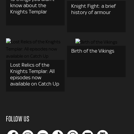
know about the
Knight Fight: a brief
Knights Templar
history of armour
Birth of the Vikings
Lost Relics of the
Knights Templar: All
episodes now
available on Catch Up
FOLLOW US