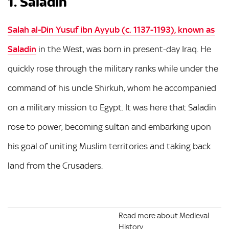
1. Saladin
Salah al-Din Yusuf ibn Ayyub (c. 1137-1193), known as
Saladin
in the West, was born in present-day Iraq. He
quickly rose through the military ranks while under the
command of his uncle Shirkuh, whom he accompanied
on a military mission to Egypt. It was here that Saladin
rose to power, becoming sultan and embarking upon
his goal of uniting Muslim territories and taking back
land from the Crusaders.
Read more about Medieval
History