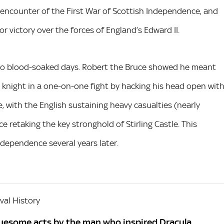
 encounter of the First War of Scottish Independence, and
r victory over the forces of England’s Edward II.
two blood-soaked days. Robert the Bruce showed he meant
sh knight in a one-on-one fight by hacking his head open wit
, with the English sustaining heavy casualties (nearly
 retaking the key stronghold of Stirling Castle. This
ndependence several years later.
al History
gruesome acts by the man who inspired Dracula