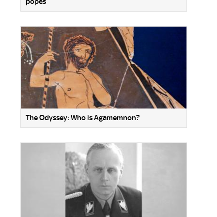
popes
The Odyssey: Who is Agamemnon?