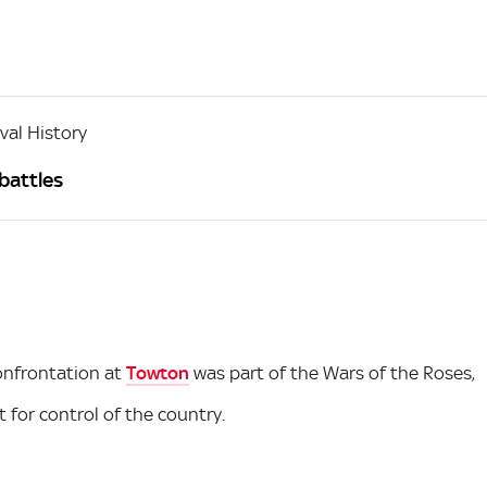
al History
battles
confrontation at
Towton
was part of the Wars of the Roses,
for control of the country.