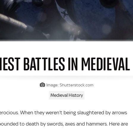
IEST BATTLES IN MEDIEVAL
Image: Shutterstock.com
Medieval History
ferocious. When they weren’t being slaughtered by arrows
r pounded to death by swords, axes and hammers. Here are