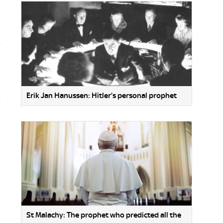
Erik Jan Hanussen: Hitler’s personal prophet
St Malachy: The prophet who predicted all the