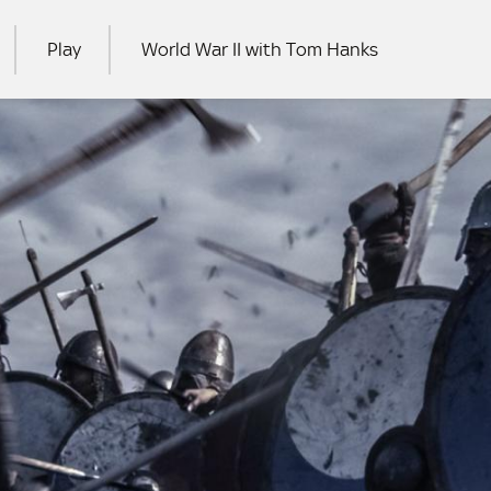
Play
World War II with Tom Hanks
RCH