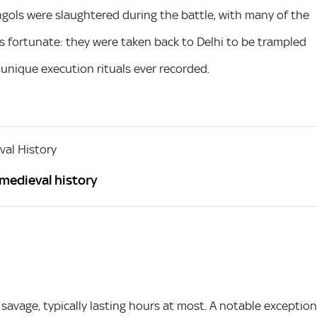
ols were slaughtered during the battle, with many of the
 fortunate: they were taken back to Delhi to be trampled
unique execution rituals ever recorded.
al History
 medieval history
savage, typically lasting hours at most. A notable exception