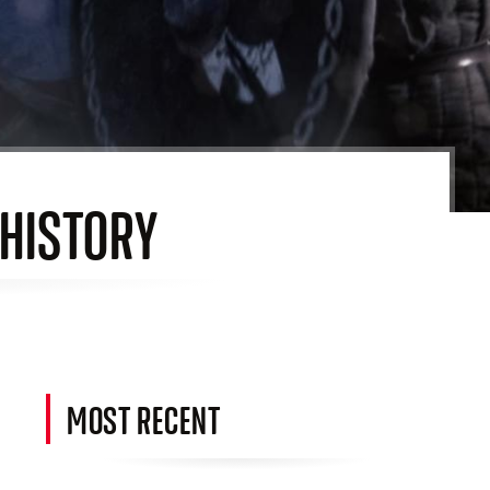
 HISTORY
MOST RECENT