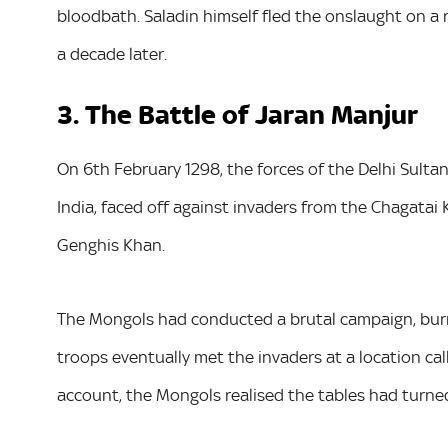
bloodbath. Saladin himself fled the onslaught on a 
a decade later.
3. The Battle of Jaran Manjur
On 6th February 1298, the forces of the Delhi Sulta
India, faced off against invaders from the Chagatai
Genghis Khan.
The Mongols had conducted a brutal campaign, burni
troops eventually met the invaders at a location c
account, the Mongols realised the tables had turned 