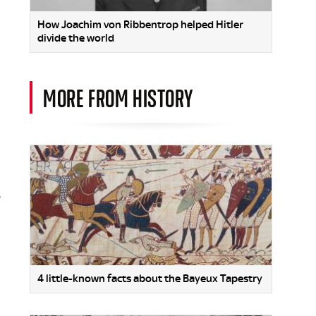
How Joachim von Ribbentrop helped Hitler
divide the world
MORE FROM HISTORY
s
4 little-known facts about the Bayeux Tapestry