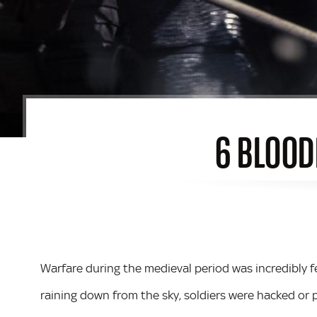
6 BLOOD
Warfare during the medieval period was incredibly 
raining down from the sky, soldiers were hacked o