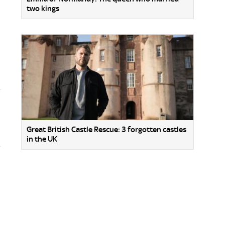
two kings
Great British Castle Rescue: 3 forgotten castles
in the UK