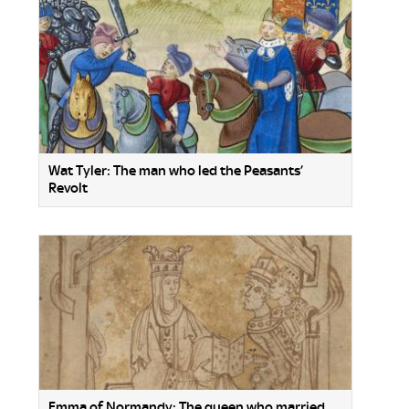
Wat Tyler: The man who led the Peasants’
Revolt
Emma of Normandy: The queen who married