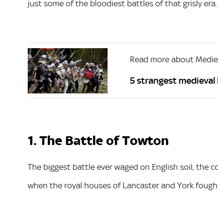
just some of the bloodiest battles of that grisly era.
Read more about Mediev
5 strangest medieval 
1. The Battle of Towton
The biggest battle ever waged on English soil, the 
when the royal houses of Lancaster and York fought 