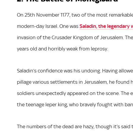
On 25th November 1177, two of the most remarkable 
modern-day Israel. One was
Saladin, the legendary 
invasion of the Crusader Kingdom of Jerusalem. The
years old and horribly weak from leprosy.
Saladin’s confidence was his undoing. Having allowe
pillage various settlements in Jerusalem, he foun
soldiers unexpectedly appeared on the scene. The e
the teenage leper king, who bravely fought with b
The numbers of the dead are hazy, though it’s said 