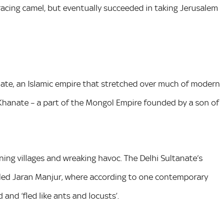
racing camel, but eventually succeeded in taking Jerusalem
nate, an Islamic empire that stretched over much of modern
 Khanate – a part of the Mongol Empire founded by a son of
ng villages and wreaking havoc. The Delhi Sultanate’s
alled Jaran Manjur, where according to one contemporary
and ‘fled like ants and locusts’.