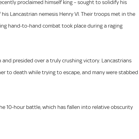
cently proclaimed himself king – sought to solidify his
of his Lancastrian nemesis Henry VI. Their troops met in the
ing hand-to-hand combat took place during a raging
 and presided over a truly crushing victory. Lancastrians
other to death while trying to escape, and many were stabbed
he 10-hour battle, which has fallen into relative obscurity