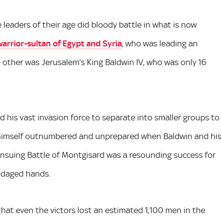
leaders of their age did bloody battle in what is now
warrior-sultan of Egypt and Syria
, who was leading an
 other was Jerusalem’s King Baldwin IV, who was only 16
d his vast invasion force to separate into smaller groups to
d himself outnumbered and unprepared when Baldwin and hi
nsuing Battle of Montgisard was a resounding success for
andaged hands.
that even the victors lost an estimated 1,100 men in the