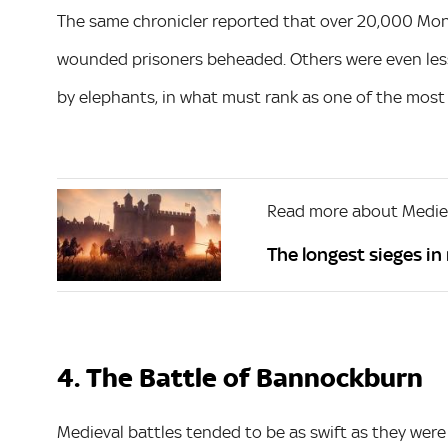
The same chronicler reported that over 20,000 Mong
wounded prisoners beheaded. Others were even less
by elephants, in what must rank as one of the most 
Read more about Mediev
The longest sieges in
4. The Battle of Bannockburn
Medieval battles tended to be as swift as they were 