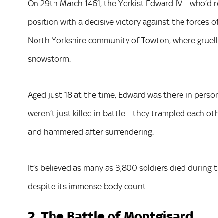
On 29th March 1461, the Yorkist Edward IV – who’d re
position with a decisive victory against the forces 
North Yorkshire community of Towton, where gruell
snowstorm.
Aged just 18 at the time, Edward was there in person
weren’t just killed in battle – they trampled each 
and hammered after surrendering.
It’s believed as many as 3,800 soldiers died during t
despite its immense body count.
2. The Battle of Montgisard