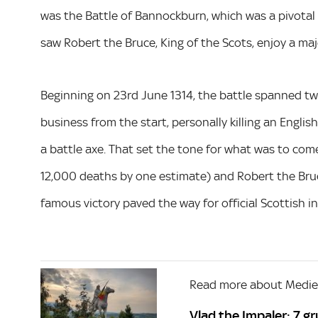
was the Battle of Bannockburn, which was a pivotal
saw Robert the Bruce, King of the Scots, enjoy a majo
Beginning on 23rd June 1314, the battle spanned 
business from the start, personally killing an Engli
a battle axe. That set the tone for what was to come
12,000 deaths by one estimate) and Robert the Bruce
famous victory paved the way for official Scottish i
Read more about Mediev
Vlad the Impaler: 7 