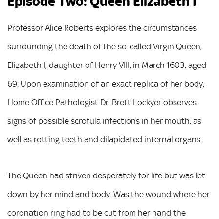
Episode Two: Queen Elizabeth I
Professor Alice Roberts explores the circumstances
surrounding the death of the so-called Virgin Queen,
Elizabeth I, daughter of Henry VIII, in March 1603, aged
69. Upon examination of an exact replica of her body,
Home Office Pathologist Dr. Brett Lockyer observes
signs of possible scrofula infections in her mouth, as
well as rotting teeth and dilapidated internal organs.
The Queen had striven desperately for life but was let
down by her mind and body. Was the wound where her
coronation ring had to be cut from her hand the