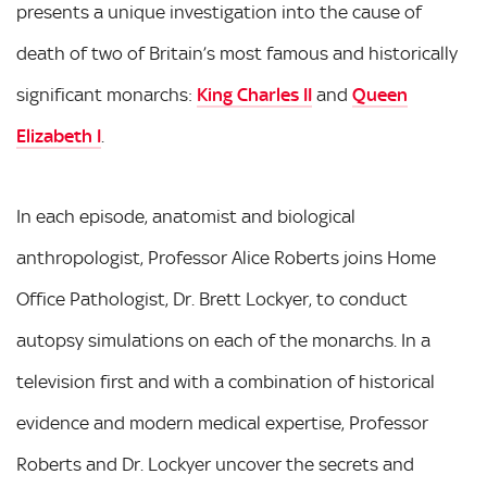
presents a unique investigation into the cause of
death of two of Britain’s most famous and historically
significant monarchs:
King Charles II
and
Queen
Elizabeth I
.
In each episode, anatomist and biological
anthropologist, Professor Alice Roberts joins Home
Office Pathologist, Dr. Brett Lockyer, to conduct
autopsy simulations on each of the monarchs. In a
television first and with a combination of historical
evidence and modern medical expertise, Professor
Roberts and Dr. Lockyer uncover the secrets and