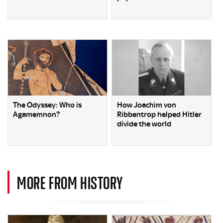
The Odyssey: Who is
How Joachim von
Agamemnon?
Ribbentrop helped Hitler
divide the world
MORE FROM HISTORY