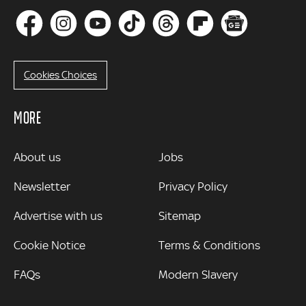
Cookies Choices
MORE
MORE
About us
Jobs
Newsletter
Privacy Policy
Advertise with us
Sitemap
Cookie Notice
Terms & Conditions
FAQs
Modern Slavery