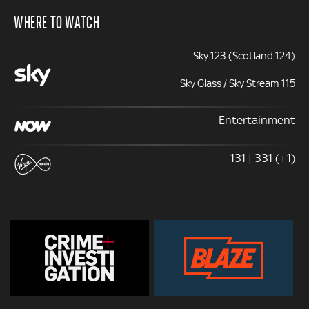
WHERE TO WATCH
Sky 123 (Scotland 124)
Sky Glass / Sky Stream 115
Entertainment
131 | 331 (+1)