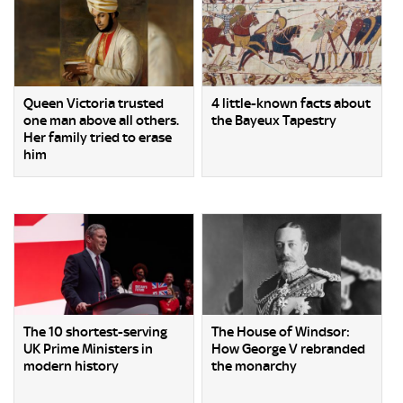
Queen Victoria trusted
4 little-known facts about
one man above all others.
the Bayeux Tapestry
Her family tried to erase
him
The 10 shortest-serving
The House of Windsor:
UK Prime Ministers in
How George V rebranded
modern history
the monarchy