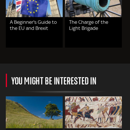
A Beginner's Guide to
The Charge of the
the EU and Brexit
Light Brigade
YOU MIGHT BE INTERESTED IN