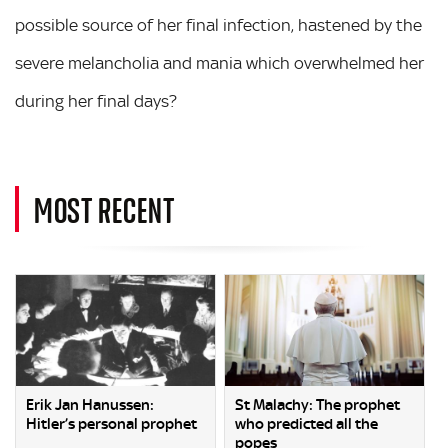
possible source of her final infection, hastened by the
severe melancholia and mania which overwhelmed her
during her final days?
MOST RECENT
Erik Jan Hanussen:
St Malachy: The prophet
Hitler’s personal prophet
who predicted all the
popes