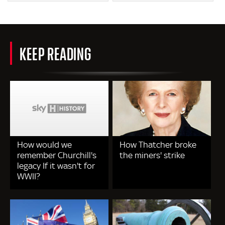
KEEP READING
How would we
How Thatcher broke
remember Churchill's
the miners' strike
legacy If it wasn't for
WWII?