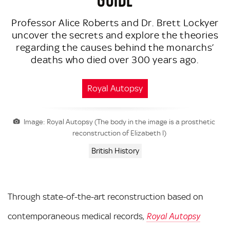
Professor Alice Roberts and Dr. Brett Lockyer
uncover the secrets and explore the theories
regarding the causes behind the monarchs’
deaths who died over 300 years ago.
Royal Autopsy
Image: Royal Autopsy (The body in the image is a prosthetic
reconstruction of Elizabeth I)
British History
Through state-of-the-art reconstruction based on
contemporaneous medical records,
Royal Autopsy