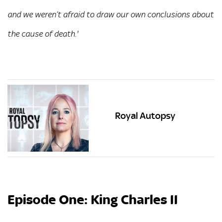
and we weren’t afraid to draw our own conclusions about
the cause of death.'
Royal Autopsy
Episode One: King Charles II