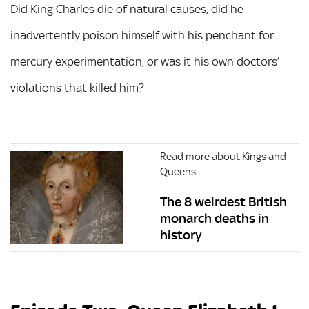
Did King Charles die of natural causes, did he
inadvertently poison himself with his penchant for
mercury experimentation, or was it his own doctors’
violations that killed him?
Read more about Kings and
Queens
The 8 weirdest British
monarch deaths in
history