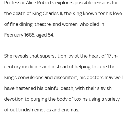
Professor Alice Roberts explores possible reasons for
the death of King Charles II, the King known for his love
of fine dining, theatre, and women, who died in
February 1685, aged 54.
She reveals that superstition lay at the heart of 17th-
century medicine and instead of helping to cure their
King’s convulsions and discomfort, his doctors may well
have hastened his painful death, with their slavish
devotion to purging the body of toxins using a variety
of outlandish emetics and enemas.