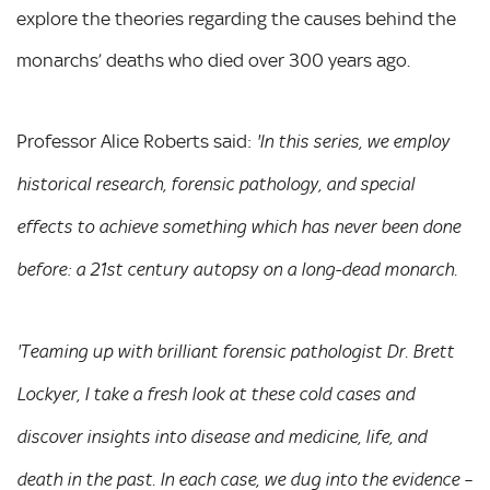
explore the theories regarding the causes behind the
monarchs’ deaths who died over 300 years ago.
Professor Alice Roberts said:
'In this series, we employ
historical research, forensic pathology, and special
effects to achieve something which has never been done
before: a 21st century autopsy on a long-dead monarch.
'Teaming up with brilliant forensic pathologist Dr. Brett
Lockyer, I take a fresh look at these cold cases and
discover insights into disease and medicine, life, and
death in the past. In each case, we dug into the evidence –