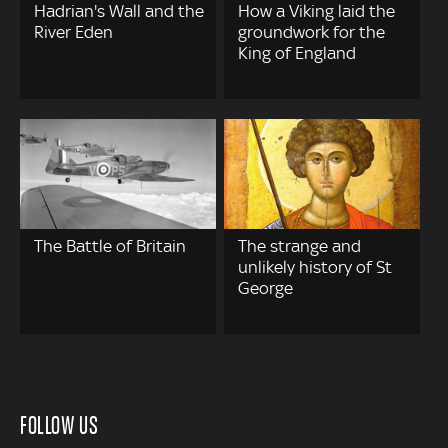
Hadrian's Wall and the
How a Viking laid the
River Eden
groundwork for the
King of England
The Battle of Britain
The strange and
unlikely history of St
George
FOLLOW US