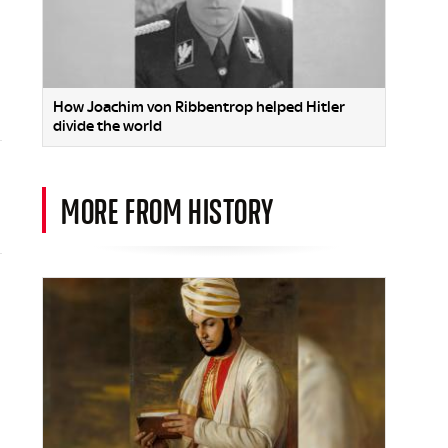
How Joachim von Ribbentrop helped Hitler
divide the world
MORE FROM HISTORY