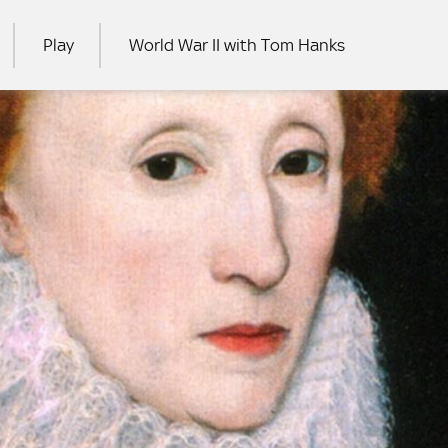
Play
World War II with Tom Hanks
RCH