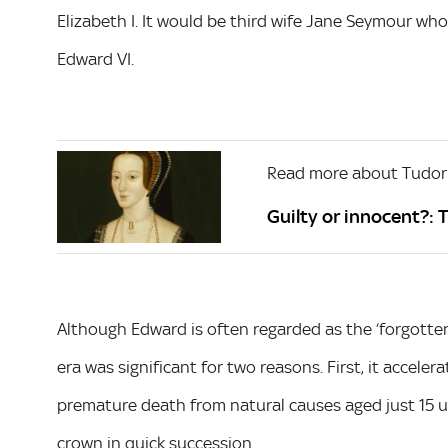
Elizabeth I. It would be third wife Jane Seymour who 
Edward VI.
Read more about Tudor
Guilty or innocent?: 
Although Edward is often regarded as the ‘forgotten
era was significant for two reasons. First, it accele
premature death from natural causes aged just 15 u
crown in quick succession.