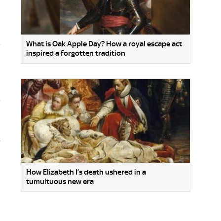
What is Oak Apple Day? How a royal escape act
inspired a forgotten tradition
.
How Elizabeth I’s death ushered in a
tumultuous new era