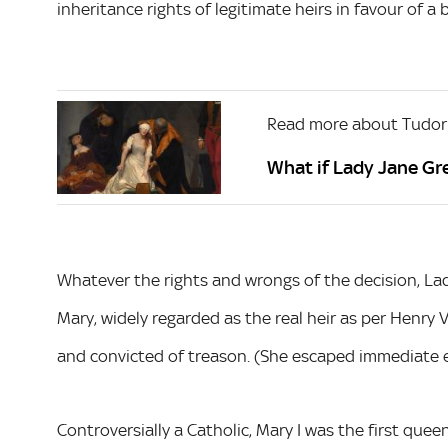
inheritance rights of legitimate heirs in favour of a b
Read more about Tudor
What if Lady Jane Gr
Whatever the rights and wrongs of the decision, Lad
Mary, widely regarded as the real heir as per Henry V
and convicted of treason. (She escaped immediate e
Controversially a Catholic, Mary I was the first queen