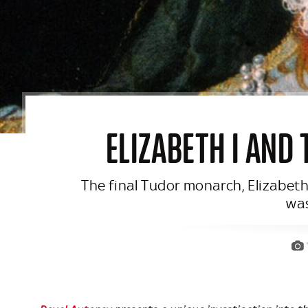
ELIZABETH I AND
The final Tudor monarch, Elizabeth
was