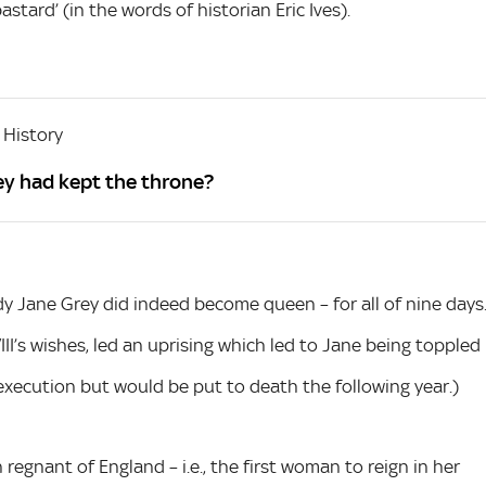
astard’ (in the words of historian Eric Ives).
 History
ey had kept the throne?
y Jane Grey did indeed become queen – for all of nine days
III’s wishes, led an uprising which led to Jane being toppled
xecution but would be put to death the following year.)
 regnant of England – i.e., the first woman to reign in her