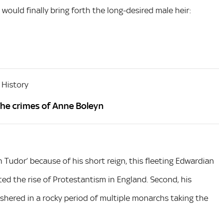
would finally bring forth the long-desired male heir:
 History
The crimes of Anne Boleyn
 Tudor’ because of his short reign, this fleeting Edwardian
rated the rise of Protestantism in England. Second, his
shered in a rocky period of multiple monarchs taking the