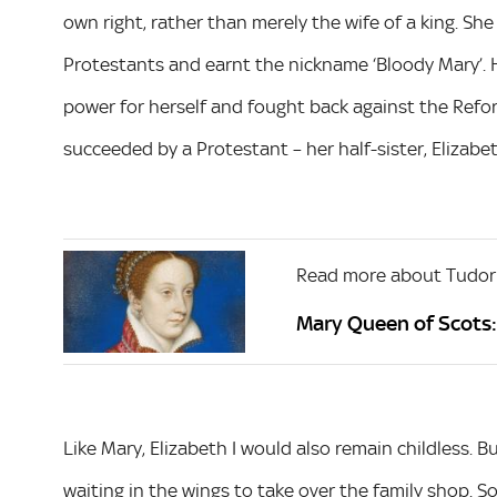
own right, rather than merely the wife of a king. Sh
Protestants and earnt the nickname ‘Bloody Mary’.
power for herself and fought back against the Refor
succeeded by a Protestant – her half-sister, Elizabet
Read more about Tudor
Mary Queen of Scots: 
Like Mary, Elizabeth I would also remain childless. Bu
waiting in the wings to take over the family shop. 