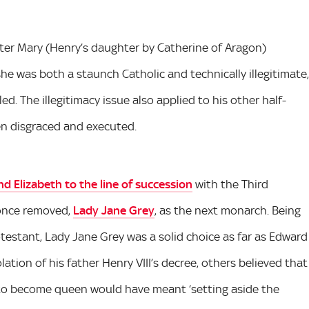
ter Mary (Henry’s daughter by Catherine of Aragon)
e was both a staunch Catholic and technically illegitimate,
d. The illegitimacy issue also applied to his other half-
en disgraced and executed.
d Elizabeth to the line of succession
with the Third
 once removed,
Lady Jane Grey
, as the next monarch. Being
testant, Lady Jane Grey was a solid choice as far as Edward
ation of his father Henry VIII’s decree, others believed that
 to become queen would have meant ‘setting aside the