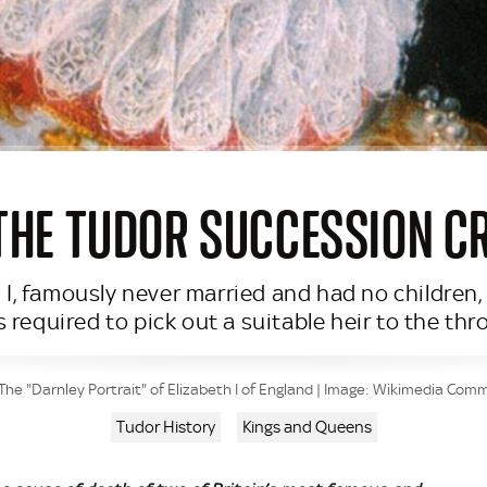
 THE TUDOR SUCCESSION CRI
 I, famously never married and had no children
 required to pick out a suitable heir to the thr
The "Darnley Portrait" of Elizabeth I of England | Image: Wikimedia Co
Tudor History
Kings and Queens