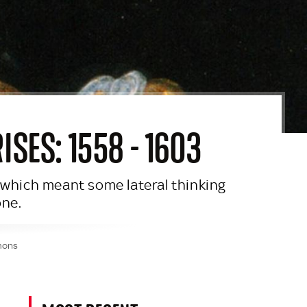
SES: 1558 - 1603
, which meant some lateral thinking
one.
mmons