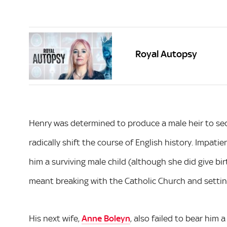
Royal Autopsy
Henry was determined to produce a male heir to se
radically shift the course of English history. Impatien
him a surviving male child (although she did give bi
meant breaking with the Catholic Church and setti
His next wife,
Anne Boleyn
, also failed to bear him 