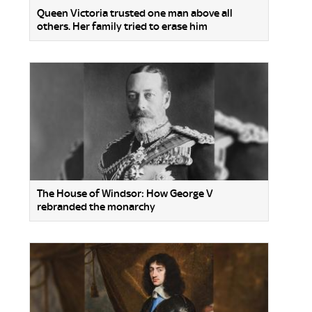
Queen Victoria trusted one man above all
others. Her family tried to erase him
The House of Windsor: How George V
rebranded the monarchy