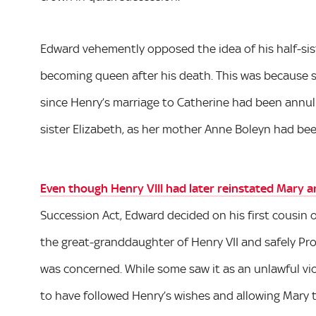
Edward vehemently opposed the idea of his half-sis
becoming queen after his death. This was because sh
since Henry’s marriage to Catherine had been annulle
sister Elizabeth, as her mother Anne Boleyn had be
Even though Henry VIII had later reinstated Mary an
Succession Act, Edward decided on his first cousin
the great-granddaughter of Henry VII and safely Pro
was concerned. While some saw it as an unlawful viol
to have followed Henry’s wishes and allowing Mary