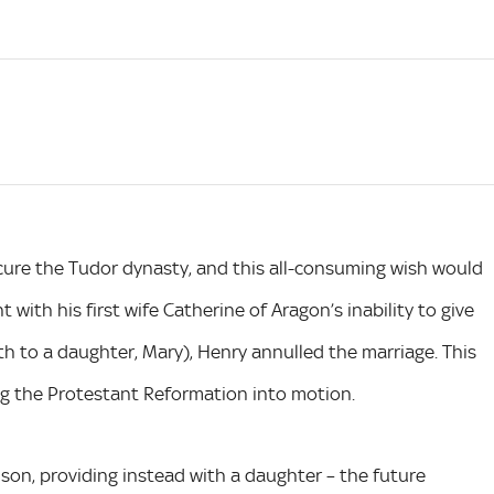
cure the Tudor dynasty, and this all-consuming wish would
t with his first wife Catherine of Aragon’s inability to give
rth to a daughter, Mary), Henry annulled the marriage. This
ng the Protestant Reformation into motion.
a son, providing instead with a daughter – the future