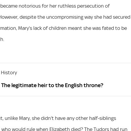
e became notorious for her ruthless persecution of
 However, despite the uncompromising way she had secured
mation, Mary’s lack of children meant she was fated to be
h.
 History
The legitimate heir to the English throne?
t, unlike Mary, she didn’t have any other half-siblings
So who would rule when Elizabeth died? The Tudors had run