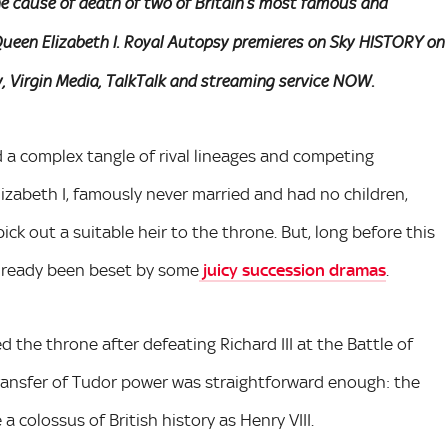
he cause of death of two of Britain’s most famous and
d Queen Elizabeth I. Royal Autopsy premieres on Sky HISTORY on
, Virgin Media, TalkTalk and streaming service NOW.
d a complex tangle of rival lineages and competing
lizabeth I, famously never married and had no children,
ck out a suitable heir to the throne. But, long before this
already been beset by some
juicy succession dramas
.
 the throne after defeating Richard III at the Battle of
transfer of Tudor power was straightforward enough: the
 colossus of British history as Henry VIII.