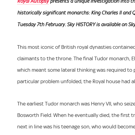
Royal Autopsy
presents a unique investigation into t
historically significant monarchs: King Charles II an
Tuesday 7th February. Sky HISTORY is available on Sky
This most iconic of British royal dynasties containe
claimants to the throne. The final Tudor monarch, E
which meant some lateral thinking was required to pi
particular problem unfolded, the Royal house had 
The earliest Tudor monarch was Henry VII, who seized
Bosworth Field. When he eventually died, the first 
next in line was his teenage son, who would become a