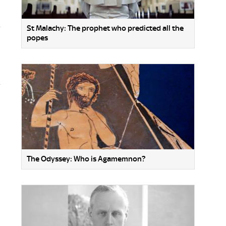
St Malachy: The prophet who predicted all the
popes
The Odyssey: Who is Agamemnon?