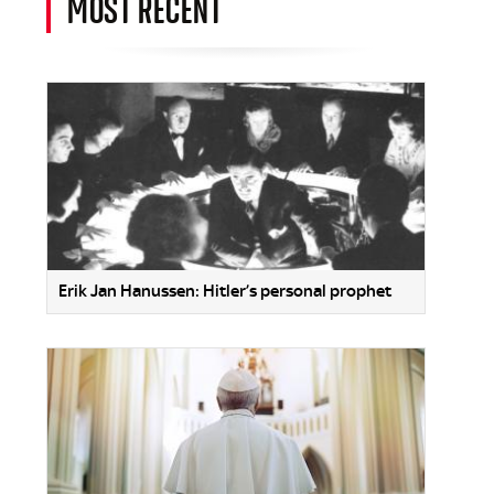
MOST RECENT
Erik Jan Hanussen: Hitler’s personal prophet