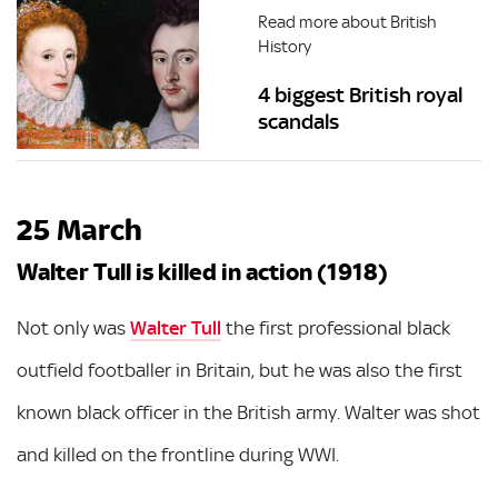
Read more about British
History
4 biggest British royal
scandals
25 March
Walter Tull is killed in action (1918)
Not only was
Walter Tull
the first professional black
outfield footballer in Britain, but he was also the first
known black officer in the British army. Walter was shot
and killed on the frontline during WWI.