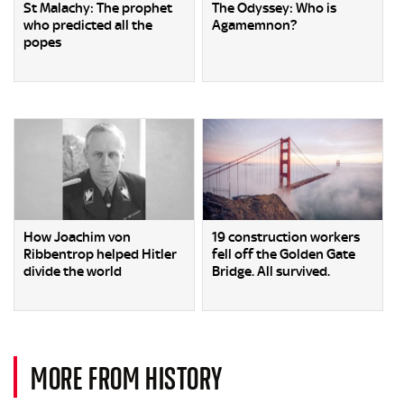
St Malachy: The prophet
The Odyssey: Who is
who predicted all the
Agamemnon?
popes
How Joachim von
19 construction workers
Ribbentrop helped Hitler
fell off the Golden Gate
divide the world
Bridge. All survived.
MORE FROM HISTORY