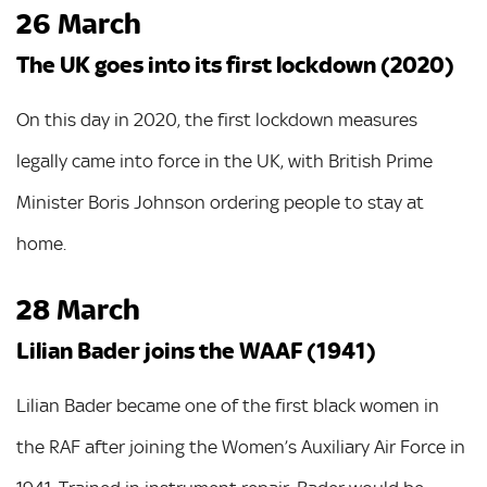
26 March
The UK goes into its first lockdown (2020)
On this day in 2020, the first lockdown measures
legally came into force in the UK, with British Prime
Minister Boris Johnson ordering people to stay at
home.
28 March
Lilian Bader joins the WAAF (1941)
Lilian Bader became one of the first black women in
the RAF after joining the Women’s Auxiliary Air Force in