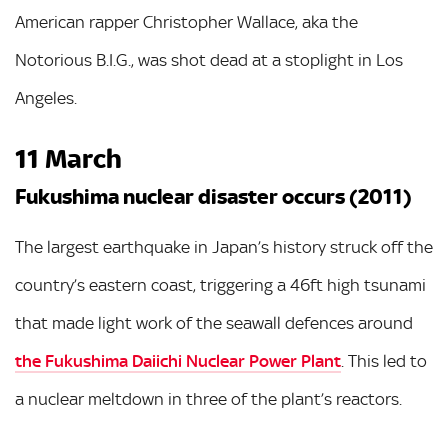
American rapper Christopher Wallace, aka the
Notorious B.I.G., was shot dead at a stoplight in Los
Angeles.
11 March
Fukushima nuclear disaster occurs (2011)
The largest earthquake in Japan’s history struck off the
country’s eastern coast, triggering a 46ft high tsunami
that made light work of the seawall defences around
the Fukushima Daiichi Nuclear Power Plant
. This led to
a nuclear meltdown in three of the plant’s reactors.