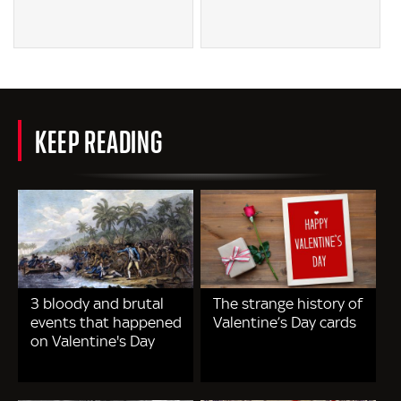
KEEP READING
3 bloody and brutal
The strange history of
events that happened
Valentine’s Day cards
on Valentine's Day