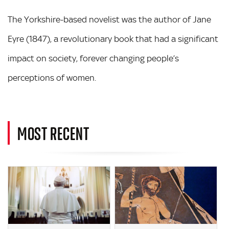
The Yorkshire-based novelist was the author of Jane
Eyre (1847), a revolutionary book that had a significant
impact on society, forever changing people’s
perceptions of women.
MOST RECENT