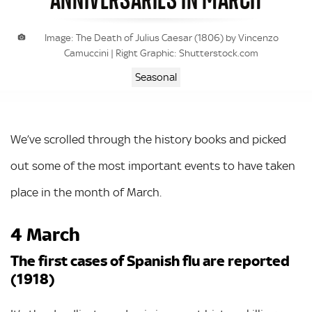
Image: The Death of Julius Caesar (1806) by Vincenzo
Camuccini | Right Graphic: Shutterstock.com
Seasonal
We’ve scrolled through the history books and picked
out some of the most important events to have taken
place in the month of March.
4 March
The first cases of Spanish flu are reported
(1918)