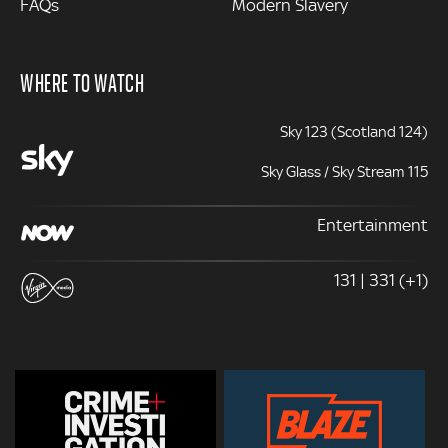
FAQs
Modern Slavery
WHERE TO WATCH
Sky 123 (Scotland 124)
Sky Glass / Sky Stream 115
Entertainment
131 | 331 (+1)