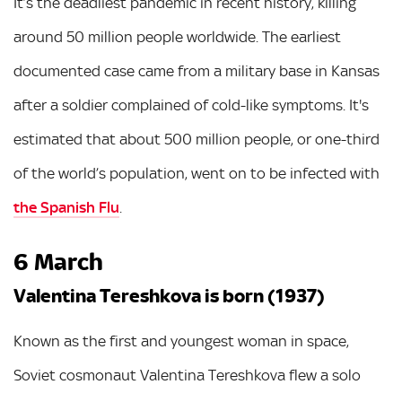
It’s the deadliest pandemic in recent history, killing
around 50 million people worldwide. The earliest
documented case came from a military base in Kansas
after a soldier complained of cold-like symptoms. It's
estimated that about 500 million people, or one-third
of the world’s population, went on to be infected with
the Spanish Flu
.
6 March
Valentina Tereshkova is born (1937)
Known as the first and youngest woman in space,
Soviet cosmonaut Valentina Tereshkova flew a solo