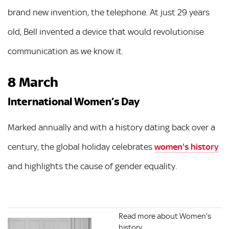
brand new invention, the telephone. At just 29 years
old, Bell invented a device that would revolutionise
communication as we know it.
8 March
International Women’s Day
Marked annually and with a history dating back over a
century, the global holiday celebrates
women's history
and highlights the cause of gender equality.
Read more about Women's
history