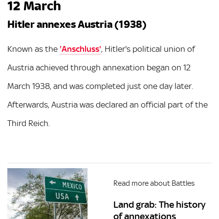
12 March
Hitler annexes Austria (1938)
Known as the
'Anschluss'
, Hitler's political union of
Austria achieved through annexation began on 12
March 1938, and was completed just one day later.
Afterwards, Austria was declared an official part of the
Third Reich.
Read more about Battles
Land grab: The history
of annexations