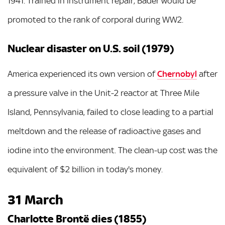
1941. Trained in instrument repair, Bader would be
promoted to the rank of corporal during WW2.
Nuclear disaster on U.S. soil (1979)
America experienced its own version of
Chernobyl
after
a pressure valve in the Unit-2 reactor at Three Mile
Island, Pennsylvania, failed to close leading to a partial
meltdown and the release of radioactive gases and
iodine into the environment. The clean-up cost was the
equivalent of $2 billion in today's money.
31 March
Charlotte Brontë dies (1855)