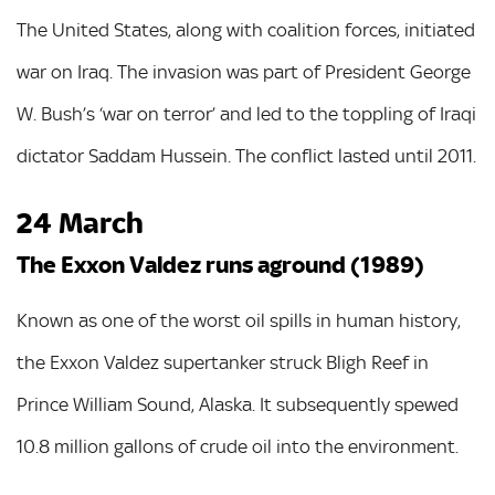
The United States, along with coalition forces, initiated
war on Iraq. The invasion was part of President George
W. Bush’s ‘war on terror’ and led to the toppling of Iraqi
dictator Saddam Hussein. The conflict lasted until 2011.
24 March
The Exxon Valdez runs aground (1989)
Known as one of the worst oil spills in human history,
the Exxon Valdez supertanker struck Bligh Reef in
Prince William Sound, Alaska. It subsequently spewed
10.8 million gallons of crude oil into the environment.