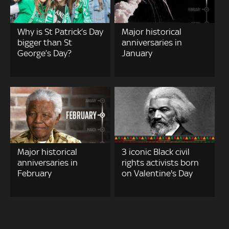
Why is St Patrick’s Day
Major historical
bigger than St
anniversaries in
George’s Day?
January
Major historical
3 iconic Black civil
anniversaries in
rights activists born
February
on Valentine's Day