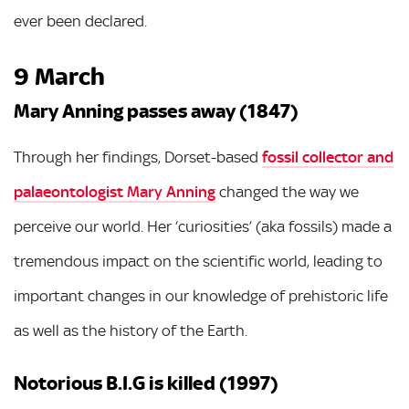
ever been declared.
9 March
Mary Anning passes away (1847)
Through her findings, Dorset-based
fossil collector and
palaeontologist Mary Anning
changed the way we
perceive our world. Her ‘curiosities’ (aka fossils) made a
tremendous impact on the scientific world, leading to
important changes in our knowledge of prehistoric life
as well as the history of the Earth.
Notorious B.I.G is killed (1997)