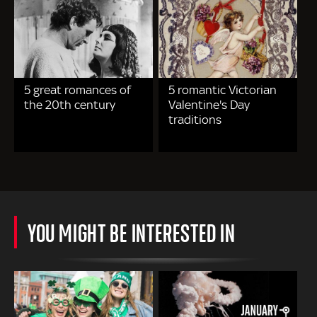
5 great romances of
5 romantic Victorian
the 20th century
Valentine's Day
traditions
YOU MIGHT BE INTERESTED IN