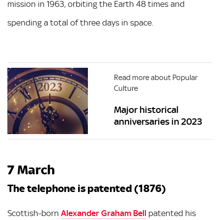
mission in 1963, orbiting the Earth 48 times and
spending a total of three days in space.
Read more about Popular
Culture
Major historical
anniversaries in 2023
7 March
The telephone is patented (1876)
Scottish-born
Alexander Graham Bell
patented his