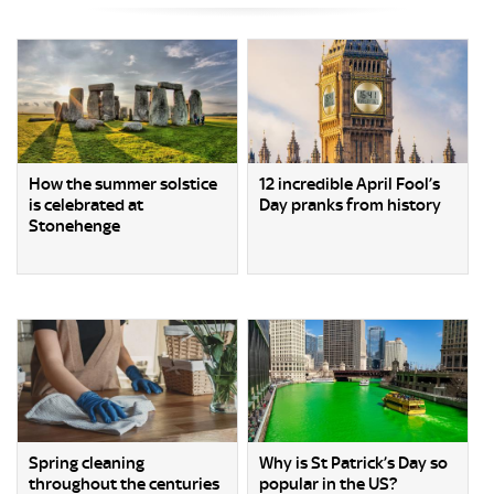
How the summer solstice
12 incredible April Fool’s
is celebrated at
Day pranks from history
Stonehenge
Spring cleaning
Why is St Patrick’s Day so
throughout the centuries
popular in the US?