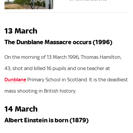
13 March
The Dunblane Massacre occurs (1996)
On the morning of 13 March 1996, Thomas Hamilton,
43, shot and killed 16 pupils and one teacher at
Dunblane
Primary School in Scotland. It is the deadliest
mass shooting in British history.
14 March
Albert Einstein is born (1879)