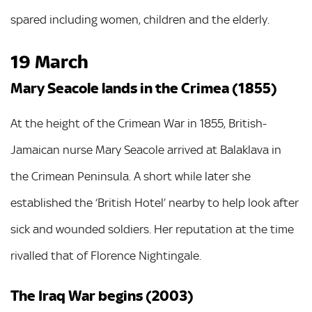
spared including women, children and the elderly.
19 March
Mary Seacole lands in the Crimea (1855)
At the height of the Crimean War in 1855, British-
Jamaican nurse Mary Seacole arrived at Balaklava in
the Crimean Peninsula. A short while later she
established the ‘British Hotel’ nearby to help look after
sick and wounded soldiers. Her reputation at the time
rivalled that of Florence Nightingale.
The Iraq War begins (2003)