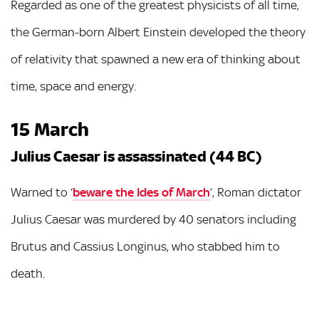
Regarded as one of the greatest physicists of all time,
the German-born Albert Einstein developed the theory
of relativity that spawned a new era of thinking about
time, space and energy.
15 March
Julius Caesar is assassinated (44 BC)
Warned to ‘
beware the Ides of March
’, Roman dictator
Julius Caesar was murdered by 40 senators including
Brutus and Cassius Longinus, who stabbed him to
death.