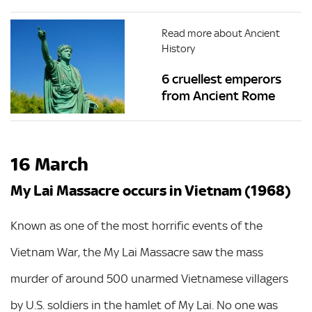
Read more about Ancient
History
6 cruellest emperors
from Ancient Rome
16 March
My Lai Massacre occurs in Vietnam (1968)
Known as one of the most horrific events of the
Vietnam War, the My Lai Massacre saw the mass
murder of around 500 unarmed Vietnamese villagers
by U.S. soldiers in the hamlet of My Lai. No one was