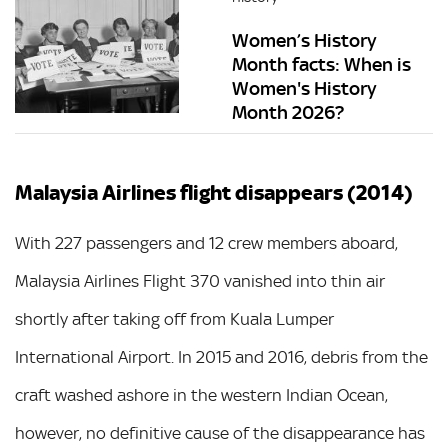
Women’s History
Month facts: When is
Women's History
Month 2026?
Malaysia Airlines flight disappears (2014)
With 227 passengers and 12 crew members aboard,
Malaysia Airlines Flight 370 vanished into thin air
shortly after taking off from Kuala Lumper
International Airport. In 2015 and 2016, debris from the
craft washed ashore in the western Indian Ocean,
however, no definitive cause of the disappearance has