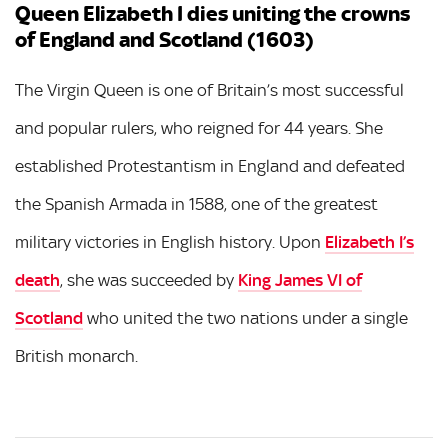
Queen Elizabeth I dies uniting the crowns
of England and Scotland (1603)
The Virgin Queen is one of Britain’s most successful
and popular rulers, who reigned for 44 years. She
established Protestantism in England and defeated
the Spanish Armada in 1588, one of the greatest
military victories in English history. Upon
Elizabeth I’s
death
, she was succeeded by
King James VI of
Scotland
who united the two nations under a single
British monarch.