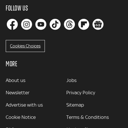
FOLLOW US
Cookies Choices
MORE
MORE
About us
Jobs
Newsletter
Privacy Policy
Advertise with us
Sitemap
Cookie Notice
Terms & Conditions