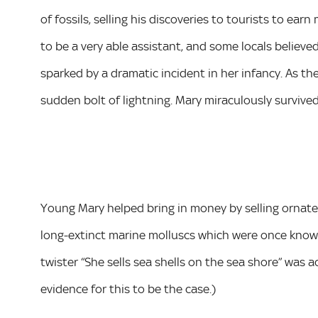
of fossils, selling his discoveries to tourists to e
to be a very able assistant, and some locals believed
sparked by a dramatic incident in her infancy. As t
sudden bolt of lightning. Mary miraculously survived
Young Mary helped bring in money by selling ornate
long-extinct marine molluscs which were once known
twister “She sells sea shells on the sea shore” was a
evidence for this to be the case.)