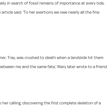
aily in search of fossil remains of importance at every tide,
article said. 'To her exertions we owe nearly all the fine
rrier, Tray, was crushed to death when a landslide hit them
between me and the same fate,' Mary later wrote to a friend
er calling, discovering the first complete skeleton of a