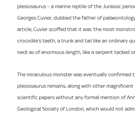
plesiosaurus – a marine reptile of the Jurassic peri
Georges Cuvier, dubbed the father of palaeontology,
article, Cuvier scoffed that it was 'the most monstro
crocodile’s teeth, a trunk and tail like an ordinary 
neck as of enormous length, like a serpent tacked on
The miraculous monster was eventually confirmed t
plesiosaurus remains, along with other magnificent p
scientific papers without any formal mention of Anni
Geological Society of London, which would not admit 