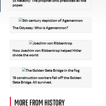
St Malachy: The prophet who predicted all the
popes
The Odyssey: Who is Agamemnon?
d
How Joachim von Ribbentrop helped Hitler
divide the world
19 construction workers fell off the Golden
Gate Bridge. All survived.
MORE FROM HISTORY