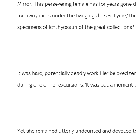
Mirror. 'This persevering female has for years gone d
for many miles under the hanging cliffs at Lyme,' the 
specimens of Ichthyosauri of the great collections.'
It was hard, potentially deadly work. Her beloved te
during one of her excursions. 'It was but a moment 
Yet she remained utterly undaunted and devoted to h