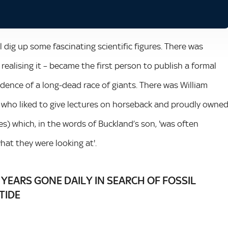
 dig up some fascinating scientific figures. There was
realising it – became the first person to publish a formal
vidence of a long-dead race of giants. There was William
 who liked to give lectures on horseback and proudly owne
es) which, in the words of Buckland’s son, 'was often
at they were looking at'.
 YEARS GONE DAILY IN SEARCH OF FOSSIL
TIDE