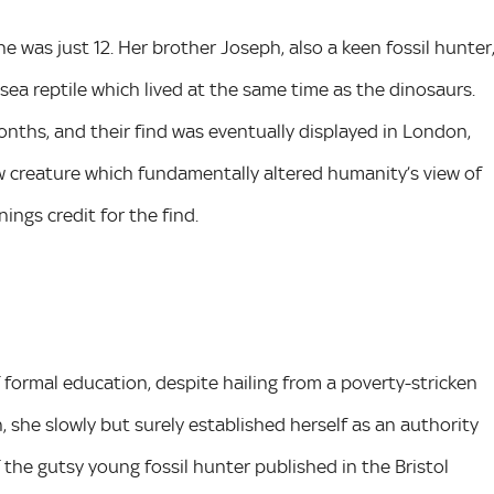
e was just 12. Her brother Joseph, also a keen fossil hunter
 sea reptile which lived at the same time as the dinosaurs.
nths, and their find was eventually displayed in London,
new creature which fundamentally altered humanity’s view of
ngs credit for the find.
 formal education, despite hailing from a poverty-stricken
, she slowly but surely established herself as an authority
 the gutsy young fossil hunter published in the Bristol