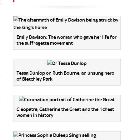
m
Emily Davison: The woman who gave her life for
the suffragette movement
Tessa Dunlop on Ruth Bourne, an unsung hero
of Bletchley Park
Cleopatra, Catherine the Great and the richest
women in history