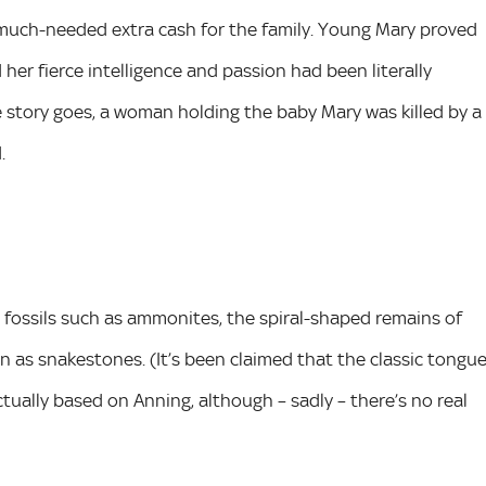
arn much-needed extra cash for the family. Young Mary proved
 her fierce intelligence and passion had been literally
he story goes, a woman holding the baby Mary was killed by a
.
 fossils such as ammonites, the spiral-shaped remains of
 as snakestones. (It’s been claimed that the classic tongu
ctually based on Anning, although – sadly – there’s no real