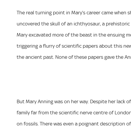
The real turning point in Mary’s career came when sh
uncovered the skull of an ichthyosaur, a prehistoric
Mary excavated more of the beast in the ensuing mo
triggering a flurry of scientific papers about this 
the ancient past. None of these papers gave the Anni
But Mary Anning was on her way. Despite her lack of
family far from the scientific nerve centre of London
on fossils. There was even a poignant description of