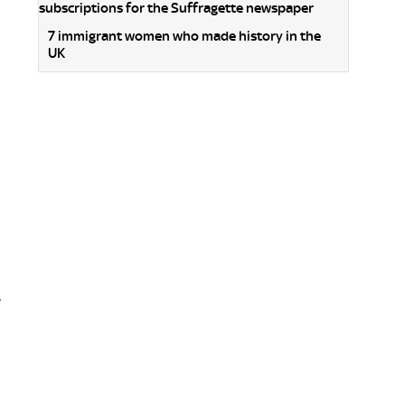
7 immigrant women who made history in the
UK
e