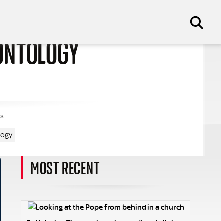
EONTOLOGY
ns
logy
MOST RECENT