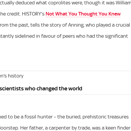
tually deduced what coprolites were, though it was Willia
the credit. HISTORY’s
Not What You Thought You Knew
rom the past, tells the story of Anning, who played a crucial
stantly sidelined in favour of peers who had the significant
's history
 scientists who changed the world
ed to be a fossil hunter – the buried, prehistoric treasures
doorstep. Her father, a carpenter by trade, was a keen finder