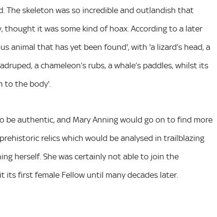
od. The skeleton was so incredible and outlandish that
 thought it was some kind of hoax. According to a later
us animal that has yet been found', with 'a lizard’s head, a
quadruped, a chameleon’s rubs, a whale’s paddles, whilst its
 to the body'.
o be authentic, and Mary Anning would go on to find more
rehistoric relics which would be analysed in trailblazing
ng herself. She was certainly not able to join the
its first female Fellow until many decades later.