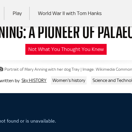
Play
World War II with Tom Hanks
ING: A PIONEER OF PALA
RCH
Not What You Thought You Knew
Portrait of Mary Anning with her dog Tray | Image: Wikimedia Commo
Sky HISTORY
Women's history
Science and Techno
 written by: