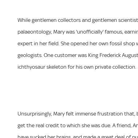
While gentlemen collectors and gentlemen scientists t
palaeontology, Mary was 'unofficially' famous, earni
expert in her field. She opened her own fossil shop 
geologists. One customer was King Frederick August
ichthyosaur skeleton for his own private collection.
Unsurprisingly, Mary felt immense frustration that, 
get the real credit to which she was due. A friend, 
have sucked her brains, and made a great deal of pu