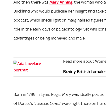
And then there was
Mary Anning
, the woman who ac
Buckland who would publicise her insight and take 
podcast, which sheds light on marginalised figures f
role in the early days of palaeontology, yet was con
advantages of being moneyed and male.
Read more about Women
Brainy British female
Born in 1799 in Lyme Regis, Mary was ideally position
of Dorset’s 'Jurassic Coast' were right there on her 