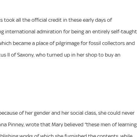
ook all the official credit in these early days of
ng international admiration for being an entirely self-taught
which became a place of pilgrimage for fossil collectors and
us II of Saxony, who turned up in her shop to buy an
because of her gender and her social class, she could never
Anna Pinney, wrote that Mary believed “these men of learning
blishing works of which she furnished the contents, while