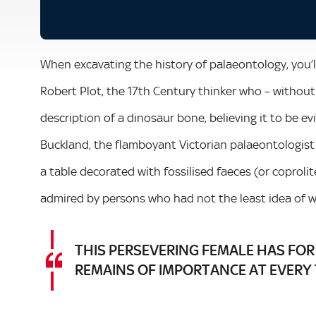
When excavating the history of palaeontology, you’ll
Robert Plot, the 17th Century thinker who – without 
description of a dinosaur bone, believing it to be e
Buckland, the flamboyant Victorian palaeontologist
a table decorated with fossilised faeces (or coprolit
admired by persons who had not the least idea of wh
THIS PERSEVERING FEMALE HAS FOR
REMAINS OF IMPORTANCE AT EVERY 