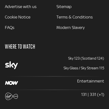
Advertise with us
Sitemap
Cookie Notice
Terms & Conditions
FAQs
Modern Slavery
WHERE TO WATCH
Sky 123 (Scotland 124)
Sky Glass / Sky Stream 115
Entertainment
131 | 331 (+1)