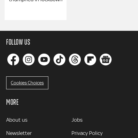
FOLLOW US
Cookies Choices
MORE
MORE
About us
Jobs
Newsletter
Privacy Policy