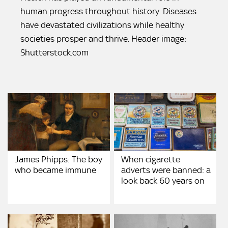
human progress throughout history. Diseases
have devastated civilizations while healthy
societies prosper and thrive. Header image:
Shutterstock.com
James Phipps: The boy
When cigarette
who became immune
adverts were banned: a
look back 60 years on