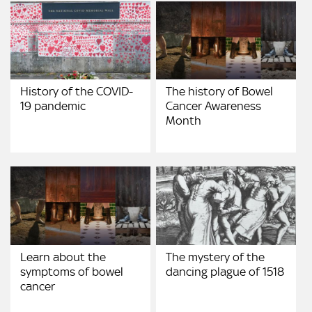
History of the COVID-
The history of Bowel
19 pandemic
Cancer Awareness
Month
Learn about the
The mystery of the
symptoms of bowel
dancing plague of 1518
cancer