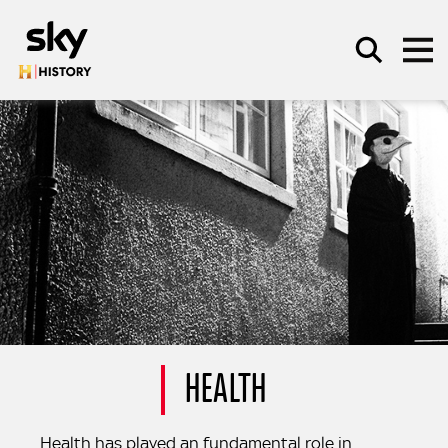
Skip to main content
SEARCH
HEALTH
Health has played an fundamental role in