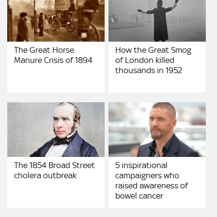
The Great Horse
How the Great Smog
Manure Crisis of 1894
of London killed
thousands in 1952
The 1854 Broad Street
5 inspirational
cholera outbreak
campaigners who
raised awareness of
bowel cancer