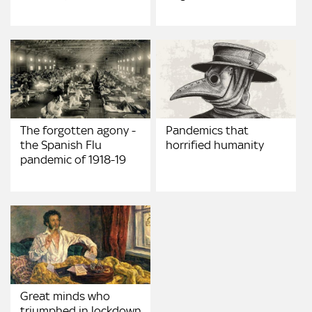
The forgotten agony -
Pandemics that
the Spanish Flu
horrified humanity
pandemic of 1918-19
Great minds who
triumphed in lockdown