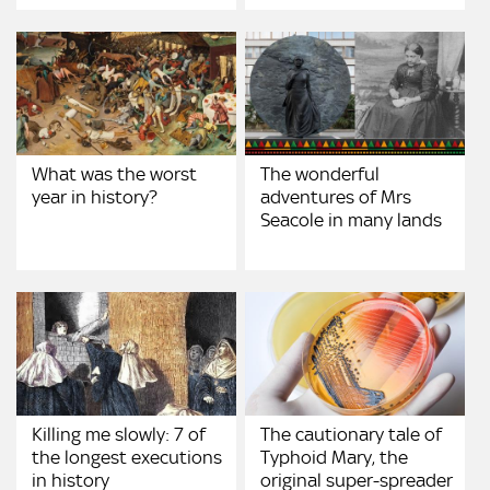
What was the worst
The wonderful
year in history?
adventures of Mrs
Seacole in many lands
Killing me slowly: 7 of
The cautionary tale of
the longest executions
Typhoid Mary, the
in history
original super-spreader