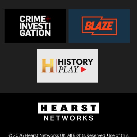
© 2026
Hearst Networks UK
. All Rights Reserved. Use of this