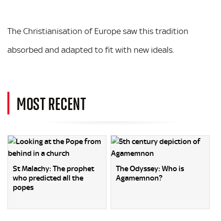
The Christianisation of Europe saw this tradition
absorbed and adapted to fit with new ideals.
MOST RECENT
St Malachy: The prophet
The Odyssey: Who is
who predicted all the
Agamemnon?
popes