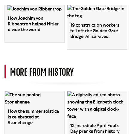
How Joachim von
Ribbentrop helped Hitler
19 construction workers
divide the world
fell off the Golden Gate
Bridge. All survived.
MORE FROM HISTORY
How the summer solstice
is celebrated at
Stonehenge
12 incredible April Fool’s
Day pranks from history