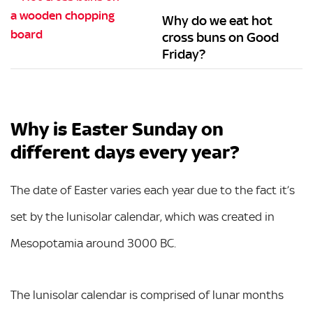
Why do we eat hot
cross buns on Good
Friday?
Why is Easter Sunday on
different days every year?
The date of Easter varies each year due to the fact it’s
set by the lunisolar calendar, which was created in
Mesopotamia around 3000 BC.
The lunisolar calendar is comprised of lunar months