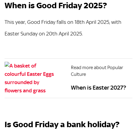
When is Good Friday 2025?
This year, Good Friday falls on 18th April 2025, with
Easter Sunday on 20th April 2025.
Read more about Popular
Culture
When is Easter 2027?
Is Good Friday a bank holiday?