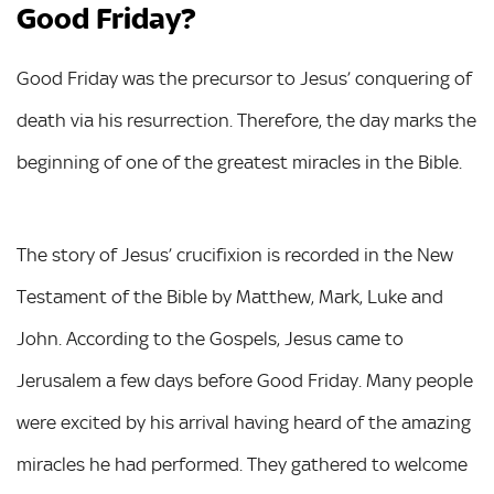
Good Friday?
Good Friday was the precursor to Jesus’ conquering of
death via his resurrection. Therefore, the day marks the
beginning of one of the greatest miracles in the Bible.
The story of Jesus’ crucifixion is recorded in the New
Testament of the Bible by Matthew, Mark, Luke and
John. According to the Gospels, Jesus came to
Jerusalem a few days before Good Friday. Many people
were excited by his arrival having heard of the amazing
miracles he had performed. They gathered to welcome