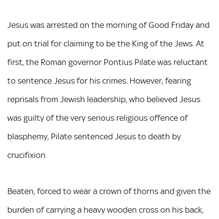
Jesus was arrested on the morning of Good Friday and
put on trial for claiming to be the King of the Jews. At
first, the Roman governor Pontius Pilate was reluctant
to sentence Jesus for his crimes. However, fearing
reprisals from Jewish leadership, who believed Jesus
was guilty of the very serious religious offence of
blasphemy, Pilate sentenced Jesus to death by
crucifixion.
Beaten, forced to wear a crown of thorns and given the
burden of carrying a heavy wooden cross on his back,