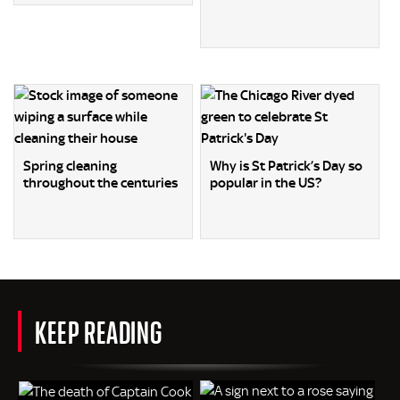
Spring cleaning
Why is St Patrick’s Day so
throughout the centuries
popular in the US?
KEEP READING