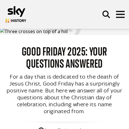
Skip to main content
GOOD FRIDAY 2025: YOUR
SEARCH
QUESTIONS ANSWERED
For a day that is dedicated to the death of
Jesus Christ, Good Friday has a surprisingly
positive name. But here we answer all of your
questions about the Christian day of
celebration, including where its name
originated from.