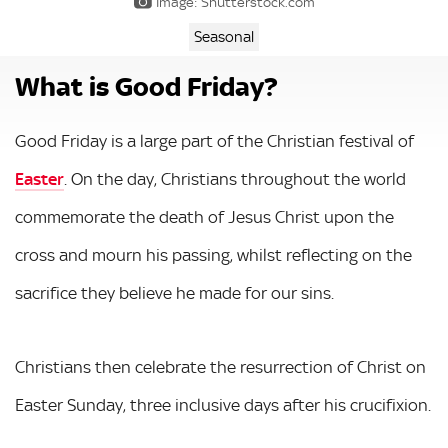
Image: Shutterstock.com
Seasonal
What is Good Friday?
Good Friday is a large part of the Christian festival of
Easter
. On the day, Christians throughout the world
commemorate the death of Jesus Christ upon the
cross and mourn his passing, whilst reflecting on the
sacrifice they believe he made for our sins.
Christians then celebrate the resurrection of Christ on
Easter Sunday, three inclusive days after his crucifixion.