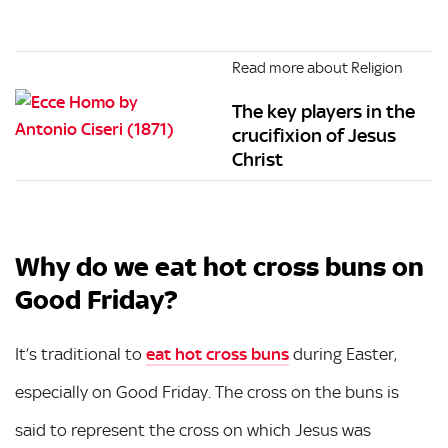
Read more about Religion
The key players in the
crucifixion of Jesus
Christ
Why do we eat hot cross buns on
Good Friday?
It’s traditional to
eat hot cross buns
during Easter,
especially on Good Friday. The cross on the buns is
said to represent the cross on which Jesus was