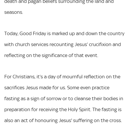
death and pagan beliefs surrounding the land and
seasons.
Today, Good Friday is marked up and down the country
with church services recounting Jesus’ crucifixion and
reflecting on the significance of that event.
For Christians, it’s a day of mournful reflection on the
sacrifices Jesus made for us. Some even practice
fasting as a sign of sorrow or to cleanse their bodies in
preparation for receiving the Holy Spirit. The fasting is
also an act of honouring Jesus' suffering on the cross.