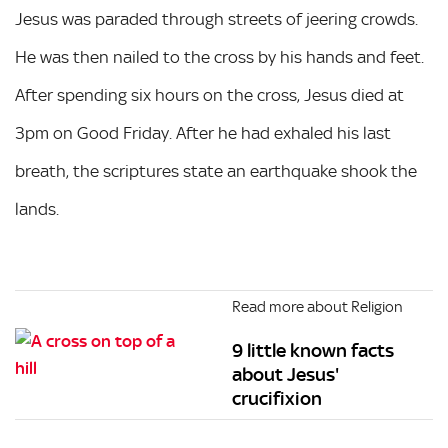
Jesus was paraded through streets of jeering crowds.
He was then nailed to the cross by his hands and feet.
After spending six hours on the cross, Jesus died at
3pm on Good Friday. After he had exhaled his last
breath, the scriptures state an earthquake shook the
lands.
Read more about Religion
9 little known facts
about Jesus'
crucifixion