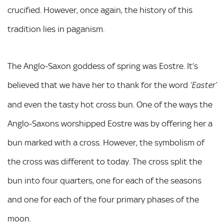
crucified. However, once again, the history of this
tradition lies in paganism.
The Anglo-Saxon goddess of spring was Eostre. It’s
believed that we have her to thank for the word
‘Easter’
and even the tasty hot cross bun. One of the ways the
Anglo-Saxons worshipped Eostre was by offering her a
bun marked with a cross. However, the symbolism of
the cross was different to today. The cross split the
bun into four quarters, one for each of the seasons
and one for each of the four primary phases of the
moon.