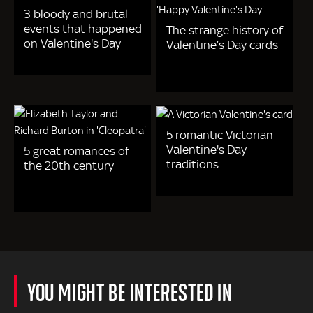
3 bloody and brutal
events that happened
The strange history of
on Valentine's Day
Valentine’s Day cards
5 romantic Victorian
Valentine's Day
5 great romances of
traditions
the 20th century
YOU MIGHT BE INTERESTED IN