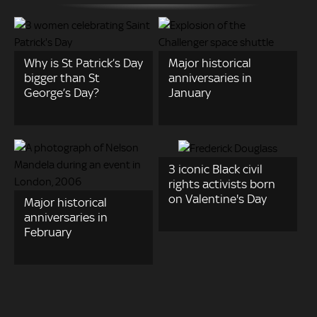
Why is St Patrick’s Day
Major historical
bigger than St
anniversaries in
George’s Day?
January
3 iconic Black civil
rights activists born
on Valentine's Day
Major historical
anniversaries in
February