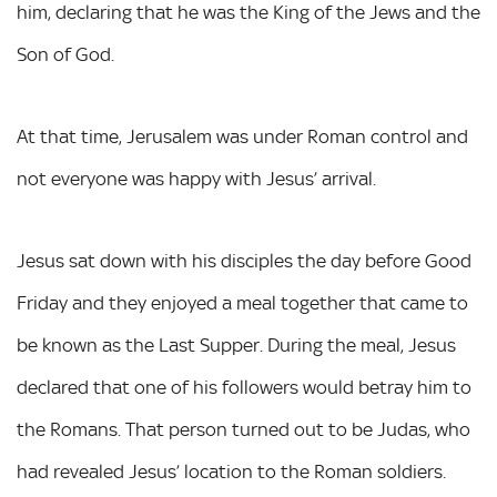
him, declaring that he was the King of the Jews and the
Son of God.
At that time, Jerusalem was under Roman control and
not everyone was happy with Jesus’ arrival.
Jesus sat down with his disciples the day before Good
Friday and they enjoyed a meal together that came to
be known as the Last Supper. During the meal, Jesus
declared that one of his followers would betray him to
the Romans. That person turned out to be Judas, who
had revealed Jesus’ location to the Roman soldiers.