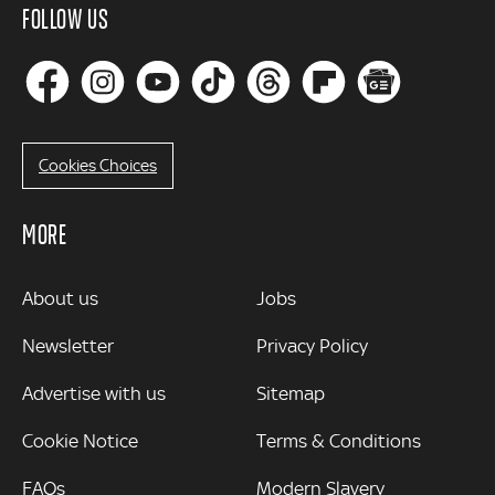
FOLLOW US
Cookies Choices
MORE
MORE
About us
Jobs
Newsletter
Privacy Policy
Advertise with us
Sitemap
Cookie Notice
Terms & Conditions
FAQs
Modern Slavery