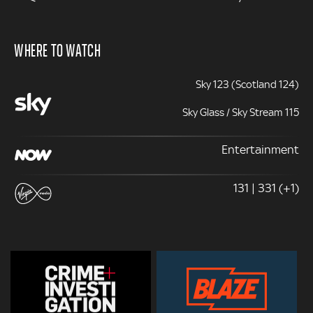
WHERE TO WATCH
Sky 123 (Scotland 124)
Sky Glass / Sky Stream 115
Entertainment
131 | 331 (+1)