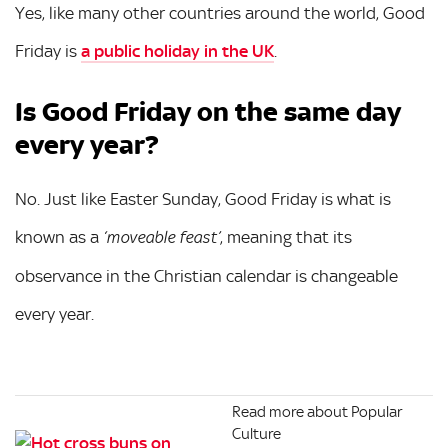
Yes, like many other countries around the world, Good
Friday is
a public holiday in the UK
.
Is Good Friday on the same day
every year?
No. Just like Easter Sunday, Good Friday is what is
known as a
, meaning that its
‘moveable feast’
observance in the Christian calendar is changeable
every year.
Read more about Popular
Culture