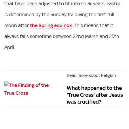
that have been adjusted to fit into solar years. Easter
is determined by the Sunday following the first full
moon after
the Spring equinox
. This means that it
always falls sometime between 22nd March and 25th
April.
Read more about Religion
What happened to the
'True Cross' after Jesus
was crucified?