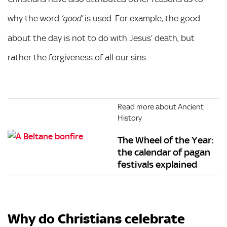
why the word
is used. For example, the good
‘good’
about the day is not to do with Jesus’ death, but
rather the forgiveness of all our sins.
Read more about Ancient
History
The Wheel of the Year:
the calendar of pagan
festivals explained
Why do Christians celebrate