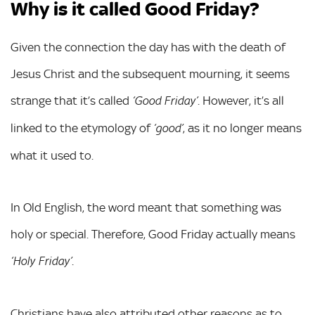
Why is it called Good Friday?
Given the connection the day has with the death of
Jesus Christ and the subsequent mourning, it seems
strange that it’s called
. However, it’s all
‘Good Friday’
linked to the etymology of
, as it no longer means
‘good’
what it used to.
In Old English, the word meant that something was
holy or special. Therefore, Good Friday actually means
.
‘Holy Friday’
Christians have also attributed other reasons as to