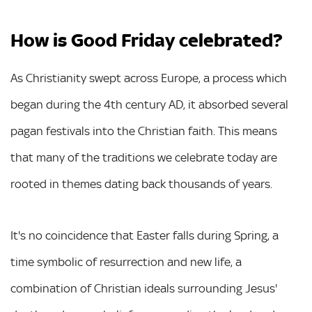
How is Good Friday celebrated?
As Christianity swept across Europe, a process which
began during the 4th century AD, it absorbed several
pagan festivals into the Christian faith. This means
that many of the traditions we celebrate today are
rooted in themes dating back thousands of years.
It's no coincidence that Easter falls during Spring, a
time symbolic of resurrection and new life, a
combination of Christian ideals surrounding Jesus'