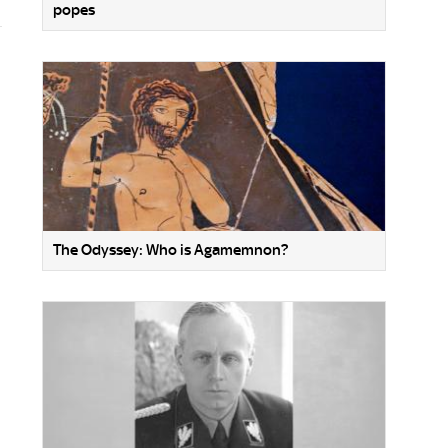
popes
The Odyssey: Who is Agamemnon?