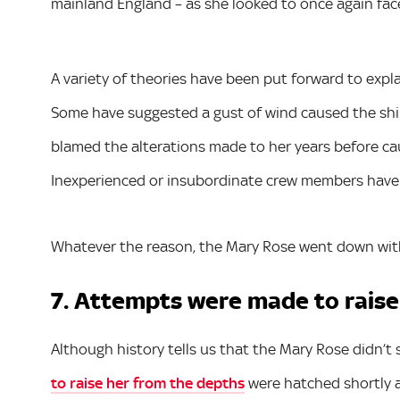
mainland England – as she looked to once again fac
A variety of theories have been put forward to expl
Some have suggested a gust of wind caused the shi
blamed the alterations made to her years before c
Inexperienced or insubordinate crew members have
Whatever the reason, the Mary Rose went down wit
7. Attempts were made to raise
Although history tells us that the Mary Rose didn’t 
to raise her from the depths
were hatched shortly a