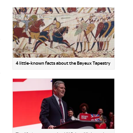
4 little-known facts about the Bayeux Tapestry