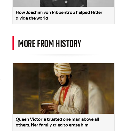
How Joachim von Ribbentrop helped Hitler
divide the world
MORE FROM HISTORY
Queen Victoria trusted one man above all
others. Her family tried to erase him