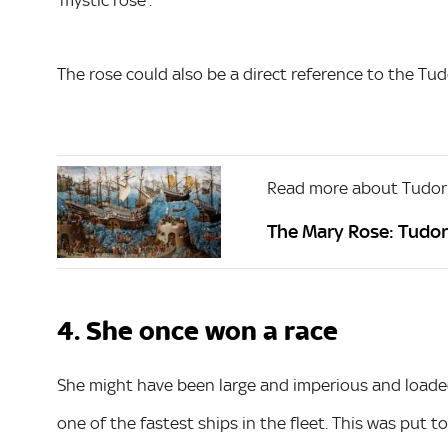
The rose could also be a direct reference to the Tu
Read more about Tudor
The Mary Rose: Tudor
4. She once won a race
She might have been large and imperious and loaded
one of the fastest ships in the fleet. This was put to 