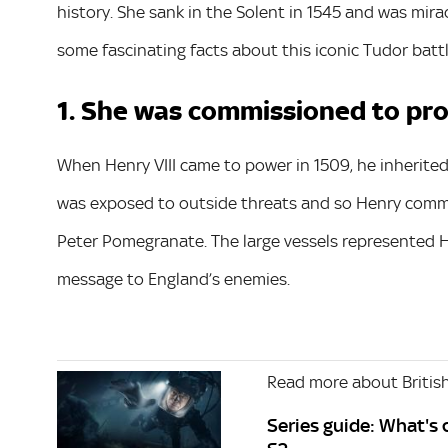
history. She sank in the Solent in 1545 and was mira
some fascinating facts about this iconic Tudor battl
1. She was commissioned to pr
When Henry VIII came to power in 1509, he inherited 
was exposed to outside threats and so Henry commi
Peter Pomegranate. The large vessels represented H
message to England’s enemies.
Read more about British
Series guide: What's