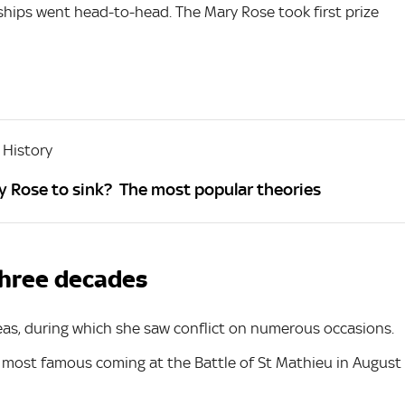
ships went head-to-head. The Mary Rose took first prize
 History
 Rose to sink? The most popular theories
 three decades
eas, during which she saw conflict on numerous occasions.
r most famous coming at the Battle of St Mathieu in August