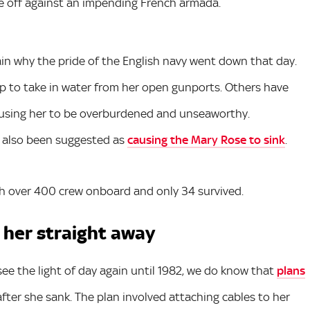
e off against an impending French armada.
ain why the pride of the English navy went down that day.
p to take in water from her open gunports. Others have
ausing her to be overburdened and unseaworthy.
 also been suggested as
causing the Mary Rose to sink
.
h over 400 crew onboard and only 34 survived.
 her straight away
see the light of day again until 1982, we do know that
plans
fter she sank. The plan involved attaching cables to her