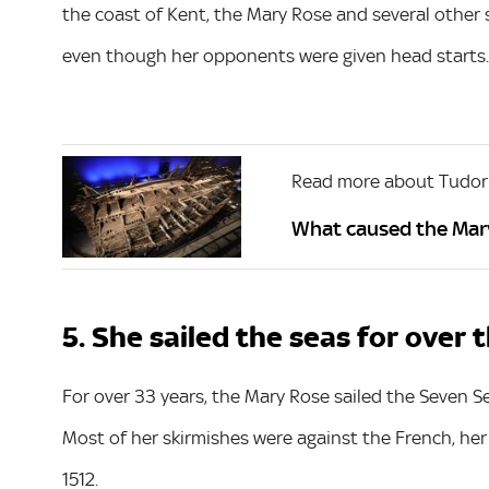
the coast of Kent, the Mary Rose and several other 
even though her opponents were given head starts.
Read more about Tudor
What caused the Mary
5. She sailed the seas for over
For over 33 years, the Mary Rose sailed the Seven S
Most of her skirmishes were against the French, he
1512.