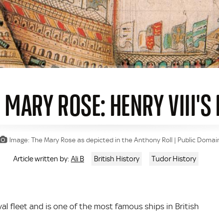
 MARY ROSE: HENRY VIII'
Image: The Mary Rose as depicted in the Anthony Roll | Public Domai
Ali B
British History
Tudor History
Article written by:
val fleet and is one of the most famous ships in British