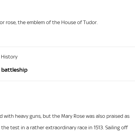
dor rose, the emblem of the House of Tudor.
 History
 battleship
 with heavy guns, but the Mary Rose was also praised as
the test in a rather extraordinary race in 1513. Sailing off