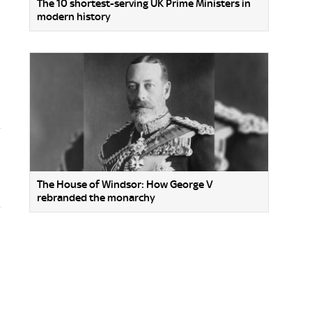
The 10 shortest-serving UK Prime Ministers in
modern history
The House of Windsor: How George V
rebranded the monarchy