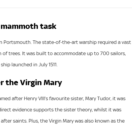
 a mammoth task
in Portsmouth. The state-of-the-art warship required a vast
 of trees. It was built to accommodate up to 700 sailors,
hip launched in July 1511.
er the Virgin Mary
d after Henry VIII’s favourite sister, Mary Tudor, it was
irect evidence supports the sister theory, whilst it was
fter saints. Plus, the Virgin Mary was also known as the