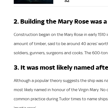
S2
2. Building the Mary Rose was
Construction began on the Mary Rose in early 1510 
amount of timber, said to be around 40 acres’ worth
soldiers, gunners, surgeons and cooks. The 600-ton s
3. It was most likely named aft
Although a popular theory suggests the ship was name
most likely named in honour of the Virgin Mary. No d
common practice during Tudor times to name ships a
‘mystic rose’.