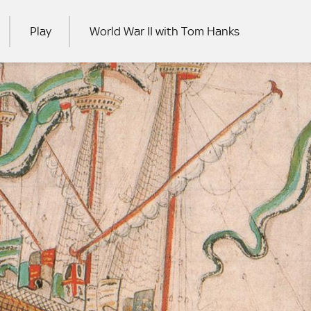
Play
World War II with Tom Hanks
RCH