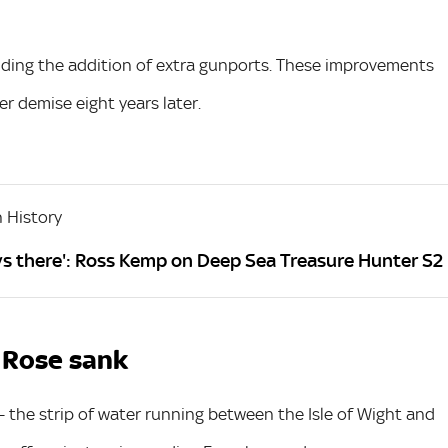
cluding the addition of extra gunports. These improvements
r demise eight years later.
 History
ays there': Ross Kemp on Deep Sea Treasure Hunter S2
 Rose sank
- the strip of water running between the Isle of Wight and