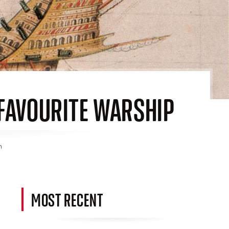
S FAVOURITE WARSHIP
n
MOST RECENT