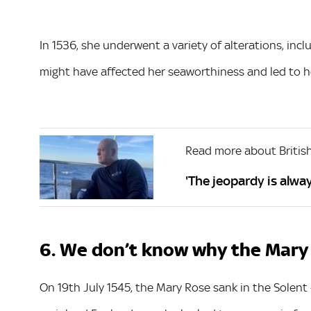
In 1536, she underwent a variety of alterations, in
might have affected her seaworthiness and led to he
Read more about British
'The jeopardy is alw
6. We don’t know why the Mary
On 19th July 1545, the Mary Rose sank in the Solent 