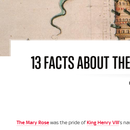
13 FACTS ABOUT THE
The Mary Rose
was the pride of
King Henry VIII
’s na