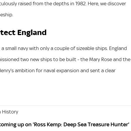
culously raised from the depths in 1982. Here, we discover
eship.
otect England
a small navy with only a couple of sizeable ships. England
ssioned two new ships to be built - the Mary Rose and the
enry’s ambition for naval expansion and sent a clear
 History
 coming up on 'Ross Kemp: Deep Sea Treasure Hunter'