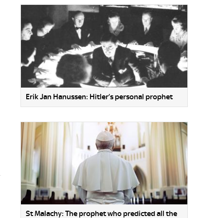
Erik Jan Hanussen: Hitler’s personal prophet
St Malachy: The prophet who predicted all the