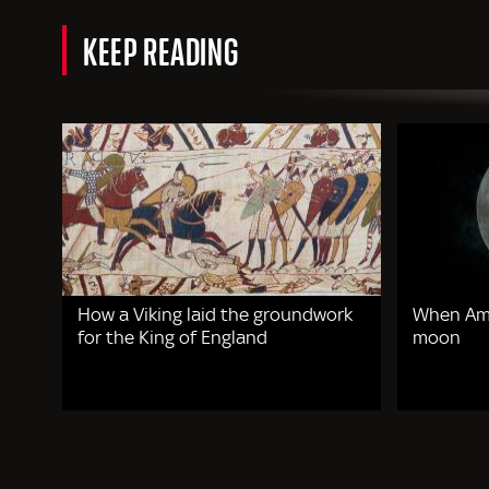
KEEP READING
How a Viking laid the groundwork
When Ame
for the King of England
moon