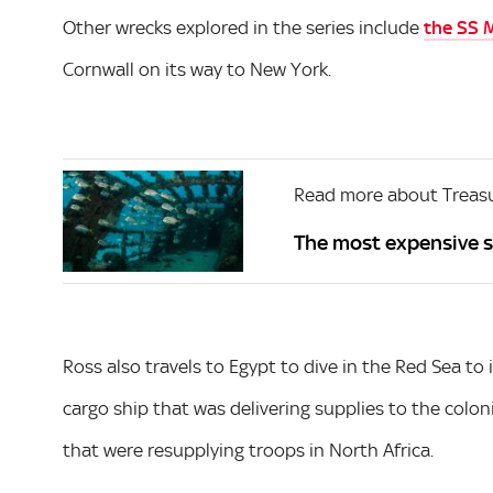
Other wrecks explored in the series include
the SS 
Cornwall on its way to New York.
Read more about Treas
The most expensive s
Ross also travels to Egypt to dive in the Red Sea to 
cargo ship that was delivering supplies to the colon
that were resupplying troops in North Africa.