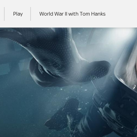
Play
World War II with Tom Hanks
RCH