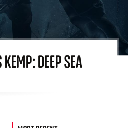
S KEMP: DEEP SEA