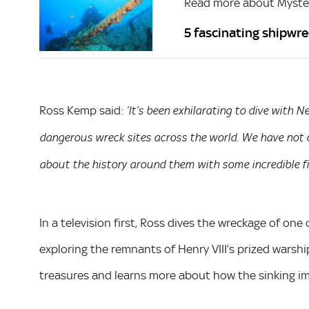
Read more about Myste
5 fascinating shipwre
Ross Kemp said:
‘It’s been exhilarating to dive with 
dangerous wreck sites across the world. We have not 
about the history around them with some incredible fi
In a television first, Ross dives the wreckage of on
exploring the remnants of Henry VIII’s prized warshi
treasures and learns more about how the sinking im