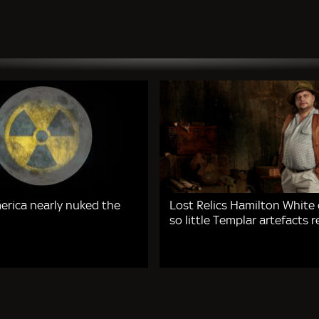
rica nearly nuked the
Lost Relics Hamilton White
so little Templar artefacts 