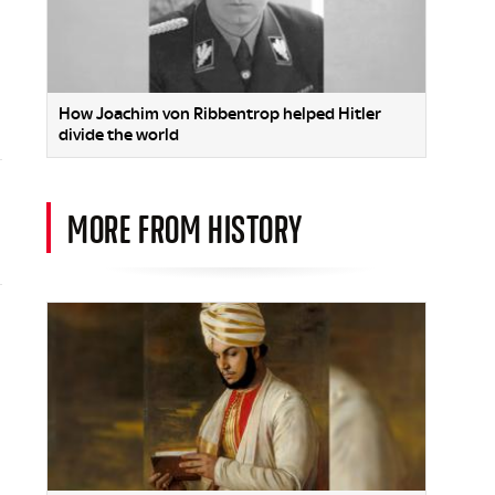
How Joachim von Ribbentrop helped Hitler
divide the world
MORE FROM HISTORY