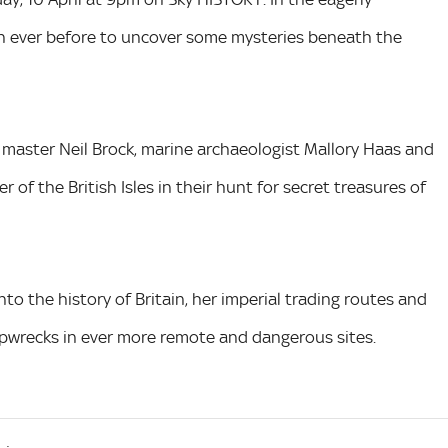
han ever before to uncover some mysteries beneath the
 master Neil Brock, marine archaeologist Mallory Haas and
of the British Isles in their hunt for secret treasures of
nto the history of Britain, her imperial trading routes and
shipwrecks in ever more remote and dangerous sites.