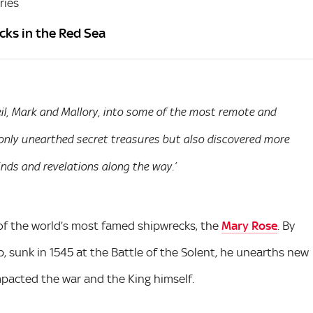
ries
cks in the Red Sea
Neil, Mark and Mallory, into some of the most remote and
only unearthed secret treasures but also discovered more
nds and revelations along the way.’
e of the world’s most famed shipwrecks, the
Mary Rose
. By
p, sunk in 1545 at the Battle of the Solent, he unearths new
pacted the war and the King himself.