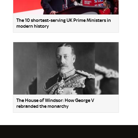
The 10 shortest-serving UK Prime Ministers in
modern history
The House of Windsor: How George V
rebranded the monarchy