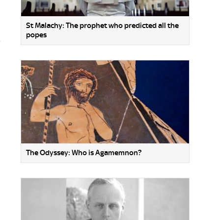
St Malachy: The prophet who predicted all the
popes
The Odyssey: Who is Agamemnon?