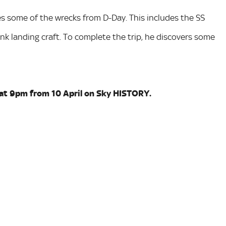
es some of the wrecks from D-Day. This includes the SS
ank landing craft. To complete the trip, he discovers some
at 9pm from 10 April on Sky HISTORY.