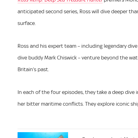
Ross Kemp: Deep Sea Treasure Hunter
anticipated second series, Ross will dive deeper t
surface.
Ross and his expert team – including legendary dive
dive buddy Mark Chiswick – venture beyond the water 
Britain’s past.
In each of the four episodes, they take a deep dive i
her bitter maritime conflicts. They explore iconic 