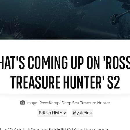
HAT'S COMING UP ON 'ROS
TREASURE HUNTER' S2
Image: Ross Kemp: Deep Sea Treasure Hunter
British History
Mysteries
y, 10 April at 9pm on Sky HISTORY. In the eagerly