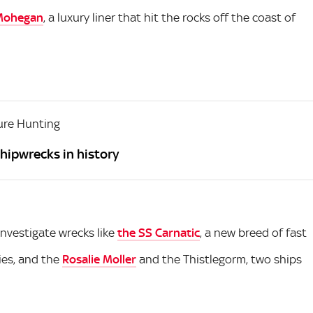
Mohegan
, a luxury liner that hit the rocks off the coast of
ure Hunting
hipwrecks in history
investigate wrecks like
the SS Carnatic
, a new breed of fast
ies, and the
Rosalie Moller
and the Thistlegorm, two ships