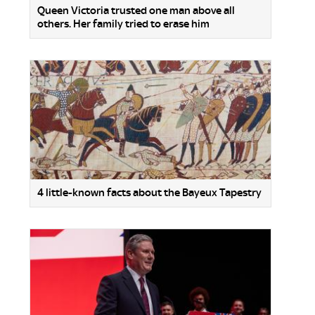
Queen Victoria trusted one man above all
others. Her family tried to erase him
4 little-known facts about the Bayeux Tapestry