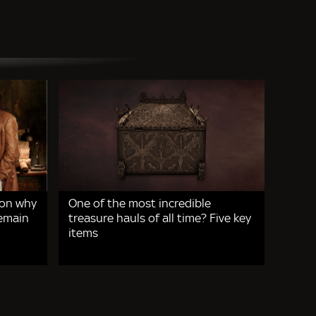
 on why
One of the most incredible
remain
treasure hauls of all time? Five key
items