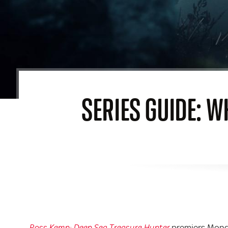
SERIES GUIDE: W
premiers Monda