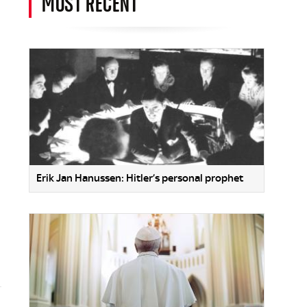
MOST RECENT
Erik Jan Hanussen: Hitler’s personal prophet