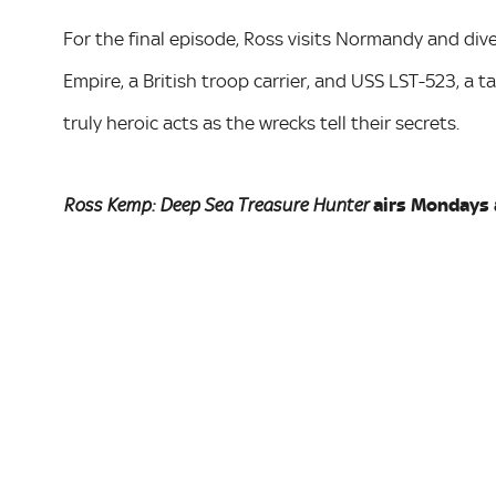
For the final episode, Ross visits Normandy and div
Empire, a British troop carrier, and USS LST-523, a t
truly heroic acts as the wrecks tell their secrets.
airs Mondays 
Ross Kemp: Deep Sea Treasure Hunter