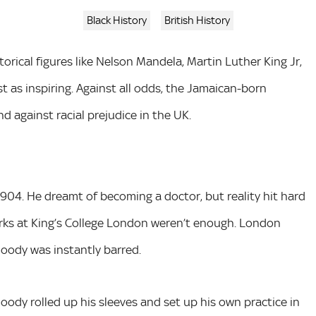
Black History
British History
orical figures like Nelson Mandela, Martin Luther King Jr,
st as inspiring. Against all odds, the Jamaican-born
d against racial prejudice in the UK.
 1904. He dreamt of becoming a doctor, but reality hit hard
arks at King’s College London weren’t enough. London
oody was instantly barred.
oody rolled up his sleeves and set up his own practice in