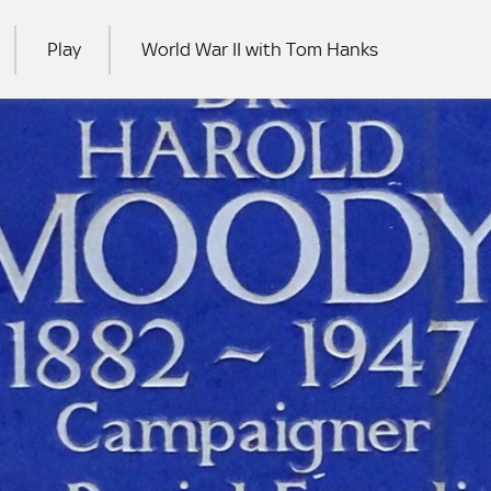
Play
World War II with Tom Hanks
RCH