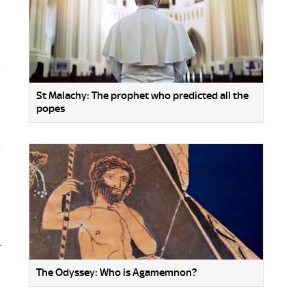
St Malachy: The prophet who predicted all the
popes
.
The Odyssey: Who is Agamemnon?