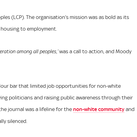
les (LCP). The organisation’s mission was as bold as its
om housing to employment.
was a call to action, and Moody
ration among all peoples,’
lour bar that limited job opportunities for non-white
ing politicians and raising public awareness through their
the journal was a lifeline for the
non-white community
and
ly silenced.