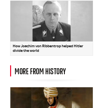
How Joachim von Ribbentrop helped Hitler
divide the world
MORE FROM HISTORY