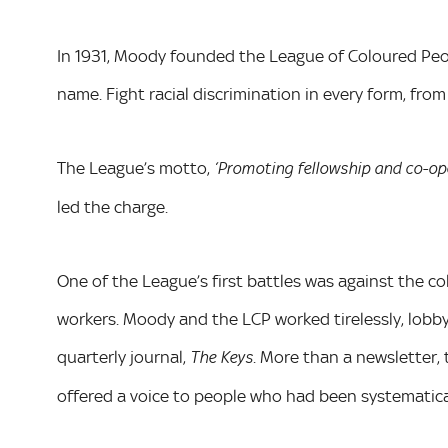
In 1931, Moody founded the League of Coloured Peop
name. Fight racial discrimination in every form, fr
The League’s motto,
‘Promoting fellowship and co-ope
led the charge.
One of the League’s first battles was against the co
workers. Moody and the LCP worked tirelessly, lobby
quarterly journal,
. More than a newsletter, 
The Keys
offered a voice to people who had been systematical