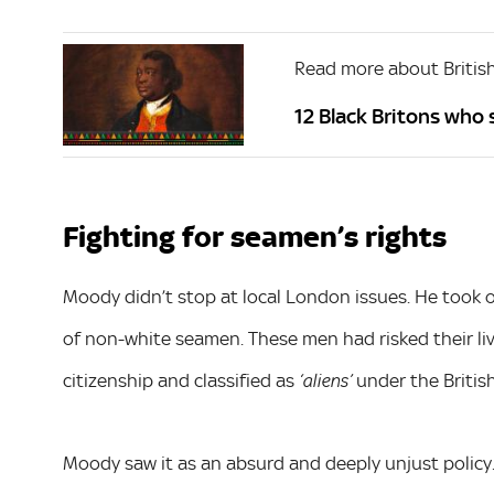
Read more about British
12 Black Britons who
Fighting for seamen’s rights
Moody didn’t stop at local London issues. He took o
of non-white seamen. These men had risked their liv
citizenship and classified as
under the Britis
‘aliens’
Moody saw it as an absurd and deeply unjust policy