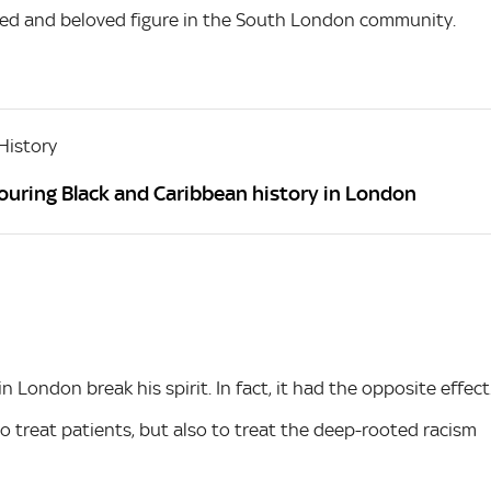
ted and beloved figure in the South London community.
History
ouring Black and Caribbean history in London
 London break his spirit. In fact, it had the opposite effect
 to treat patients, but also to treat the deep-rooted racism