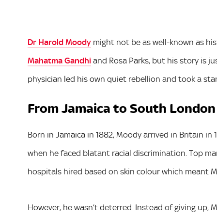
Dr Harold Moody
might not be as well-known as hist
Mahatma Gandhi
and Rosa Parks, but his story is ju
physician led his own quiet rebellion and took a stan
From Jamaica to South London
Born in Jamaica in 1882, Moody arrived in Britain in
when he faced blatant racial discrimination. Top m
hospitals hired based on skin colour which meant M
However, he wasn’t deterred. Instead of giving up, M