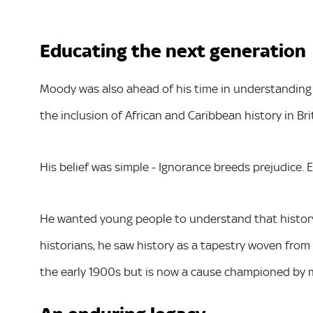
Educating the next generation
Moody was also ahead of his time in understandin
the inclusion of African and Caribbean history in Br
His belief was simple - Ignorance breeds prejudice. 
He wanted young people to understand that history i
historians, he saw history as a tapestry woven from 
the early 1900s but is now a cause championed by 