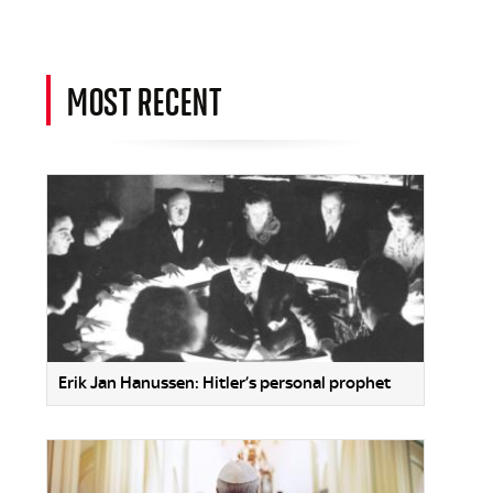
MOST RECENT
Erik Jan Hanussen: Hitler’s personal prophet