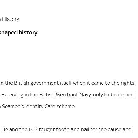
 History
 shaped history
n the British government itself when it came to the rights
es serving in the British Merchant Navy, only to be denied
h Seamen’s Identity Card scheme.
. He and the LCP fought tooth and nail for the cause and