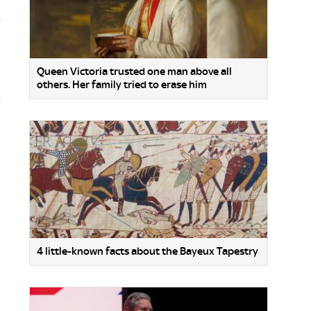
Queen Victoria trusted one man above all
others. Her family tried to erase him
4 little-known facts about the Bayeux Tapestry