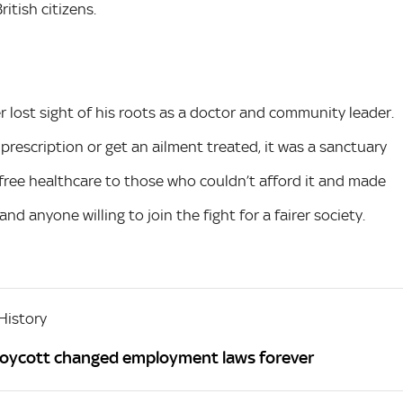
itish citizens.
r lost sight of his roots as a doctor and community leader.
prescription or get an ailment treated, it was a sanctuary
free healthcare to those who couldn’t afford it and made
 and anyone willing to join the fight for a fairer society.
History
Boycott changed employment laws forever