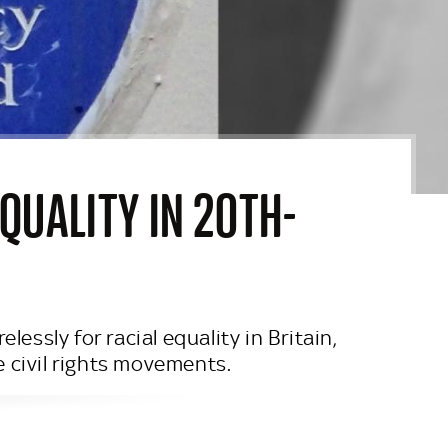
QUALITY IN 20TH-
ssly for racial equality in Britain,
 civil rights movements.