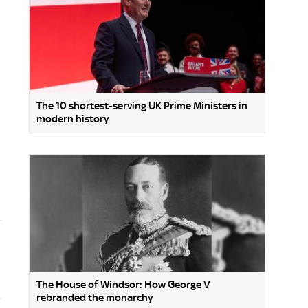
The 10 shortest-serving UK Prime Ministers in
modern history
The House of Windsor: How George V
rebranded the monarchy