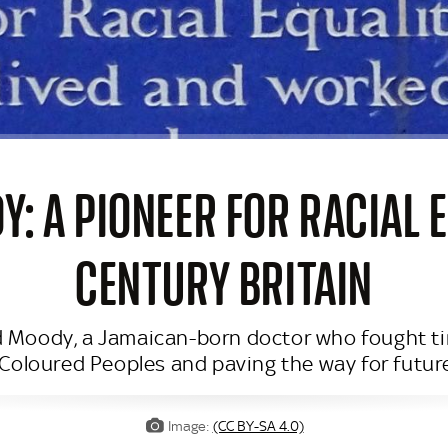
: A PIONEER FOR RACIAL E
CENTURY BRITAIN
 Moody, a Jamaican-born doctor who fought tirele
Coloured Peoples and paving the way for future
Image:
(CC BY-SA 4.0)