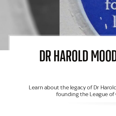
DR HAROLD MOODY
Learn about the legacy of Dr Harold
founding the League of 