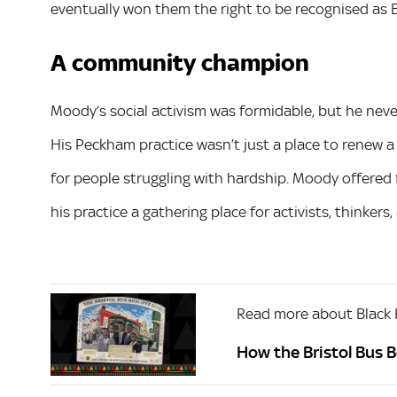
eventually won them the right to be recognised as Br
A community champion
Moody’s social activism was formidable, but he neve
His Peckham practice wasn’t just a place to renew a 
for people struggling with hardship. Moody offered 
his practice a gathering place for activists, thinkers,
Read more about Black 
How the Bristol Bus 