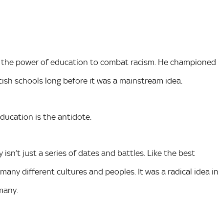
g the power of education to combat racism. He championed
itish schools long before it was a mainstream idea.
Education is the antidote.
sn’t just a series of dates and battles. Like the best
many different cultures and peoples. It was a radical idea in
many.