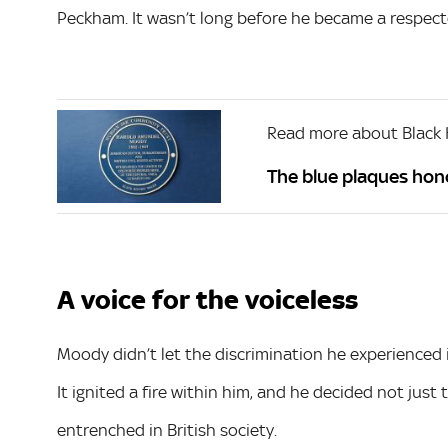
Peckham. It wasn’t long before he became a respec
Read more about Black 
The blue plaques hon
A voice for the voiceless
Moody didn’t let the discrimination he experienced in
It ignited a fire within him, and he decided not just
entrenched in British society.