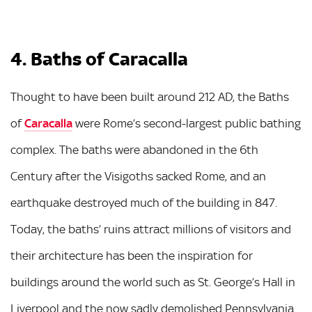
4. Baths of Caracalla
Thought to have been built around 212 AD, the Baths
of
Caracalla
were Rome’s second-largest public bathing
complex. The baths were abandoned in the 6th
Century after the Visigoths sacked Rome, and an
earthquake destroyed much of the building in 847.
Today, the baths’ ruins attract millions of visitors and
their architecture has been the inspiration for
buildings around the world such as St. George’s Hall in
Liverpool and the now sadly demolished Pennsylvania