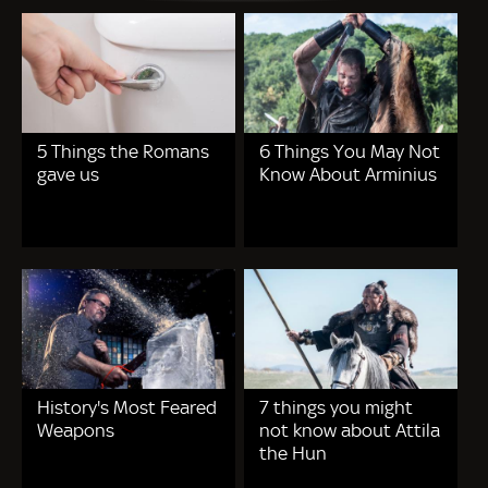
5 Things the Romans
6 Things You May Not
gave us
Know About Arminius
History's Most Feared
7 things you might
Weapons
not know about Attila
the Hun