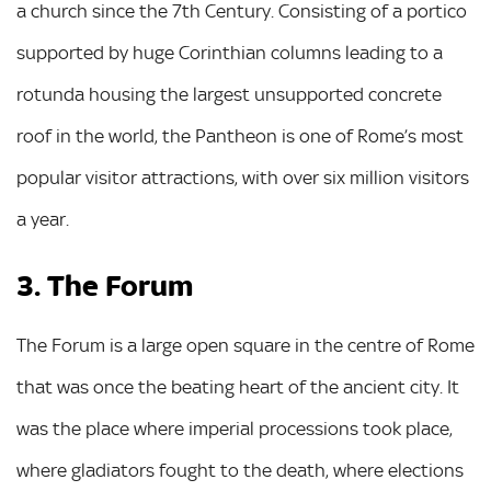
a church since the 7th Century. Consisting of a portico
supported by huge Corinthian columns leading to a
rotunda housing the largest unsupported concrete
roof in the world, the Pantheon is one of Rome’s most
popular visitor attractions, with over six million visitors
a year.
3. The Forum
The Forum is a large open square in the centre of Rome
that was once the beating heart of the ancient city. It
was the place where imperial processions took place,
where gladiators fought to the death, where elections