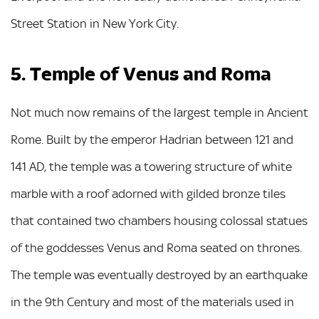
Street Station in New York City.
5. Temple of Venus and Roma
Not much now remains of the largest temple in Ancient
Rome. Built by the emperor Hadrian between 121 and
141 AD, the temple was a towering structure of white
marble with a roof adorned with gilded bronze tiles
that contained two chambers housing colossal statues
of the goddesses Venus and Roma seated on thrones.
The temple was eventually destroyed by an earthquake
in the 9th Century and most of the materials used in