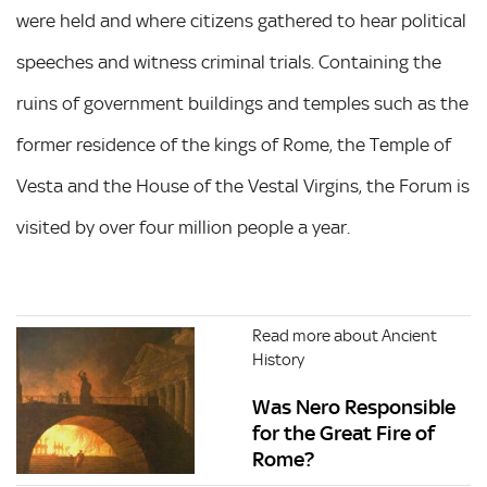
were held and where citizens gathered to hear political
speeches and witness criminal trials. Containing the
ruins of government buildings and temples such as the
former residence of the kings of Rome, the Temple of
Vesta and the House of the Vestal Virgins, the Forum is
visited by over four million people a year.
Read more about Ancient
History
Was Nero Responsible
for the Great Fire of
Rome?