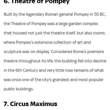
6. Theatre of Pompey
Built by the legendary Roman general Pompey in 55 BC,
the Theatre of Pompey was a large garden complex
that housed not just the theatre itself, but also rooms
where Pompey’s extensive collection of art and
sculpture was on display. Considered Rome’s premiere
theatre throughout its life, the building fell into decline
in the 6th Century and very little now remains of what
was once one of the city’s grandest and most popular
public buildings.
7. Circus Maximus