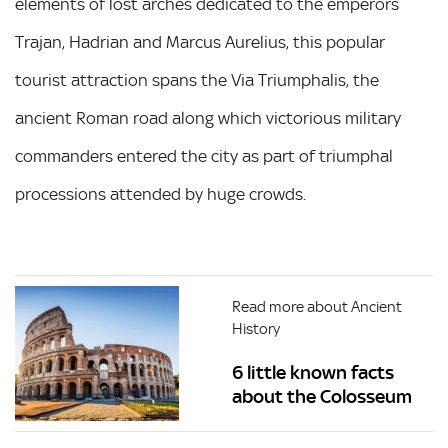
elements of lost arches dedicated to the emperors
Trajan, Hadrian and Marcus Aurelius, this popular
tourist attraction spans the Via Triumphalis, the
ancient Roman road along which victorious military
commanders entered the city as part of triumphal
processions attended by huge crowds.
Read more about Ancient
History
6 little known facts
about the Colosseum