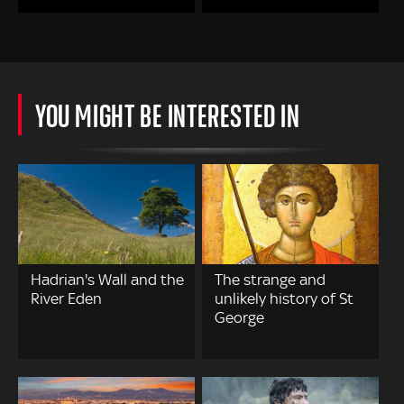
YOU MIGHT BE INTERESTED IN
Hadrian's Wall and the
The strange and
River Eden
unlikely history of St
George