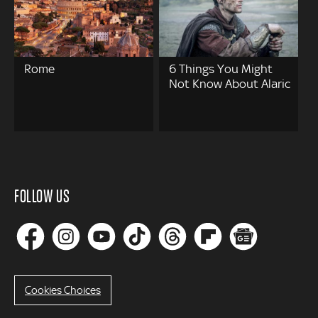
Rome
6 Things You Might
Not Know About Alaric
FOLLOW US
Cookies Choices