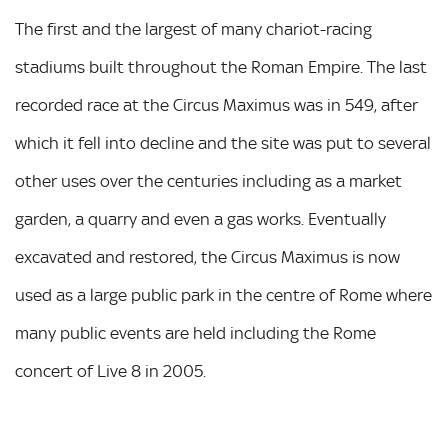
The first and the largest of many chariot-racing
stadiums built throughout the Roman Empire. The last
recorded race at the Circus Maximus was in 549, after
which it fell into decline and the site was put to several
other uses over the centuries including as a market
garden, a quarry and even a gas works. Eventually
excavated and restored, the Circus Maximus is now
used as a large public park in the centre of Rome where
many public events are held including the Rome
concert of Live 8 in 2005.