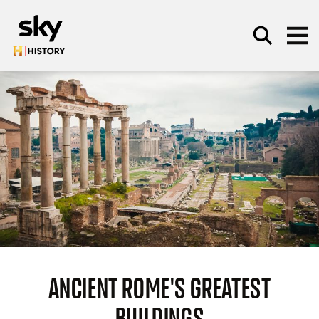
Skip to main content
SEARCH
ANCIENT ROME'S GREATEST
BUILDINGS