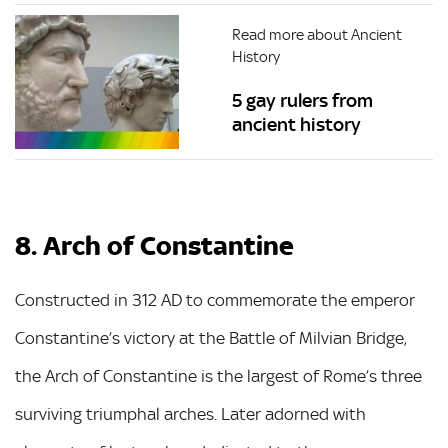
Read more about Ancient
History
5 gay rulers from
ancient history
8. Arch of Constantine
Constructed in 312 AD to commemorate the emperor
Constantine’s victory at the Battle of Milvian Bridge,
the Arch of Constantine is the largest of Rome’s three
surviving triumphal arches. Later adorned with