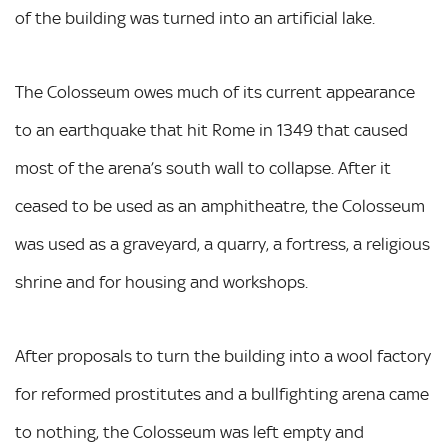
of the building was turned into an artificial lake.
The Colosseum owes much of its current appearance
to an earthquake that hit Rome in 1349 that caused
most of the arena’s south wall to collapse. After it
ceased to be used as an amphitheatre, the Colosseum
was used as a graveyard, a quarry, a fortress, a religious
shrine and for housing and workshops.
After proposals to turn the building into a wool factory
for reformed prostitutes and a bullfighting arena came
to nothing, the Colosseum was left empty and