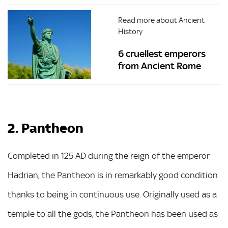
Read more about Ancient
History
6 cruellest emperors
from Ancient Rome
2. Pantheon
Completed in 125 AD during the reign of the emperor
Hadrian, the Pantheon is in remarkably good condition
thanks to being in continuous use. Originally used as a
temple to all the gods, the Pantheon has been used as