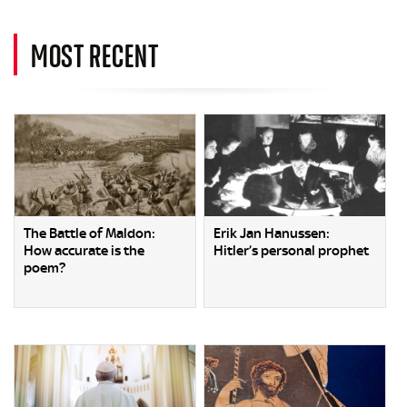
MOST RECENT
The Battle of Maldon:
Erik Jan Hanussen:
How accurate is the
Hitler’s personal prophet
poem?