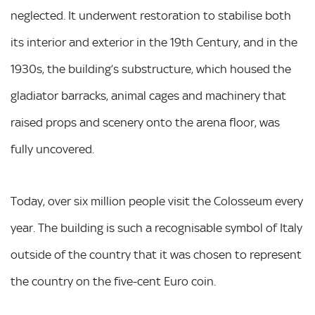
neglected. It underwent restoration to stabilise both
its interior and exterior in the 19th Century, and in the
1930s, the building’s substructure, which housed the
gladiator barracks, animal cages and machinery that
raised props and scenery onto the arena floor, was
fully uncovered.
Today, over six million people visit the Colosseum every
year. The building is such a recognisable symbol of Italy
outside of the country that it was chosen to represent
the country on the five-cent Euro coin.