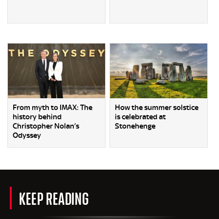
From myth to IMAX: The
How the summer solstice
history behind
is celebrated at
Christopher Nolan’s
Stonehenge
Odyssey
KEEP READING