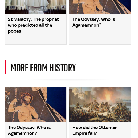
St Malachy: The prophet
The Odyssey: Who is
who predicted all the
Agamemnon?
popes
MORE FROM HISTORY
The Odyssey: Who is
How did the Ottoman
Agamemnon?
Empire fall?