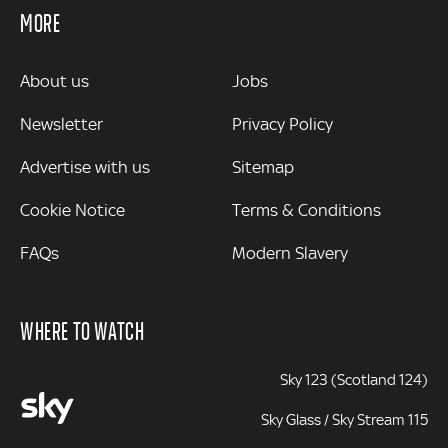
MORE
MORE
About us
Jobs
Newsletter
Privacy Policy
Advertise with us
Sitemap
Cookie Notice
Terms & Conditions
FAQs
Modern Slavery
WHERE TO WATCH
Sky 123 (Scotland 124)
Sky Glass / Sky Stream 115