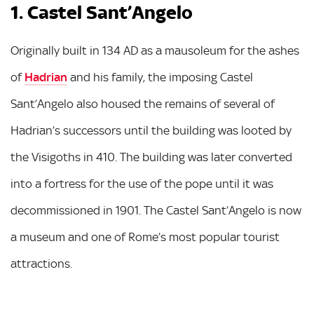
1. Castel Sant’Angelo
Originally built in 134 AD as a mausoleum for the ashes
of
Hadrian
and his family, the imposing Castel
Sant’Angelo also housed the remains of several of
Hadrian’s successors until the building was looted by
the Visigoths in 410. The building was later converted
into a fortress for the use of the pope until it was
decommissioned in 1901. The Castel Sant’Angelo is now
a museum and one of Rome’s most popular tourist
attractions.