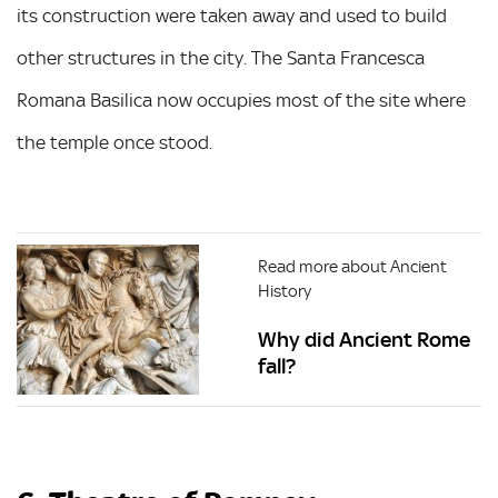
its construction were taken away and used to build
other structures in the city. The Santa Francesca
Romana Basilica now occupies most of the site where
the temple once stood.
Read more about Ancient
History
Why did Ancient Rome
fall?