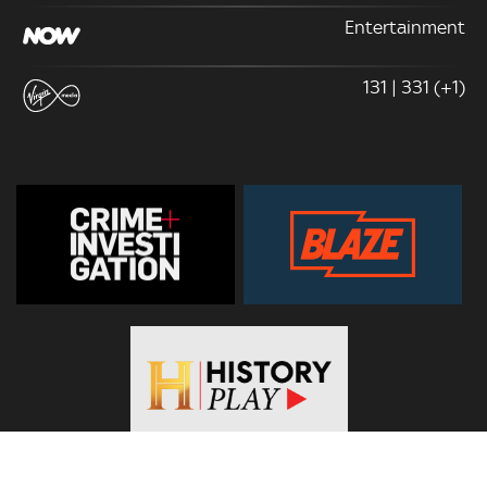
Entertainment
131 | 331 (+1)