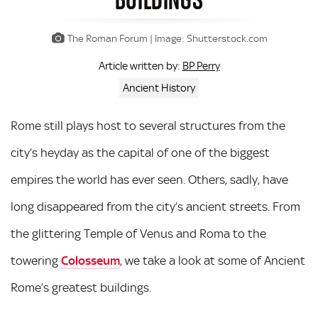
The Roman Forum | Image: Shutterstock.com
BP Perry
Article written by:
Ancient History
Rome still plays host to several structures from the
city’s heyday as the capital of one of the biggest
empires the world has ever seen. Others, sadly, have
long disappeared from the city’s ancient streets. From
the glittering Temple of Venus and Roma to the
towering
Colosseum
, we take a look at some of Ancient
Rome’s greatest buildings.