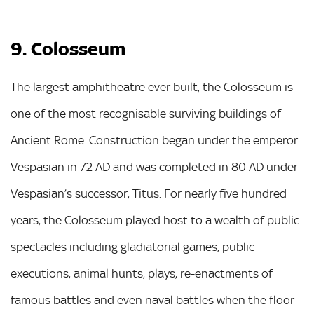
9. Colosseum
The largest amphitheatre ever built, the Colosseum is
one of the most recognisable surviving buildings of
Ancient Rome. Construction began under the emperor
Vespasian in 72 AD and was completed in 80 AD under
Vespasian’s successor, Titus. For nearly five hundred
years, the Colosseum played host to a wealth of public
spectacles including gladiatorial games, public
executions, animal hunts, plays, re-enactments of
famous battles and even naval battles when the floor