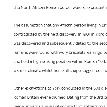
the North African Roman border were also present in 
The assumption that any African person living in Bri
contradicted by the next discovery. In 1901 in York, 
was discovered and subsequently dated to the second
remains were found with ivory bracelets, earrings, 
she held a high ranking position within Roman York.
warmer climate whilst her skull shape suggested sh
Other excavations at York conducted in the 50s di
Roman Britain ever exhumed. Dating from the 3rd cen
made up various levels of society from soldiers to 