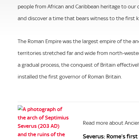
people from African and Caribbean heritage to our c
and discover a time that bears witness to the first 
The Roman Empire was the largest empire of the anc
territories stretched far and wide from north-weste
a gradual process, the conquest of Britain effectiv
installed the first governor of Roman Britain.
Read more about Ancien
Severus: Rome’s first