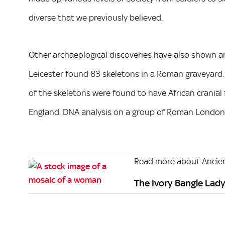
diverse that we previously believed.
Other archaeological discoveries have also shown an
Leicester found 83 skeletons in a Roman graveyard.
of the skeletons were found to have African cranial
England. DNA analysis on a group of Roman Londoner
Read more about Ancien
The Ivory Bangle Lady