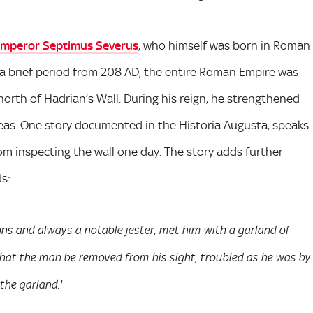
mperor Septimus Severus
, who himself was born in Roman
 a brief period from 208 AD, the entire Roman Empire was
rth of Hadrian’s Wall. During his reign, he strengthened
areas. One story documented in the Historia Augusta, speaks
om inspecting the wall one day. The story adds further
ds:
ns and always a notable jester, met him with a garland of
hat the man be removed from his sight, troubled as he was by
he garland.'