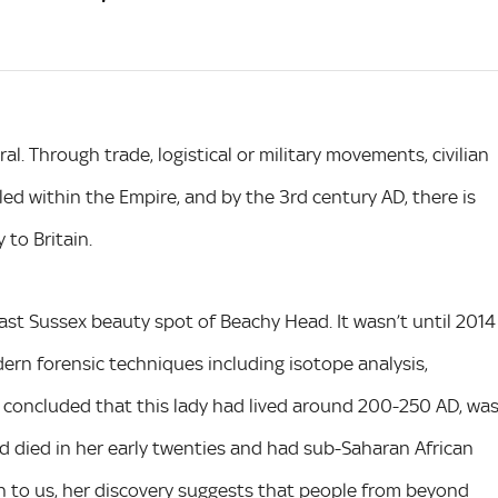
l. Through trade, logistical or military movements, civilian
ed within the Empire, and by the 3rd century AD, there is
 to Britain.
East Sussex beauty spot of Beachy Head. It wasn’t until 2014
ern forensic techniques including isotope analysis,
s concluded that this lady had lived around 200-250 AD, wa
d died in her early twenties and had sub-Saharan African
own to us, her discovery suggests that people from beyond