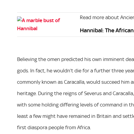
Read more about Ancien
Hannibal: The Africa
Believing the omen predicted his own imminent dea
gods. In fact, he wouldn’t die for a further three ye
commonly known as Caracalla, would succeed him 
heritage. During the reigns of Severus and Caracall
with some holding differing levels of command in the
least a few might have remained in Britain and sett
first diaspora people from Africa.