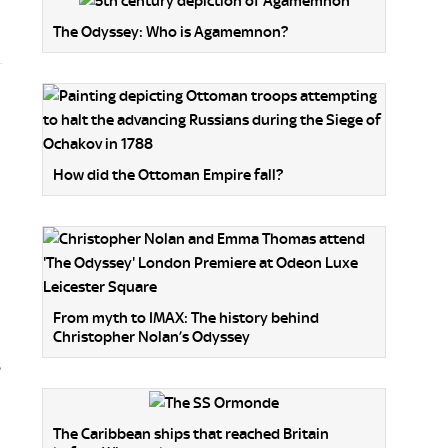
The Odyssey: Who is Agamemnon?
How did the Ottoman Empire fall?
From myth to IMAX: The history behind
Christopher Nolan’s Odyssey
s
The Caribbean ships that reached Britain