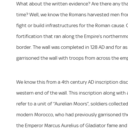
What about the written evidence? Are there any that
time? Well, we know the Romans harvested men from 
fight or build infrastructures for the Roman cause.
fortification that ran along the Empire’s northernm
border. The wall was completed in 128 AD and for as
garrisoned the wall with troops from across the empi
We know this from a 4th century AD inscription disc
western end of the wall. This inscription along with 
refer to a unit of “Aurelian Moors”, soldiers collec
modern Morocco, who had previously garrisoned the 
the Emperor Marcus Aurelius of Gladiator fame and 