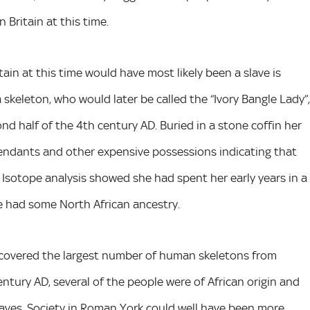
Britain at this time.
tain at this time would have most likely been a slave is
a skeleton, who would later be called the “Ivory Bangle Lady”,
 half of the 4th century AD. Buried in a stone coffin her
pendants and other expensive possessions indicating that
 Isotope analysis showed she had spent her early years in a
e had some North African ancestry.
scovered the largest number of human skeletons from
tury AD, several of the people were of African origin and
slaves. Society in Roman York could well have been more