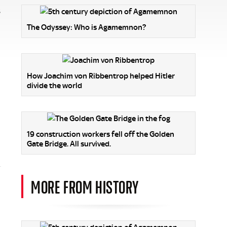
s
The Odyssey: Who is Agamemnon?
How Joachim von Ribbentrop helped Hitler
divide the world
19 construction workers fell off the Golden
Gate Bridge. All survived.
MORE FROM HISTORY