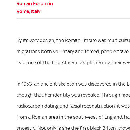
By its very design, the Roman Empire was multicultura
migrations both voluntary and forced, people travell
evidence of the first African people making their way
In 1953, an ancient skeleton was discovered in the 
though that her identity was revealed. Through mod
radiocarbon dating and facial reconstruction, it wa
from a Roman area in the south-east of England, ha
ancestry. Not only is she the first black Briton kn