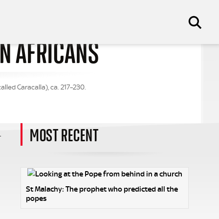
AN AFRICANS
led Caracalla), ca. 217–230.
MOST RECENT
r
St Malachy: The prophet who predicted all the
popes