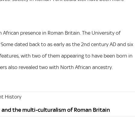
 African presence in Roman Britain. The University of
 Some dated back to as early as the 2nd century AD and six
 features, with two of them appearing to have been born in
s also revealed two with North African ancestry.
t History
 and the multi-culturalism of Roman Britain