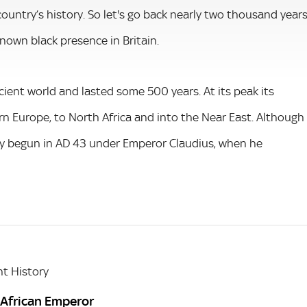
ountry’s history. So let's go back nearly two thousand year
known black presence in Britain.
ient world and lasted some 500 years. At its peak its
rn Europe, to North Africa and into the Near East. Although
ely begun in AD 43 under Emperor Claudius, when he
t History
 African Emperor