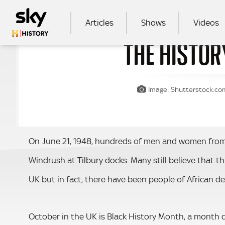
Skip to main content
MAIN NAVIGATION
Articles
Shows
Videos
THE HISTOR
SEA
Image: Shutterstock.com 
On June 21, 1948, hundreds of men and women from
Windrush at Tilbury docks. Many still believe that th
UK but in fact, there have been people of African de
October in the UK is Black History Month, a month