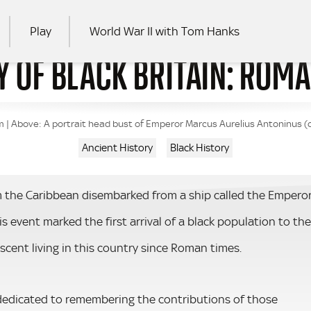
Play
World War II with Tom Hanks
Y OF BLACK BRITAIN: ROM
RCH
| Above: A portrait head bust of Emperor Marcus Aurelius Antoninus (cal
Ancient History
Black History
 the Caribbean disembarked from a ship called the Empero
is event marked the first arrival of a black population to the
scent living in this country since Roman times.
 dedicated to remembering the contributions of those