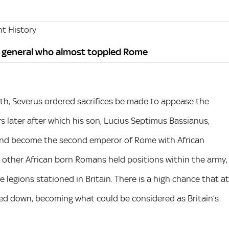
t History
n general who almost toppled Rome
th, Severus ordered sacrifices be made to appease the
ars later after which his son, Lucius Septimus Bassianus,
and become the second emperor of Rome with African
a, other African born Romans held positions within the army,
 legions stationed in Britain. There is a high chance that at
led down, becoming what could be considered as Britain’s