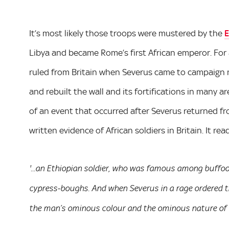
It’s most likely those troops were mustered by the
E
Libya and became Rome’s first African emperor. For
ruled from Britain when Severus came to campaign no
and rebuilt the wall and its fortifications in many 
of an event that occurred after Severus returned fr
written evidence of African soldiers in Britain. It rea
'...an Ethiopian soldier, who was famous among buffoo
cypress-boughs. And when Severus in a rage ordered t
the man’s ominous colour and the ominous nature of t