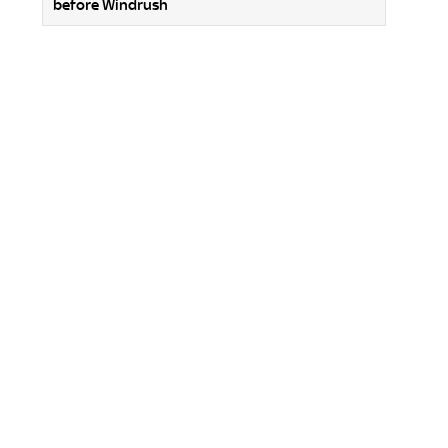
before Windrush