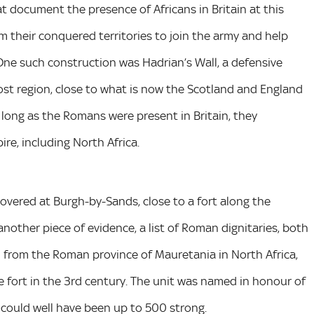
 document the presence of Africans in Britain at this
their conquered territories to join the army and help
 One such construction was Hadrian’s Wall, a defensive
ost region, close to what is now the Scotland and England
 long as the Romans were present in Britain, they
re, including North Africa.
overed at Burgh-by-Sands, close to a fort along the
another piece of evidence, a list of Roman dignitaries, both
ted from the Roman province of Mauretania in North Africa,
fort in the 3rd century. The unit was named in honour of
could well have been up to 500 strong.