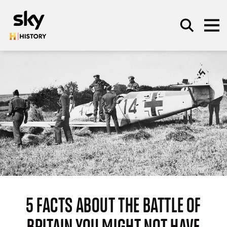
Skip to main content
SEARCH
5 FACTS ABOUT THE BATTLE OF
BRITAIN YOU MIGHT NOT HAVE