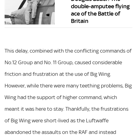
double-amputee flying
ace of the Battle of
Britain
This delay, combined with the conflicting commands of
No.12 Group and No. 11 Group, caused considerable
friction and frustration at the use of Big Wing.
However, while there were many teething problems, Big
Wing had the support of higher command, which
meant it was here to stay. Thankfully, the frustrations
of Big Wing were short-lived as the Luftwaffe
abandoned the assaults on the RAF and instead