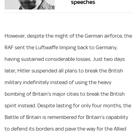
speeches
However, despite the might of the German airforce, the
RAF sent the Luftwaffe limping back to Germany,
having sustained considerable losses. Just two days
later, Hitler suspended all plans to break the British
military indefinitely instead of using the heavy
bombing of Britain’s major cities to break the British
spirit instead. Despite lasting for only four months, the
Battle of Britain is remembered for Britain’s capability
to defend its borders and pave the way for the Allied