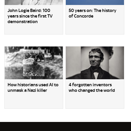
John Logie Baird: 100
50 years on: The history
years since the first TV
of Concorde
demonstration
How historians used AI to
4 forgotten inventors
unmask a Nazi killer
who changed the world