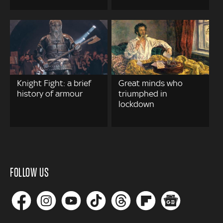
Knight Fight: a brief
Great minds who
history of armour
triumphed in
lockdown
FOLLOW US