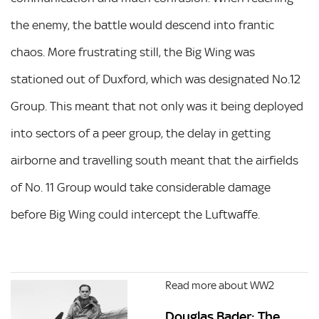
the enemy, the battle would descend into frantic
chaos. More frustrating still, the Big Wing was
stationed out of Duxford, which was designated No.12
Group. This meant that not only was it being deployed
into sectors of a peer group, the delay in getting
airborne and travelling south meant that the airfields
of No. 11 Group would take considerable damage
before Big Wing could intercept the Luftwaffe.
Read more about WW2
Douglas Bader: The