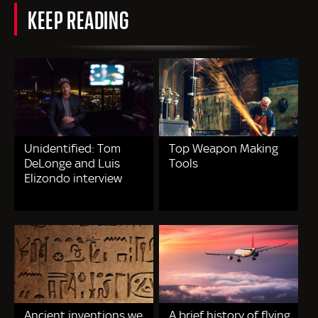
KEEP READING
Unidentified: Tom
Top Weapon Making
DeLonge and Luis
Tools
Elizondo interview
Ancient inventions we
A brief history of flying