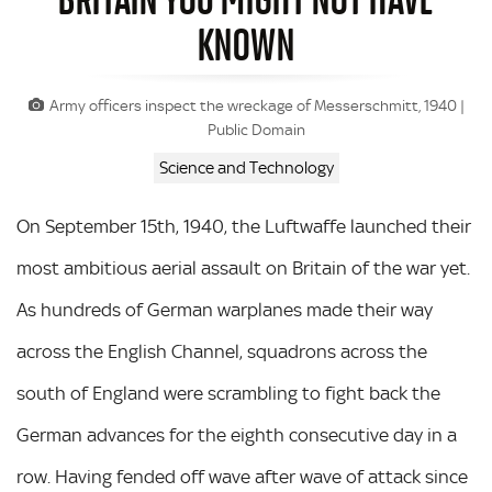
KNOWN
Army officers inspect the wreckage of Messerschmitt, 1940 |
Public Domain
Science and Technology
On September 15th, 1940, the Luftwaffe launched their
most ambitious aerial assault on Britain of the war yet.
As hundreds of German warplanes made their way
across the English Channel, squadrons across the
south of England were scrambling to fight back the
German advances for the eighth consecutive day in a
row. Having fended off wave after wave of attack since