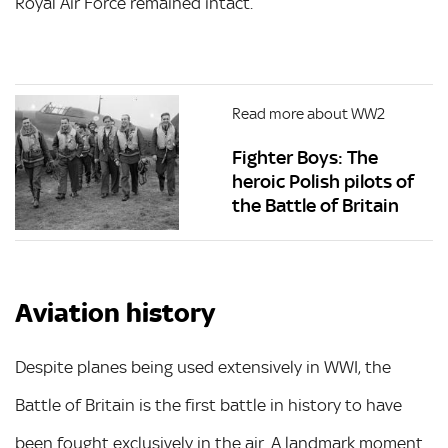
Royal Air Force remained intact.
Read more about WW2
Fighter Boys: The
heroic Polish pilots of
the Battle of Britain
Aviation history
Despite planes being used extensively in WWI, the
Battle of Britain is the first battle in history to have
been fought exclusively in the air. A landmark moment