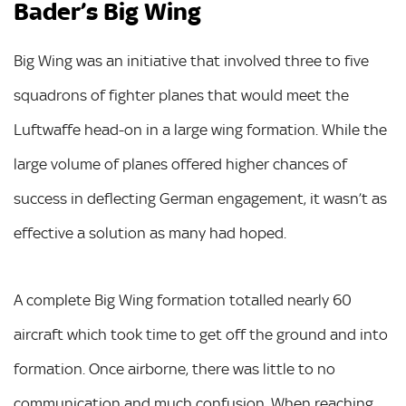
Bader’s Big Wing
Big Wing was an initiative that involved three to five
squadrons of fighter planes that would meet the
Luftwaffe head-on in a large wing formation. While the
large volume of planes offered higher chances of
success in deflecting German engagement, it wasn’t as
effective a solution as many had hoped.
A complete Big Wing formation totalled nearly 60
aircraft which took time to get off the ground and into
formation. Once airborne, there was little to no
communication and much confusion. When reaching