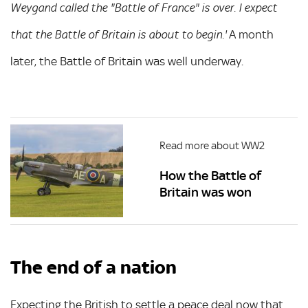
Weygand called the "Battle of France" is over. I expect
A month
that the Battle of Britain is about to begin.'
later, the Battle of Britain was well underway.
Read more about WW2
How the Battle of
Britain was won
The end of a nation
Expecting the British to settle a peace deal now that