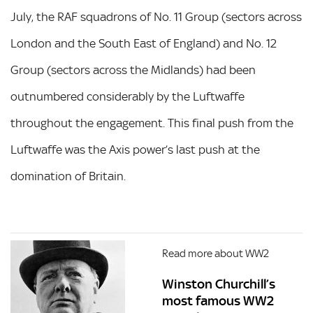
July, the RAF squadrons of No. 11 Group (sectors across
London and the South East of England) and No. 12
Group (sectors across the Midlands) had been
outnumbered considerably by the Luftwaffe
throughout the engagement. This final push from the
Luftwaffe was the Axis power’s last push at the
domination of Britain.
Read more about WW2
Winston Churchill’s
most famous WW2