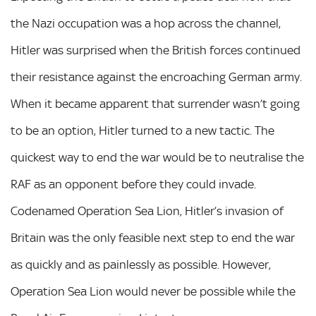
the Nazi occupation was a hop across the channel,
Hitler was surprised when the British forces continued
their resistance against the encroaching German army.
When it became apparent that surrender wasn’t going
to be an option, Hitler turned to a new tactic. The
quickest way to end the war would be to neutralise the
RAF as an opponent before they could invade.
Codenamed Operation Sea Lion, Hitler’s invasion of
Britain was the only feasible next step to end the war
as quickly and as painlessly as possible. However,
Operation Sea Lion would never be possible while the