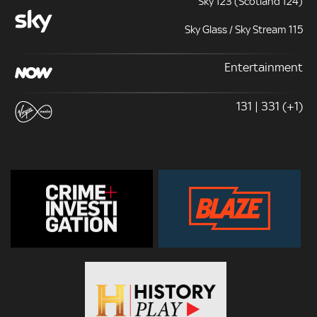
Sky 123 (Scotland 124)
Sky Glass / Sky Stream 115
Entertainment
131 | 331 (+1)