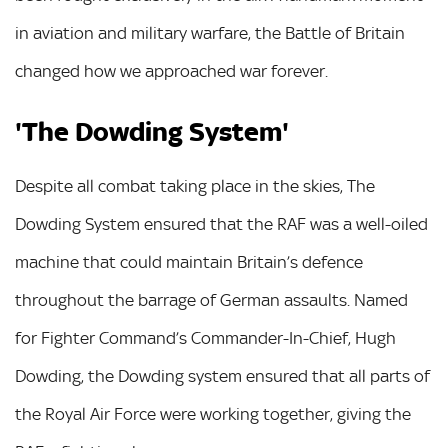
in aviation and military warfare, the Battle of Britain
changed how we approached war forever.
'The Dowding System'
Despite all combat taking place in the skies, The
Dowding System ensured that the RAF was a well-oiled
machine that could maintain Britain’s defence
throughout the barrage of German assaults. Named
for Fighter Command’s Commander-In-Chief, Hugh
Dowding, the Dowding system ensured that all parts of
the Royal Air Force were working together, giving the