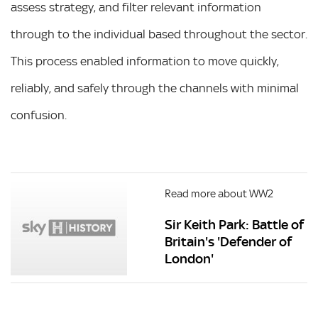
assess strategy, and filter relevant information
through to the individual based throughout the sector.
This process enabled information to move quickly,
reliably, and safely through the channels with minimal
confusion.
Read more about WW2
Sir Keith Park: Battle of
Britain's 'Defender of
London'