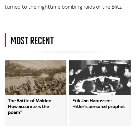
turned to the nighttime bombing raids of the Blitz.
MOST RECENT
The Battle of Maldon:
Erik Jan Hanussen:
How accurate is the
Hitler’s personal prophet
poem?