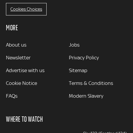
Cookies Choices
MORE
MORE
About us
Jobs
Newsletter
Privacy Policy
Advertise with us
Sitemap
Cookie Notice
Terms & Conditions
FAQs
Modern Slavery
WHERE TO WATCH