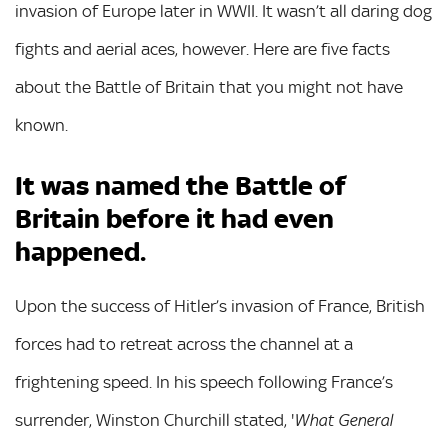
invasion of Europe later in WWII. It wasn’t all daring dog
fights and aerial aces, however. Here are five facts
about the Battle of Britain that you might not have
known.
It was named the Battle of
Britain before it had even
happened.
Upon the success of Hitler’s invasion of France, British
forces had to retreat across the channel at a
frightening speed. In his speech following France’s
surrender, Winston Churchill stated, '
What General