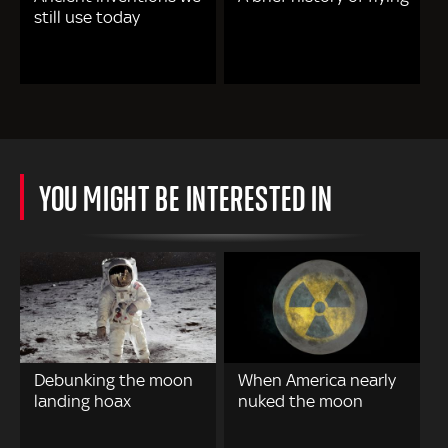
still use today
YOU MIGHT BE INTERESTED IN
Debunking the moon
When America nearly
landing hoax
nuked the moon