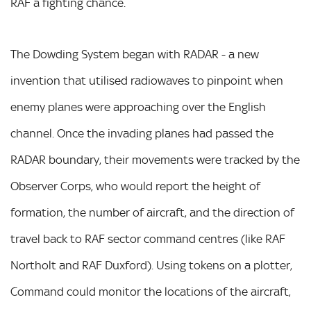
RAF a fighting chance.
The Dowding System began with RADAR - a new
invention that utilised radiowaves to pinpoint when
enemy planes were approaching over the English
channel. Once the invading planes had passed the
RADAR boundary, their movements were tracked by the
Observer Corps, who would report the height of
formation, the number of aircraft, and the direction of
travel back to RAF sector command centres (like RAF
Northolt and RAF Duxford). Using tokens on a plotter,
Command could monitor the locations of the aircraft,