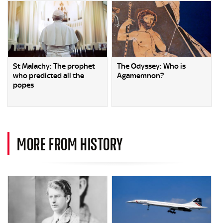
St Malachy: The prophet
The Odyssey: Who is
who predicted all the
Agamemnon?
popes
MORE FROM HISTORY