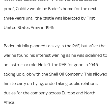
proof, Colditz would be Bader’s home for the next
three years until the castle was liberated by First
United States Army in 1945.
Bader initially planned to stay in the RAF, but after the
war he found his interest waning as he was sidelined to
an instructor role. He left the RAF for good in 1946,
taking up a job with the Shell Oil Company. This allowed
him to carry on flying, undertaking public relations
duties for the company across Europe and North
Africa.