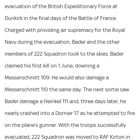
evacuation of the British Expeditionary Force at
Dunkirk in the final days of the Battle of France.
Charged with providing air supremacy for the Royal
Navy during the evacuation, Bader and the other
members of 222 Squadron took to the skies. Bader
claimed his first kill on 1 June, downing a
Messerschmitt 109. He would also damage a
Messerschmitt 110 the same day. The next sortie saw
Bader damage a Heinkel 111 and, three days later, he
nearly crashed into a Dornier 17 as he attempted to fire
on the plane’s gunner. With the troops successfully
evacuated, 222 Squadron was moved to RAF Kirton in