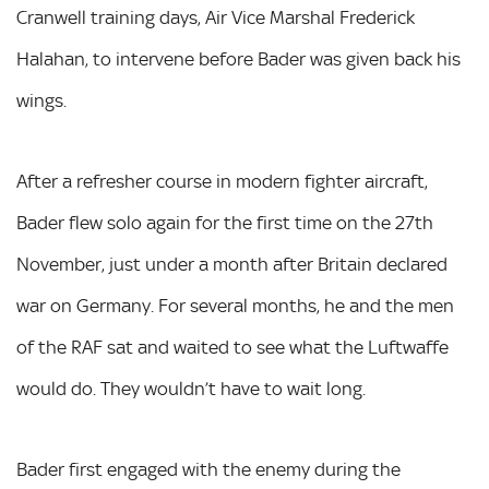
Cranwell training days, Air Vice Marshal Frederick
Halahan, to intervene before Bader was given back his
wings.
After a refresher course in modern fighter aircraft,
Bader flew solo again for the first time on the 27th
November, just under a month after Britain declared
war on Germany. For several months, he and the men
of the RAF sat and waited to see what the Luftwaffe
would do. They wouldn’t have to wait long.
Bader first engaged with the enemy during the