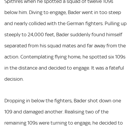
Spitfires when he spotted a squad of twelve 109s
below him. Diving to engage, Bader went in too steep
and nearly collided with the German fighters. Pulling up
steeply to 24,000 feet, Bader suddenly found himself
separated from his squad mates and far away from the
action. Contemplating flying home, he spotted six 109s
in the distance and decided to engage. It was a fateful
decision.
Dropping in below the fighters, Bader shot down one
109 and damaged another. Realising two of the
remaining 109s were turning to engage, he decided to