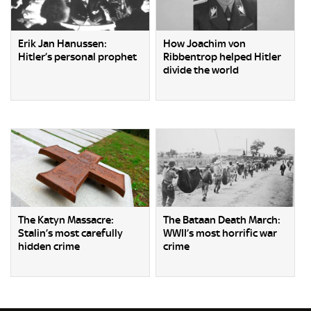
Erik Jan Hanussen:
How Joachim von
Hitler’s personal prophet
Ribbentrop helped Hitler
divide the world
The Katyn Massacre:
The Bataan Death March:
Stalin’s most carefully
WWII’s most horrific war
hidden crime
crime