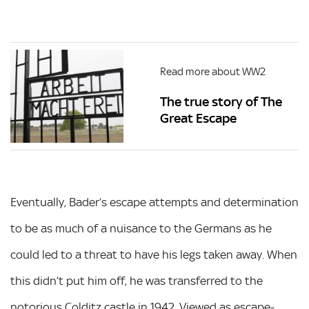
Read more about WW2
The true story of The
Great Escape
Eventually, Bader’s escape attempts and determination
to be as much of a nuisance to the Germans as he
could led to a threat to have his legs taken away. When
this didn’t put him off, he was transferred to the
notorious Colditz castle in 1942. Viewed as escape-