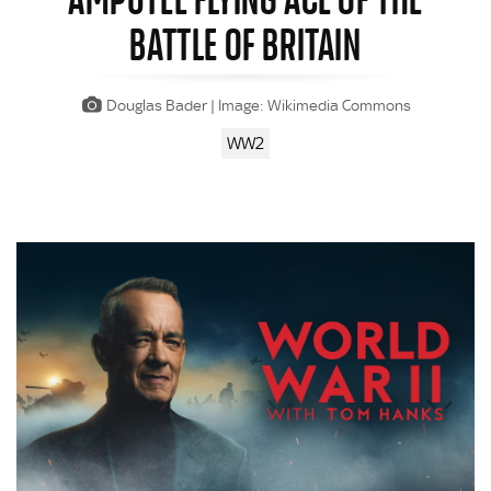
BATTLE OF BRITAIN
Douglas Bader | Image: Wikimedia Commons
WW2