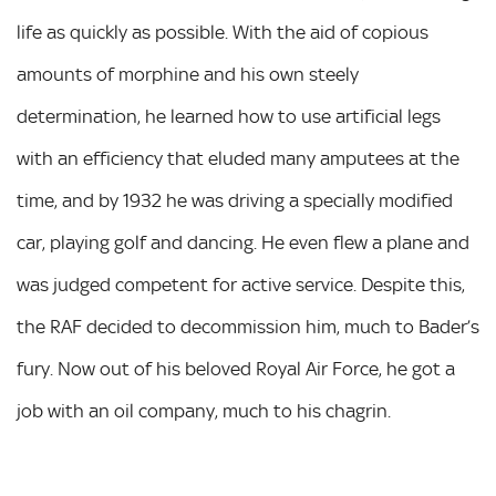
life as quickly as possible. With the aid of copious
amounts of morphine and his own steely
determination, he learned how to use artificial legs
with an efficiency that eluded many amputees at the
time, and by 1932 he was driving a specially modified
car, playing golf and dancing. He even flew a plane and
was judged competent for active service. Despite this,
the RAF decided to decommission him, much to Bader’s
fury. Now out of his beloved Royal Air Force, he got a
job with an oil company, much to his chagrin.