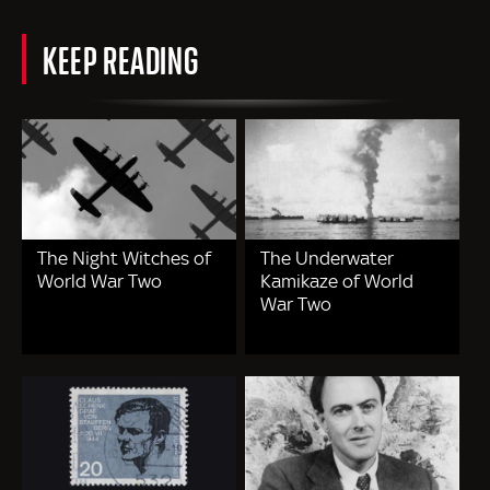
KEEP READING
The Night Witches of
The Underwater
World War Two
Kamikaze of World
War Two