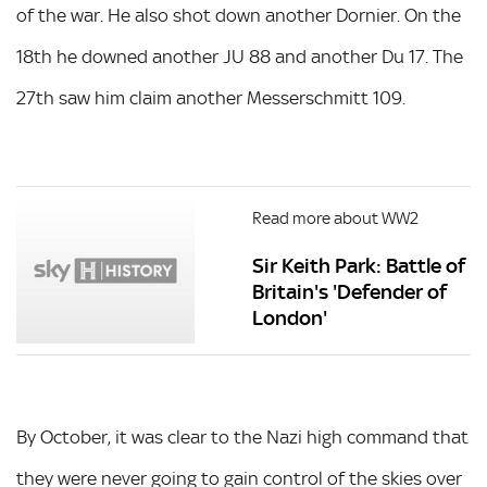
of the war. He also shot down another Dornier. On the
18th he downed another JU 88 and another Du 17. The
27th saw him claim another Messerschmitt 109.
Read more about WW2
Sir Keith Park: Battle of
Britain's 'Defender of
London'
By October, it was clear to the Nazi high command that
they were never going to gain control of the skies over