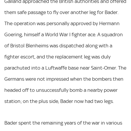
Galland approached the British authorities and offered
them safe passage to fly over another leg for Bader.
The operation was personally approved by Hermann
Goering, himself a World War I fighter ace. A squadron
of Bristol Blenheims was dispatched along with a
fighter escort, and the replacement leg was duly
parachuted into a Luftwaffe base near Saint-Omer. The
Germans were not impressed when the bombers then
headed off to unsuccessfully bomb a nearby power
station; on the plus side, Bader now had two legs.
Bader spent the remaining years of the war in various