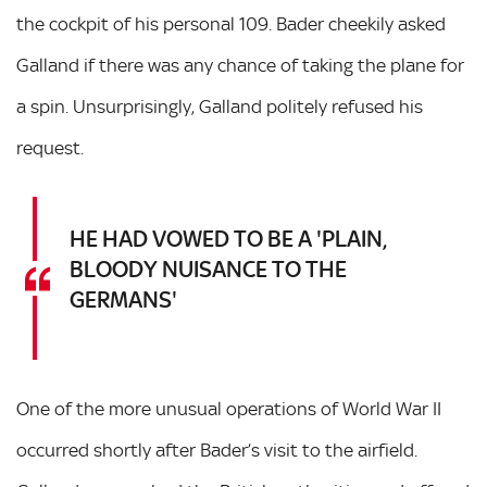
the cockpit of his personal 109. Bader cheekily asked
Galland if there was any chance of taking the plane for
a spin. Unsurprisingly, Galland politely refused his
request.
HE HAD VOWED TO BE A 'PLAIN,
BLOODY NUISANCE TO THE
GERMANS'
One of the more unusual operations of World War II
occurred shortly after Bader’s visit to the airfield.