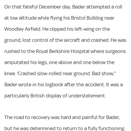
On that fateful December day, Bader attempted a roll
at low altitude while flying his Bristol Bulldog near
Woodley Airfield. He clipped his left-wing on the
ground, lost control of the aircraft and crashed. He was
rushed to the Royal Berkshire Hospital where surgeons
amputated his legs, one above and one below the
knee. 'Crashed slow-rolled near ground. Bad show,”
Bader wrote in his logbook after the accident. It was a
particularly British display of understatement.
The road to recovery was hard and painful for Bader,
but he was determined to return to a fully functioning