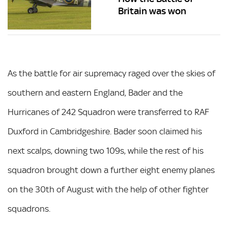
Britain was won
As the battle for air supremacy raged over the skies of
southern and eastern England, Bader and the
Hurricanes of 242 Squadron were transferred to RAF
Duxford in Cambridgeshire. Bader soon claimed his
next scalps, downing two 109s, while the rest of his
squadron brought down a further eight enemy planes
on the 30th of August with the help of other fighter
squadrons.