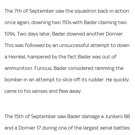
The 7th of September saw the squadron back in action
once again, downing two 110s with Bader claiming two
109s. Two days later, Bader downed another Dornier.
This was followed by an unsuccessful attempt to down
a Heinkel, hampered by the fact Bader was out of
ammunition. Furious, Bader considered ramming the
bomber in an attempt to slice off its rudder. He quickly
came to his senses and flew away.
The 15th of September saw Bader damage a Junkers 88
and a Dornier 17 during one of the largest aerial battles