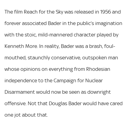
The film Reach for the Sky was released in 1956 and
forever associated Bader in the public’s imagination
with the stoic, mild-mannered character played by
Kenneth More. In reality, Bader was a brash, foul-
mouthed, staunchly conservative, outspoken man
whose opinions on everything from Rhodesian
independence to the Campaign for Nuclear
Disarmament would now be seen as downright
offensive. Not that Douglas Bader would have cared
one jot about that.