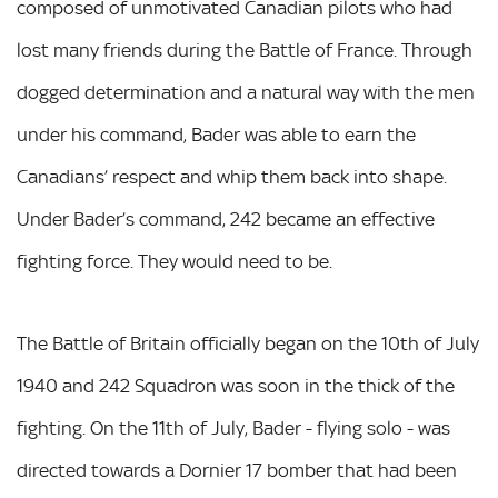
composed of unmotivated Canadian pilots who had
lost many friends during the Battle of France. Through
dogged determination and a natural way with the men
under his command, Bader was able to earn the
Canadians’ respect and whip them back into shape.
Under Bader’s command, 242 became an effective
fighting force. They would need to be.
The Battle of Britain officially began on the 10th of July
1940 and 242 Squadron was soon in the thick of the
fighting. On the 11th of July, Bader - flying solo - was
directed towards a Dornier 17 bomber that had been