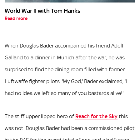
World War II with Tom Hanks
Read more
When Douglas Bader accompanied his friend Adolf
Galland to a dinner in Munich after the war, he was
surprised to find the dining room filled with former
Luftwaffe fighter pilots. 'My God,' Bader exclaimed, 'I
had no idea we left so many of you bastards alive!'
The stiff upper lipped hero of
Reach for the Sky
this
was not. Douglas Bader had been a commissioned pilot