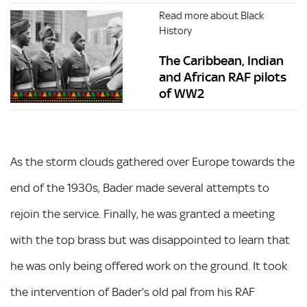
Read more about Black
History
The Caribbean, Indian
and African RAF pilots
of WW2
As the storm clouds gathered over Europe towards the
end of the 1930s, Bader made several attempts to
rejoin the service. Finally, he was granted a meeting
with the top brass but was disappointed to learn that
he was only being offered work on the ground. It took
the intervention of Bader’s old pal from his RAF