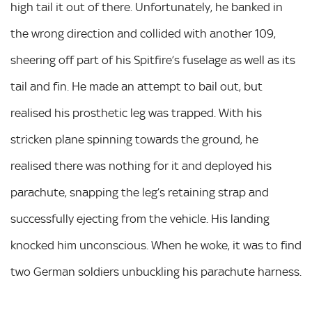
high tail it out of there. Unfortunately, he banked in
the wrong direction and collided with another 109,
sheering off part of his Spitfire’s fuselage as well as its
tail and fin. He made an attempt to bail out, but
realised his prosthetic leg was trapped. With his
stricken plane spinning towards the ground, he
realised there was nothing for it and deployed his
parachute, snapping the leg’s retaining strap and
successfully ejecting from the vehicle. His landing
knocked him unconscious. When he woke, it was to find
two German soldiers unbuckling his parachute harness.