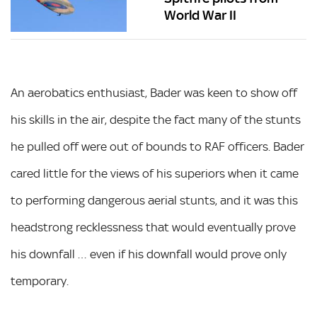
World War II
An aerobatics enthusiast, Bader was keen to show off
his skills in the air, despite the fact many of the stunts
he pulled off were out of bounds to RAF officers. Bader
cared little for the views of his superiors when it came
to performing dangerous aerial stunts, and it was this
headstrong recklessness that would eventually prove
his downfall … even if his downfall would prove only
temporary.