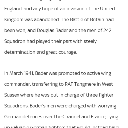
England, and any hope of an invasion of the United
Kingdom was abandoned. The Battle of Britain had
been won, and Douglas Bader and the men of 242
Squadron had played their part with steely
determination and great courage.
In March 1941, Bader was promoted to active wing
commander, transferring to RAF Tangmere in West
Sussex where he was put in charge of three fighter
Squadrons. Bader’s men were charged with worrying
German defences over the Channel and France, tying
up valuable German fighters that would instead have