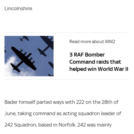
Lincolnshire.
Read more about WW2
3 RAF Bomber
Command raids that
helped win World War II
Bader himself parted ways with 222 on the 28th of
June, taking command as acting squadron leader of
242 Squadron, based in Norfolk. 242 was mainly