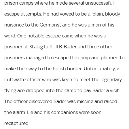
prison camps where he made several unsuccessful
escape attempts. He had vowed to be a 'plain, bloody
nuisance to the Germans', and he was a man of his
word. One notable escape came when he was a
prisoner at Stalag Luft III B. Bader and three other
prisoners managed to escape the camp and planned to
make their way to the Polish border. Unfortunately, a
Luftwaffe officer who was keen to meet the legendary
flying ace dropped into the camp to pay Bader a visit.
The officer discovered Bader was missing and raised
the alarm. He and his companions were soon
recaptured.