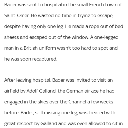
Bader was sent to hospital in the small French town of
Saint-Omer. He wasted no time in trying to escape,
despite having only one leg. He made a rope out of bed
sheets and escaped out of the window. A one-legged
man in a British uniform wasn’t too hard to spot and
he was soon recaptured.
After leaving hospital, Bader was invited to visit an
airfield by Adolf Galland, the German air ace he had
engaged in the skies over the Channel a few weeks
before. Bader, still missing one leg, was treated with
great respect by Galland and was even allowed to sit in