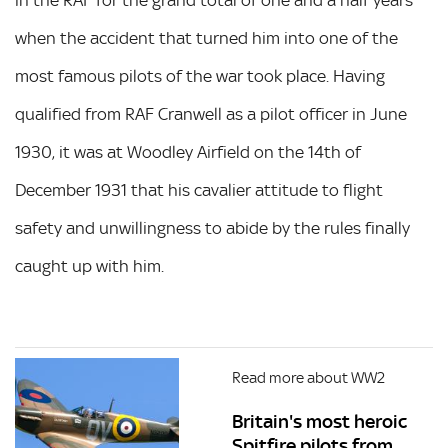
in the RAF for the grand total of one and a half years
when the accident that turned him into one of the
most famous pilots of the war took place. Having
qualified from RAF Cranwell as a pilot officer in June
1930, it was at Woodley Airfield on the 14th of
December 1931 that his cavalier attitude to flight
safety and unwillingness to abide by the rules finally
caught up with him.
Read more about WW2
Britain's most heroic
Spitfire pilots from