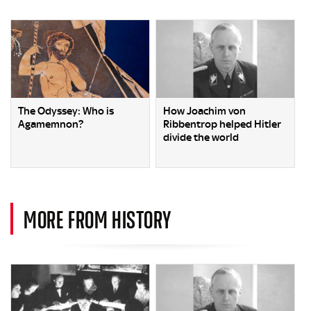
The Odyssey: Who is
How Joachim von
Agamemnon?
Ribbentrop helped Hitler
divide the world
MORE FROM HISTORY