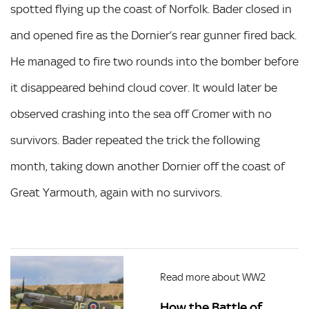
spotted flying up the coast of Norfolk. Bader closed in
and opened fire as the Dornier’s rear gunner fired back.
He managed to fire two rounds into the bomber before
it disappeared behind cloud cover. It would later be
observed crashing into the sea off Cromer with no
survivors. Bader repeated the trick the following
month, taking down another Dornier off the coast of
Great Yarmouth, again with no survivors.
Read more about WW2
How the Battle of