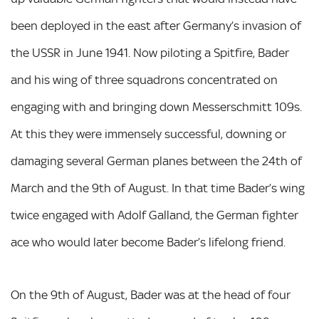
been deployed in the east after Germany’s invasion of
the USSR in June 1941. Now piloting a Spitfire, Bader
and his wing of three squadrons concentrated on
engaging with and bringing down Messerschmitt 109s.
At this they were immensely successful, downing or
damaging several German planes between the 24th of
March and the 9th of August. In that time Bader’s wing
twice engaged with Adolf Galland, the German fighter
ace who would later become Bader’s lifelong friend.
On the 9th of August, Bader was at the head of four