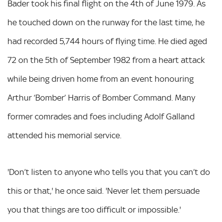
Bader took his final flight on the 4th of June 1979. As
he touched down on the runway for the last time, he
had recorded 5,744 hours of flying time. He died aged
72 on the 5th of September 1982 from a heart attack
while being driven home from an event honouring
Arthur ‘Bomber’ Harris of Bomber Command. Many
former comrades and foes including Adolf Galland
attended his memorial service.
'Don’t listen to anyone who tells you that you can’t do
this or that,' he once said. 'Never let them persuade
you that things are too difficult or impossible.'