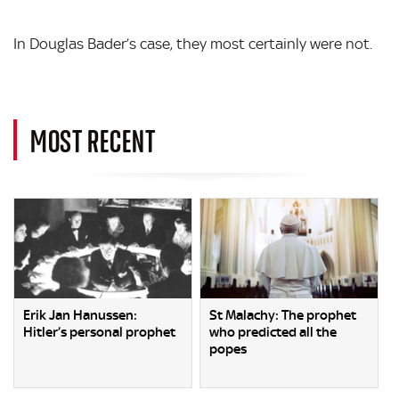
In Douglas Bader’s case, they most certainly were not.
MOST RECENT
Erik Jan Hanussen:
St Malachy: The prophet
Hitler’s personal prophet
who predicted all the
popes