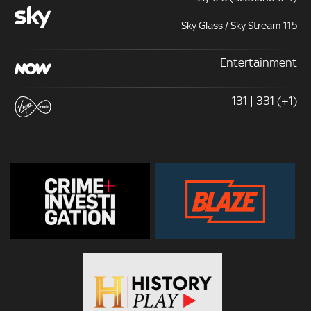
Sky Glass / Sky Stream 115
Entertainment
131 | 331 (+1)