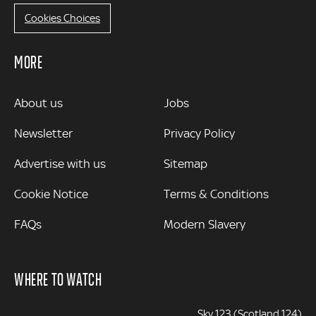
Cookies Choices
MORE
MORE
About us
Jobs
Newsletter
Privacy Policy
Advertise with us
Sitemap
Cookie Notice
Terms & Conditions
FAQs
Modern Slavery
WHERE TO WATCH
Sky 123 (Scotland 124)