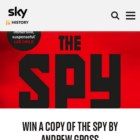
Skip to main content
SEARCH
WIN A COPY OF THE SPY BY
ANDREW GROSS