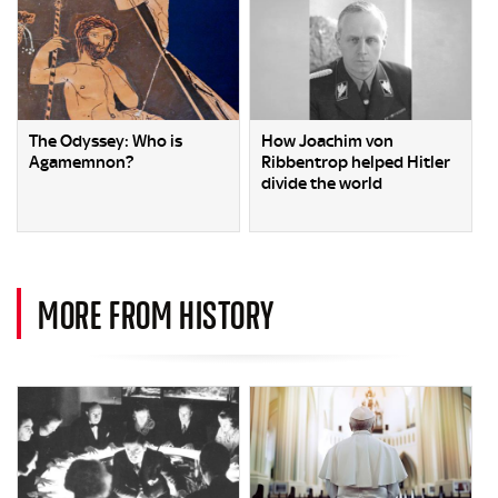
The Odyssey: Who is
How Joachim von
Agamemnon?
Ribbentrop helped Hitler
divide the world
MORE FROM HISTORY