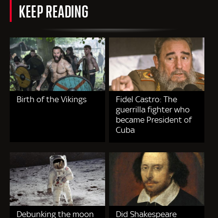
KEEP READING
Birth of the Vikings
Fidel Castro: The
guerrilla fighter who
became President of
Cuba
Debunking the moon
Did Shakespeare