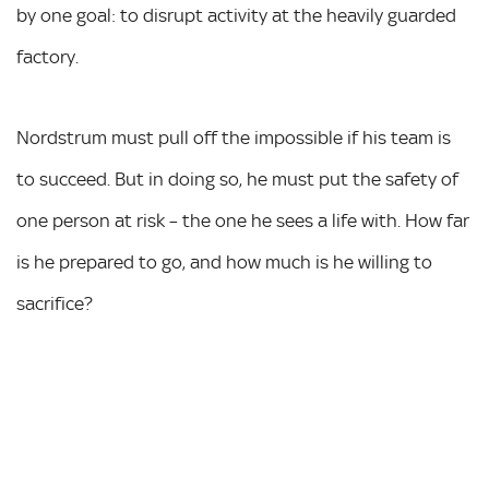
by one goal: to disrupt activity at the heavily guarded
factory.
Nordstrum must pull off the impossible if his team is
to succeed. But in doing so, he must put the safety of
one person at risk – the one he sees a life with. How far
is he prepared to go, and how much is he willing to
sacrifice?