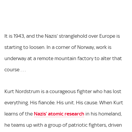
It is 1943, and the Nazis’ stranglehold over Europe is
starting to loosen. In a corner of Norway, work is
underway at a remote mountain factory to alter that
course . . .
Kurt Nordstrum is a courageous fighter who has lost
everything. His fiancée. His unit. His cause. When Kurt
learns of the
Nazis’ atomic research
in his homeland,
he teams up with a group of patriotic fighters, driven