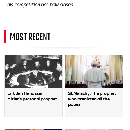
This competition has now closed.
MOST RECENT
Erik Jan Hanussen:
St Malachy: The prophet
Hitler’s personal prophet
who predicted all the
popes