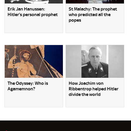
Erik Jan Hanussen:
St Malachy: The prophet
Hitler’s personal prophet
who predicted all the
popes
The Odyssey: Who is
How Joachim von
Agamemnon?
Ribbentrop helped Hitler
divide the world