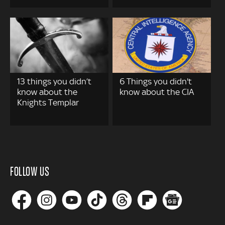
13 things you didn’t
6 Things you didn't
know about the
know about the CIA
Knights Templar
FOLLOW US