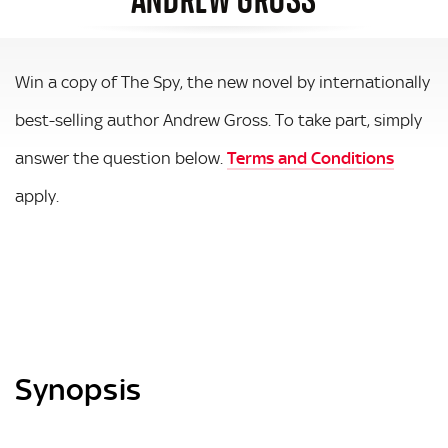
Win a copy of The Spy, the new novel by internationally
best-selling author Andrew Gross. To take part, simply
answer the question below.
Terms and Conditions
apply.
Synopsis