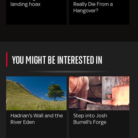
landing hoax
Really Die From a
Hangover?
YOU MIGHT BE INTERESTED IN
Hadrian's Wall and the
Step into Josh
River Eden
Burrell's Forge