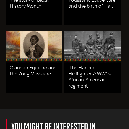
History Month
and the birth of Haiti
Olaudah Equiano and
'The Harlem
the Zong Massacre
Hellfighters': WW1's
African-American
regiment
YOU MIGHT BE INTERESTED IN