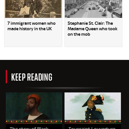
7 immigrant women who
Stephanie St. Clair: The
made history in the UK
Madame Queen who took
on the mob
KEEP READING
The story of Black
Toussaint Louverture