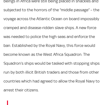
beings in Africa were still being placed in shackles and
subjected to the horrors of the “middle passage” – the
voyage across the Atlantic Ocean on board impossibly
cramped and disease-ridden slave ships. A new force
was needed to police the high seas and enforce the
ban. Established by the Royal Navy, this force would
become known as the West Africa Squadron. The
Squadron’s ships would be tasked with stopping ships
run by both illicit British traders and those from other
countries which had agreed to allow the Royal Navy to
arrest their citizens.