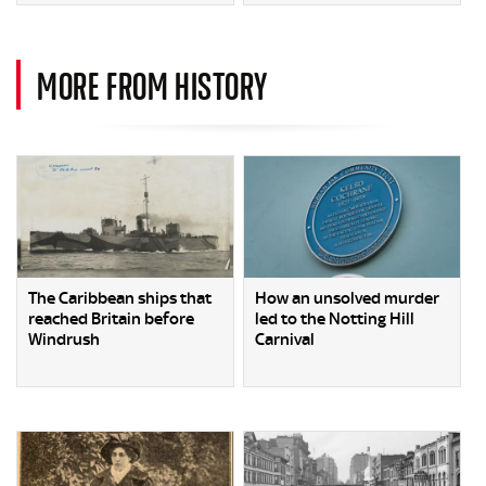
MORE FROM HISTORY
The Caribbean ships that
How an unsolved murder
reached Britain before
led to the Notting Hill
Windrush
Carnival