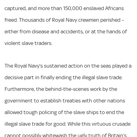
captured, and more than 150,000 enslaved Africans
freed. Thousands of Royal Navy crewmen perished –
either from disease and accidents, or at the hands of
violent slave traders.
The Royal Navy’s sustained action on the seas played a
decisive part in finally ending the illegal slave trade.
Furthermore, the behind-the-scenes work by the
government to establish treaties with other nations
allowed tough policing of the slave ships to end the
illegal slave trade for good. While this virtuous crusade
cannot possibly whitewash the ugly truth of Britain’s