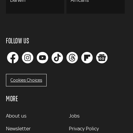
Darwin
Africans
FOLLOW US
Cookies Choices
MORE
MORE
About us
Jobs
Newsletter
Privacy Policy