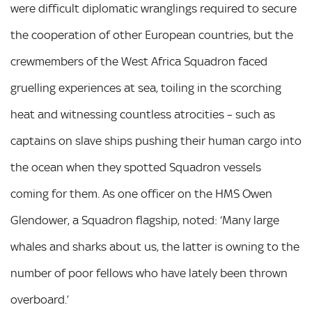
were difficult diplomatic wranglings required to secure
the cooperation of other European countries, but the
crewmembers of the West Africa Squadron faced
gruelling experiences at sea, toiling in the scorching
heat and witnessing countless atrocities – such as
captains on slave ships pushing their human cargo into
the ocean when they spotted Squadron vessels
coming for them. As one officer on the HMS Owen
Glendower, a Squadron flagship, noted: ‘Many large
whales and sharks about us, the latter is owning to the
number of poor fellows who have lately been thrown
overboard.’