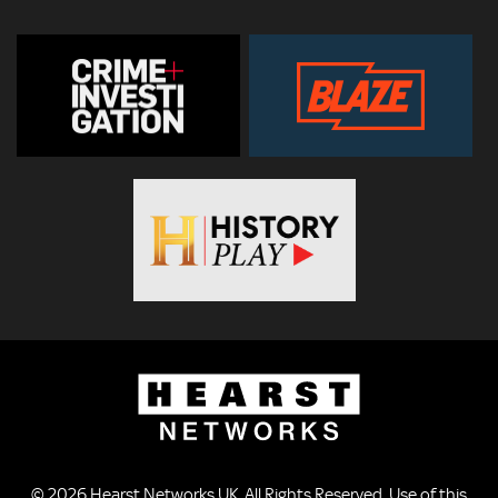
© 2026
Hearst Networks UK
. All Rights Reserved. Use of this