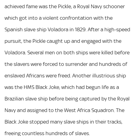
achieved fame was the Pickle, a Royal Navy schooner
which got into a violent confrontation with the
Spanish slave ship Voladora in 1829. After a high-speed
pursuit, the Pickle caught up and engaged with the
Voladora. Several men on both ships were killed before
the slavers were forced to surrender and hundreds of
enslaved Africans were freed. Another illustrious ship
was the HMS Black Joke, which had begun life as a
Brazilian slave ship before being captured by the Royal
Navy and assigned to the West Africa Squadron. The
Black Joke stopped many slave ships in their tracks,
freeing countless hundreds of slaves.