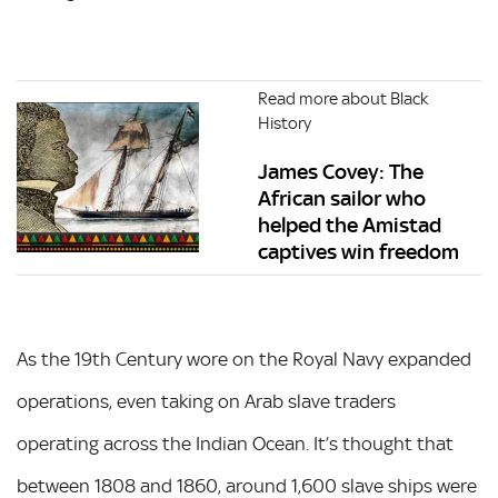
Read more about Black
History
James Covey: The
African sailor who
helped the Amistad
captives win freedom
As the 19th Century wore on the Royal Navy expanded
operations, even taking on Arab slave traders
operating across the Indian Ocean. It’s thought that
between 1808 and 1860, around 1,600 slave ships were