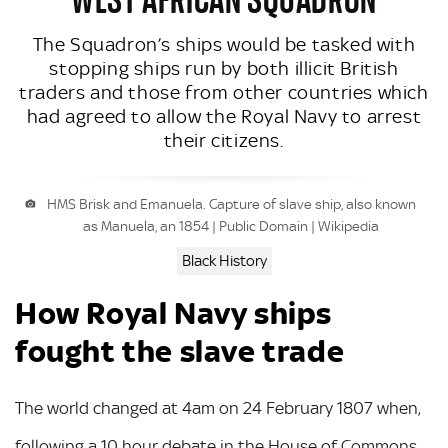
The Squadron’s ships would be tasked with
stopping ships run by both illicit British
traders and those from other countries which
had agreed to allow the Royal Navy to arrest
their citizens.
HMS Brisk and Emanuela. Capture of slave ship, also known
as Manuela, an 1854 | Public Domain | Wikipedia
Black History
How Royal Navy ships
fought the slave trade
The world changed at 4am on 24 February 1807 when,
following a 10 hour debate in the House of Commons,