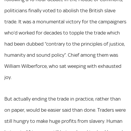
politicians finally voted to abolish the British slave
trade. It was a monumental victory for the campaigners
who’d worked for decades to topple the trade which
had been dubbed “contrary to the principles of justice,
humanity and sound policy”. Chief among them was
William Wilberforce, who sat weeping with exhausted
joy.
But actually ending the trade in practice, rather than
on paper, would be easier said than done. Traders were
still hungry to make huge profits from slavery. Human