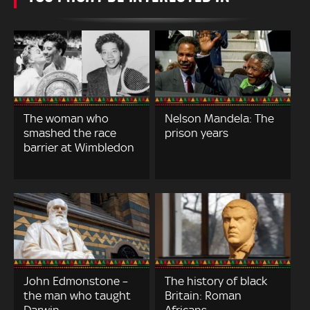
The woman who
Nelson Mandela: The
smashed the race
prison years
barrier at Wimbledon
John Edmonstone –
The history of black
the man who taught
Britain: Roman