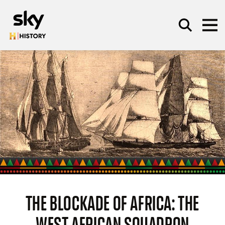
Skip to main content
SEARCH
THE BLOCKADE OF AFRICA: THE
WEST AFRICAN SQUADRON