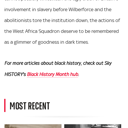
involvement in slavery before Wilberforce and the
abolitionists tore the institution down, the actions of
the West Africa Squadron deserve to be remembered
as a glimmer of goodness in dark times.
For more articles about black history, check out Sky
HISTORY's
Black History Month hub
.
MOST RECENT