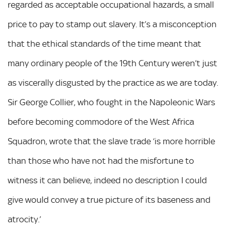
regarded as acceptable occupational hazards, a small
price to pay to stamp out slavery. It’s a misconception
that the ethical standards of the time meant that
many ordinary people of the 19th Century weren’t just
as viscerally disgusted by the practice as we are today.
Sir George Collier, who fought in the Napoleonic Wars
before becoming commodore of the West Africa
Squadron, wrote that the slave trade ‘is more horrible
than those who have not had the misfortune to
witness it can believe, indeed no description I could
give would convey a true picture of its baseness and
atrocity.’