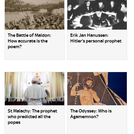
The Battle of Maldon:
Erik Jan Hanussen:
How accurate is the
Hitler’s personal prophet
poem?
St Malachy: The prophet
The Odyssey: Who is
who predicted all the
Agamemnon?
popes