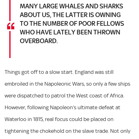
MANY LARGE WHALES AND SHARKS
ABOUT US, THE LATTER IS OWNING
TO THE NUMBER OF POOR FELLOWS
WHO HAVE LATELY BEEN THROWN
OVERBOARD.
Things got off to a slow start. England was still
embroiled in the Napoleonic Wars, so only a few ships
were dispatched to patrol the West coast of Africa.
However, following Napoleon’s ultimate defeat at
Waterloo in 1815, real focus could be placed on
tightening the chokehold on the slave trade. Not only