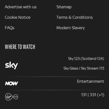
Advertise with us
Sitemap
Cookie Notice
Terms & Conditions
FAQs
Modern Slavery
WHERE TO WATCH
Sky 123 (Scotland 124)
Sky Glass / Sky Stream 115
Entertainment
131 | 331 (+1)