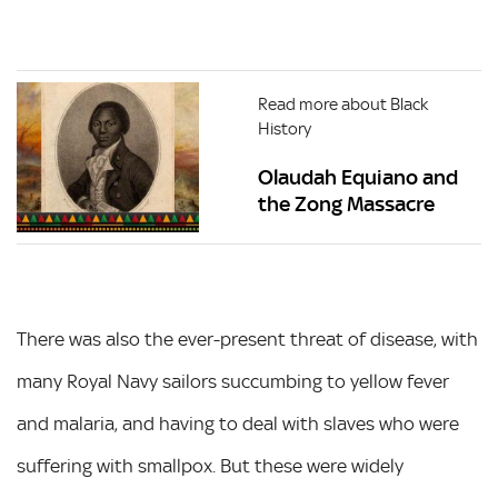
Read more about Black
History
Olaudah Equiano and
the Zong Massacre
There was also the ever-present threat of disease, with
many Royal Navy sailors succumbing to yellow fever
and malaria, and having to deal with slaves who were
suffering with smallpox. But these were widely