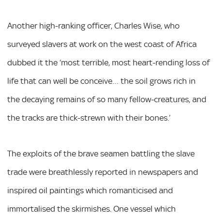
Another high-ranking officer, Charles Wise, who
surveyed slavers at work on the west coast of Africa
dubbed it the ‘most terrible, most heart-rending loss of
life that can well be conceive… the soil grows rich in
the decaying remains of so many fellow-creatures, and
the tracks are thick-strewn with their bones.’
The exploits of the brave seamen battling the slave
trade were breathlessly reported in newspapers and
inspired oil paintings which romanticised and
immortalised the skirmishes. One vessel which