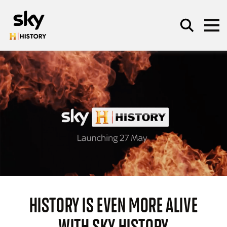
Skip to main content
SEARCH
HISTORY IS EVEN MORE ALIVE
WITH SKY HISTORY