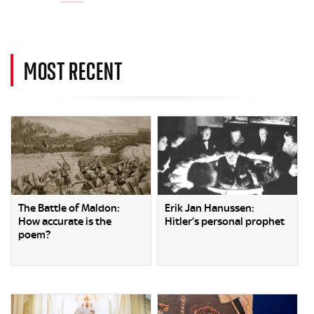
MOST RECENT
The Battle of Maldon:
Erik Jan Hanussen:
How accurate is the
Hitler’s personal prophet
poem?