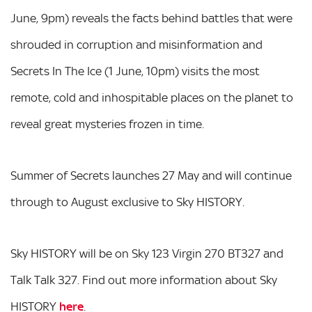
June, 9pm) reveals the facts behind battles that were
shrouded in corruption and misinformation and
Secrets In The Ice (1 June, 10pm) visits the most
remote, cold and inhospitable places on the planet to
reveal great mysteries frozen in time.
Summer of Secrets launches 27 May and will continue
through to August exclusive to Sky HISTORY.
Sky HISTORY will be on Sky 123 Virgin 270 BT327 and
Talk Talk 327. Find out more information about Sky
HISTORY
here
.