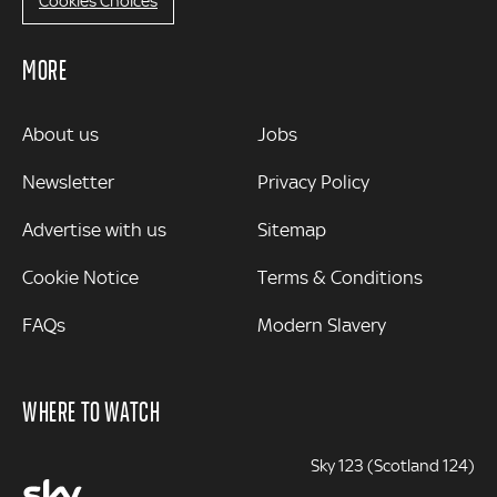
Cookies Choices
MORE
MORE
About us
Jobs
Newsletter
Privacy Policy
Advertise with us
Sitemap
Cookie Notice
Terms & Conditions
FAQs
Modern Slavery
WHERE TO WATCH
Sky 123 (Scotland 124)