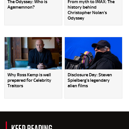
The Odyssey: Who is
From myth to IMAX: The
Agamemnon?
history behind
Christopher Nolan’s
Odyssey
Why Ross Kemp is well
Disclosure Day: Steven
prepared for Celebrity
Spielberg’s legendary
Traitors
alien films
KEEP READING