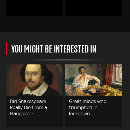
YOU MIGHT BE INTERESTED IN
Did Shakespeare
Great minds who
Really Die From a
triumphed in
Hangover?
lockdown