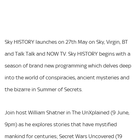
Sky HISTORY launches on 27th May on Sky, Virgin, BT
and Talk Talk and NOW TV. Sky HISTORY begins with a
season of brand new programming which delves deep
into the world of conspiracies, ancient mysteries and
the bizarre in Summer of Secrets.
Join host William Shatner in The UnXplained (9 June,
9pm) as he explores stories that have mystified
mankind for centuries; Secret Wars Uncovered (19