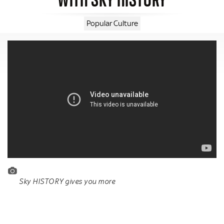
Popular Culture
Sky HISTORY gives you more