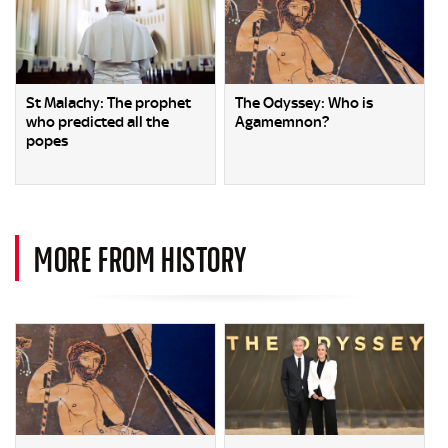
St Malachy: The prophet
The Odyssey: Who is
who predicted all the
Agamemnon?
popes
MORE FROM HISTORY