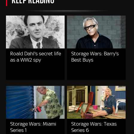
Roald Dahl's secret life
Storage Wars: Barry's
as a WW2 spy
Best Buys
Storage Wars: Miami
Storage Wars: Texas
Series 1
Series 6