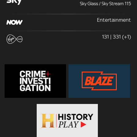
Sky Glass / Sky Stream 115
Entertainment
131 | 331 (+1)