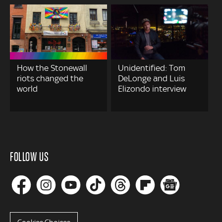
How the Stonewall
Unidentified: Tom
riots changed the
DeLonge and Luis
world
Elizondo interview
FOLLOW US