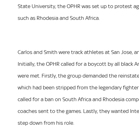
State University, the OPHR was set up to protest agai
such as Rhodesia and South Africa.
Carlos and Smith were track athletes at San Jose, 
Initially, the OPHR called for a boycott by all black
were met. Firstly, the group demanded the reinsta
which had been stripped from the legendary fighter f
called for a ban on South Africa and Rhodesia compe
coaches sent to the games. Lastly, they wanted In
step down from his role.