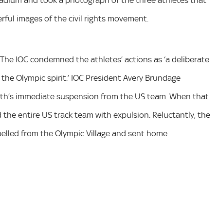
stadium and took a photograph of the three athletes that
ul images of the civil rights movement.
 The IOC condemned the athletes’ actions as ‘a deliberate
 the Olympic spirit.’ IOC President Avery Brundage
th’s immediate suspension from the US team. When that
the entire US track team with expulsion. Reluctantly, the
elled from the Olympic Village and sent home.