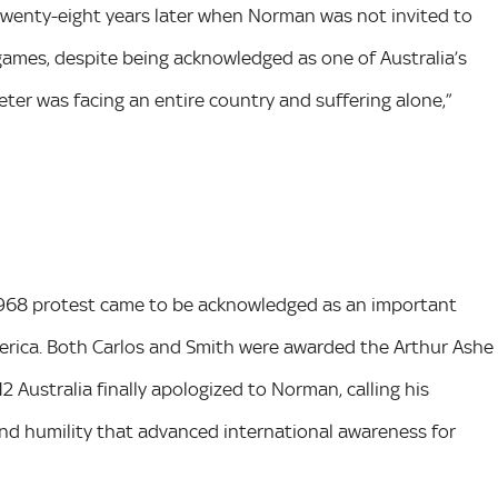
twenty-eight years later when Norman was not invited to
mes, despite being acknowledged as one of Australia’s
Peter was facing an entire country and suffering alone,”
 1968 protest came to be acknowledged as an important
 America. Both Carlos and Smith were awarded the Arthur Ashe
Australia finally apologized to Norman, calling his
and humility that advanced international awareness for