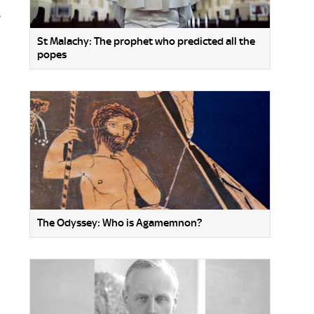
s
St Malachy: The prophet who predicted all the
popes
The Odyssey: Who is Agamemnon?