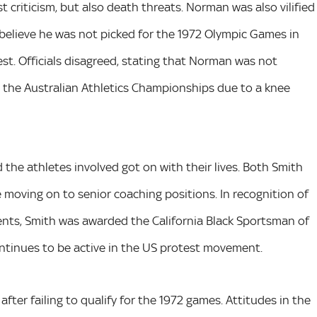
t criticism, but also death threats. Norman was also vilified
 believe he was not picked for the 1972 Olympic Games in
est. Officials disagreed, stating that Norman was not
n the Australian Athletics Championships due to a knee
the athletes involved got on with their lives. Both Smith
 moving on to senior coaching positions. In recognition of
ments, Smith was awarded the California Black Sportsman of
ontinues to be active in the US protest movement.
fter failing to qualify for the 1972 games. Attitudes in the