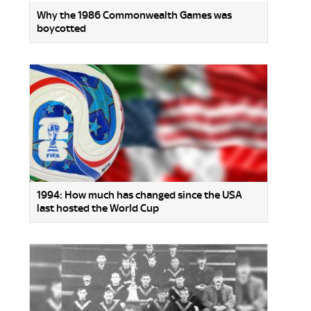
Why the 1986 Commonwealth Games was
boycotted
1994: How much has changed since the USA
last hosted the World Cup