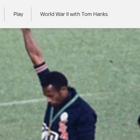
Play
World War II with Tom Hanks
RCH