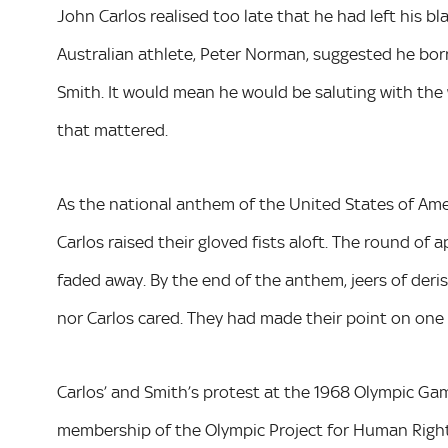
John Carlos realised too late that he had left his bl
Australian athlete, Peter Norman, suggested he bo
Smith. It would mean he would be saluting with the w
that mattered.
As the national anthem of the United States of Ame
Carlos raised their gloved fists aloft. The round o
faded away. By the end of the anthem, jeers of der
nor Carlos cared. They had made their point on one 
Carlos’ and Smith’s protest at the 1968 Olympic Gam
membership of the Olympic Project for Human Rights