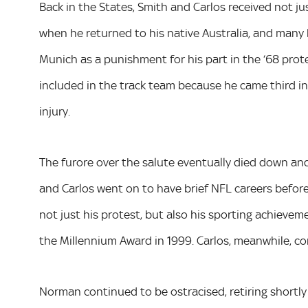
Back in the States, Smith and Carlos received not jus
when he returned to his native Australia, and many
Munich as a punishment for his part in the ‘68 prot
included in the track team because he came third i
injury.
The furore over the salute eventually died down and 
and Carlos went on to have brief NFL careers before
not just his protest, but also his sporting achieve
the Millennium Award in 1999. Carlos, meanwhile, c
Norman continued to be ostracised, retiring shortly a