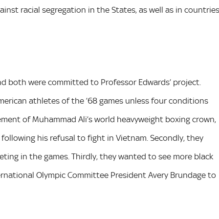
nst racial segregation in the States, as well as in countrie
and both were committed to Professor Edwards’ project.
 American athletes of the ’68 games unless four conditions
tement of Muhammad Ali’s world heavyweight boxing crown,
ollowing his refusal to fight in Vietnam. Secondly, they
ting in the games. Thirdly, they wanted to see more black
ternational Olympic Committee President Avery Brundage to