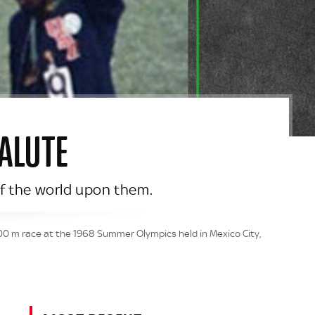
ALUTE
 of the world upon them.
200 m race at the 1968 Summer Olympics held in Mexico City,