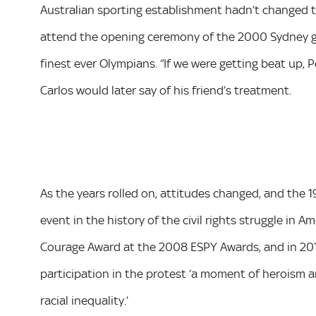
Australian sporting establishment hadn’t changed 
attend the opening ceremony of the 2000 Sydney ga
finest ever Olympians. “If we were getting beat up, 
Carlos would later say of his friend’s treatment.
As the years rolled on, attitudes changed, and the
event in the history of the civil rights struggle in
Courage Award at the 2008 ESPY Awards, and in 2012 
participation in the protest ‘a moment of heroism 
racial inequality.’