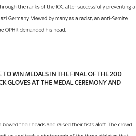
hrough the ranks of the IOC after successfully preventing a
azi Germany. Viewed by many as a racist, an anti-Semite
 the OPHR demanded his head.
E TO WIN MEDALS IN THE FINAL OF THE 200
CK GLOVES AT THE MEDAL CEREMONY AND
bowed their heads and raised their fists aloft. The crowd