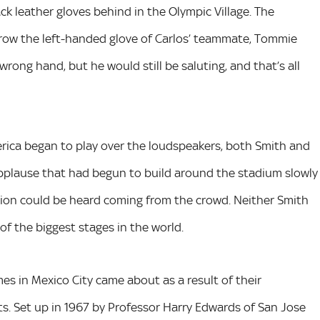
ack leather gloves behind in the Olympic Village. The
rrow the left-handed glove of Carlos’ teammate, Tommie
rong hand, but he would still be saluting, and that’s all
rica began to play over the loudspeakers, both Smith and
f applause that had begun to build around the stadium slowly
ision could be heard coming from the crowd. Neither Smith
of the biggest stages in the world.
es in Mexico City came about as a result of their
. Set up in 1967 by Professor Harry Edwards of San Jose