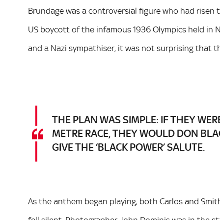
Brundage was a controversial figure who had risen t
US boycott of the infamous 1936 Olympics held in N
and a Nazi sympathiser, it was not surprising that
THE PLAN WAS SIMPLE: IF THEY WER
METRE RACE, THEY WOULD DON BLA
GIVE THE ‘BLACK POWER’ SALUTE.
As the anthem began playing, both Carlos and Smith 