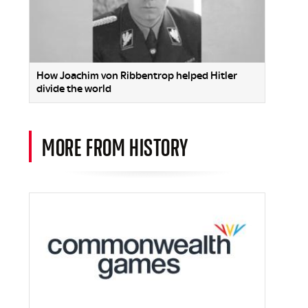
How Joachim von Ribbentrop helped Hitler
divide the world
MORE FROM HISTORY