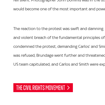
fell silent. Photographer John Dominis was in the 
would become one of the most important and powerf
The reaction to the protest was swift and damning.
and violent breach of the fundamental principles of
condemned the protest, demanding Carlos’ and Smi
was refused, Brundage went further and threatened 
US team capitulated, and Carlos and Smith were exp
THE CIVIL RIGHTS MOVEMENT