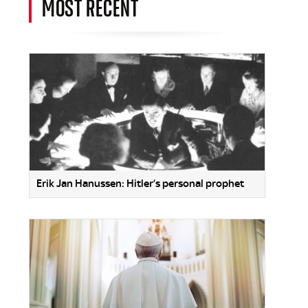
MOST RECENT
Erik Jan Hanussen: Hitler’s personal prophet