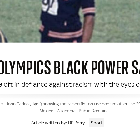
 OLYMPICS BLACK POWER S
 aloft in defiance against racism with the eyes
t John Carlos (right) showing the raised fist on the podium after the 
Mexico | Wikipedia | Public Domain
BP Perry
Sport
Article written by: