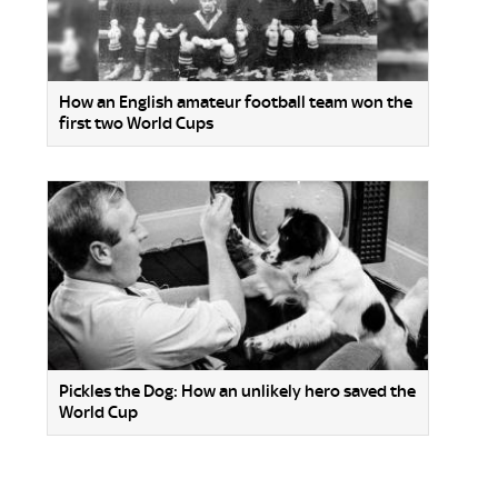
How an English amateur football team won the
first two World Cups
Pickles the Dog: How an unlikely hero saved the
World Cup