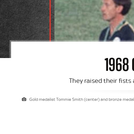
1968
They raised their fists
Gold medalist Tommie Smith (center) and bronze medalis