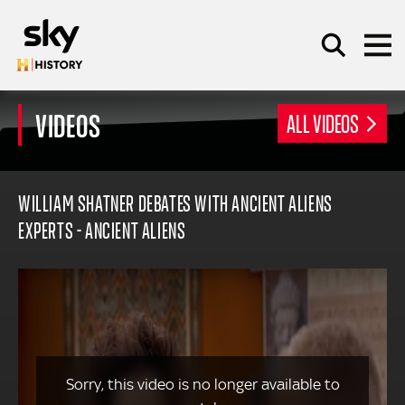
Skip to main content
VIDEOS
ALL VIDEOS
SEARCH
WILLIAM SHATNER DEBATES WITH ANCIENT ALIENS
EXPERTS - ANCIENT ALIENS
Sorry, this video is no longer available to