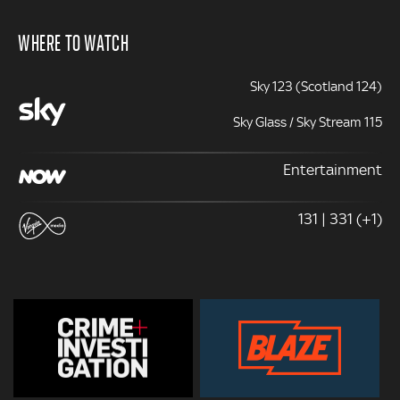
WHERE TO WATCH
Sky 123 (Scotland 124)
Sky Glass / Sky Stream 115
Entertainment
131 | 331 (+1)