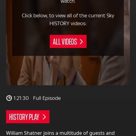
watch.
Click below, to view all of the current Sky
HISTORY videos:
ALL VIDEOS
1:21:30
Full Episode
HISTORY PLAY
William Shatner joins a multitude of guests and