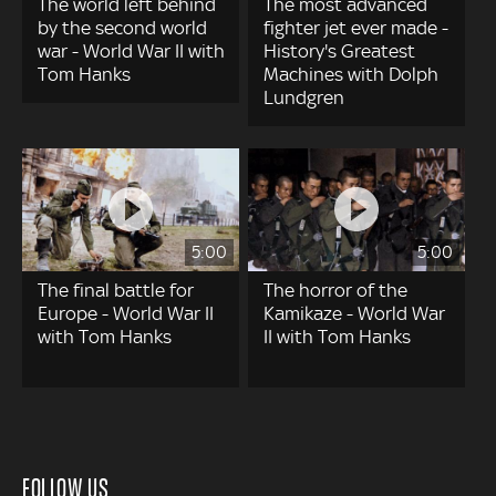
The world left behind
The most advanced
by the second world
fighter jet ever made -
war - World War II with
History's Greatest
Tom Hanks
Machines with Dolph
Lundgren
5:00
5:00
The final battle for
The horror of the
Europe - World War II
Kamikaze - World War
with Tom Hanks
II with Tom Hanks
FOLLOW US