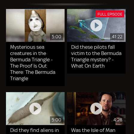
FULL EPISODE
5:00
41:22
Mysterious sea
Did these pilots fall
creatures in the
victim to the Bermuda
Bermuda Triangle -
Triangle mystery? -
The Proof Is Out
What On Earth
There: The Bermuda
Triangle
5:00
4:28
Did they find aliens in
Was the Isle of Man