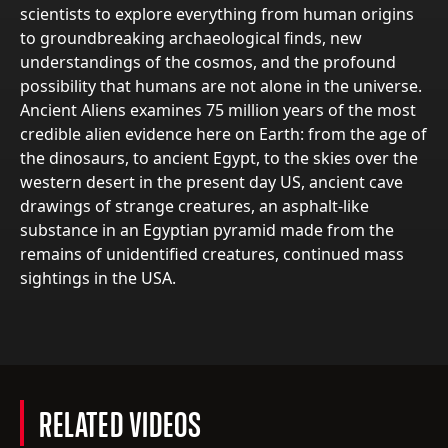
scientists to explore everything from human origins
to groundbreaking archaeological finds, new
understandings of the cosmos, and the profound
possibility that humans are not alone in the universe.
Ancient Aliens examines 75 million years of the most
credible alien evidence here on Earth: from the age of
the dinosaurs, to ancient Egypt, to the skies over the
western desert in the present day US, ancient cave
drawings of strange creatures, an asphalt-like
substance in an Egyptian pyramid made from the
remains of unidentified creatures, continued mass
sightings in the USA.
RELATED VIDEOS