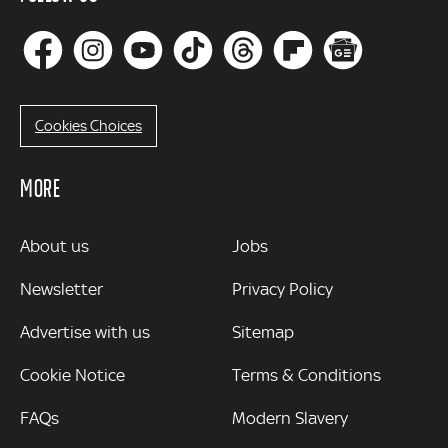
Cookies Choices
MORE
MORE
About us
Jobs
Newsletter
Privacy Policy
Advertise with us
Sitemap
Cookie Notice
Terms & Conditions
FAQs
Modern Slavery