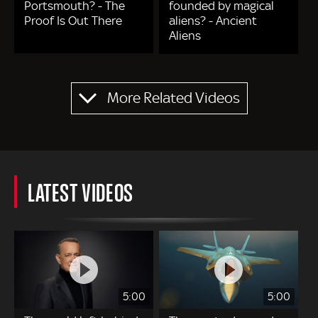
Portsmouth? - The
founded by magical
Proof Is Out There
aliens? - Ancient
Aliens
Pagination
More Related Videos
LATEST VIDEOS
5:00
5:00