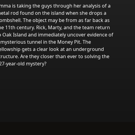
mma is taking the guys through her analysis of a
etal rod found on the island when she drops a
ombshell. The object may be from as far back as
he 11th century. Rick, Marty, and the team return
o Oak Island and immediately uncover evidence of
 mysterious tunnel in the Money Pit. The
ellowship gets a clear look at an underground
tructure. Are they closer than ever to solving the
27-year-old mystery?