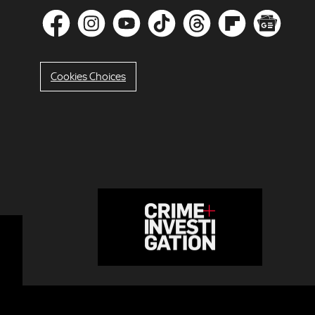
Cookies Choices