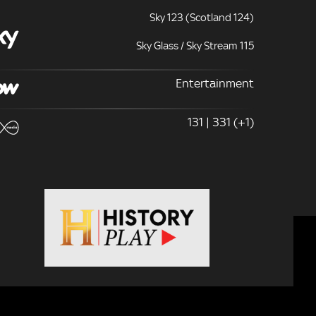
Sky 123 (Scotland 124)
Sky Glass / Sky Stream 115
Entertainment
131 | 331 (+1)