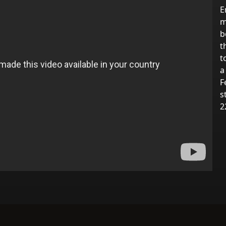
E
m
b
t
t
a
F
s
2