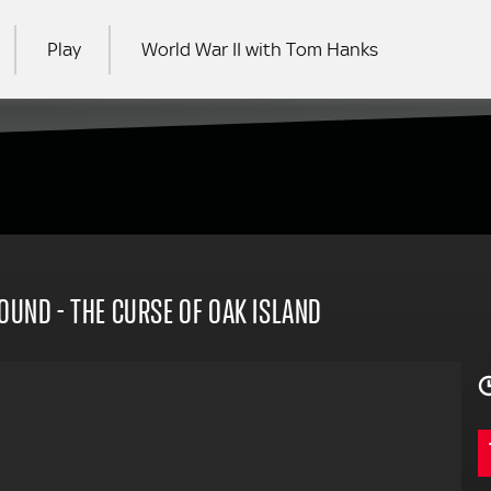
Play
World War II with Tom Hanks
RCH
FOUND - THE CURSE OF OAK ISLAND