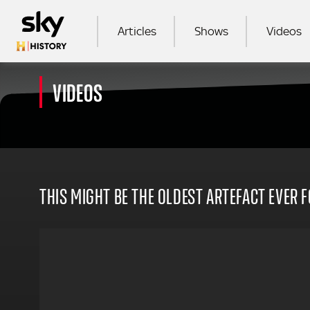
Skip to main content
MAIN NAVIGATION
Articles
Shows
Videos
VIDEOS
SEA
THIS MIGHT BE THE OLDEST ARTEFACT EVER 