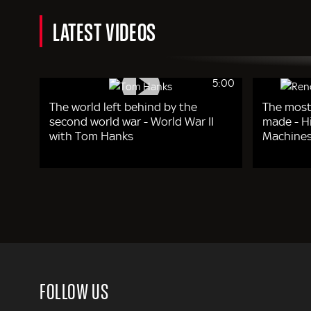
LATEST VIDEOS
5:00
The world left behind by the
The most
second world war - World War II
made - Hi
with Tom Hanks
Machines
FOLLOW US