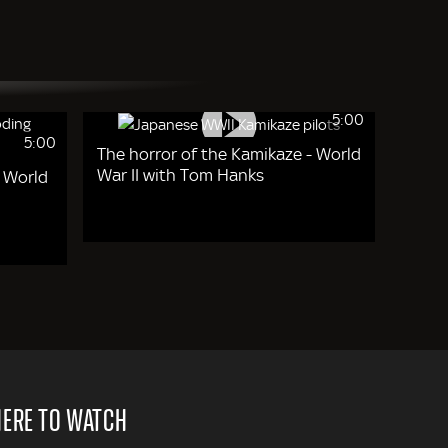
5:00
5:00
The horror of the Kamikaze - World
War II with Tom Hanks
- World
ERE TO WATCH