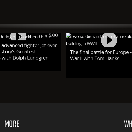
5:00
 advanced fighter jet ever
story's Greatest
The final battle for Europe 
 with Dolph Lundgren
War II with Tom Hanks
MORE
WH