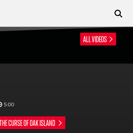
ALL VIDEOS
5:00
THE CURSE OF OAK ISLAND