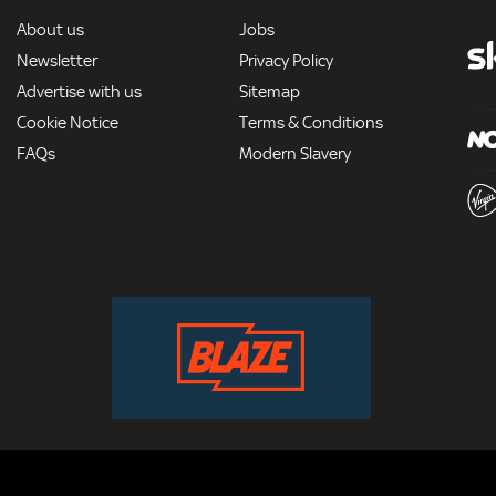
MORE
About us
Jobs
Newsletter
Privacy Policy
Advertise with us
Sitemap
Cookie Notice
Terms & Conditions
FAQs
Modern Slavery