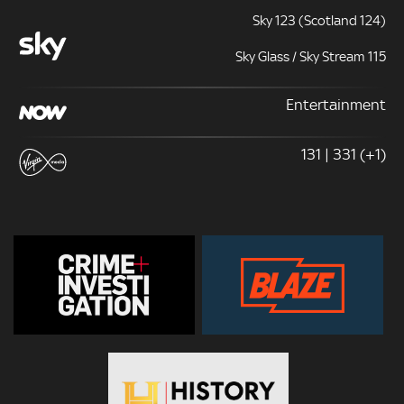
Sky 123 (Scotland 124)
Sky Glass / Sky Stream 115
Entertainment
131 | 331 (+1)