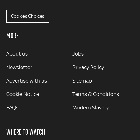
Cookies Choices
MORE
MORE
About us
Jobs
Newsletter
Privacy Policy
Advertise with us
Sitemap
Cookie Notice
Terms & Conditions
FAQs
Modern Slavery
WHERE TO WATCH