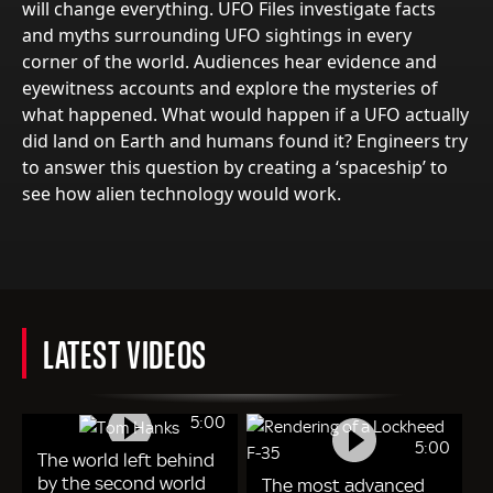
will change everything. UFO Files investigate facts
and myths surrounding UFO sightings in every
corner of the world. Audiences hear evidence and
eyewitness accounts and explore the mysteries of
what happened. What would happen if a UFO actually
did land on Earth and humans found it? Engineers try
to answer this question by creating a ‘spaceship’ to
see how alien technology would work.
LATEST VIDEOS
5:00
5:00
The world left behind
by the second world
The most advanced