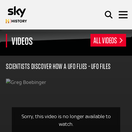
Skip to main content
VIDEOS
ALL VIDEOS
SEARCH
SCIENTISTS DISCOVER HOW A UFO FLIES - UFO FILES
Sorry, this video is no longer available to
watch.