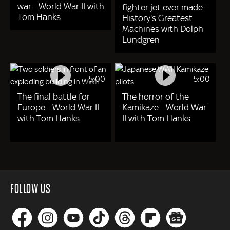
war - World War II with
fighter jet ever made -
Tom Hanks
History's Greatest
Machines with Dolph
Lundgren
5:00
5:00
The final battle for
The horror of the
Europe - World War II
Kamikaze - World War
with Tom Hanks
II with Tom Hanks
FOLLOW US