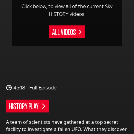
Click below, to view all of the current Sky
HISTORY videos:
ALL VIDEOS
45:18
Full Episode
HISTORY PLAY
A team of scientists have gathered at a top secret
facility to investigate a fallen UFO. What they discover