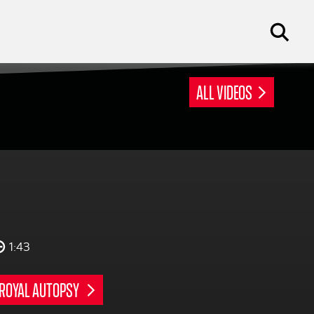
ALL VIDEOS
1:43
ROYAL AUTOPSY