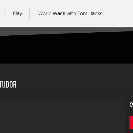
Play
World War II with Tom Hanks
RCH
 TUDOR