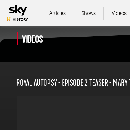
Skip to main content
MAIN NAVIGATION
Articles
Shows
Videos
VIDEOS
SEA
ROYAL AUTOPSY - EPISODE 2 TEASER - MARY