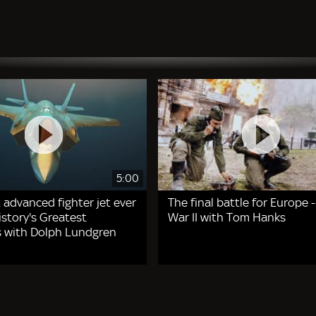
5:00
 advanced fighter jet ever
The final battle for Europe 
story's Greatest
War II with Tom Hanks
 with Dolph Lundgren