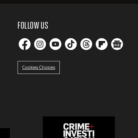
FOLLOW US
Cookies Choices