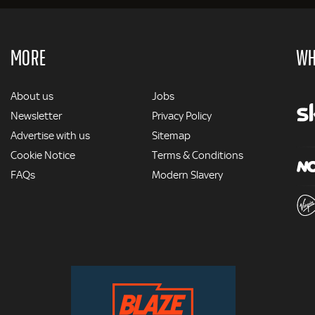
MORE
WH
MORE
About us
Jobs
Newsletter
Privacy Policy
Advertise with us
Sitemap
Cookie Notice
Terms & Conditions
FAQs
Modern Slavery