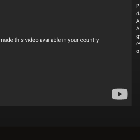
P
d
A
A
g
e
o