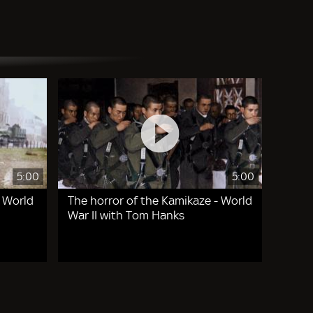
5:00
5:00
- World
The horror of the Kamikaze - World
War II with Tom Hanks