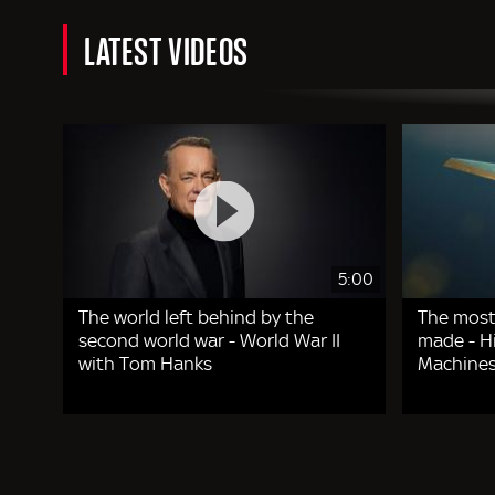
LATEST VIDEOS
5:00
The world left behind by the
The most
second world war - World War II
made - Hi
with Tom Hanks
Machines