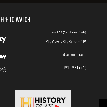
ERE TO WATCH
Sky 123 (Scotland 124)
Sky Glass / Sky Stream 115
Entertainment
131 | 331 (+1)