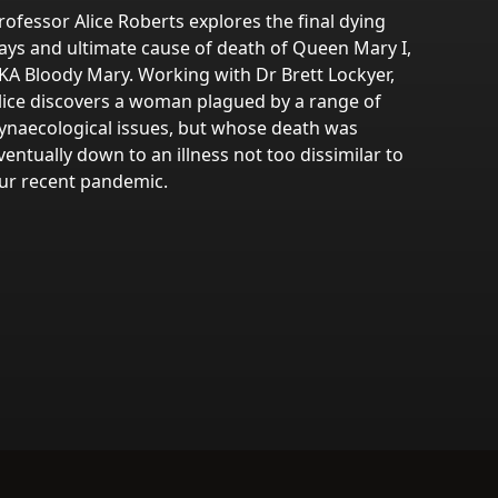
rofessor Alice Roberts explores the final dying
ays and ultimate cause of death of Queen Mary I,
KA Bloody Mary. Working with Dr Brett Lockyer,
lice discovers a woman plagued by a range of
ynaecological issues, but whose death was
ventually down to an illness not too dissimilar to
ur recent pandemic.