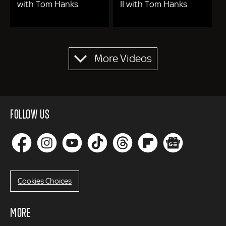
with Tom Hanks
II with Tom Hanks
Pagination
More Videos
FOLLOW US
Cookies Choices
MORE