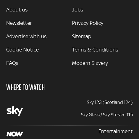
MORE
About us
Jobs
Newsletter
Privacy Policy
Advertise with us
Sitemap
Cookie Notice
Terms & Conditions
FAQs
Modern Slavery
WHERE TO WATCH
Sky 123 (Scotland 124)
Sky Glass / Sky Stream 115
Entertainment