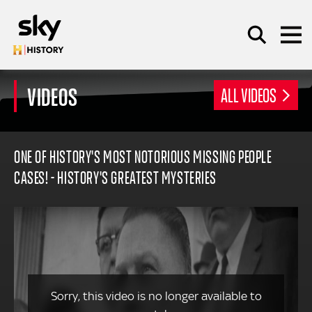
Skip to main content
VIDEOS
ALL VIDEOS
SEARCH
ONE OF HISTORY'S MOST NOTORIOUS MISSING PEOPLE
CASES! - HISTORY'S GREATEST MYSTERIES
Sorry, this video is no longer available to