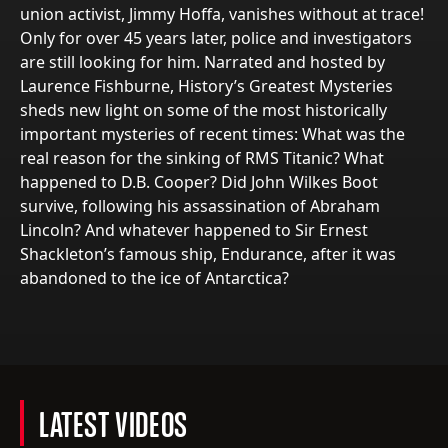
union activist, Jimmy Hoffa, vanishes without at trace!
Only for over 45 years later, police and investigators
are still looking for him. Narrated and hosted by
Laurence Fishburne, History’s Greatest Mysteries
sheds new light on some of the most historically
important mysteries of recent times: What was the
real reason for the sinking of RMS Titanic? What
happened to D.B. Cooper? Did John Wilkes Boot
survive, following his assassination of Abraham
Lincoln? And whatever happened to Sir Ernest
Shackleton’s famous ship, Endurance, after it was
abandoned to the ice of Antarctica?
LATEST VIDEOS