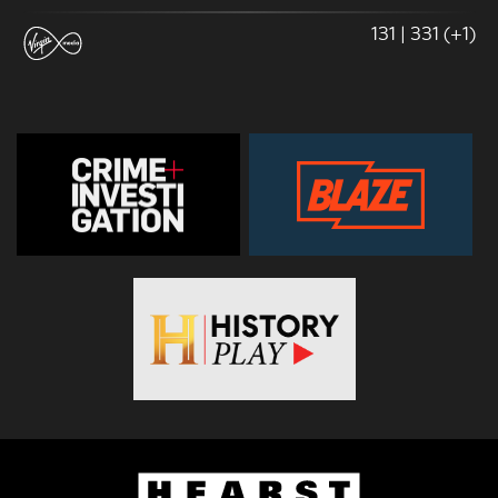
131 | 331 (+1)