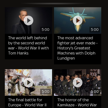
5:00
5:00
The world left behind
The most advanced
by the second world
fighter jet ever made -
war - World War II with
History's Greatest
Tom Hanks
Machines with Dolph
Lundgren
5:00
5:00
The final battle for
The horror of the
Europe - World War II
Kamikaze - World War