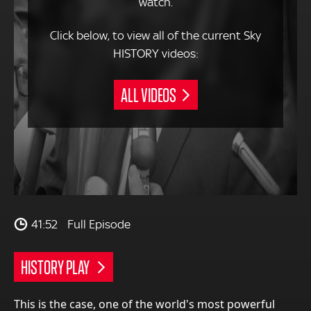
watch.
Click below, to view all of the current Sky
HISTORY videos:
ALL VIDEOS
41:52
Full Episode
HISTORY PLAY
This is the case, one of the world's most powerful