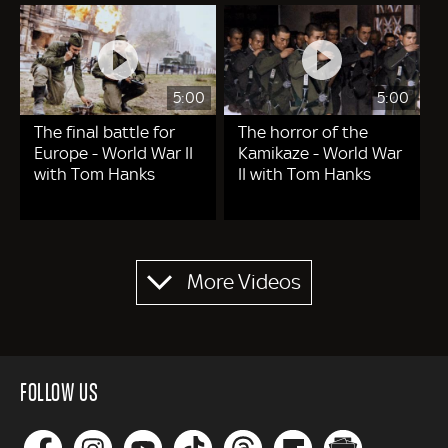
5:00
5:00
The final battle for
The horror of the
Europe - World War II
Kamikaze - World War
with Tom Hanks
II with Tom Hanks
Pagination
More Videos
FOLLOW US