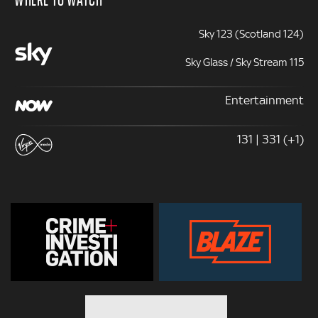
Sky 123 (Scotland 124)
Sky Glass / Sky Stream 115
Entertainment
131 | 331 (+1)