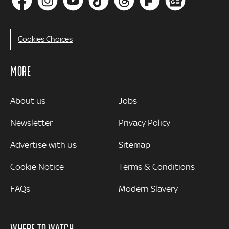
Cookies Choices
MORE
MORE
About us
Jobs
Newsletter
Privacy Policy
Advertise with us
Sitemap
Cookie Notice
Terms & Conditions
FAQs
Modern Slavery
WHERE TO WATCH