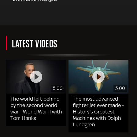
LATEST VIDEOS
5:00
5:00
The world left behind
The most advanced
by the second world
fighter jet ever made -
war - World War II with
History's Greatest
Tom Hanks
Machines with Dolph
Lundgren