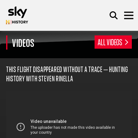
Skip to main content
VIDEOS
ALL VIDEOS
SEARCH
THIS FLIGHT DISAPPEARED WITHOUT A TRACE – HUNTING
HISTORY WITH STEVEN RINELLA