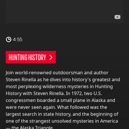
4:55
HUNTING HISTORY
Join world-renowned outdoorsman and author
Steven Rinella as he dives into history's greatest and
most perplexing wilderness mysteries in Hunting
History with Steven Rinella. In 1972, two U.S.
congressmen boarded a small plane in Alaska and
were never seen again. What followed was the
largest search in state history, and the beginning of
one of the strangest unsolved mysteries in America
— the Alaska Triangle.