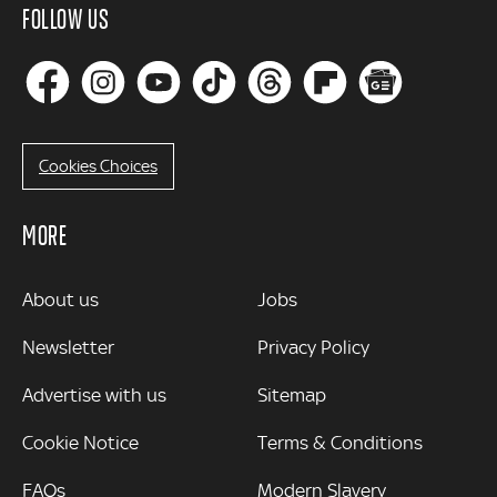
FOLLOW US
Cookies Choices
MORE
MORE
About us
Jobs
Newsletter
Privacy Policy
Advertise with us
Sitemap
Cookie Notice
Terms & Conditions
FAQs
Modern Slavery