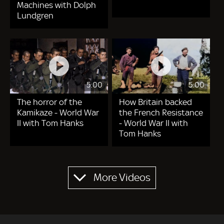
Machines with Dolph
Lundgren
5:00
5:00
The horror of the
How Britain backed
Kamikaze - World War
the French Resistance
II with Tom Hanks
- World War II with
Tom Hanks
Pagination
More Videos