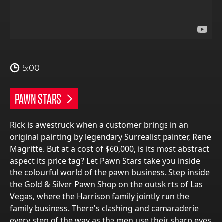
5:00
PAWN STARS
Rick is awestruck when a customer brings in an
original painting by legendary Surrealist painter, Rene
Magritte. But at a cost of $60,000, is its most abstract
aspect its price tag? Let Pawn Stars take you inside
the colourful world of the pawn business. Step inside
the Gold & Silver Pawn Shop on the outskirts of Las
Vegas, where the Harrison family jointly run the
family business. There's clashing and camaraderie
every step of the way as the men use their sharp eyes