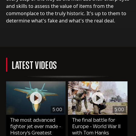
and skills to assess the value of items from the
commonplace to the truly historic. It's up to them to
determine what's fake and what's the real deal.
LATEST VIDEOS
5:00
5:00
The most advanced
The final battle for
fighter jet ever made -
Europe - World War II
History's Greatest
with Tom Hanks