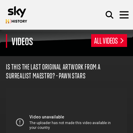
Skip to main content
VIDEOS
ALL VIDEOS
SEARCH
IS THIS THE LAST ORIGINAL ARTWORK FROM A
SURREALIST MAESTRO? - PAWN STARS