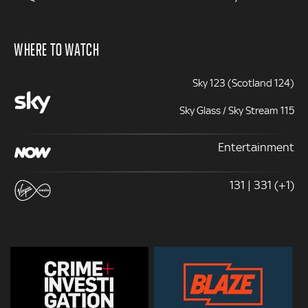
WHERE TO WATCH
Sky 123 (Scotland 124)
Sky Glass / Sky Stream 115
Entertainment
131 | 331 (+1)