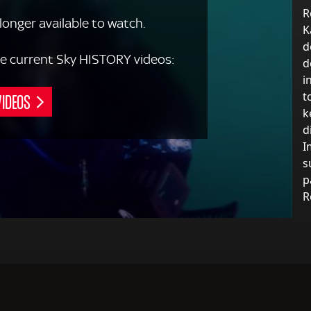
R
 longer available to watch.
K
d
 the current Sky HISTORY videos:
d
i
VIDEOS
t
k
d
I
s
p
R