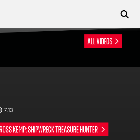
ALL VIDEOS
7:13
ROSS KEMP: SHIPWRECK TREASURE HUNTER