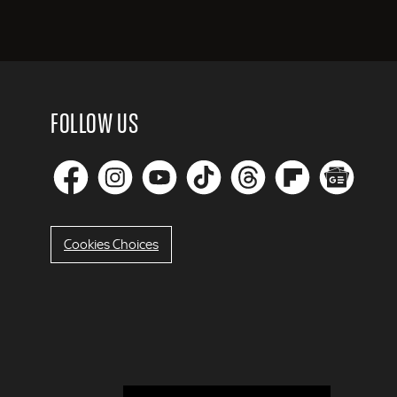
FOLLOW US
Cookies Choices