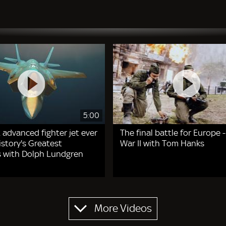
5:00
 advanced fighter jet ever
The final battle for Europe 
story's Greatest
War II with Tom Hanks
 with Dolph Lundgren
More Videos