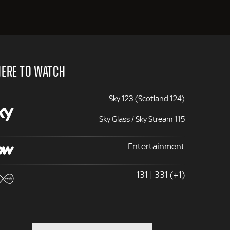
ERE TO WATCH
Sky 123 (Scotland 124)
Sky Glass / Sky Stream 115
Entertainment
131 | 331 (+1)