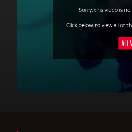
Sorry, this video is no
Click below, to view all of
ALL 