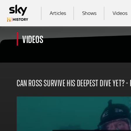
Skip to main content
MAIN NAVIGATION
Articles
Shows
Videos
VIDEOS
SEA
CAN ROSS SURVIVE HIS DEEPEST DIVE YET? 