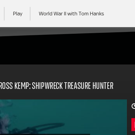
Play
World War II with Tom Hanks
RCH
- ROSS KEMP: SHIPWRECK TREASURE HUNTER