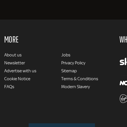
MORE
WH
MORE
About us
Jobs
Newsletter
Privacy Policy
Advertise with us
Sitemap
Cookie Notice
Terms & Conditions
FAQs
Modern Slavery