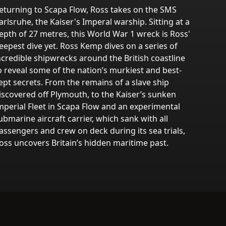
eturning to Scapa Flow, Ross takes on the SMS
arlsruhe, the Kaiser's Imperal warship. Sitting at a
epth of 27 metres, this World War 1 wreck is Ross'
eepest dive yet. Ross Kemp dives on a series of
ncredible shipwrecks around the British coastline
o reveal some of the nation’s murkiest and best-
ept secrets. From the remains of a slave ship
iscovered off Plymouth, to the Kaiser’s sunken
mperial Fleet in Scapa Flow and an experimental
ubmarine aircraft carrier, which sank with all
assengers and crew on deck during its sea trials,
oss uncovers Britain’s hidden maritime past.