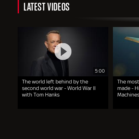
LATEST VIDEOS
5:00
The world left behind by the
The most
second world war - World War II
made - Hi
with Tom Hanks
Machines
Pagination