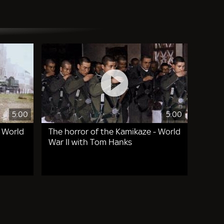
5:00
5:00
- World
The horror of the Kamikaze - World
War II with Tom Hanks